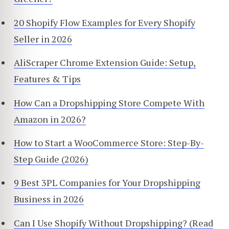
20 Shopify Flow Examples for Every Shopify
Seller in 2026
AliScraper Chrome Extension Guide: Setup,
Features & Tips
How Can a Dropshipping Store Compete With
Amazon in 2026?
How to Start a WooCommerce Store: Step-By-
Step Guide (2026)
9 Best 3PL Companies for Your Dropshipping
Business in 2026
Can I Use Shopify Without Dropshipping? (Read