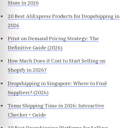
Store in 2026
20 Best AliExpress Products for Dropshipping in
2026
Print on Demand Pricing Strategy: The
Definitive Guide (2026)
How Much Does it Cost to Start Selling on
Shopify in 2026?
Dropshipping in Singapore: Where to Find
Suppliers? (2026)
Temu Shipping Time in 2026: Interactive
Checker + Guide
10 Best Dropshipping Platforms for Selling