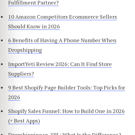
Fulfillment Partner?
10 Amazon Competitors Ecommerce Sellers
Should Know in 2026
6 Benefits of Having A Phone Number When
Dropshipping
ImportYeti Review 2026: Can It Find Store
Suppliers?
9 Best Shopify Page Builder Tools: Top Picks for
2026
Shopify Sales Funnel: How to Build One in 2026
(+ Best Apps)
Dropshipping vs. 3PL: What Is the Difference?