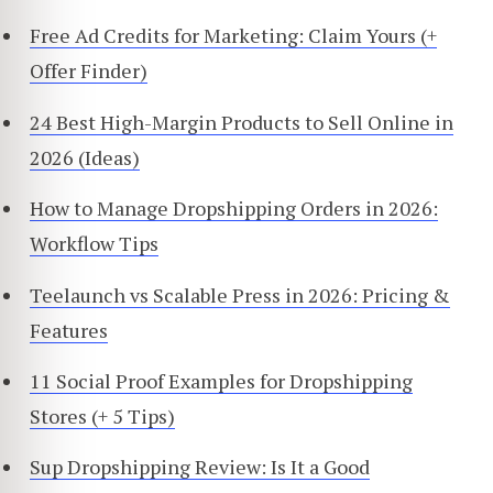
Free Ad Credits for Marketing: Claim Yours (+
Offer Finder)
24 Best High-Margin Products to Sell Online in
2026 (Ideas)
How to Manage Dropshipping Orders in 2026:
Workflow Tips
Teelaunch vs Scalable Press in 2026: Pricing &
Features
11 Social Proof Examples for Dropshipping
Stores (+ 5 Tips)
Sup Dropshipping Review: Is It a Good