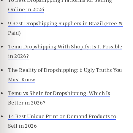
Online in 2026
9 Best Dropshipping Suppliers in Brazil (Free &
Paid)
Temu Dropshipping With Shopify: Is It Possible
in 2026?
The Reality of Dropshipping: 6 Ugly Truths You
Must Know
Temu vs Shein for Dropshipping: Which Is
Better in 2026?
14 Best Unique Print on Demand Products to
Sell in 2026