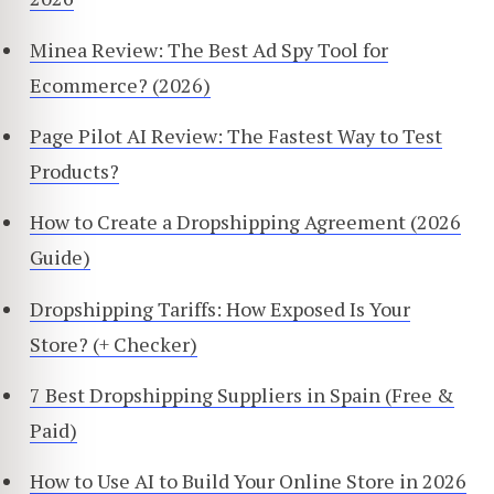
Minea Review: The Best Ad Spy Tool for
Ecommerce? (2026)
Page Pilot AI Review: The Fastest Way to Test
Products?
How to Create a Dropshipping Agreement (2026
Guide)
Dropshipping Tariffs: How Exposed Is Your
Store? (+ Checker)
7 Best Dropshipping Suppliers in Spain (Free &
Paid)
How to Use AI to Build Your Online Store in 2026