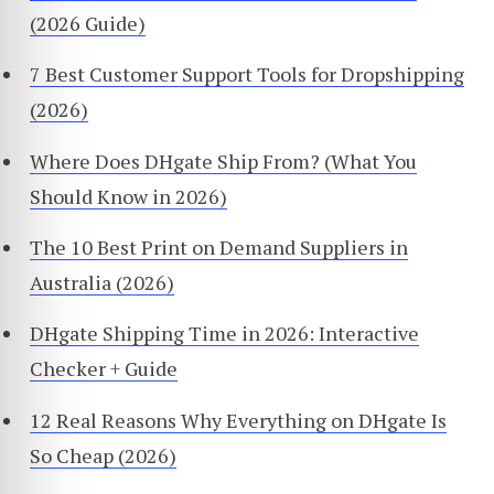
(2026 Guide)
7 Best Customer Support Tools for Dropshipping
(2026)
Where Does DHgate Ship From? (What You
Should Know in 2026)
The 10 Best Print on Demand Suppliers in
Australia (2026)
DHgate Shipping Time in 2026: Interactive
Checker + Guide
12 Real Reasons Why Everything on DHgate Is
So Cheap (2026)