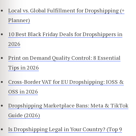
Local vs. Global Fulfillment for Dropshipping (+
Planner)
10 Best Black Friday Deals for Dropshippers in
2026
Print on Demand Quality Control: 8 Essential
Tips in 2026
Cross-Border VAT for EU Dropshipping: IOSS &
OSS in 2026
Dropshipping Marketplace Bans: Meta & TikTok
Guide (2026)
Is Dropshipping Legal in Your Country? (Top 9