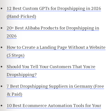
12 Best Custom GPTs for Dropshipping in 2026
(Hand-Picked)
20+ Best Alibaba Products for Dropshipping in
2026
How to Create a Landing Page Without a Website
(5 Steps)
Should You Tell Your Customers That You're
Dropshipping?
7 Best Dropshipping Suppliers in Germany (Free
& Paid)
10 Best Ecommerce Automation Tools for Your