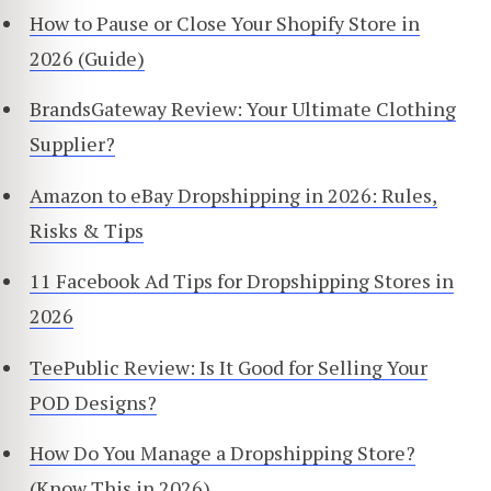
How to Pause or Close Your Shopify Store in
2026 (Guide)
BrandsGateway Review: Your Ultimate Clothing
Supplier?
Amazon to eBay Dropshipping in 2026: Rules,
Risks & Tips
11 Facebook Ad Tips for Dropshipping Stores in
2026
TeePublic Review: Is It Good for Selling Your
POD Designs?
How Do You Manage a Dropshipping Store?
(Know This in 2026)