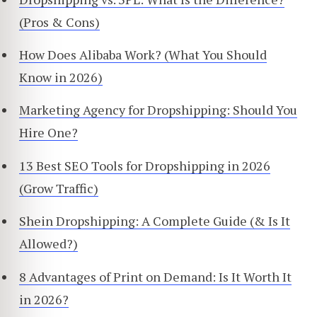
(Pros & Cons)
How Does Alibaba Work? (What You Should
Know in 2026)
Marketing Agency for Dropshipping: Should You
Hire One?
13 Best SEO Tools for Dropshipping in 2026
(Grow Traffic)
Shein Dropshipping: A Complete Guide (& Is It
Allowed?)
8 Advantages of Print on Demand: Is It Worth It
in 2026?