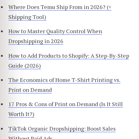
Where Does Temu Ship From in 2026? (+
Shipping Tool)
How to Master Quality Control When
Dropshipping in 2026
How to Add Products to Shopify: A Step-By-Step
Guide (2026)
The Economics of Home T-Shirt Printing vs.
Print on Demand
17 Pros & Cons of Print on Demand (Is It Still
Worth It?)
TikTok Organic Dropshipping: Boost Sales
Without Paid Ads