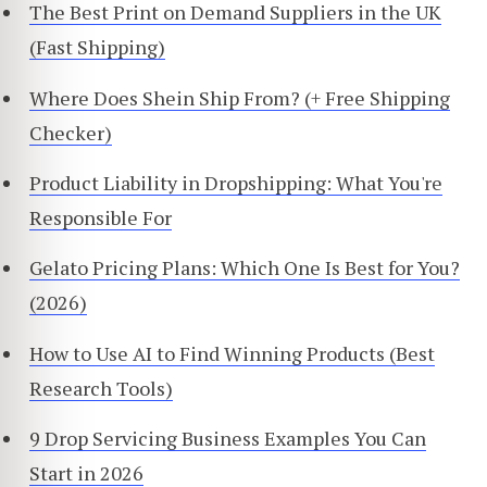
The Best Print on Demand Suppliers in the UK
(Fast Shipping)
Where Does Shein Ship From? (+ Free Shipping
Checker)
Product Liability in Dropshipping: What You're
Responsible For
Gelato Pricing Plans: Which One Is Best for You?
(2026)
How to Use AI to Find Winning Products (Best
Research Tools)
9 Drop Servicing Business Examples You Can
Start in 2026