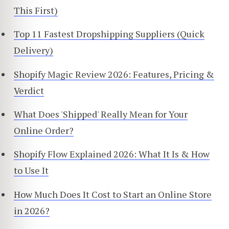
This First)
Top 11 Fastest Dropshipping Suppliers (Quick
Delivery)
Shopify Magic Review 2026: Features, Pricing &
Verdict
What Does 'Shipped' Really Mean for Your
Online Order?
Shopify Flow Explained 2026: What It Is & How
to Use It
How Much Does It Cost to Start an Online Store
in 2026?