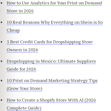
How to Use Analytics for Your Print on Demand
Store in 2026
10 Real Reasons Why Everything on Shein is So
Cheap
5 Best Credit Cards for Dropshipping Store
Owners in 2026
Dropshipping in Mexico: Ultimate Suppliers
Guide for 2026
10 Print on Demand Marketing Strategy Tips
(Grow Your Store)
How to Create a Shopify Store With AI (2026
Complete Guide)