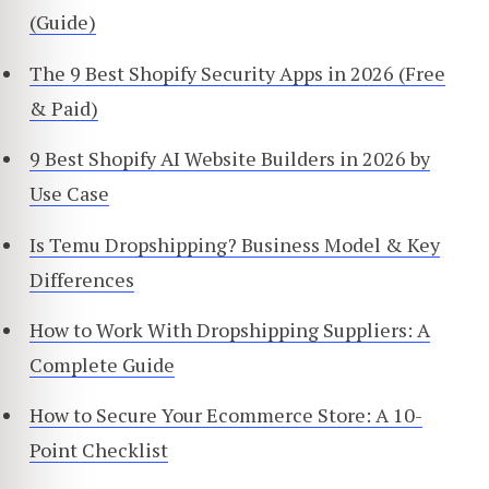
(Guide)
The 9 Best Shopify Security Apps in 2026 (Free
& Paid)
9 Best Shopify AI Website Builders in 2026 by
Use Case
Is Temu Dropshipping? Business Model & Key
Differences
How to Work With Dropshipping Suppliers: A
Complete Guide
How to Secure Your Ecommerce Store: A 10-
Point Checklist