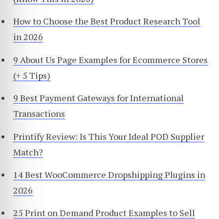
How to Choose the Best Product Research Tool
in 2026
9 About Us Page Examples for Ecommerce Stores
(+ 5 Tips)
9 Best Payment Gateways for International
Transactions
Printify Review: Is This Your Ideal POD Supplier
Match?
14 Best WooCommerce Dropshipping Plugins in
2026
25 Print on Demand Product Examples to Sell