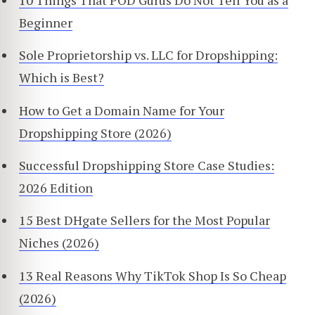
Beginner
Sole Proprietorship vs. LLC for Dropshipping:
Which is Best?
How to Get a Domain Name for Your
Dropshipping Store (2026)
Successful Dropshipping Store Case Studies:
2026 Edition
15 Best DHgate Sellers for the Most Popular
Niches (2026)
13 Real Reasons Why TikTok Shop Is So Cheap
(2026)