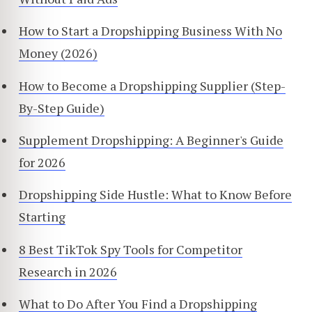
How to Start a Dropshipping Business With No
Money (2026)
How to Become a Dropshipping Supplier (Step-
By-Step Guide)
Supplement Dropshipping: A Beginner's Guide
for 2026
Dropshipping Side Hustle: What to Know Before
Starting
8 Best TikTok Spy Tools for Competitor
Research in 2026
What to Do After You Find a Dropshipping