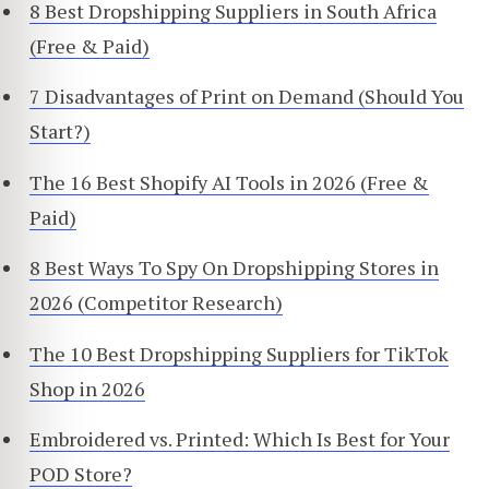
8 Best Dropshipping Suppliers in South Africa
(Free & Paid)
7 Disadvantages of Print on Demand (Should You
Start?)
The 16 Best Shopify AI Tools in 2026 (Free &
Paid)
8 Best Ways To Spy On Dropshipping Stores in
2026 (Competitor Research)
The 10 Best Dropshipping Suppliers for TikTok
Shop in 2026
Embroidered vs. Printed: Which Is Best for Your
POD Store?