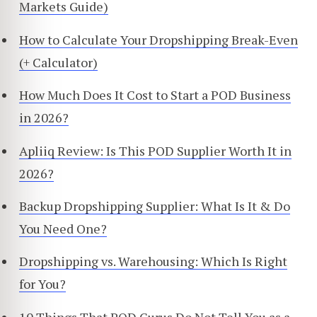
Markets Guide)
How to Calculate Your Dropshipping Break-Even
(+ Calculator)
How Much Does It Cost to Start a POD Business
in 2026?
Apliiq Review: Is This POD Supplier Worth It in
2026?
Backup Dropshipping Supplier: What Is It & Do
You Need One?
Dropshipping vs. Warehousing: Which Is Right
for You?
10 Things That POD Gurus Do Not Tell You as a