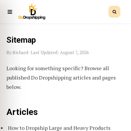
Sitemap
Richard
By:
- Last Updated: August 7, 2026
Looking for something specific? Browse all
published Do Dropshipping articles and pages
below.
Articles
How to Dropship Large and Heavy Products