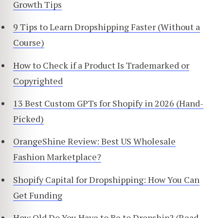
Growth Tips
9 Tips to Learn Dropshipping Faster (Without a
Course)
How to Check if a Product Is Trademarked or
Copyrighted
13 Best Custom GPTs for Shopify in 2026 (Hand-
Picked)
OrangeShine Review: Best US Wholesale
Fashion Marketplace?
Shopify Capital for Dropshipping: How You Can
Get Funding
How Old Do You Have to Be to Dropship? (Read