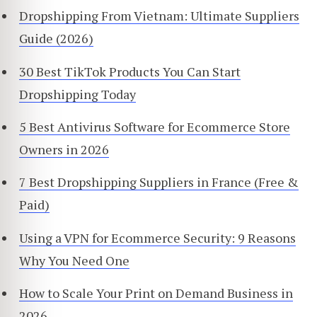
Dropshipping From Vietnam: Ultimate Suppliers
Guide (2026)
30 Best TikTok Products You Can Start
Dropshipping Today
5 Best Antivirus Software for Ecommerce Store
Owners in 2026
7 Best Dropshipping Suppliers in France (Free &
Paid)
Using a VPN for Ecommerce Security: 9 Reasons
Why You Need One
How to Scale Your Print on Demand Business in
2026