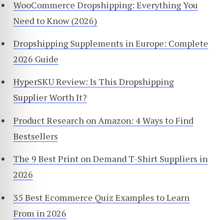
WooCommerce Dropshipping: Everything You
Need to Know (2026)
Dropshipping Supplements in Europe: Complete
2026 Guide
HyperSKU Review: Is This Dropshipping
Supplier Worth It?
Product Research on Amazon: 4 Ways to Find
Bestsellers
The 9 Best Print on Demand T-Shirt Suppliers in
2026
35 Best Ecommerce Quiz Examples to Learn
From in 2026