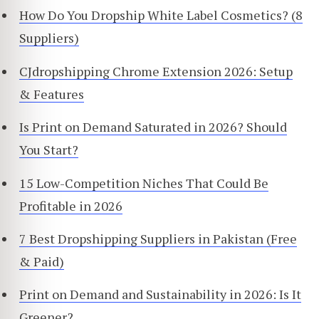
How Do You Dropship White Label Cosmetics? (8
Suppliers)
CJdropshipping Chrome Extension 2026: Setup
& Features
Is Print on Demand Saturated in 2026? Should
You Start?
15 Low-Competition Niches That Could Be
Profitable in 2026
7 Best Dropshipping Suppliers in Pakistan (Free
& Paid)
Print on Demand and Sustainability in 2026: Is It
Greener?