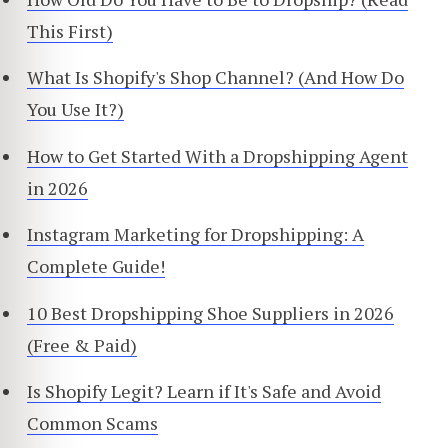
This First)
What Is Shopify's Shop Channel? (And How Do
You Use It?)
How to Get Started With a Dropshipping Agent
in 2026
Instagram Marketing for Dropshipping: A
Complete Guide!
10 Best Dropshipping Shoe Suppliers in 2026
(Free & Paid)
Is Shopify Legit? Learn if It's Safe and Avoid
Common Scams