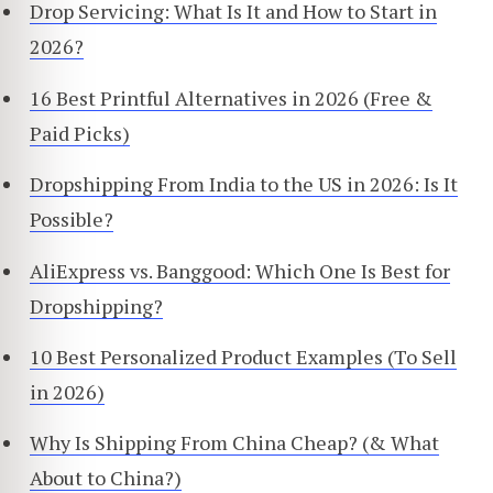
Drop Servicing: What Is It and How to Start in
2026?
16 Best Printful Alternatives in 2026 (Free &
Paid Picks)
Dropshipping From India to the US in 2026: Is It
Possible?
AliExpress vs. Banggood: Which One Is Best for
Dropshipping?
10 Best Personalized Product Examples (To Sell
in 2026)
Why Is Shipping From China Cheap? (& What
About to China?)