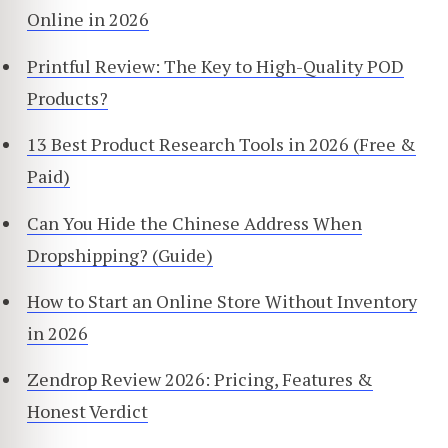
Online in 2026
Printful Review: The Key to High-Quality POD
Products?
13 Best Product Research Tools in 2026 (Free &
Paid)
Can You Hide the Chinese Address When
Dropshipping? (Guide)
How to Start an Online Store Without Inventory
in 2026
Zendrop Review 2026: Pricing, Features &
Honest Verdict