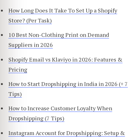
How Long Does It Take To Set Up a Shopify
Store? (Per Task)
10 Best Non-Clothing Print on Demand
Suppliers in 2026
Shopify Email vs Klaviyo in 2026: Features &
Pricing
How to Start Dropshipping in India in 2026 (+ 7
Tips)
How to Increase Customer Loyalty When
Dropshipping (7 Tips)
Instagram Account for Dropshipping: Setup &