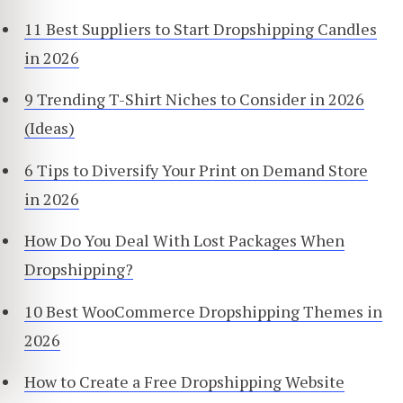
11 Best Suppliers to Start Dropshipping Candles
in 2026
9 Trending T-Shirt Niches to Consider in 2026
(Ideas)
6 Tips to Diversify Your Print on Demand Store
in 2026
How Do You Deal With Lost Packages When
Dropshipping?
10 Best WooCommerce Dropshipping Themes in
2026
How to Create a Free Dropshipping Website