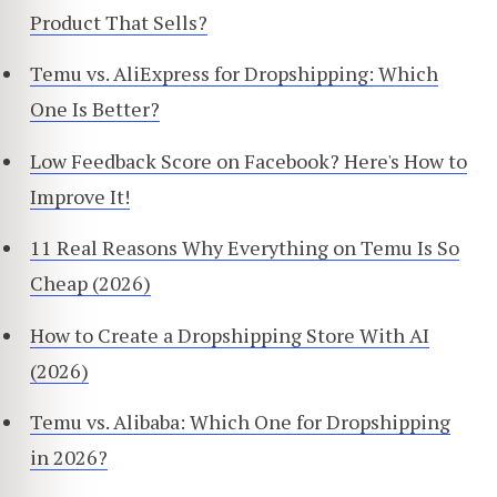
Product That Sells?
Temu vs. AliExpress for Dropshipping: Which
One Is Better?
Low Feedback Score on Facebook? Here's How to
Improve It!
11 Real Reasons Why Everything on Temu Is So
Cheap (2026)
How to Create a Dropshipping Store With AI
(2026)
Temu vs. Alibaba: Which One for Dropshipping
in 2026?