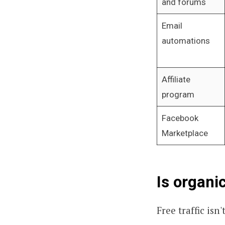
and forums
Email
automations
Affiliate
program
Facebook
Marketplace
Is organi
Free traffic isn'