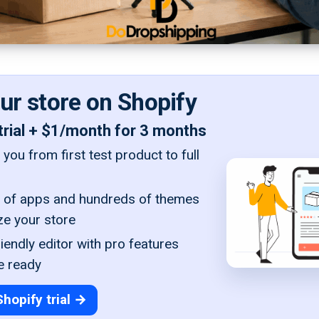
our store on Shopify
trial + $1/month for 3 months
you from first test product to full
of apps and hundreds of themes
ze your store
iendly editor with pro features
e ready
Shopify trial →