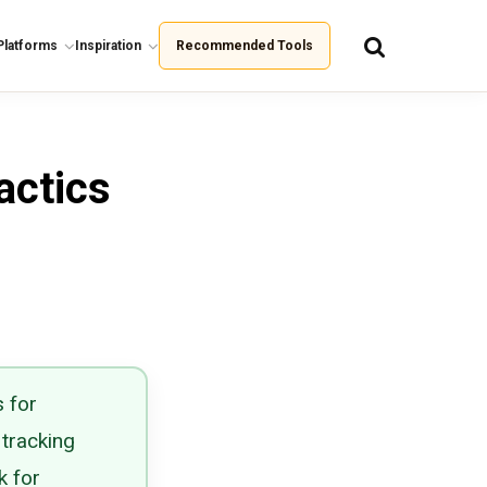
Platforms
Inspiration
Recommended Tools
actics
 for
 tracking
k for