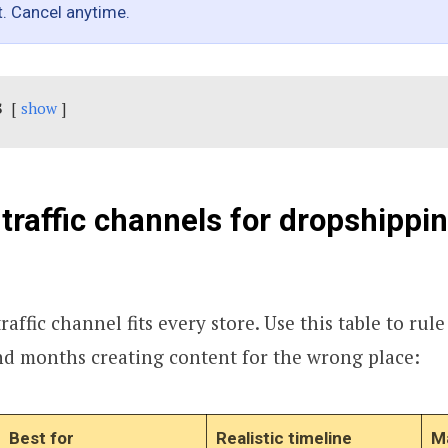
t. Cancel anytime.
s
show
 traffic channels for dropshippin
raffic channel fits every store. Use this table to rule
nd months creating content for the wrong place:
Best for
Realistic timeline
Ma