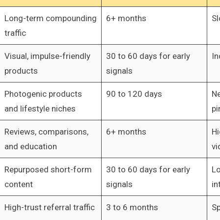
Long-term compounding
6+ months
Sl
traffic
Visual, impulse-friendly
30 to 60 days for early
In
products
signals
Photogenic products
90 to 120 days
Ne
and lifestyle niches
pi
Reviews, comparisons,
6+ months
Hi
and education
vi
Repurposed short-form
30 to 60 days for early
Lo
content
signals
in
High-trust referral traffic
3 to 6 months
Sp