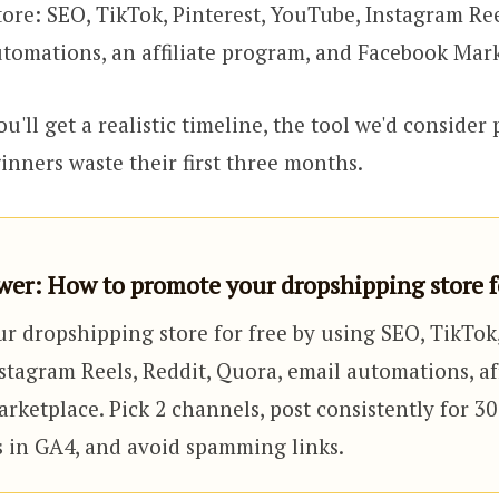
ore: SEO, TikTok, Pinterest, YouTube, Instagram Ree
tomations, an affiliate program, and Facebook Mar
u'll get a realistic timeline, the tool we'd consider
nners waste their first three months.
er: How to promote your dropshipping store fo
r dropshipping store for free by using SEO, TikTok,
tagram Reels, Reddit, Quora, email automations, aff
ketplace. Pick 2 channels, post consistently for 30
ts in GA4, and avoid spamming links.