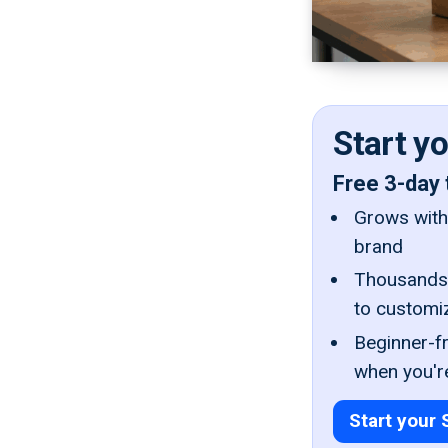
Start y
Free 3-day 
Grows with 
brand
Thousands 
to customi
Beginner-fr
when you'r
Start your 