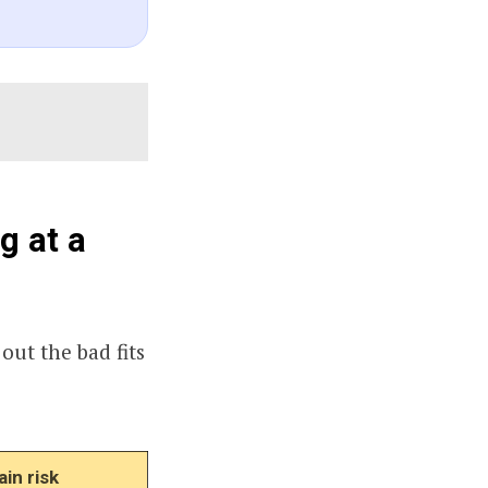
g at a
 out the bad fits
in risk