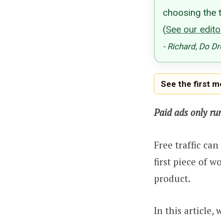
choosing the t
(
See our editor
- Richard, Do D
See the first 
Paid ads only ru
Free traffic ca
first piece of w
product.
In this article