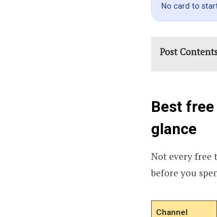
No card to star
Post Content
Best free
glance
Not every free t
before you spe
Channel