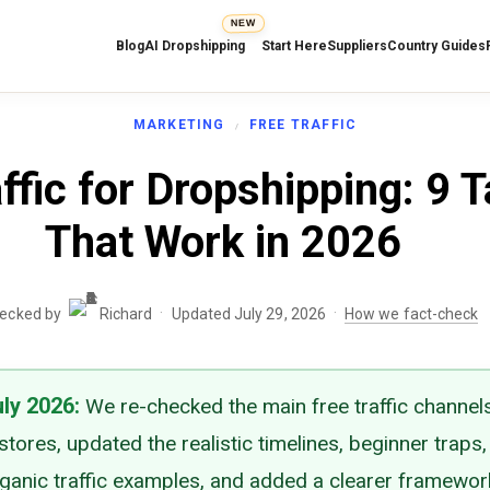
NEW
Blog
AI Dropshipping
Start Here
Suppliers
Country Guides
MARKETING
FREE TRAFFIC
ffic for Dropshipping: 9 T
That Work in 2026
·
·
hecked by
Richard
Updated July 29, 2026
How we fact-check
uly 2026
:
We re-checked the main free traffic channels
tores, updated the realistic timelines, beginner traps,
rganic traffic examples, and added a clearer framewor