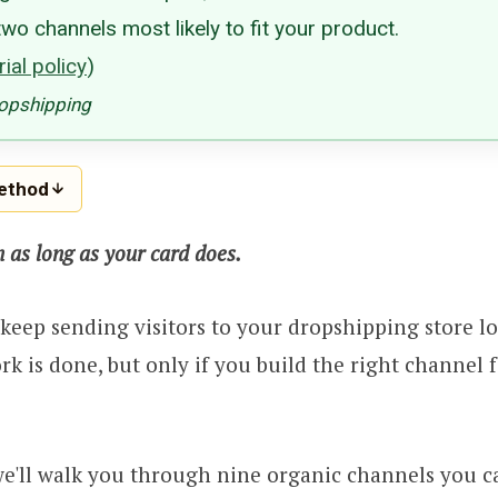
wo channels most likely to fit your product.
ial policy
)
ropshipping
method
n as long as your card does.
n keep sending visitors to your dropshipping store l
ork is done, but only if you build the right channel 
, we'll walk you through nine organic channels you c