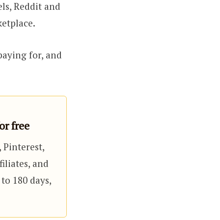
ls, Reddit and
ketplace.
 paying for, and
r free
 Pinterest,
iliates, and
 to 180 days,