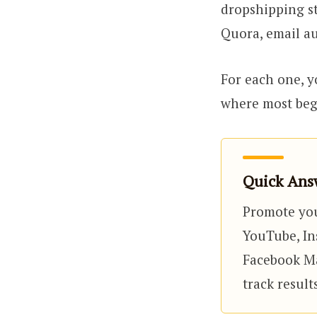
dropshipping st
Quora, email au
For each one, yo
where most begi
Quick Answ
Promote you
YouTube, Ins
Facebook Mar
track resul