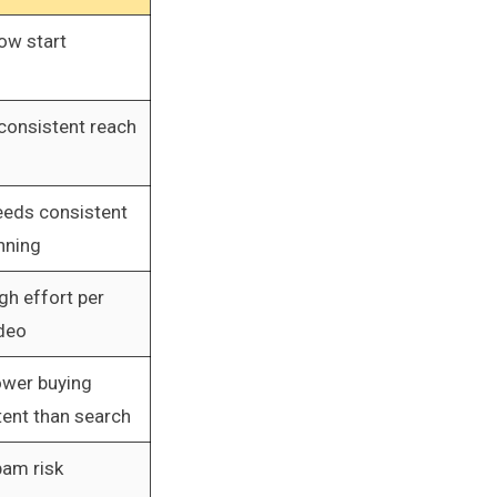
ow start
consistent reach
eds consistent
nning
gh effort per
deo
wer buying
tent than search
am risk