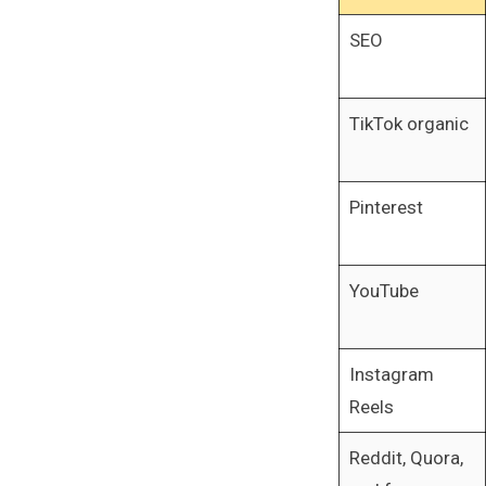
SEO
TikTok organic
Pinterest
YouTube
Instagram
Reels
Reddit, Quora,