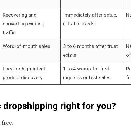
Recovering and
Immediately after setup,
Ne
converting existing
if traffic exists
traffic
Word-of-mouth sales
3 to 6 months after trust
Ne
exists
of
Local or high-intent
1 to 4 weeks for first
Po
product discovery
inquiries or test sales
fu
c dropshipping right for you?
t free.