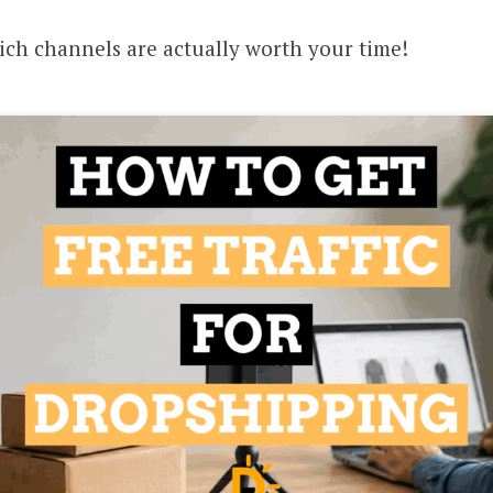
hich channels are actually worth your time!