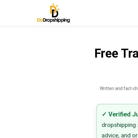
Free Tra
Written and fact-c
✓
Verified
J
dropshipping s
advice, and o