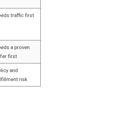
eds traffic first
eds a proven
fer first
licy and
lfillment risk