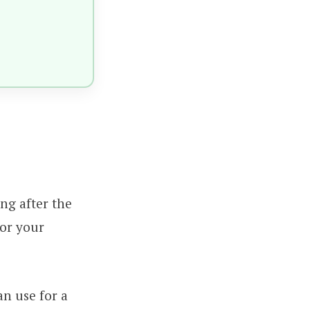
ong after the
for your
an use for a