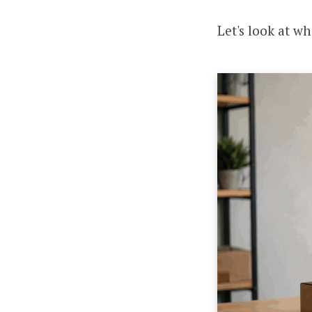
Let's look at w