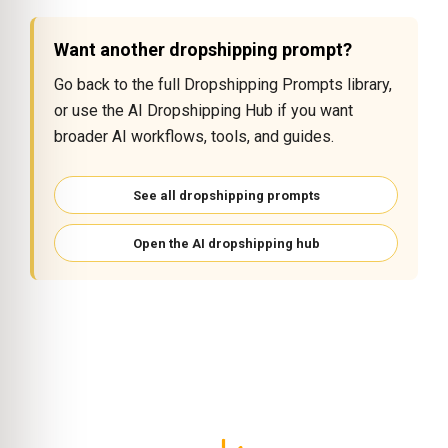
Want another dropshipping prompt?
Go back to the full Dropshipping Prompts library,
or use the AI Dropshipping Hub if you want
broader AI workflows, tools, and guides.
See all dropshipping prompts
Open the AI dropshipping hub