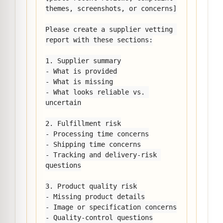
themes, screenshots, or concerns]

Please create a supplier vetting 
report with these sections:

1. Supplier summary

- What is provided

- What is missing

- What looks reliable vs. 
uncertain

2. Fulfillment risk

- Processing time concerns

- Shipping time concerns

- Tracking and delivery-risk 
questions

3. Product quality risk

- Missing product details

- Image or specification concerns

- Quality-control questions
