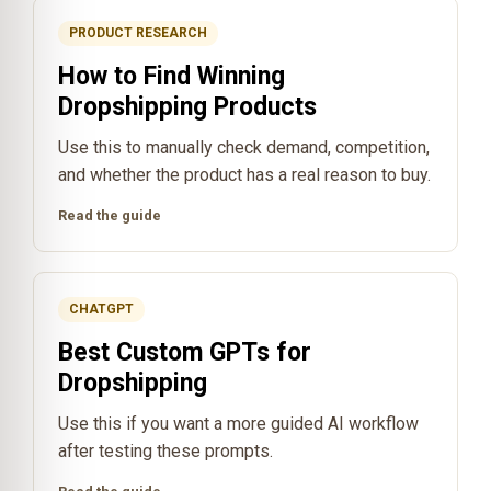
PRODUCT RESEARCH
How to Find Winning
Dropshipping Products
Use this to manually check demand, competition,
and whether the product has a real reason to buy.
Read the guide
CHATGPT
Best Custom GPTs for
Dropshipping
Use this if you want a more guided AI workflow
after testing these prompts.