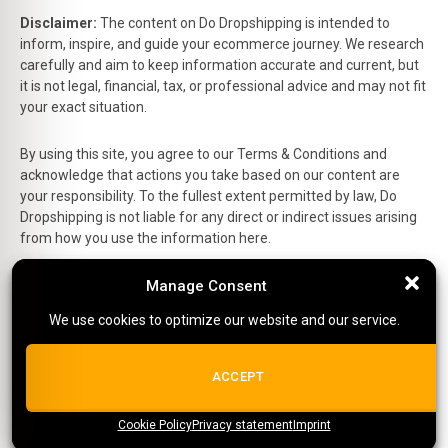
Disclaimer:
The content on Do Dropshipping is intended to
inform, inspire, and guide your ecommerce journey. We research
carefully and aim to keep information accurate and current, but
it is not legal, financial, tax, or professional advice and may not fit
your exact situation.
By using this site, you agree to our Terms & Conditions and
acknowledge that actions you take based on our content are
your responsibility. To the fullest extent permitted by law, Do
Dropshipping is not liable for any direct or indirect issues arising
from how you use the information here.
This is the official website of Do Dropshipping and reflects our
Manage Consent
Manage Consent
personal views and experiences.
We use cookies to optimize our website and our service.
We use cookies to optimize our website and our service.
Affiliate Disclosure:
Some links on this site are affiliate links,
which means we may earn a small commission at no extra cost
ALL COOKIES
ACCEPT
to you if you make a purchase.
Site Editor:
Richard
Cookie Policy
{title}
Privacy statement
{title}
{title}
Imprint