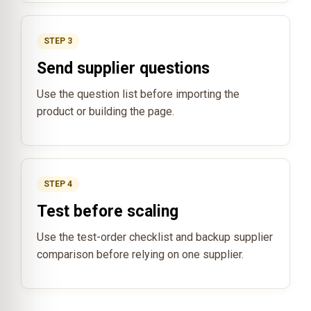
STEP 3
Send supplier questions
Use the question list before importing the
product or building the page.
STEP 4
Test before scaling
Use the test-order checklist and backup supplier
comparison before relying on one supplier.