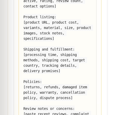
active, rating, review count, 
contact options]

Product listing:

[product URL, product cost, 
variants, material, size, product 
images, stock notes, 
specifications]

Shipping and fulfillment:

[processing time, shipping 
methods, shipping cost, target 
country, tracking details, 
delivery promises]

Policies:

[returns, refunds, damaged item 
policy, warranty, cancellation 
policy, dispute process]

Review notes or concerns:

[paste recent reviews, complaint 