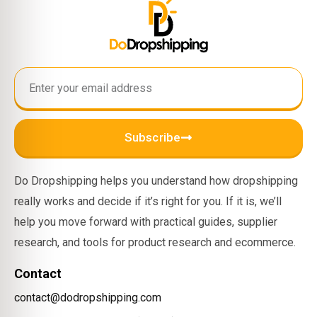
Subscribe
Do Dropshipping helps you understand how dropshipping
really works and decide if it’s right for you. If it is, we’ll
help you move forward with practical guides, supplier
research, and tools for product research and ecommerce.
Contact
contact@dodropshipping.com