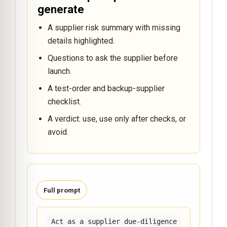
generate
A supplier risk summary with missing
details highlighted.
Questions to ask the supplier before
launch.
A test-order and backup-supplier
checklist.
A verdict: use, use only after checks, or
avoid.
Full prompt
Act as a supplier due-diligence 