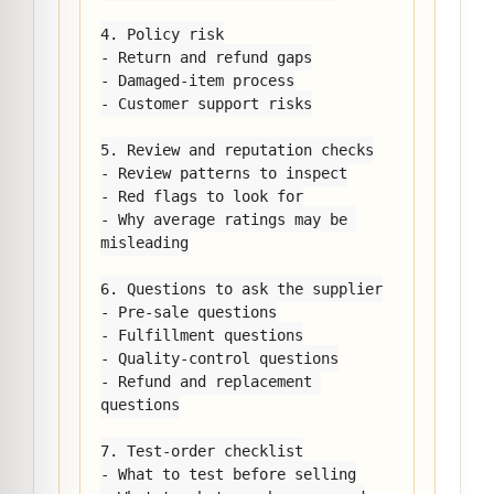
4. Policy risk

- Return and refund gaps

- Damaged-item process

- Customer support risks

5. Review and reputation checks

- Review patterns to inspect

- Red flags to look for

- Why average ratings may be 
misleading

6. Questions to ask the supplier

- Pre-sale questions

- Fulfillment questions

- Quality-control questions

- Refund and replacement 
questions

7. Test-order checklist

- What to test before selling
