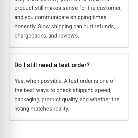
product still makes sense for the customer,
and you communicate shipping times
honestly. Slow shipping can hurt refunds,
chargebacks, and reviews.
Do I still need a test order?
Yes, when possible. A test order is one of
the best ways to check shipping speed,
packaging, product quality, and whether the
listing matches reality.