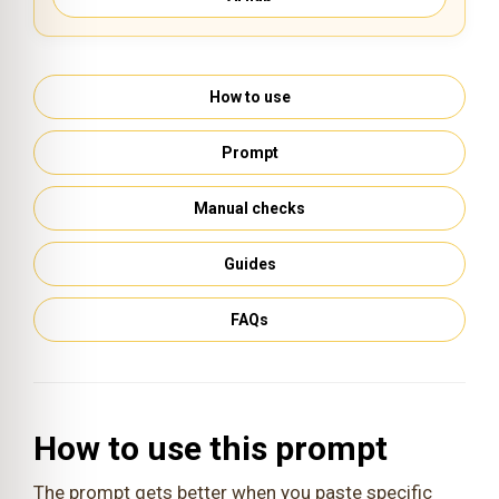
How to use
Prompt
Manual checks
Guides
FAQs
How to use this prompt
The prompt gets better when you paste specific