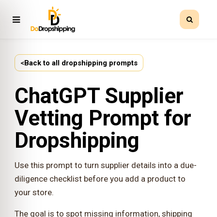
<
Back to all dropshipping prompts
ChatGPT Supplier
Vetting Prompt for
Dropshipping
Use this prompt to turn supplier details into a due-
diligence checklist before you add a product to
your store.
The goal is to spot missing information, shipping