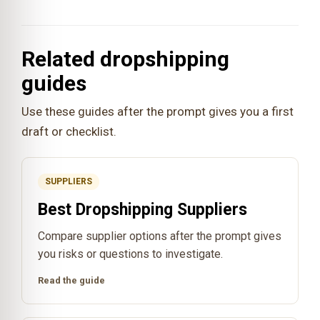
Related dropshipping
guides
Use these guides after the prompt gives you a first
draft or checklist.
SUPPLIERS
Best Dropshipping Suppliers
Compare supplier options after the prompt gives
you risks or questions to investigate.
Read the guide