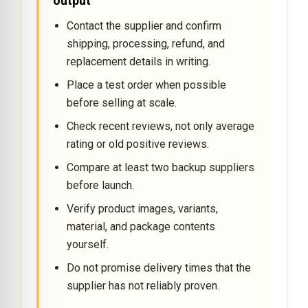
output
Contact the supplier and confirm
shipping, processing, refund, and
replacement details in writing.
Place a test order when possible
before selling at scale.
Check recent reviews, not only average
rating or old positive reviews.
Compare at least two backup suppliers
before launch.
Verify product images, variants,
material, and package contents
yourself.
Do not promise delivery times that the
supplier has not reliably proven.