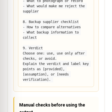
- What to photograph or record

- What would make me reject the 
supplier

8. Backup supplier checklist

- How to compare alternatives

- What backup information to 
collect

9. Verdict

Choose one: use, use only after 
checks, or avoid.

Explain the verdict and label key 
points as [provided], 
[assumption], or [needs 
verification].
Manual checks before using the