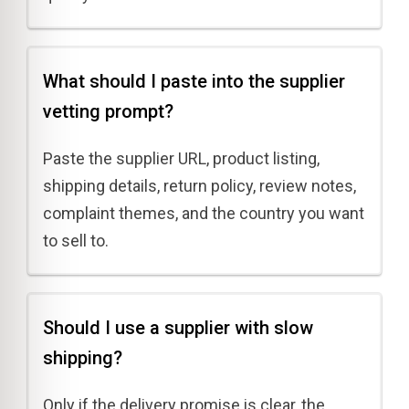
What should I paste into the supplier
vetting prompt?
Paste the supplier URL, product listing,
shipping details, return policy, review notes,
complaint themes, and the country you want
to sell to.
Should I use a supplier with slow
shipping?
Only if the delivery promise is clear, the