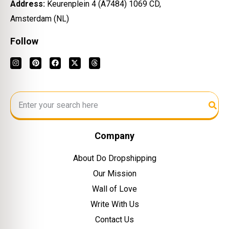
Address:
Keurenplein 4 (A7484) 1069 CD,
Amsterdam (NL)
Follow
Company
About Do Dropshipping
Our Mission
Wall of Love
Write With Us
Contact Us