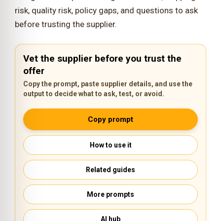
risk, quality risk, policy gaps, and questions to ask
before trusting the supplier.
Vet the supplier before you trust the
offer
Copy the prompt, paste supplier details, and use the
output to decide what to ask, test, or avoid.
Copy prompt
How to use it
Related guides
More prompts
AI hub