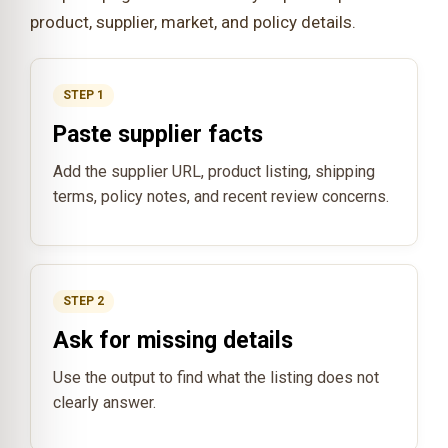
product, supplier, market, and policy details.
STEP 1
Paste supplier facts
Add the supplier URL, product listing, shipping
terms, policy notes, and recent review concerns.
STEP 2
Ask for missing details
Use the output to find what the listing does not
clearly answer.