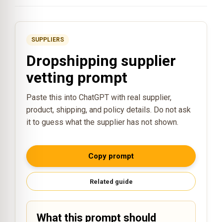
SUPPLIERS
Dropshipping supplier
vetting prompt
Paste this into ChatGPT with real supplier,
product, shipping, and policy details. Do not ask
it to guess what the supplier has not shown.
Copy prompt
Related guide
What this prompt should