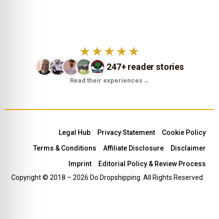
★★★★★
247+ reader stories
Read their experiences
→
Legal Hub
Privacy Statement
Cookie Policy
Terms & Conditions
Affiliate Disclosure
Disclaimer
Imprint
Editorial Policy & Review Process
Copyright © 2018 – 2026 Do Dropshipping. All Rights Reserved.