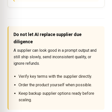
Do not let AI replace supplier due
diligence
A supplier can look good in a prompt output and
still ship slowly, send inconsistent quality, or
ignore refunds.
Verify key terms with the supplier directly.
Order the product yourself when possible.
Keep backup supplier options ready before
scaling.