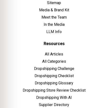
Sitemap
Media & Brand Kit
Meet the Team
In the Media
LLM Info
Resources
All Articles
All Categories
Dropshipping Challenge
Dropshipping Checklist
Dropshipping Glossary
Dropshipping Store Review Checklist
Dropshipping With AI
Supplier Directory