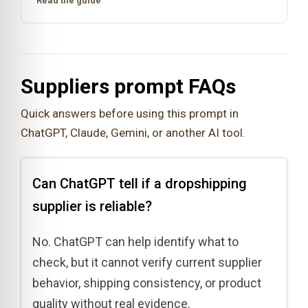
Read the guide
Suppliers prompt FAQs
Quick answers before using this prompt in
ChatGPT, Claude, Gemini, or another AI tool.
Can ChatGPT tell if a dropshipping
supplier is reliable?
No. ChatGPT can help identify what to
check, but it cannot verify current supplier
behavior, shipping consistency, or product
quality without real evidence.