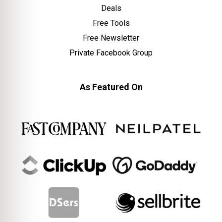
Deals
Free Tools
Free Newsletter
Private Facebook Group
As Featured On