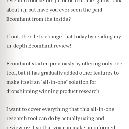
research tool before (a lot of YouTube "gurus" talk
about it), but have you ever seen the paid
Ecomhunt
from the inside?
If not, then let's change that today by reading my
in-depth Ecomhunt review!
Ecomhunt started previously by offering only one
tool, but it has gradually added other features to
make itself an "all-in-one" solution for
dropshipping winning product research.
I want to cover everything that this all-in-one
research tool can do by actually using and
reviewing it so that you can make an informed