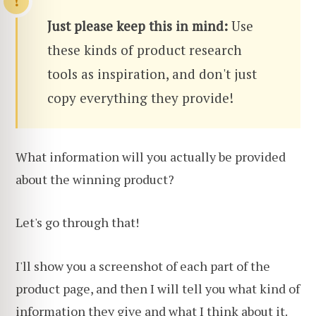
Just please keep this in mind:
Use
these kinds of product research
tools as inspiration, and don't just
copy everything they provide!
What information will you actually be provided
about the winning product?
Let's go through that!
I'll show you a screenshot of each part of the
product page, and then I will tell you what kind of
information they give and what I think about it.