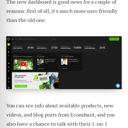
The new dashboard is good news for a couple of
reasons: first of all, it's much more user-friendly
than the old one.
You can see info about available products, new
videos, and blog posts from Ecomhunt, and you
also have a chance to talk with their 1-on-1