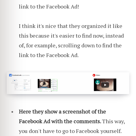
link to the Facebook Ad!
I think it's nice that they organized it like
this because it's easier to find now, instead
of, for example, scrolling down to find the
link to the Facebook Ad.
Here they show a screenshot of the
Facebook Ad with the comments.
This way,
you don't have to go to Facebook yourself.