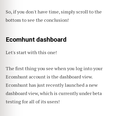
So, if you don't have time, simply scroll to the
bottom to see the conclusion!
Ecomhunt dashboard
Let's start with this one!
The first thing you see when you log into your
Ecomhunt account is the dashboard view.
Ecomhunt has just recently launched a new
dashboard view, which is currently under beta
testing for all of its users!