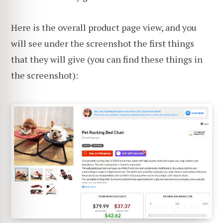
Here is the overall product page view, and you
will see under the screenshot the first things
that they will give (you can find these things in
the screenshot):