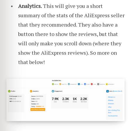
Analytics.
This will give you a short
summary of the stats of the AliExpress seller
that they recommended. They also have a
button there to show the reviews, but that
will only make you scroll down (where they
show the AliExpress reviews). So more on
that below!