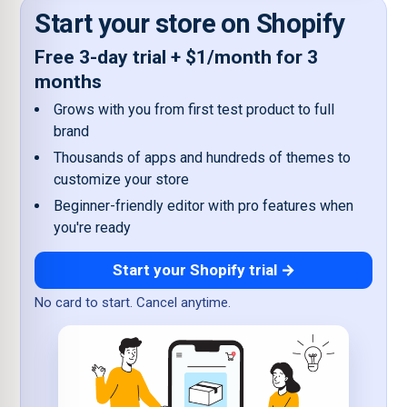
Start your store on Shopify
Free 3-day trial + $1/month for 3
months
Grows with you from first test product to full
brand
Thousands of apps and hundreds of themes to
customize your store
Beginner-friendly editor with pro features when
you're ready
Start your Shopify trial →
No card to start. Cancel anytime.