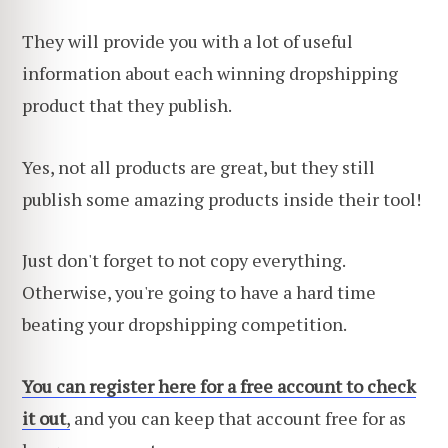
They will provide you with a lot of useful
information about each winning dropshipping
product that they publish.
Yes, not all products are great, but they still
publish some amazing products inside their tool!
Just don't forget to not copy everything.
Otherwise, you're going to have a hard time
beating your dropshipping competition.
You can regis
t
er here for a free account to check
it out
,
and you can keep that account free for as