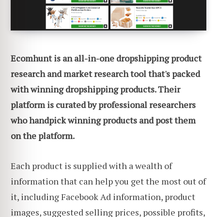
Ecomhunt is an all-in-one dropshipping product
research and market research tool that's packed
with winning dropshipping products. Their
platform is curated by professional researchers
who handpick winning products and post them
on the platform.
Each product is supplied with a wealth of
information that can help you get the most out of
it, including Facebook Ad information, product
images, suggested selling prices, possible profits,