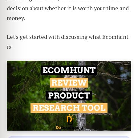
decision about whether it is worth your time and
money.
Let's get started with discussing what Ecomhunt
is!