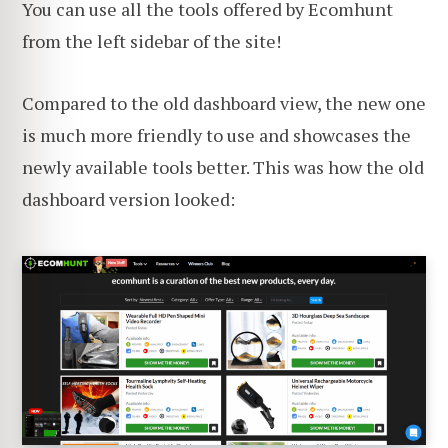
You can use all the tools offered by Ecomhunt
from the left sidebar of the site!
Compared to the old dashboard view, the new one
is much more friendly to use and showcases the
newly available tools better. This was how the old
dashboard version looked: