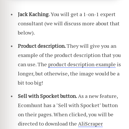
Jack Kaching.
You will get a 1-on-1 expert
consultant (we will discuss more about that
below).
Product description.
They will give you an
example of the product description that you
can use. The
product description example
is
longer, but otherwise, the image would be a
bit too big!
Sell with Spocket button.
As a new feature,
Ecomhunt has a "Sell with Spocket" button
on their pages. When clicked, you will be
directed to download the
AliScraper