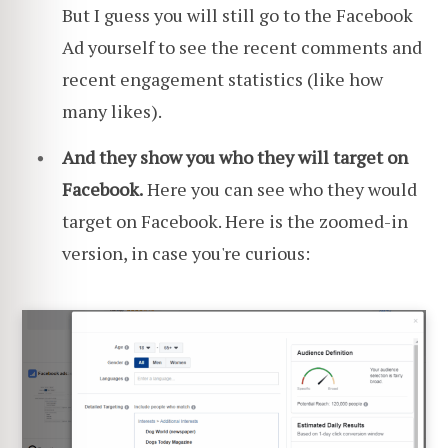
But I guess you will still go to the Facebook
Ad yourself to see the recent comments and
recent engagement statistics (like how
many likes).
And they show you who they will target on
Facebook.
Here you can see who they would
target on Facebook. Here is the zoomed-in
version, in case you're curious: