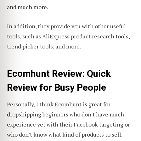
and much more.
In addition, they provide you with other useful
tools, such as AliExpress product research tools,
trend picker tools, and more.
Ecomhunt Review: Quick
Review for Busy People
Personally, I think
Ecomhunt
is great for
dropshipping beginners who don't have much
experience yet with their Facebook targeting or
who don't know what kind of products to sell.