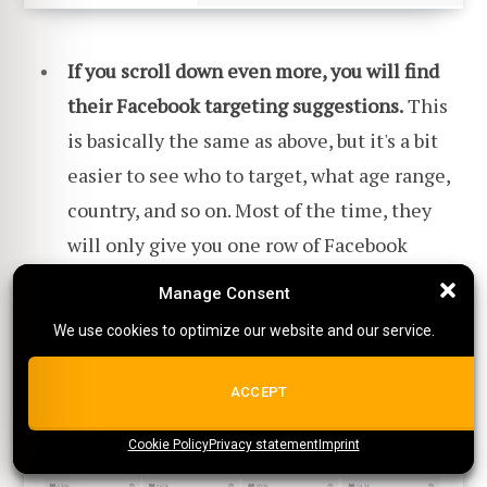
If you scroll down even more, you will find
their Facebook targeting suggestions.
This
is basically the same as above, but it's a bit
easier to see who to target, what age range,
country, and so on. Most of the time, they
will only give you one row of Facebook
interests.
Manage Consent
Manage Consent
We use cookies to optimize our website and our service.
We use cookies to optimize our website and our service.
ALL COOKIES
ACCEPT
Cookie Policy
{title}
Privacy statement
{title}
{title}
Imprint