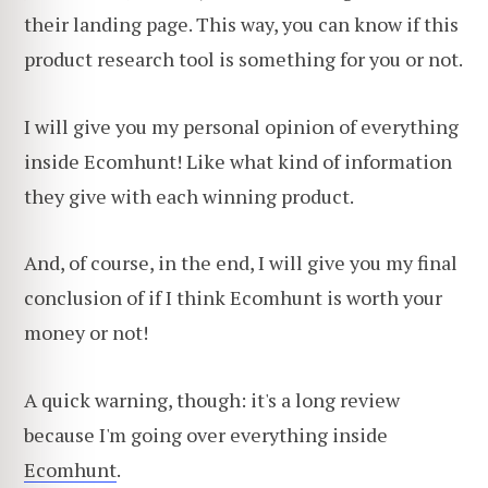
their landing page. This way, you can know if this
product research tool is something for you or not.
I will give you my personal opinion of everything
inside Ecomhunt! Like what kind of information
they give with each winning product.
And, of course, in the end, I will give you my final
conclusion of if I think Ecomhunt is worth your
money or not!
A quick warning, though: it's a long review
because I'm going over everything inside
Ecomhunt
.