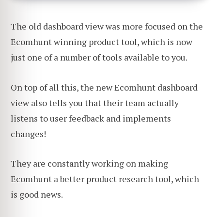
The old dashboard view was more focused on the
Ecomhunt winning product tool, which is now
just one of a number of tools available to you.
On top of all this, the new Ecomhunt dashboard
view also tells you that their team actually
listens to user feedback and implements
changes!
They are constantly working on making
Ecomhunt a better product research tool, which
is good news.