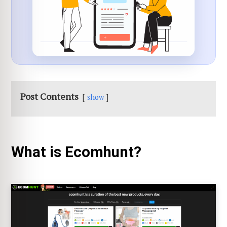
Post Contents
show
What is Ecomhunt?