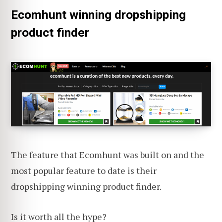
Ecomhunt winning dropshipping
product finder
The feature that Ecomhunt was built on and the
most popular feature to date is their
dropshipping winning product finder.
Is it worth all the hype?