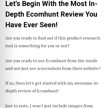
Let's Begin With the Most In-
Depth Ecomhunt Review You
Have Ever Seen!
Are you ready to find out if this product research
tool is something for you or not?
Are you ready to see Ecomhunt from the inside
and not just see screenshots from their website?
If so, then let's get started with my awesome in-
depth review of Ecomhunt!
Just to note, I won't just include images from