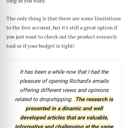
long as you want.
The only thing is that there are some limitations
to the free account, but it's still a great option if
you just want to check out the product research
tool or if your budget is tight!
It has been a while now that I had the
pleasure of opening Richard's emails
offering different views and opinions
related to dropshipping.
The research is
presented in a dinamic and well
developed articles that are valuable,
informative and challenging at the same