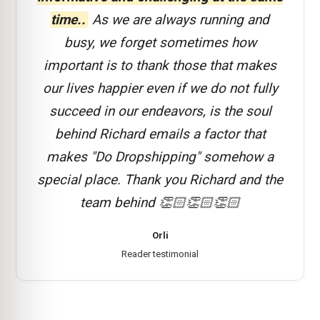
time..
As we are always running and
busy, we forget sometimes how
important is to thank those that makes
our lives happier even if we do not fully
succeed in our endeavors, is the soul
behind Richard emails a factor that
makes "Do Dropshipping" somehow a
special place. Thank you Richard and the
team behind 👏🏻👏🏻👏🏻
Orli
Reader testimonial