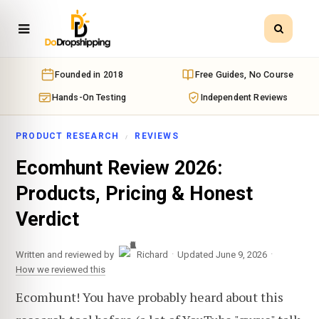
Founded in 2018
Free Guides, No Course
Hands-On Testing
Independent Reviews
PRODUCT RESEARCH
REVIEWS
Ecomhunt Review 2026:
Products, Pricing & Honest
Verdict
·
·
Written and reviewed by
Richard
Updated June 9, 2026
How we reviewed this
Ecomhunt! You have probably heard about this