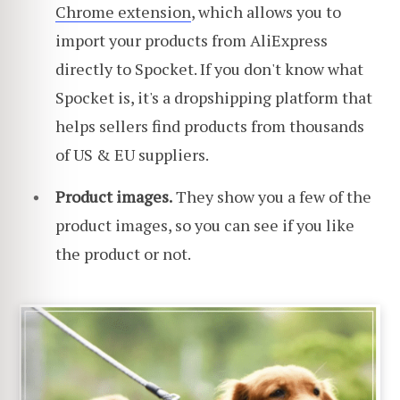
Chrome extension
, which allows you to
import your products from AliExpress
directly to Spocket. If you don't know what
Spocket is, it's a dropshipping platform that
helps sellers find products from thousands
of US & EU suppliers.
Product images.
They show you a few of the
product images, so you can see if you like
the product or not.