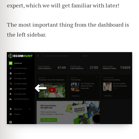
expert, which we will get familiar with later!
The most important thing from the dashboard is
the left sidebar.