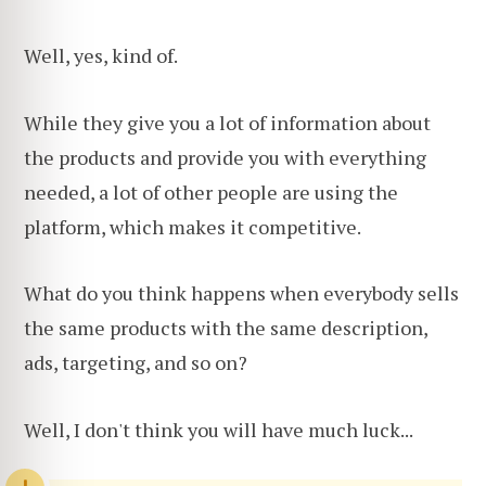
Well, yes, kind of.
While they give you a lot of information about
the products and provide you with everything
needed, a lot of other people are using the
platform, which makes it competitive.
What do you think happens when everybody sells
the same products with the same description,
ads, targeting, and so on?
Well, I don't think you will have much luck...