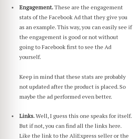
Engagement.
These are the engagement
stats of the Facebook Ad that they give you
as an example. This way, you can easily see if
the engagement is good or not without
going to Facebook first to see the Ad
yourself.
Keep in mind that these stats are probably
not updated after the product is placed. So
maybe the ad performed even better.
Links.
Well, I guess this one speaks for itself.
But if not, you can find all the links here.
Like the link to the AliExpress seller or the