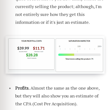
currently selling the product; although, I'm
not entirely sure how they get this
information or if it's just an estimate.
Profits.
Almost the same as the one above,
but they will also show you an estimate of
the CPA (Cost Per Acquisition).