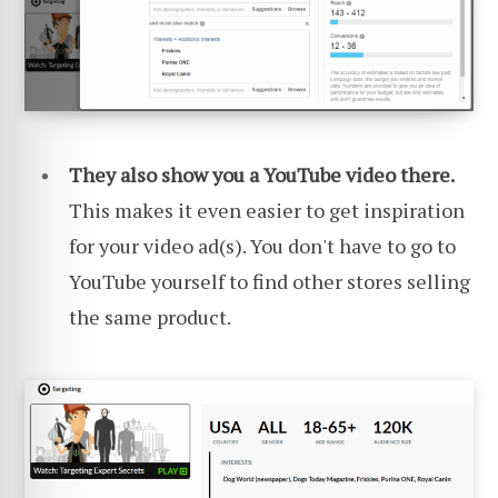
They also show you a YouTube video there.
This makes it even easier to get inspiration
for your video ad(s). You don't have to go to
YouTube yourself to find other stores selling
the same product.