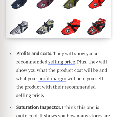
Profits and costs.
They will show you a
recommended
selling price
. Plus, they will
show you what the product cost will be and
what your
profit margin
will be if you sell
the product with their recommended
selling price.
Saturation Inspector.
I think this one is
quite cool. It shows you how many stores are