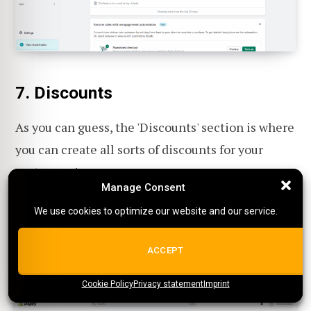
7. Discounts
As you can guess, the 'Discounts' section is where
you can create all sorts of discounts for your
customers!
Manage Consent
Manage Consent
We use cookies to optimize our website and our service.
We use cookies to optimize our website and our service.
Creating discounts.
Here you can create all
sorts of discounts like coupon codes or
ALL COOKIES
ACCEPT
special sales.
Cookie Policy
{title}
Privacy statement
{title}
{title}
Imprint