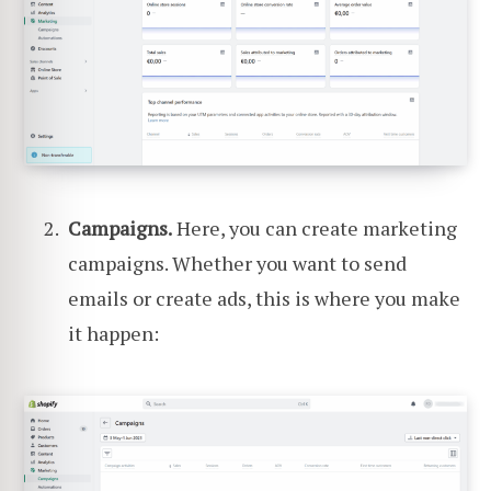
Campaigns.
Here, you can create marketing
campaigns. Whether you want to send
emails or create ads, this is where you make
it happen: