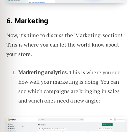
6. Marketing
Now, it's time to discuss the 'Marketing' section!
This is where you can let the world know about
your store.
Marketing analytics.
This is where you see
how well
your marketing
is doing. You can
see which campaigns are bringing in sales
and which ones need a new angle: