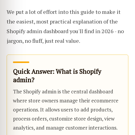
We put a lot of effort into this guide to make it
the easiest, most practical explanation of the
Shopify admin dashboard you'll find in 2026 - no
jargon, no fluff, just real value.
Quick Answer: What is Shopify
admin?
The Shopify admin is the central dashboard
where store owners manage their ecommerce
operations. It allows users to add products,
process orders, customize store design, view
analytics, and manage customer interactions.