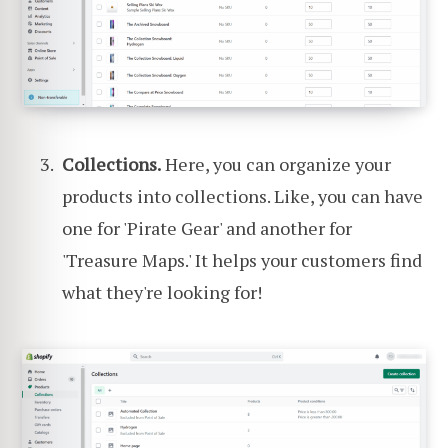
Collections.
Here, you can organize your
products into collections. Like, you can have
one for 'Pirate Gear' and another for
'Treasure Maps.' It helps your customers find
what they're looking for!