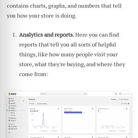
contains charts, graphs, and numbers that tell
you how your store is doing.
Analytics and reports.
Here you can find
reports that tell you all sorts of helpful
things, like how many people visit your
store, what they're buying, and where they
come from: