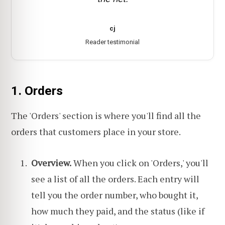
cj
Reader testimonial
1. Orders
The 'Orders' section is where you'll find all the
orders that customers place in your store.
Overview.
When you click on 'Orders,' you'll
see a list of all the orders. Each entry will
tell you the order number, who bought it,
how much they paid, and the status (like if