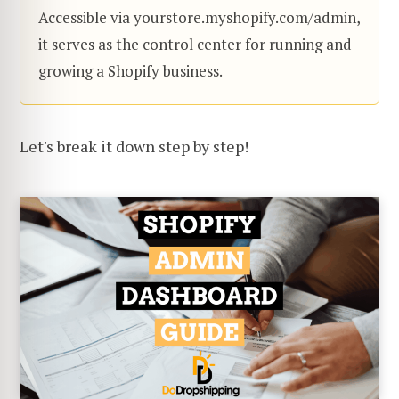
Accessible via yourstore.myshopify.com/admin,
it serves as the control center for running and
growing a Shopify business.
Let's break it down step by step!