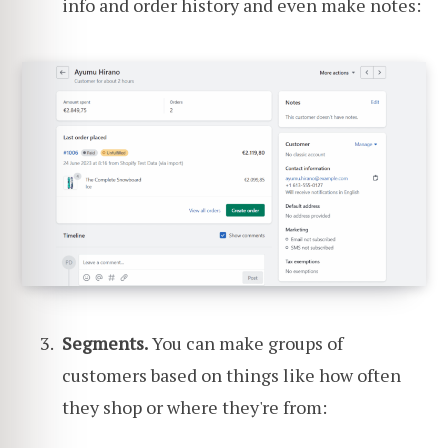
info and order history and even make notes:
Segments.
You can make groups of
customers based on things like how often
they shop or where they're from: