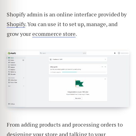
Shopify admin is an online interface provided by
Shopify
. You can use it to set up, manage, and
grow your
ecommerce store
.
From adding products and processing orders to
designing your store and talking to your