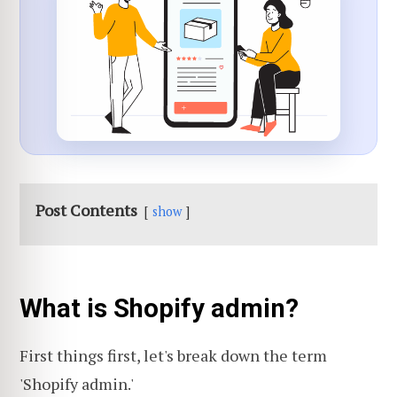
Post Contents
show
What is Shopify admin?
First things first, let's break down the term
'Shopify admin.'