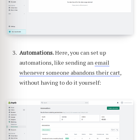
Automations.
Here, you can set up
automations, like sending an
email
whenever someone abandons their cart
,
without having to do it yourself: