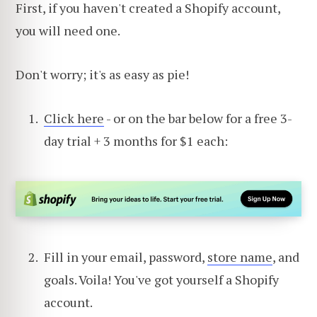
First, if you haven't created a Shopify account,
you will need one.
Don't worry; it's as easy as pie!
Click here
- or on the bar below for a free 3-
day trial + 3 months for $1 each:
Fill in your email, password,
store name
, and
goals. Voila! You've got yourself a Shopify
account.