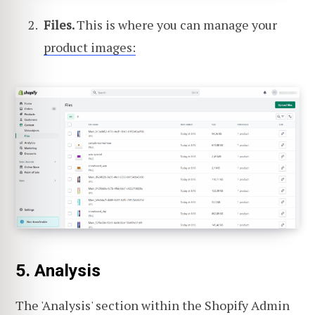
Files.
This is where you can manage your
product images:
5. Analysis
The 'Analysis' section within the Shopify Admin