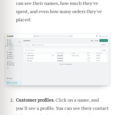
can see their names, how much they've
spent, and even how many orders they've
placed:
Customer profiles.
Click on a name, and
you'll see a profile. You can see their contact