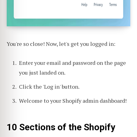
You're so close! Now, let's get you logged in:
Enter your email and password on the page
you just landed on.
Click the 'Log in' button.
Welcome to your Shopify admin dashboard!
10 Sections of the Shopify