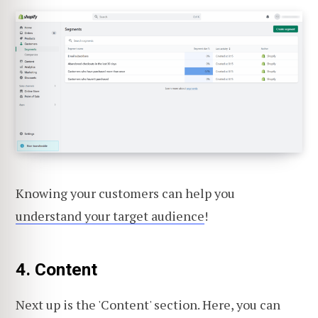
Knowing your customers can help you
understand your target audience
!
4. Content
Next up is the 'Content' section. Here, you can