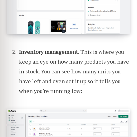
Inventory management.
This is where you
keep an eye on how many products you have
in stock. You can see how many units you
have left and even set it up so it tells you
when you're running low: