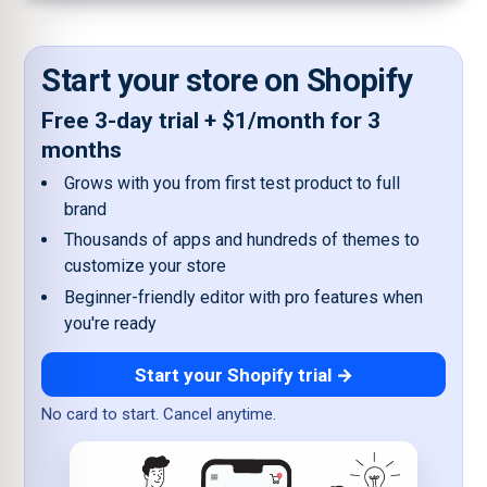
Start your store on Shopify
Free 3-day trial + $1/month for 3
months
Grows with you from first test product to full
brand
Thousands of apps and hundreds of themes to
customize your store
Beginner-friendly editor with pro features when
you're ready
Start your Shopify trial →
No card to start. Cancel anytime.