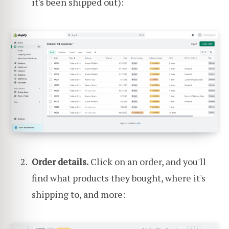
it's been shipped out):
Order details.
Click on an order, and you'll
find what products they bought, where it's
shipping to, and more: