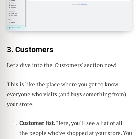
3. Customers
Let's dive into the 'Customers' section now!
This is like the place where you get to know
everyone who visits (and buys something from)
your store.
Customer list.
Here, you'll see a list of all
the people who've shopped at your store. You