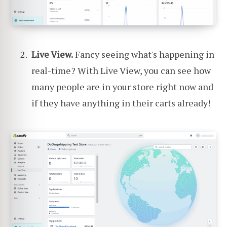
Live View.
Fancy seeing what's happening in
real-time? With Live View, you can see how
many people are in your store right now and
if they have anything in their carts already!