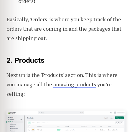
orders!
Basically, 'Orders' is where you keep track of the
orders that are coming in and the packages that
are shipping out.
2. Products
Next up is the 'Products' section. This is where
you manage all the
amazing products
you're
selling: