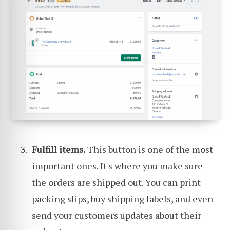
Fulfill items.
This button is one of the most
important ones. It's where you make sure
the orders are shipped out. You can print
packing slips, buy shipping labels, and even
send your customers updates about their