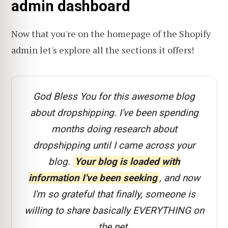
admin dashboard
Now that you're on the homepage of the Shopify
admin let's explore all the sections it offers!
God Bless You for this awesome blog
about dropshipping. I've been spending
months doing research about
dropshipping until I came across your
blog.
Your blog is loaded with
information I've been seeking
, and now
I'm so grateful that finally, someone is
willing to share basically EVERYTHING on
the net.