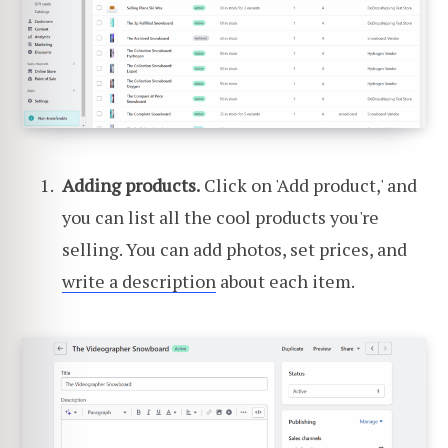
Adding products.
Click on 'Add product,' and
you can list all the cool products you're
selling. You can add photos, set prices, and
write a description
about each item.