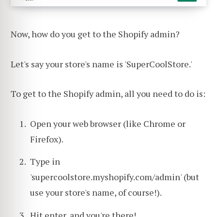
Now, how do you get to the Shopify admin?
Let's say your store's name is 'SuperCoolStore.'
To get to the Shopify admin, all you need to do is:
Open your web browser (like Chrome or
Firefox).
Type in
'supercoolstore.myshopify.com/admin' (but
use your store's name, of course!).
Hit enter, and you're there!