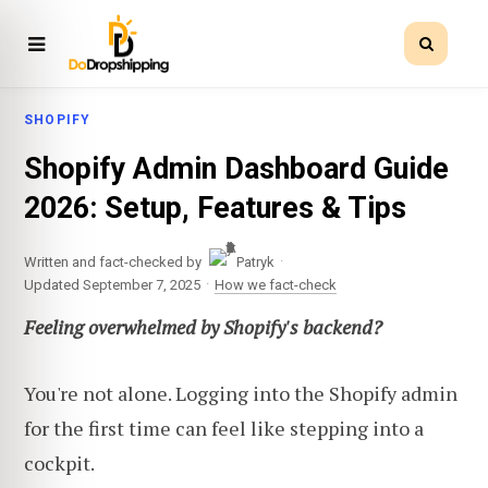
SHOPIFY
Shopify Admin Dashboard Guide
2026: Setup, Features & Tips
·
Written and fact-checked by
Patryk
·
Updated September 7, 2025
How we fact-check
Feeling overwhelmed by Shopify's backend?
You're not alone. Logging into the Shopify admin
for the first time can feel like stepping into a
cockpit.