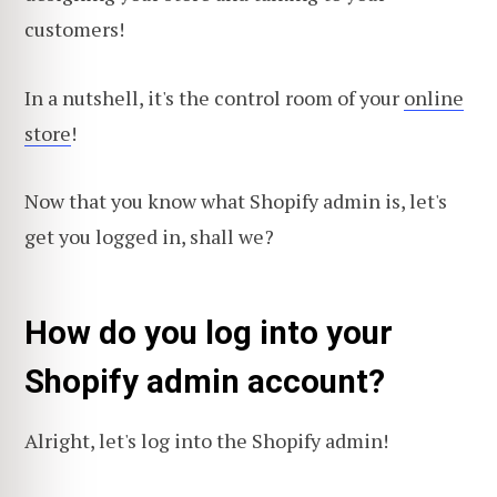
customers!
In a nutshell, it's the control room of your
online
store
!
Now that you know what Shopify admin is, let's
get you logged in, shall we?
How do you log into your
Shopify admin account?
Alright, let's log into the Shopify admin!