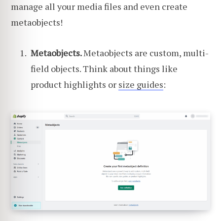
manage all your media files and even create
metaobjects!
Metaobjects.
Metaobjects are custom, multi-
field objects. Think about things like
product highlights or
size guides
: