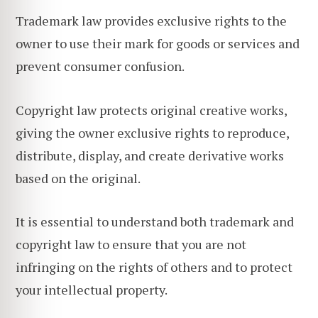
Trademark law provides exclusive rights to the
owner to use their mark for goods or services and
prevent consumer confusion.
Copyright law protects original creative works,
giving the owner exclusive rights to reproduce,
distribute, display, and create derivative works
based on the original.
It is essential to understand both trademark and
copyright law to ensure that you are not
infringing on the rights of others and to protect
your intellectual property.