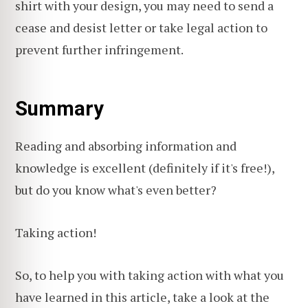
shirt with your design, you may need to send a
cease and desist letter or take legal action to
prevent further infringement.
Summary
Reading and absorbing information and
knowledge is excellent (definitely if it's free!),
but do you know what's even better?
Taking action!
So, to help you with taking action with what you
have learned in this article, take a look at the