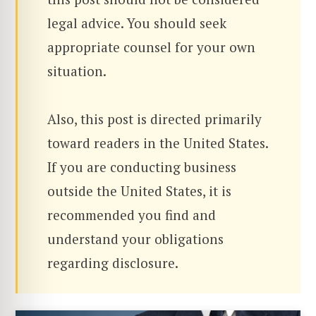
legal advice. You should seek
appropriate counsel for your own
situation.
Also, this post is directed primarily
toward readers in the United States.
If you are conducting business
outside the United States, it is
recommended you find and
understand your obligations
regarding disclosure.