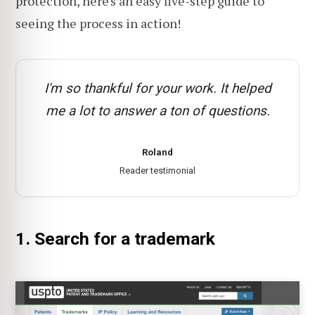
protection, here's an easy five-step guide to
seeing the process in action!
I'm so thankful for your work. It helped
me a lot to answer a ton of questions.
Roland
Reader testimonial
1. Search for a trademark