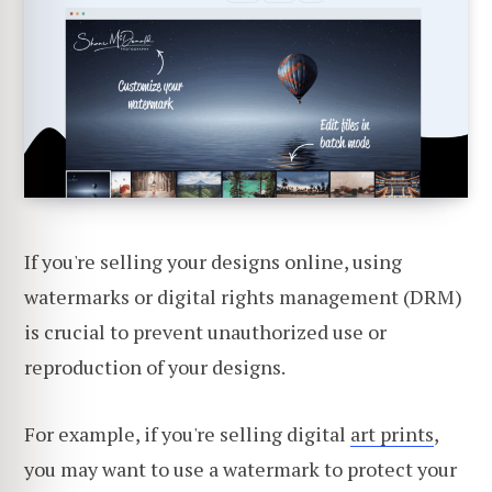
If you're selling your designs online, using
watermarks or digital rights management (DRM)
is crucial to prevent unauthorized use or
reproduction of your designs.
For example, if you're selling digital
art prints
,
you may want to use a watermark to protect your