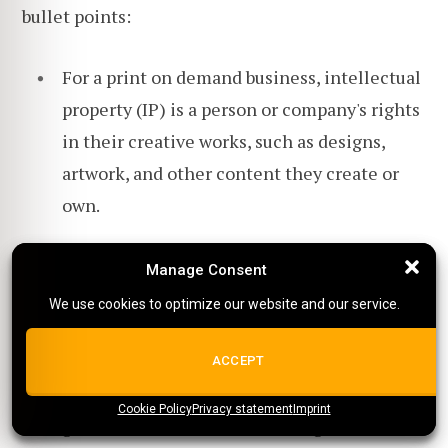
bullet points:
For a print on demand business, intellectual
property (IP) is a person or company's rights
in their creative works, such as designs,
artwork, and other content they create or
own.
Copyright protection gives the owner of the
Manage Consent
Manage Consent
exclusive work rights to reproduce,
We use cookies to optimize our website and our service.
We use cookies to optimize our website and our service.
distribute, display, and create derivative
works based on the original work.
ALL COOKIES
ACCEPT
Copyright ownership is automatically
Cookie Policy
{title}
Privacy statement
{title}
{title}
Imprint
granted to the creator of an original work