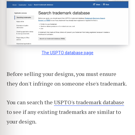
The USPTO database page
Before selling your designs, you must ensure
they don't infringe on someone else's trademark.
You can search the
USPTO's trademark database
to see if any existing trademarks are similar to
your design.