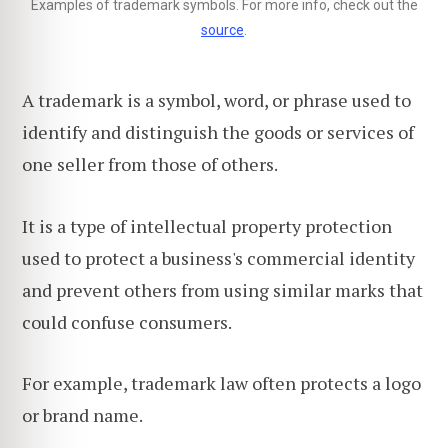
Examples of trademark symbols. For more info, check out the
source
.
A trademark is a symbol, word, or phrase used to
identify and distinguish the goods or services of
one seller from those of others.
It is a type of intellectual property protection
used to protect a business's commercial identity
and prevent others from using similar marks that
could confuse consumers.
For example, trademark law often protects a logo
or brand name.