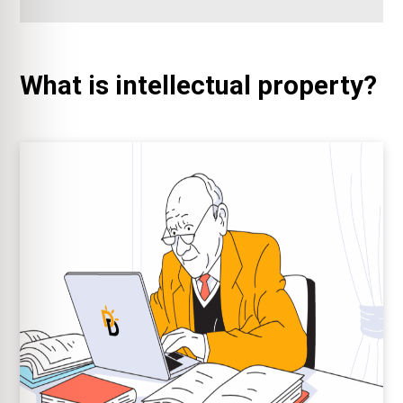
What is intellectual property?