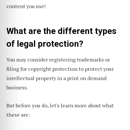
content you use!
What are the different types
of legal protection?
You may consider registering trademarks or
filing for copyright protection to protect your
intellectual property in a print on demand
business.
But before you do, let's learn more about what
these are: