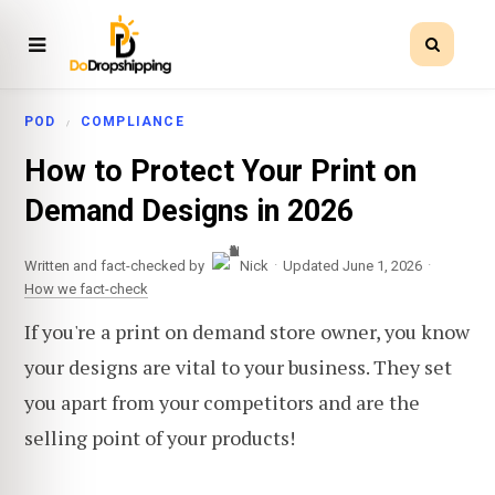
POD
COMPLIANCE
How to Protect Your Print on
Demand Designs in 2026
·
·
Written and fact-checked by
Nick
Updated June 1, 2026
How we fact-check
If you're a print on demand store owner, you know
your designs are vital to your business. They set
you apart from your competitors and are the
selling point of your products!