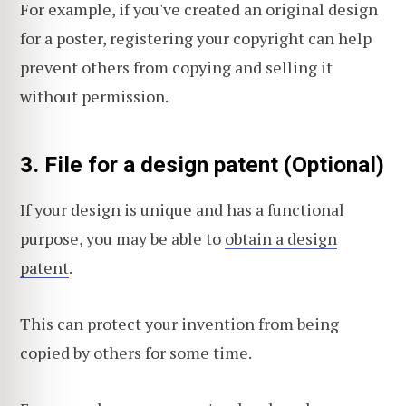
For example, if you've created an original design
for a poster, registering your copyright can help
prevent others from copying and selling it
without permission.
3. File for a design patent (Optional)
If your design is unique and has a functional
purpose, you may be able to
obtain a design
patent
.
This can protect your invention from being
copied by others for some time.