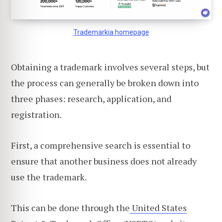
Trademarkia homepage
Obtaining a trademark involves several steps, but
the process can generally be broken down into
three phases: research, application, and
registration.
First, a comprehensive search is essential to
ensure that another business does not already
use the trademark.
This can be done through the
United States