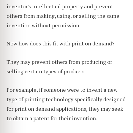
inventor's intellectual property and prevent
others from making, using, or selling the same
invention without permission.
Now how does this fit with print on demand?
They may prevent others from producing or
selling certain types of products.
For example, if someone were to invent a new
type of printing technology specifically designed
for print on demand applications, they may seek
to obtain a patent for their invention.