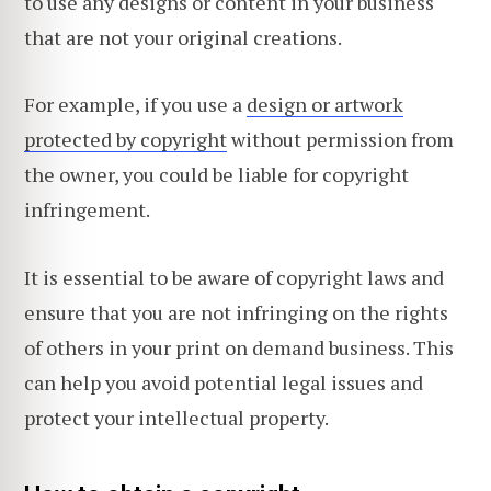
to use any designs or content in your business
that are not your original creations.
For example, if you use a
design or artwork
protected by copyright
without permission from
the owner, you could be liable for copyright
infringement.
It is essential to be aware of copyright laws and
ensure that you are not infringing on the rights
of others in your print on demand business. This
can help you avoid potential legal issues and
protect your intellectual property.