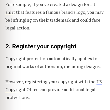
For example, if you've
created a design for a t-
shirt
that features a famous brand's logo, you may
be infringing on their trademark and could face
legal action.
2. Register your copyright
Copyright protection automatically applies to
original works of authorship, including designs.
However, registering your copyright with the
US
Copyright Office
can provide additional legal
protections.