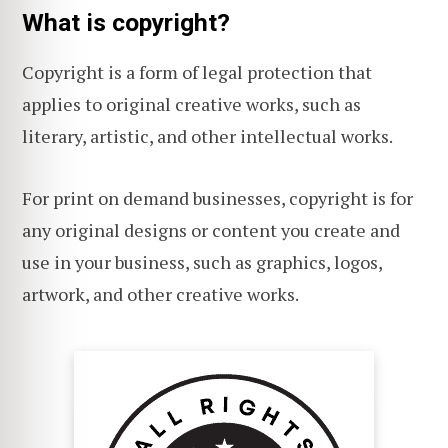
What is copyright?
Copyright is a form of legal protection that
applies to original creative works, such as
literary, artistic, and other intellectual works.
For print on demand businesses, copyright is for
any original designs or content you create and
use in your business, such as graphics, logos,
artwork, and other creative works.