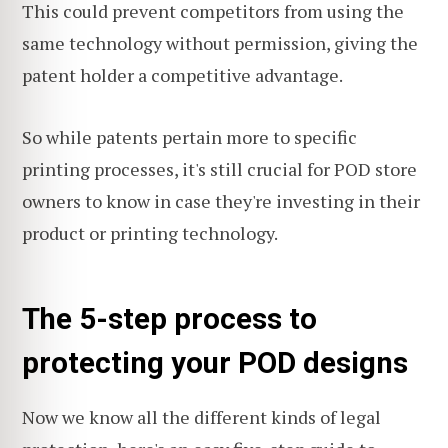
This could prevent competitors from using the
same technology without permission, giving the
patent holder a competitive advantage.
So while patents pertain more to specific
printing processes, it's still crucial for POD store
owners to know in case they're investing in their
product or printing technology.
The 5-step process to
protecting your POD designs
Now we know all the different kinds of legal