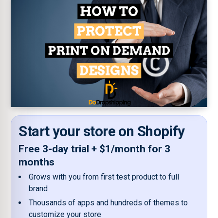
Start your store on Shopify
Free 3-day trial + $1/month for 3
months
Grows with you from first test product to full
brand
Thousands of apps and hundreds of themes to
customize your store