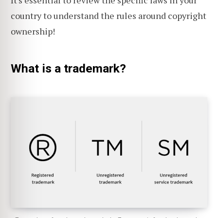
country to understand the rules around copyright
ownership!
What is a trademark?