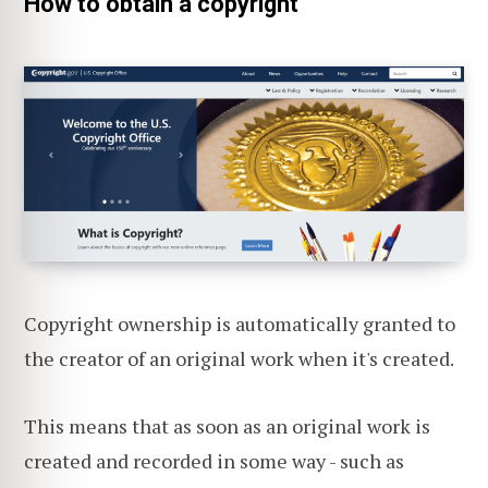
How to obtain a copyright
Copyright ownership is automatically granted to
the creator of an original work when it's created.
This means that as soon as an original work is
created and recorded in some way - such as