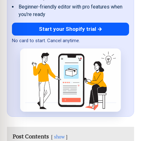
Beginner-friendly editor with pro features when
you're ready
Start your Shopify trial →
No card to start. Cancel anytime.
Post Contents
show