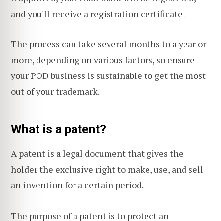
and you'll receive a registration certificate!
The process can take several months to a year or
more, depending on various factors, so ensure
your POD business is sustainable to get the most
out of your trademark.
What is a patent?
A patent is a legal document that gives the
holder the exclusive right to make, use, and sell
an invention for a certain period.
The purpose of a patent is to protect an