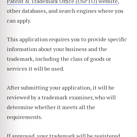
Patent & Trademark Office (USPTO) website
,
other databases, and search engines where you
can apply.
This application requires you to provide specific
information about your business and the
trademark, including the class of goods or
services it will be used.
After submitting your application, it will be
reviewed by a trademark examiner, who will
determine whether it meets all the
requirements.
If approved, your trademark will be registered,