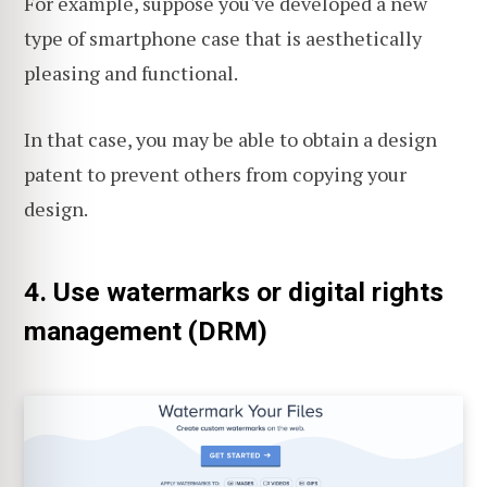
For example, suppose you've developed a new
type of smartphone case that is aesthetically
pleasing and functional.
In that case, you may be able to obtain a design
patent to prevent others from copying your
design.
4. Use watermarks or digital rights
management (DRM)