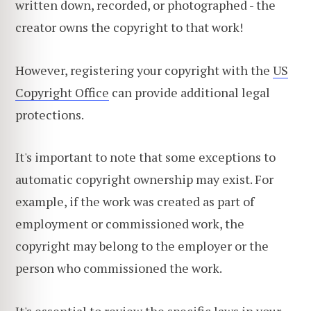
written down, recorded, or photographed - the
creator owns the copyright to that work!
However, registering your copyright with the
US
Copyright Office
can provide additional legal
protections.
It's important to note that some exceptions to
automatic copyright ownership may exist. For
example, if the work was created as part of
employment or commissioned work, the
copyright may belong to the employer or the
person who commissioned the work.
It's essential to review the specific laws in your