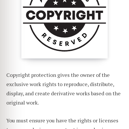
Copyright protection gives the owner of the
exclusive work rights to reproduce, distribute,
display, and create derivative works based on the
original work.
You must ensure you have the rights or licenses