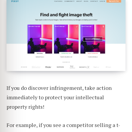
If you do discover infringement, take action
immediately to protect your intellectual
property rights!
For example, if you see a competitor selling a t-