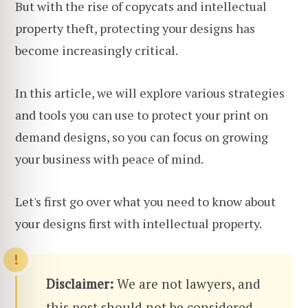
But with the rise of copycats and intellectual
property theft, protecting your designs has
become increasingly critical.
In this article, we will explore various strategies
and tools you can use to protect your print on
demand designs, so you can focus on growing
your business with peace of mind.
Let's first go over what you need to know about
your designs first with intellectual property.
Disclaimer:
We are not lawyers, and
this post should not be considered