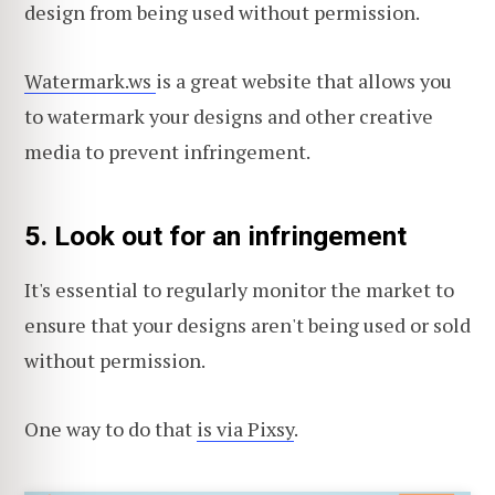
design from being used without permission.
Watermark.ws
is a great website that allows you
to watermark your designs and other creative
media to prevent infringement.
5. Look out for an infringement
It's essential to regularly monitor the market to
ensure that your designs aren't being used or sold
without permission.
One way to do that
is via Pixsy
.