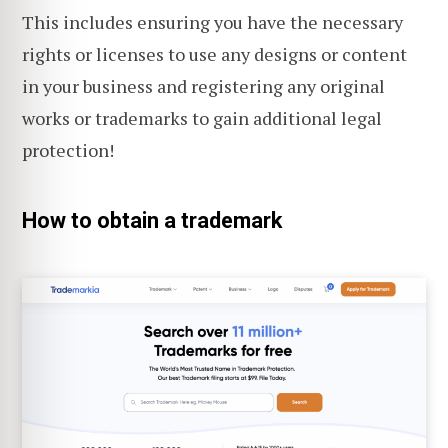
This includes ensuring you have the necessary
rights or licenses to use any designs or content
in your business and registering any original
works or trademarks to gain additional legal
protection!
How to obtain a trademark