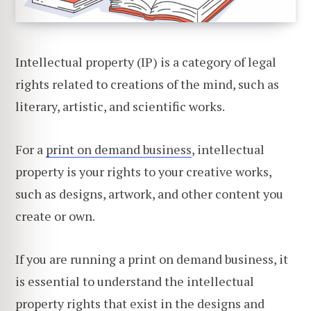
Intellectual property (IP) is a category of legal
rights related to creations of the mind, such as
literary, artistic, and scientific works.
For a
print on demand business
, intellectual
property is your rights to your creative works,
such as designs, artwork, and other content you
create or own.
If you are running a print on demand business, it
is essential to understand the intellectual
property rights that exist in the designs and