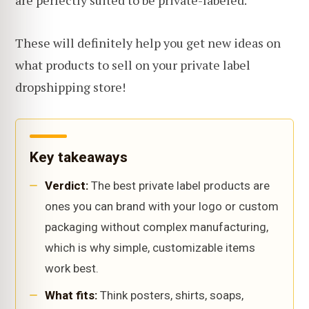
are perfectly suited to be private-labeled.
These will definitely help you get new ideas on
what products to sell on your private label
dropshipping store!
Key takeaways
Verdict:
The best private label products are
ones you can brand with your logo or custom
packaging without complex manufacturing,
which is why simple, customizable items
work best.
What fits:
Think posters, shirts, soaps,