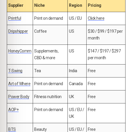
Supplier
Niche
Region
Pricing
Printful
Print on demand
US / EU
Click here
Dripshipper
Coffee
US
$30 / $99 / $197 per
month
HoneyComm
Supplements,
US
$147 / $197 / $297
CBD & more
per month
T-Swing
Tea
India
Free
Art of Where
Print on demand
Canada
Free
Power Body
Fitness nutrition
UK
Free
AOP+
Print on demand
US / EU /
Free
UK
BTS
Beauty
US / EU /
Free