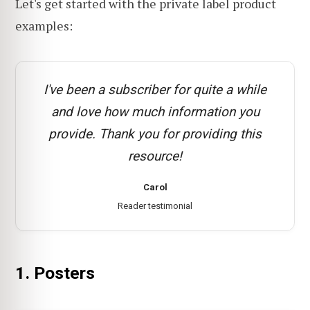
Let's get started with the private label product
examples:
I've been a subscriber for quite a while
and love how much information you
provide. Thank you for providing this
resource!
Carol
Reader testimonial
1. Posters