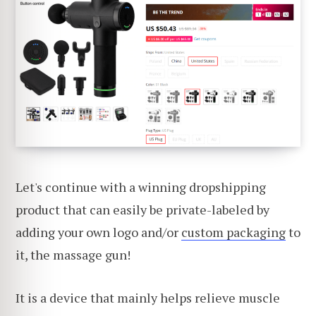
Let's continue with a winning dropshipping
product that can easily be private-labeled by
adding your own logo and/or
custom packaging
to
it, the massage gun!
It is a device that mainly helps relieve muscle