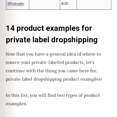
Wholesaler
AUS
14 product examples for
private label dropshipping
Now that you have a general idea of where to
source your private-labeled products, let's
continue with the thing you came here for;
private label dropshipping product examples!
In this list, you will find two types of product
examples.