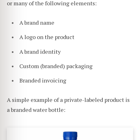
or many of the following elements:
A brand name
A logo on the product
A brand identity
Custom (branded) packaging
Branded invoicing
A simple example of a private-labeled product is
a branded water bottle: