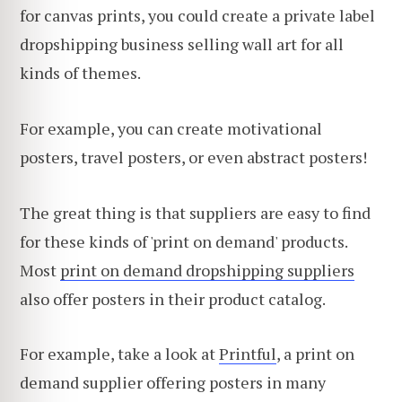
for canvas prints, you could create a private label
dropshipping business selling wall art for all
kinds of themes.
For example, you can create motivational
posters, travel posters, or even abstract posters!
The great thing is that suppliers are easy to find
for these kinds of 'print on demand' products.
Most
print on demand dropshipping suppliers
also offer posters in their product catalog.
For example, take a look at
Printful
, a print on
demand supplier offering posters in many