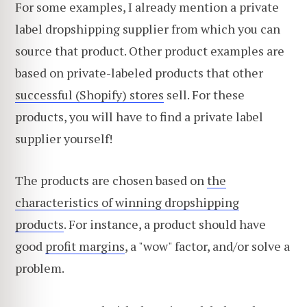
For some examples, I already mention a private
label dropshipping supplier from which you can
source that product. Other product examples are
based on private-labeled products that other
successful (Shopify) stores
sell. For these
products, you will have to find a private label
supplier yourself!
The products are chosen based on
the
characteristics of winning dropshipping
products
. For instance, a product should have
good
profit margins
, a "wow" factor, and/or solve a
problem.