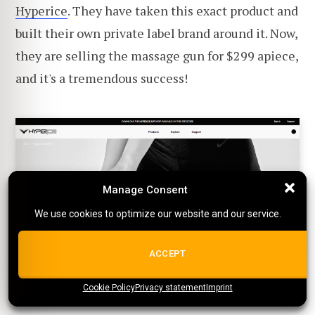
Hyperice
. They have taken this exact product and
built their own private label brand around it. Now,
they are selling the massage gun for $299 apiece,
and it's a tremendous success!
Manage Consent
Manage Consent
We use cookies to optimize our website and our service.
We use cookies to optimize our website and our service.
ALL COOKIES
ACCEPT
Cookie Policy
{title}
Privacy statement
{title}
{title}
Imprint
4. Shirts