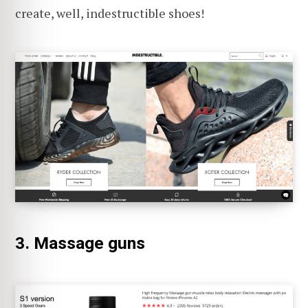
create, well, indestructible shoes!
3. Massage guns