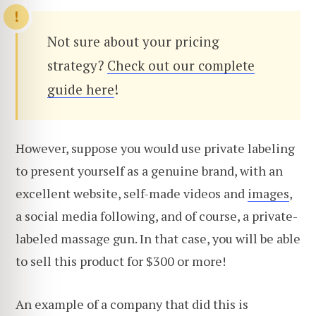
Not sure about your pricing
strategy?
Check out our complete
guide here
!
However, suppose you would use private labeling
to present yourself as a genuine brand, with an
excellent website, self-made videos and
images
,
a social media following, and of course, a private-
labeled massage gun. In that case, you will be able
to sell this product for $300 or more!
An example of a company that did this is