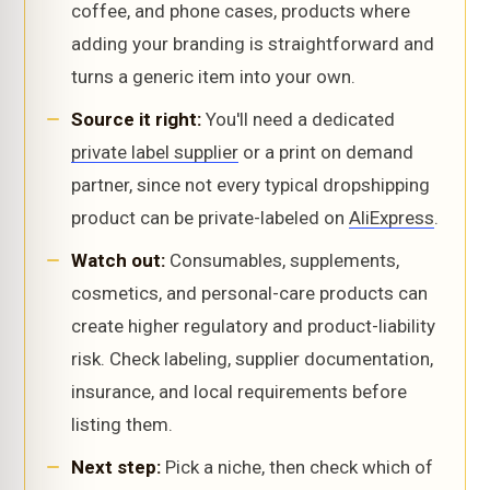
coffee, and phone cases, products where
adding your branding is straightforward and
turns a generic item into your own.
Source it right:
You'll need a dedicated
private label supplier
or a print on demand
partner, since not every typical dropshipping
product can be private-labeled on
AliExpress
.
Watch out:
Consumables, supplements,
cosmetics, and personal-care products can
create higher regulatory and product-liability
risk. Check labeling, supplier documentation,
insurance, and local requirements before
listing them.
Next step:
Pick a niche, then check which of