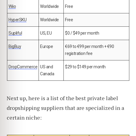
Wiio
Worldwide
Free
HyperSKU
Worldwide
Free
Supliful
US, EU
$0 / $49 per month
BigBuy
Europe
€69 to €99 per month + €90
registration fee
DropCommerce
US and
$29 to $149 per month
Canada
Next up, here is a list of the best private label
dropshipping suppliers that are specialized in a
certain niche: