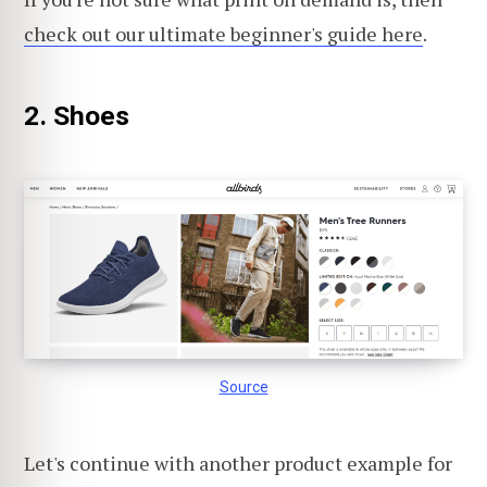
check out our ultimate beginner's guide here
.
2. Shoes
Source
Let's continue with another product example for