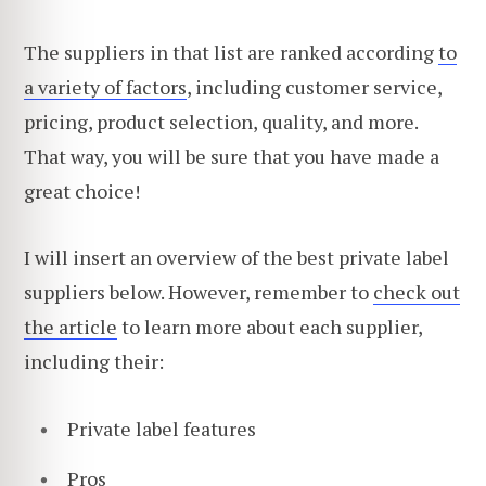
The suppliers in that list are ranked according
to
a variety of factors
, including customer service,
pricing, product selection, quality, and more.
That way, you will be sure that you have made a
great choice!
I will insert an overview of the best private label
suppliers below. However, remember to
check out
the article
to learn more about each supplier,
including their:
Private label features
Pros