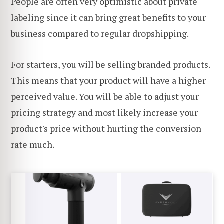
People are often very optimistic about private
labeling since it can bring great benefits to your
business compared to regular dropshipping.
For starters, you will be selling branded products.
This means that your product will have a higher
perceived value. You will be able to adjust
your
pricing strategy
and most likely increase your
product's price without hurting the conversion
rate much.