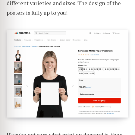
different varieties and sizes. The design of the
posters is fully up to you!
If you're not sure what print on demand is, then