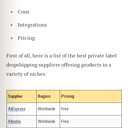
Cons
Integrations
Pricing
First of all, here is a list of the best private label
dropshipping suppliers offering products in a
variety of niches:
Supplier
Region
Pricing
AliExpress
Worldwide
Free
Alibaba
Worldwide
Free