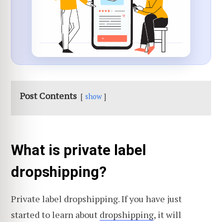
Post Contents
show
What is private label
dropshipping?
Private label dropshipping. If you have just
started to learn about
dropshipping
, it will