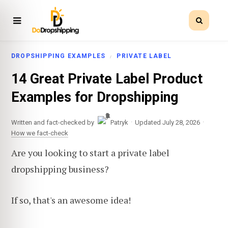
DROPSHIPPING EXAMPLES
PRIVATE LABEL
14 Great Private Label Product
Examples for Dropshipping
·
·
Written and fact-checked by
Patryk
Updated July 28, 2026
How we fact-check
Are you looking to start a private label
dropshipping business?
If so, that's an awesome idea!