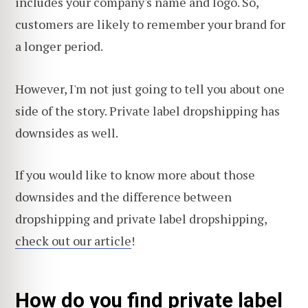
includes your company's name and logo. So,
customers are likely to remember your brand for
a longer period.
However, I'm not just going to tell you about one
side of the story. Private label dropshipping has
downsides as well.
If you would like to know more about those
downsides and the difference between
dropshipping and private label dropshipping,
check out our article
!
How do you find private label