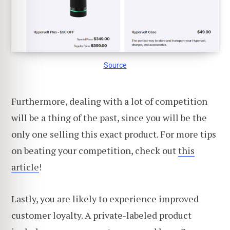
Source
Furthermore, dealing with a lot of competition
will be a thing of the past, since you will be the
only one selling this exact product. For more tips
on beating your competition, check out
this
article
!
Lastly, you are likely to experience improved
customer loyalty. A private-labeled product