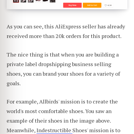
As you can see, this AliExpress seller has already
received more than 20k orders for this product.
The nice thing is that when you are building a
private label dropshipping business selling
shoes, you can brand your shoes for a variety of
goals.
For example, Allbirds' mission is to create the
world's most comfortable shoes. You saw an
example of their shoes in the image above.
Meanwhile,
Indestructible
Shoes' mission is to