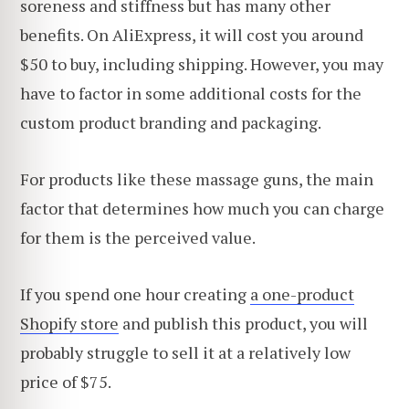
soreness and stiffness but has many other
benefits. On AliExpress, it will cost you around
$50 to buy, including shipping. However, you may
have to factor in some additional costs for the
custom product branding and packaging.
For products like these massage guns, the main
factor that determines how much you can charge
for them is the perceived value.
If you spend one hour creating
a one-product
Shopify store
and publish this product, you will
probably struggle to sell it at a relatively low
price of $75.