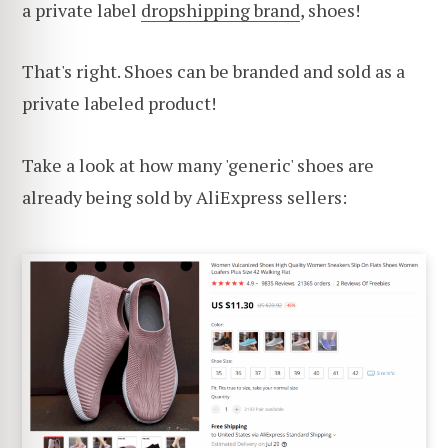
a private label
dropshipping brand
, shoes!
That's right. Shoes can be branded and sold as a
private labeled product!
Take a look at how many 'generic' shoes are
already being sold by AliExpress sellers: