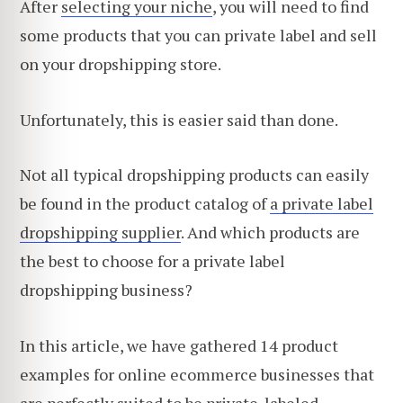
After
selecting your niche
, you will need to find
some products that you can private label and sell
on your dropshipping store.
Unfortunately, this is easier said than done.
Not all typical dropshipping products can easily
be found in the product catalog of
a private label
dropshipping supplier
. And which products are
the best to choose for a private label
dropshipping business?
In this article, we have gathered 14 product
examples for online ecommerce businesses that