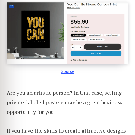
Source
Are you an artistic person? In that case, selling
private-labeled posters may be a great business
opportunity for you!
If you have the skills to create attractive designs