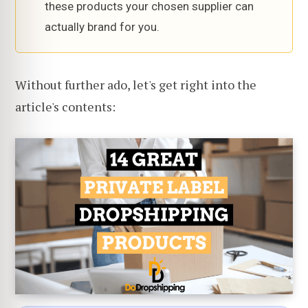
these products your chosen supplier can
actually brand for you.
Without further ado, let's get right into the
article's contents: