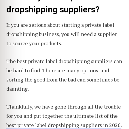
dropshipping suppliers?
If you are serious about starting a private label
dropshipping business, you will need a supplier
to source your products.
The best private label dropshipping suppliers can
be hard to find. There are many options, and
sorting the good from the bad can sometimes be
daunting.
Thankfully, we have gone through all the trouble
for you and put together the ultimate list of
the
best private label dropshipping suppliers in 2026
.