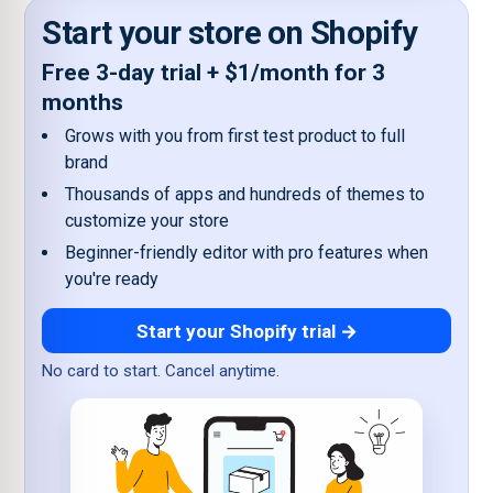
Start your store on Shopify
Free 3-day trial + $1/month for 3
months
Grows with you from first test product to full
brand
Thousands of apps and hundreds of themes to
customize your store
Beginner-friendly editor with pro features when
you're ready
Start your Shopify trial →
No card to start. Cancel anytime.