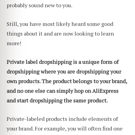
probably sound new to you.
Still, you have most likely heard some good
things about it and are now looking to learn
more!
Private label dropshipping is a unique form of
dropshipping where you are dropshipping your
own products. The product belongs to your brand,
and no one else can simply hop on AliExpress
and start dropshipping the same product.
Private-labeled products include elements of
your brand. For example, you will often find one