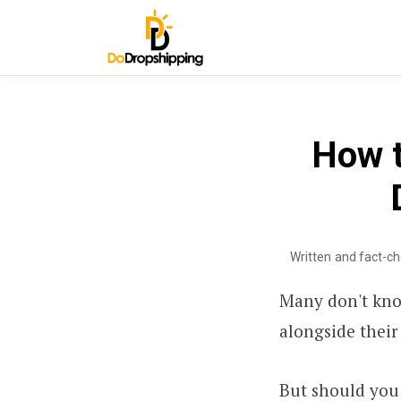
How t
Written and fact-c
Many don't kno
alongside their 
But should you