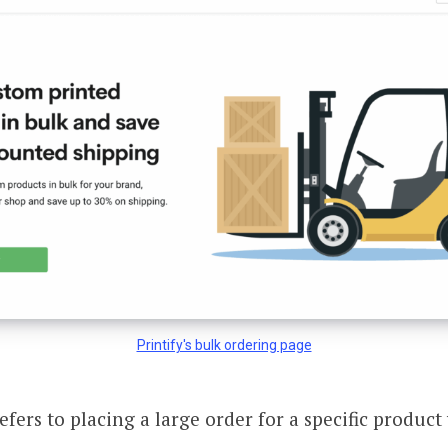
Printify's bulk ordering page
efers to placing a large order for a specific produc