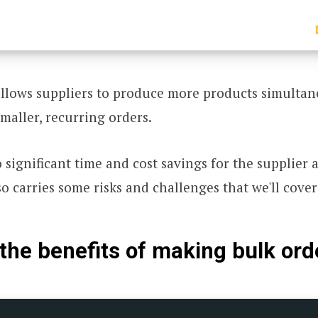
llows suppliers to produce more products simultan
smaller, recurring orders.
o significant time and cost savings for the supplier 
so carries some risks and challenges that we'll cover 
the benefits of making bulk ord