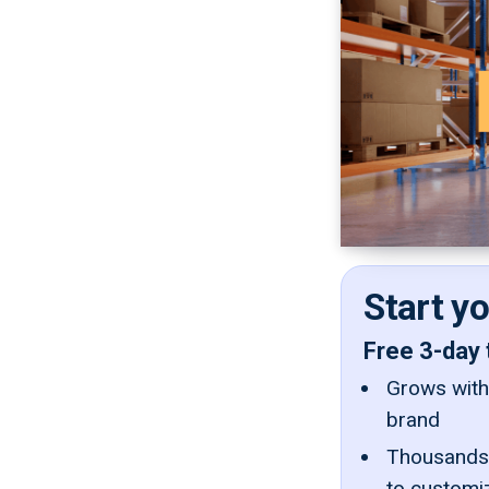
Start y
Free 3-day 
Grows with 
brand
Thousands 
to customi