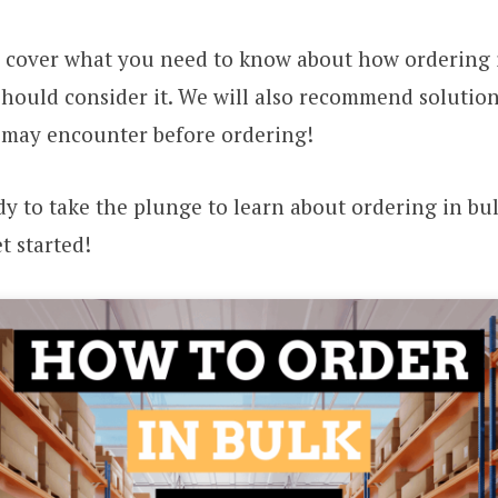
ll cover what you need to know about how ordering 
hould consider it. We will also recommend solution
 may encounter before ordering!
ady to take the plunge to learn about ordering in bu
get started!