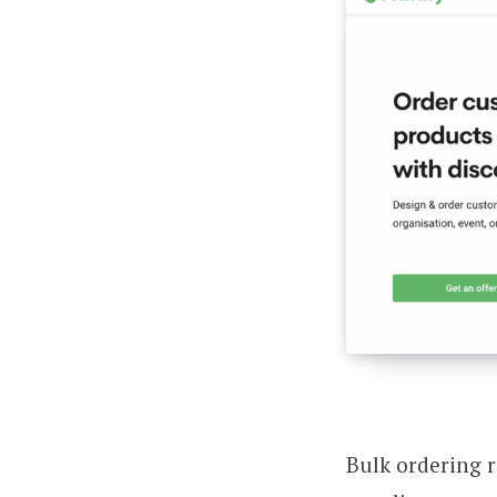
Bulk ordering r