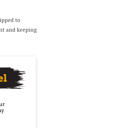
ipped to
nt and keeping