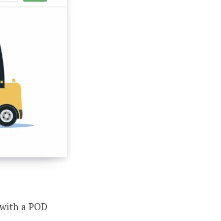
t with a POD