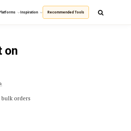
Platforms
Inspiration
Recommended Tools
t on
ck
 bulk orders