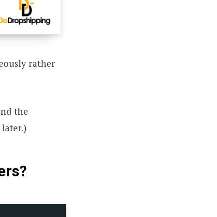
eously rather
and the
later.)
ers?