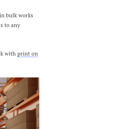
in bulk works
s to any
lk with
print on