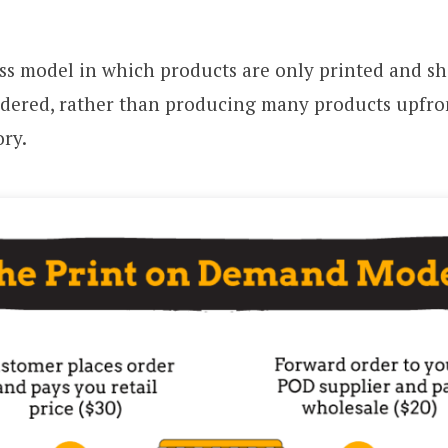
ss model in which products are only printed and sh
rdered, rather than producing many products upfro
ry.