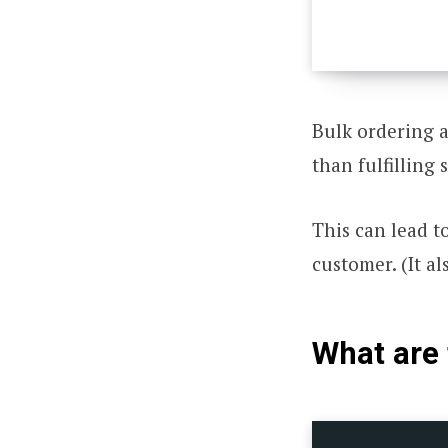
Bulk ordering a
than fulfilling 
This can lead t
customer. (It al
What are 