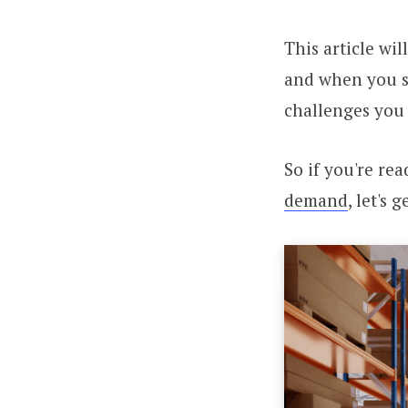
This article wi
and when you s
challenges you
So if you're re
demand
, let's 