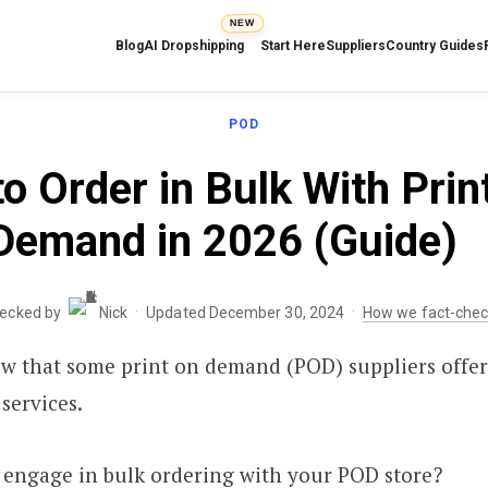
NEW
Blog
AI Dropshipping
Start Here
Suppliers
Country Guides
POD
o Order in Bulk With Prin
Demand in 2026 (Guide)
·
·
hecked by
Nick
Updated December 30, 2024
How we fact-che
w that some print on demand (POD) suppliers offer
services.
 engage in bulk ordering with your POD store?