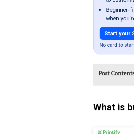
Beginner-fr
when you'r
Start your 
No card to star
Post Content
What is b