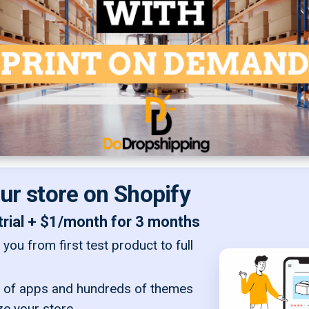
our store on Shopify
trial + $1/month for 3 months
you from first test product to full
of apps and hundreds of themes
ze your store