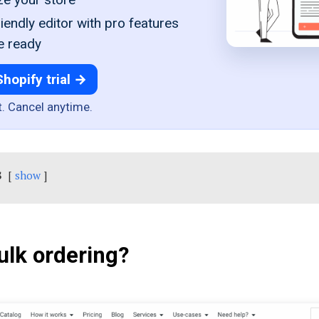
iendly editor with pro features
e ready
Shopify trial →
t. Cancel anytime.
s
show
ulk ordering?