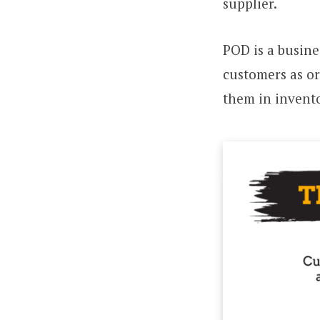
supplier.
POD is a busine
customers as o
them in invento