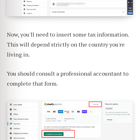
Now, you'll need to insert some tax information.
This will depend strictly on the country you're
living in.
You should consult a professional accountant to
complete that form.