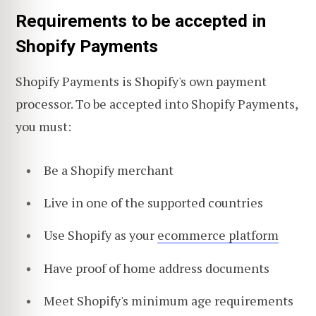
Requirements to be accepted in
Shopify Payments
Shopify Payments is Shopify's own payment
processor. To be accepted into Shopify Payments,
you must:
Be a Shopify merchant
Live in one of the supported countries
Use Shopify as your
ecommerce platform
Have proof of home address documents
Meet Shopify's minimum age requirements