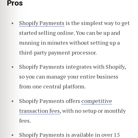
Pros
Shopify Payments
is the simplest way to get
started selling online. You can be up and
running in minutes without setting up a
third-party payment processor.
Shopify Payments integrates with Shopify,
so you can manage your entire business
from one central platform.
Shopify Payments offers
competitive
transaction fees
, with no setup or monthly
fees.
Shopify Payments is available in over 15