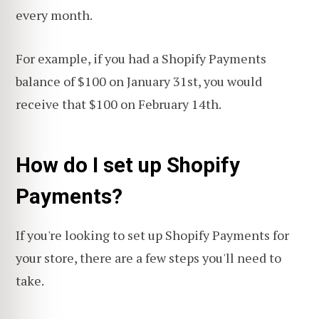
every month.
For example, if you had a Shopify Payments
balance of $100 on January 31st, you would
receive that $100 on February 14th.
How do I set up Shopify
Payments?
If you're looking to set up Shopify Payments for
your store, there are a few steps you'll need to
take.