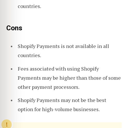
countries.
Cons
Shopify Payments is not available in all
countries.
Fees associated with using Shopify
Payments may be higher than those of some
other payment processors.
Shopify Payments may not be the best
option for high-volume businesses.