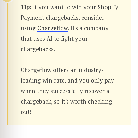
Tip:
If you want to win your Shopify
Payment chargebacks, consider
using
Chargeflow
. It's a company
that uses AI to fight your
chargebacks.
Chargeflow offers an industry-
leading win rate, and you only pay
when they successfully recover a
chargeback, so it's worth checking
out!