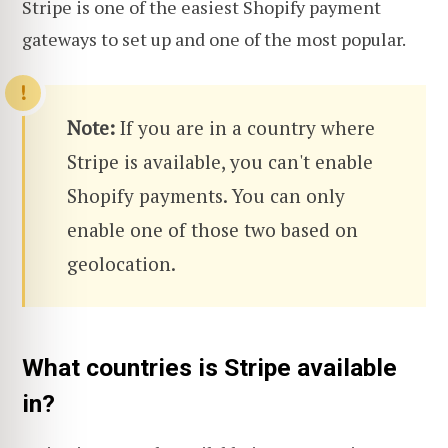
Stripe is one of the easiest Shopify payment
gateways to set up and one of the most popular.
Note:
If you are in a country where
Stripe is available, you can't enable
Shopify payments. You can only
enable one of those two based on
geolocation.
What countries is Stripe available
in?