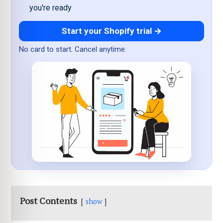
you're ready
Start your Shopify trial →
No card to start. Cancel anytime.
Post Contents
show