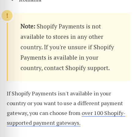
Note:
Shopify Payments is not
available to stores in any other
country. If you're unsure if Shopify
Payments is available in your
country, contact Shopify support.
If Shopify Payments isn't available in your
country or you want to use a different payment
gateway, you can choose from
over 100 Shopify-
supported payment gateways.