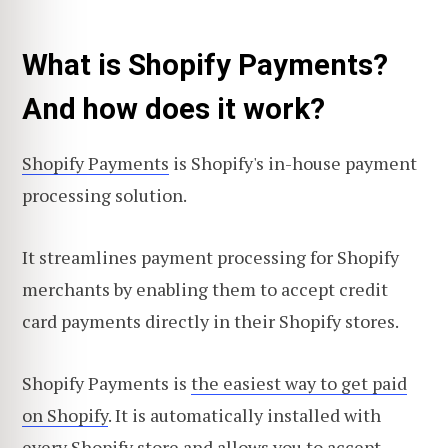
What is Shopify Payments?
And how does it work?
Shopify Payments
is Shopify's in-house payment
processing solution.
It streamlines payment processing for Shopify
merchants by enabling them to accept credit
card payments directly in their Shopify stores.
Shopify Payments is
the easiest way to get paid
on Shopify
. It is automatically installed with
every Shopify store and allows you to accept