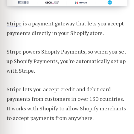
Stripe
is a payment gateway that lets you accept
payments directly in your Shopify store.
Stripe powers Shopify Payments, so when you set
up Shopify Payments, you're automatically set up
with Stripe.
Stripe lets you accept credit and debit card
payments from customers in over 130 countries.
It works with Shopify to allow Shopify merchants
to accept payments from anywhere.