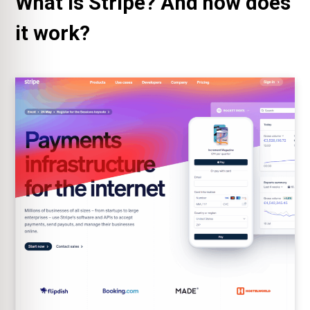
What is Stripe? And how does
it work?