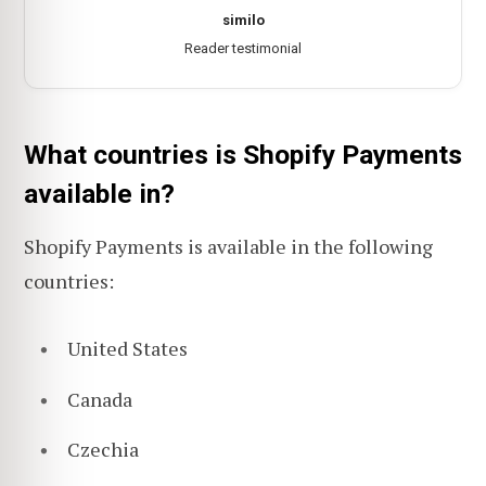
similo
Reader testimonial
What countries is Shopify Payments
available in?
Shopify Payments is available in the following
countries:
United States
Canada
Czechia