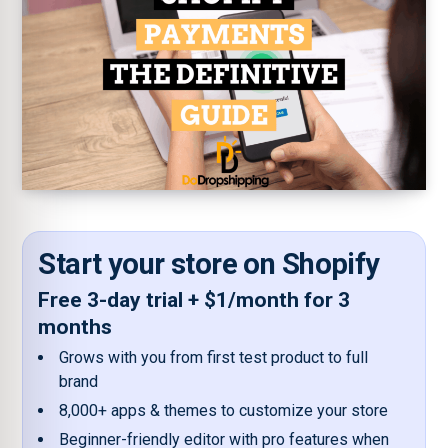
Start your store on Shopify
Free 3-day trial + $1/month for 3
months
Grows with you from first test product to full
brand
8,000+ apps & themes to customize your store
Beginner-friendly editor with pro features when