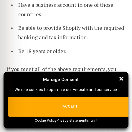
Have a business account in one of those
countries.
Be able to provide Shopify with the required
banking and tax information.
Be 18 years or older.
If you meet all of the above requirements, you
can apply to Shopify Payments powered by Stripe.
Manage Consent
Manage Consent
We use cookies to optimize our website and our service.
We use cookies to optimize our website and our service.
How often are Stripe payouts?
ALL COOKIES
ACCEPT
Stripe payouts are typically made weekly.
Cookie Policy
{title}
Privacy statement
{title}
{title}
Imprint