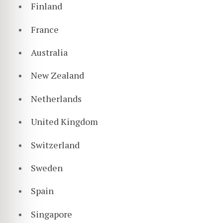
Finland
France
Australia
New Zealand
Netherlands
United Kingdom
Switzerland
Sweden
Spain
Singapore