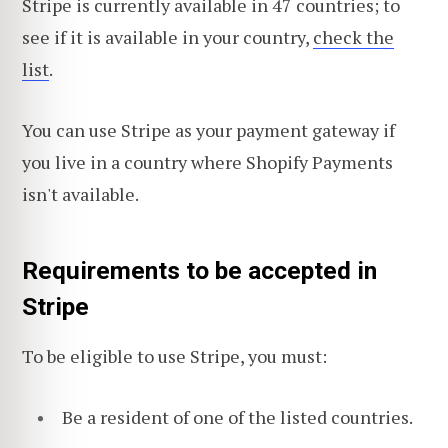
Stripe is currently available in 47 countries;
to
see if it is available in your country,
check the
list
.
You can use Stripe as your payment gateway if
you live in a country where Shopify Payments
isn't available.
Requirements to be accepted in
Stripe
To be eligible to use Stripe, you must:
Be a resident of one of the listed countries.