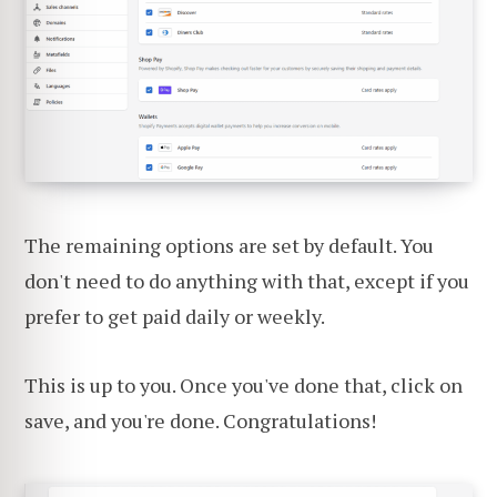
The remaining options are set by default. You
don't need to do anything with that, except if you
prefer to get paid daily or weekly.
This is up to you. Once you've done that, click on
save, and you're done. Congratulations!