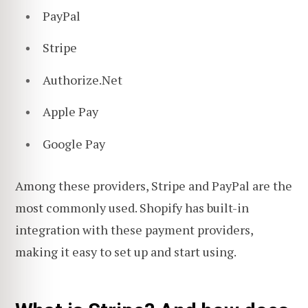
PayPal
Stripe
Authorize.Net
Apple Pay
Google Pay
Among these providers, Stripe and PayPal are the
most commonly used. Shopify has built-in
integration with these payment providers,
making it easy to set up and start using.