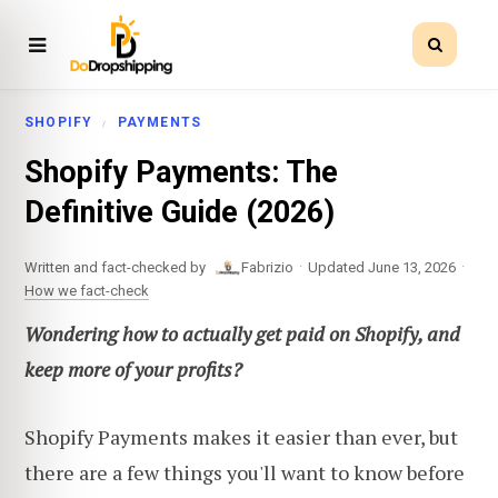
SHOPIFY
PAYMENTS
Shopify Payments: The
Definitive Guide (2026)
·
·
Written and fact-checked by
Fabrizio
Updated June 13, 2026
How we fact-check
Wondering how to actually get paid on Shopify, and
keep more of your profits?
Shopify Payments makes it easier than ever, but
there are a few things you'll want to know before