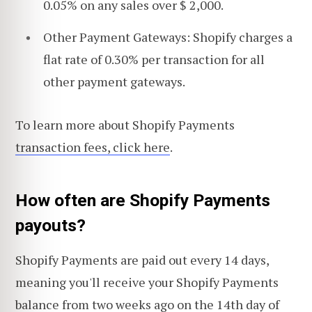
0.05% on any sales over $ 2,000.
Other Payment Gateways: Shopify charges a
flat rate of 0.30% per transaction for all
other payment gateways.
To learn more about Shopify Payments
transaction fees, click here
.
How often are Shopify Payments
payouts?
Shopify Payments are paid out every 14 days,
meaning you'll receive your Shopify Payments
balance from two weeks ago on the 14th day of