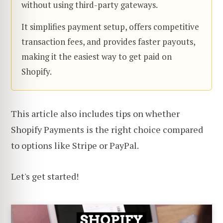
without using third-party gateways.
It simplifies payment setup, offers competitive
transaction fees, and provides faster payouts,
making it the easiest way to get paid on
Shopify.
This article also includes tips on whether
Shopify Payments is the right choice compared
to options like Stripe or PayPal.
Let's get started!