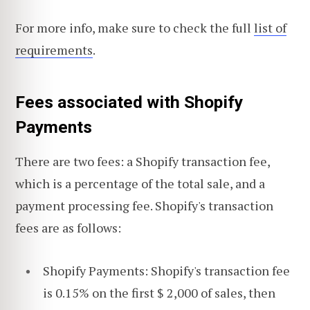
For more info, make sure to check the full
list of
requirements
.
Fees associated with Shopify
Payments
There are two fees: a Shopify transaction fee,
which is a percentage of the total sale, and a
payment processing fee. Shopify's transaction
fees are as follows:
Shopify Payments: Shopify's transaction fee
is 0.15% on the first $ 2,000 of sales, then