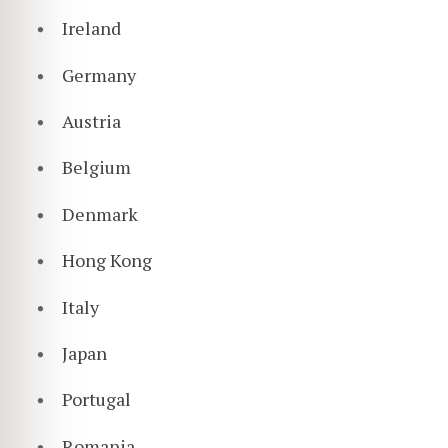
Ireland
Germany
Austria
Belgium
Denmark
Hong Kong
Italy
Japan
Portugal
Romania