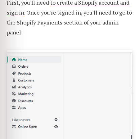
First, you'll need
to create a Shopify account and
sign in
. Once you're signed in, you'll need to go to
the Shopify Payments section of your admin
panel: