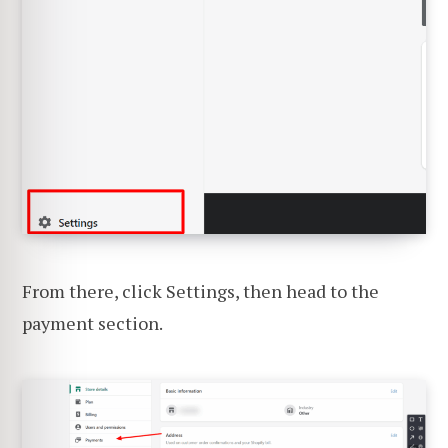
From there, click Settings, then head to the
payment section.