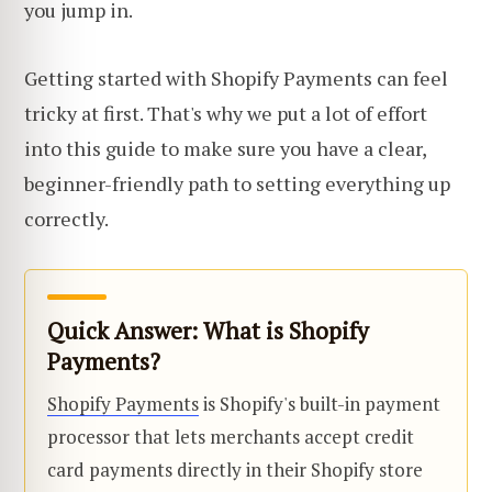
you jump in.
Getting started with Shopify Payments can feel
tricky at first. That's why we put a lot of effort
into this guide to make sure you have a clear,
beginner-friendly path to setting everything up
correctly.
Quick Answer: What is Shopify
Payments?
Shopify Payments
is Shopify's built-in payment
processor that lets merchants accept credit
card payments directly in their Shopify store