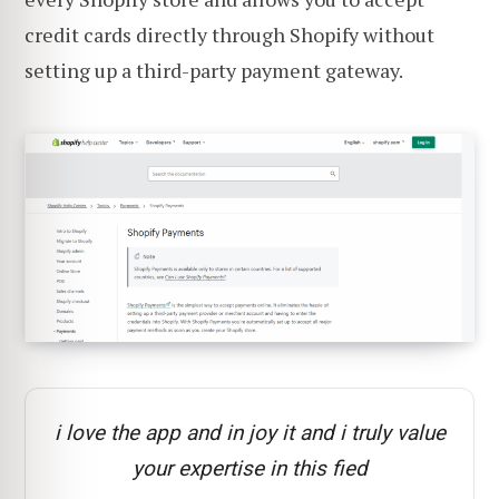
credit cards directly through Shopify without
setting up a third-party payment gateway.
i love the app and in joy it and i truly value
your expertise in this fied