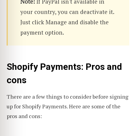
Note:
If PayPal isn't available in
your country, you can deactivate it.
Just click Manage and disable the
payment option.
Shopify Payments: Pros and
cons
There are a few things to consider before signing
up for Shopify Payments. Here are some of the
pros and cons: