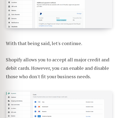
With that being said, let's continue.
Shopify allows you to accept all major credit and
debit cards. However, you can enable and disable
those who don't fit your business needs.