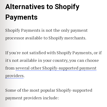
Alternatives to Shopify
Payments
Shopify Payments is not the only payment
processor available to Shopify merchants.
If you're not satisfied with Shopify Payments, or if
it's not available in your country, you can choose
from
several other Shopify-supported payment
providers
.
Some of the most popular Shopify-supported
payment providers include: