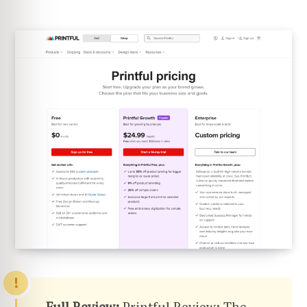
Full Review:
Printful Review: The