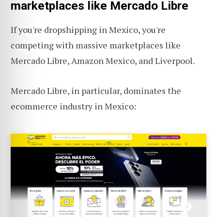
marketplaces like Mercado Libre
If you're dropshipping in Mexico, you're
competing with massive marketplaces like
Mercado Libre, Amazon Mexico, and Liverpool.
Mercado Libre, in particular, dominates the
ecommerce industry in Mexico: