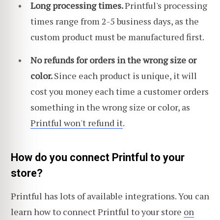
Long processing times.
Printful's processing
times range from 2-5 business days, as the
custom product must be manufactured first.
No refunds for orders in the wrong size or
color.
Since each product is unique, it will
cost you money each time a customer orders
something in the wrong size or color, as
Printful won't refund it
.
How do you connect Printful to your
store?
Printful has lots of available integrations. You can
learn how to connect Printful to your store
on