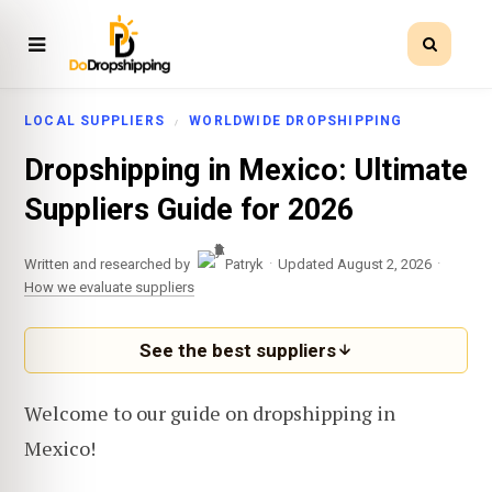
LOCAL SUPPLIERS
WORLDWIDE DROPSHIPPING
Dropshipping in Mexico: Ultimate
Suppliers Guide for 2026
·
·
Written and researched by
Patryk
Updated August 2, 2026
How we evaluate suppliers
See the best suppliers
Welcome to our guide on dropshipping in
Mexico!