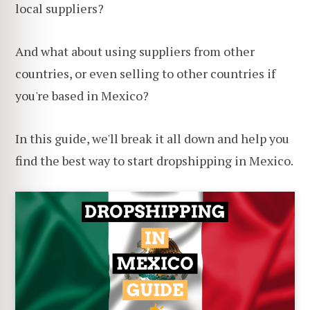
local suppliers?
And what about using suppliers from other
countries, or even selling to other countries if
you're based in Mexico?
In this guide, we'll break it all down and help you
find the best way to start dropshipping in Mexico.