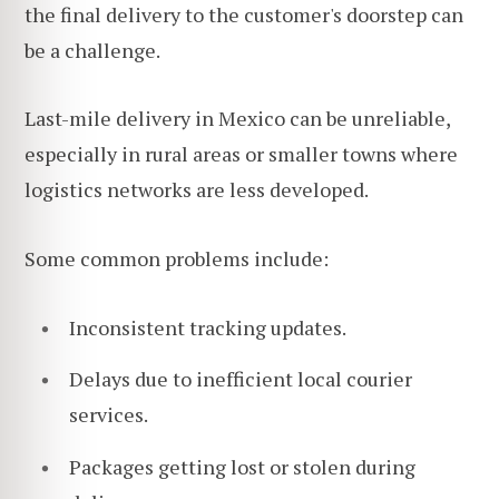
the final delivery to the customer's doorstep can
be a challenge.
Last-mile delivery in Mexico can be unreliable,
especially in rural areas or smaller towns where
logistics networks are less developed.
Some common problems include:
Inconsistent tracking updates.
Delays due to inefficient local courier
services.
Packages getting lost or stolen during