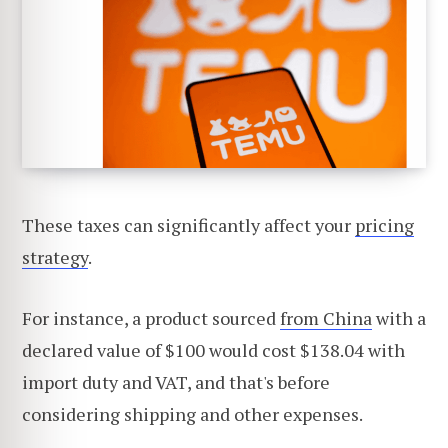
These taxes can significantly affect your
pricing
strategy
.
For instance, a product sourced
from China
with a
declared value of $100 would cost $138.04 with
import duty and VAT, and that's before
considering shipping and other expenses.