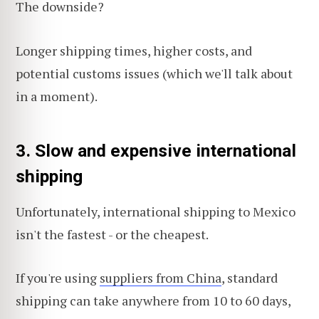
The downside?
Longer shipping times, higher costs, and
potential customs issues (which we'll talk about
in a moment).
3. Slow and expensive international
shipping
Unfortunately, international shipping to Mexico
isn't the fastest - or the cheapest.
If you're using
suppliers from China
, standard
shipping can take anywhere from 10 to 60 days,