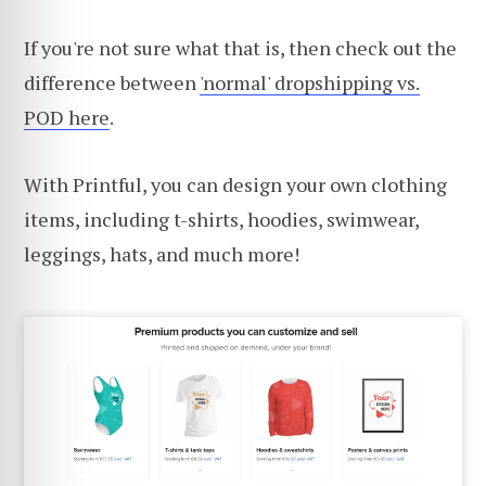
If you're not sure what that is, then check out the
difference between
'normal' dropshipping vs.
POD here
.
With Printful, you can design your own clothing
items, including t-shirts, hoodies, swimwear,
leggings, hats, and much more!