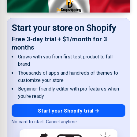
Start your store on Shopify
Free 3-day trial + $1/month for 3
months
Grows with you from first test product to full
brand
Thousands of apps and hundreds of themes to
customize your store
Beginner-friendly editor with pro features when
you're ready
Start your Shopify trial →
No card to start. Cancel anytime.