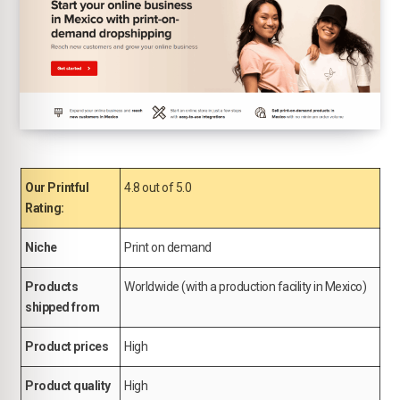
Our Printful
4.8 out of 5.0
Rating:
Niche
Print on demand
Products
Worldwide (with a production facility in Mexico)
shipped from
Product prices
High
Product quality
High