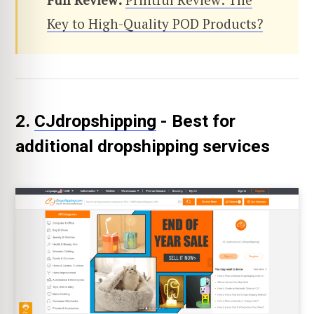
Key to High-Quality POD Products?
2.
CJdropshipping
- Best for
additional dropshipping services