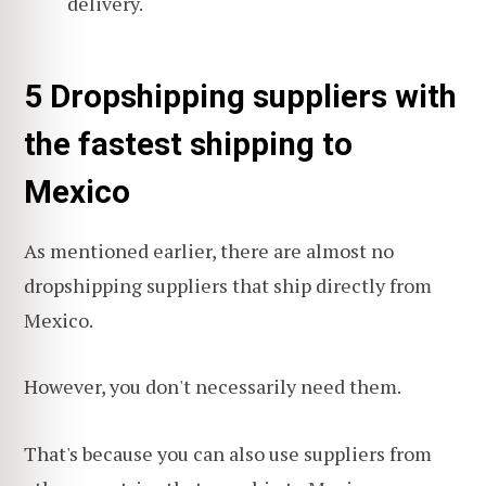
delivery.
5 Dropshipping suppliers with
the fastest shipping to
Mexico
As mentioned earlier, there are almost no
dropshipping suppliers that ship directly from
Mexico.
However, you don't necessarily need them.
That's because you can also use suppliers from