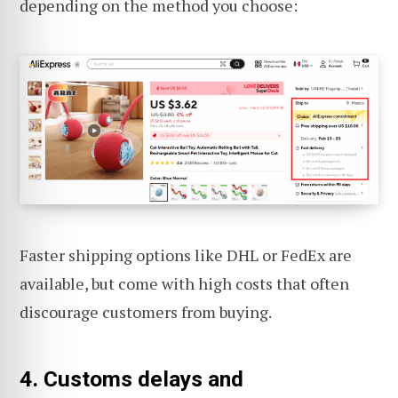
depending on the method you choose:
Faster shipping options like DHL or FedEx are
available, but come with high costs that often
discourage customers from buying.
4. Customs delays and