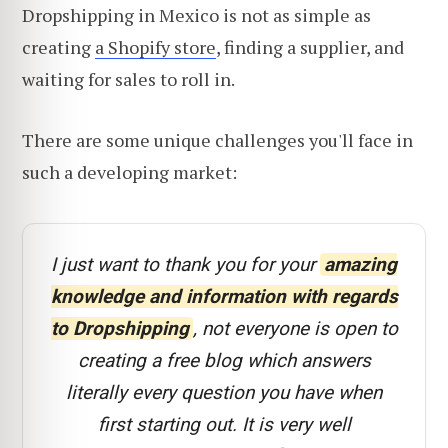
Dropshipping in Mexico is not as simple as
creating
a Shopify store
, finding a supplier, and
waiting for sales to roll in.
There are some unique challenges you'll face in
such a developing market:
I just want to thank you for your
amazing
knowledge and information with regards
to Dropshipping
, not everyone is open to
creating a free blog which answers
literally every question you have when
first starting out. It is very well