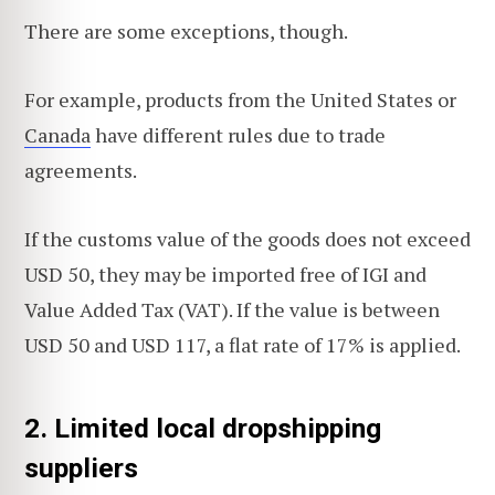
There are some exceptions, though.
For example, products from the United States or
Canada
have different rules due to trade
agreements.
If the customs value of the goods does not exceed
USD 50, they may be imported free of IGI and
Value Added Tax (VAT). If the value is between
USD 50 and USD 117, a flat rate of 17% is applied.
2. Limited local dropshipping
suppliers