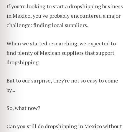
If you're looking to start a dropshipping business
in Mexico, you've probably encountered a major
challenge: finding local suppliers.
When we started researching, we expected to
find plenty of Mexican suppliers that support
dropshipping.
But to our surprise, they're not so easy to come
by...
So, what now?
Can you still do dropshipping in Mexico without