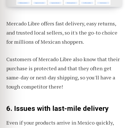
Mercado Libre offers fast delivery, easy returns,
and trusted local sellers, so it's the go-to choice
for millions of Mexican shoppers.
Customers of Mercado Libre also know that their
purchase is protected and that they often get
same-day or next-day shipping, so you'll have a
tough competitor there!
6. Issues with last-mile delivery
Even if your products arrive in Mexico quickly,