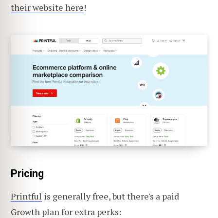
their website here
!
Pricing
Printful
is generally free, but there's a paid
Growth plan for extra perks: