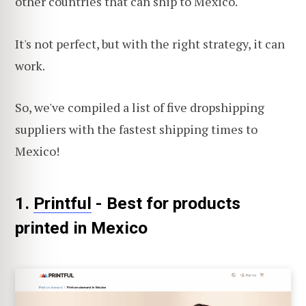
other countries that can ship to Mexico.
It's not perfect, but with the right strategy, it can
work.
So, we've compiled a list of five dropshipping
suppliers with the fastest shipping times to
Mexico!
1.
Printful
- Best for products
printed in Mexico