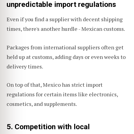
unpredictable import regulations
Even if you find a supplier with decent shipping
times, there's another hurdle - Mexican customs.
Packages from international suppliers often get
held up at customs, adding days or even weeks to
delivery times.
On top of that, Mexico has strict import
regulations for certain items like electronics,
cosmetics, and supplements.
5. Competition with local