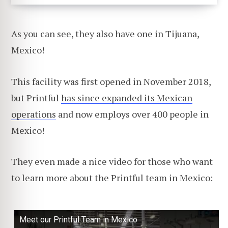
As you can see, they also have one in Tijuana,
Mexico!
This facility was first opened in November 2018,
but Printful
has since expanded its Mexican
operations
and now employs over 400 people in
Mexico!
They even made a nice video for those who want
to learn more about the Printful team in Mexico:
Meet our Printful Team in Mexico