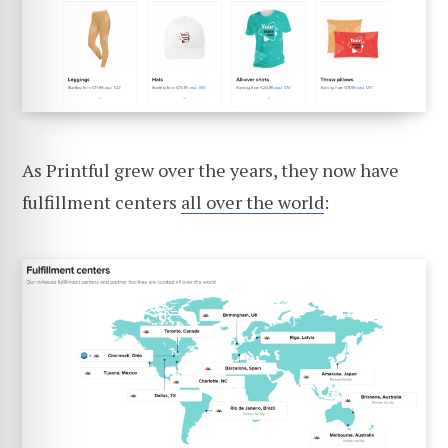
As Printful grew over the years, they now have
fulfillment centers
all over the world
: