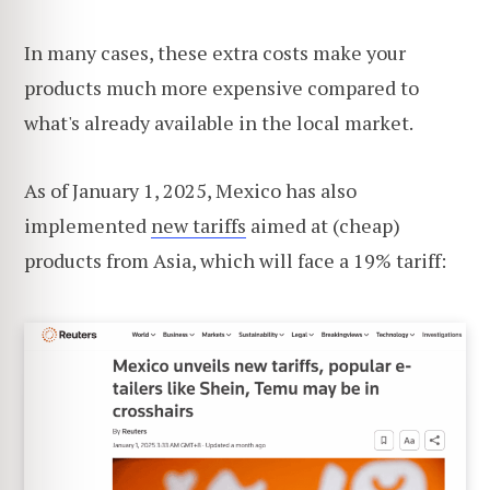
In many cases, these extra costs make your
products much more expensive compared to
what's already available in the local market.
As of January 1, 2025, Mexico has also
implemented
new tariffs
aimed at (cheap)
products from Asia, which will face a 19% tariff: