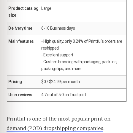
Product catalog
Large
size
Delivery time
6-10 Business days
Main features
- High quality; only 0.24% of Printful's orders are
reshipped
- Excellent support
- Custom branding with packaging, pack-ins,
packing slips, and more
Pricing
$0 / $24.99 per month
User reviews
4.7 out of 5.0 on
Trustpilot
Printful
is one of the most popular
print on
demand (POD) dropshipping companies
.