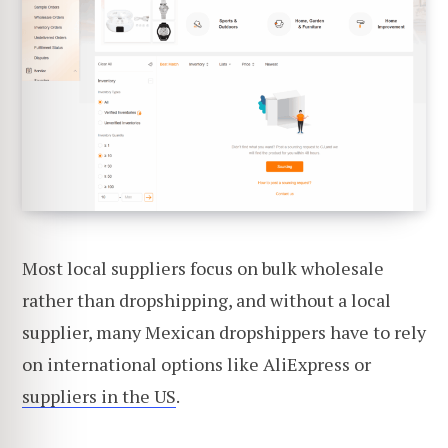
Most local suppliers focus on bulk wholesale
rather than dropshipping, and without a local
supplier, many Mexican dropshippers have to rely
on international options like AliExpress or
suppliers in the US
.