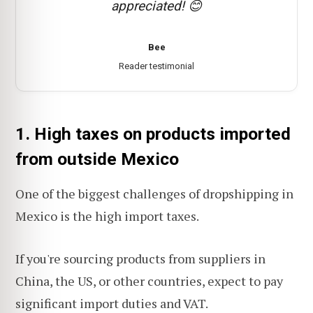
appreciated! 😊
Bee
Reader testimonial
1. High taxes on products imported
from outside Mexico
One of the biggest challenges of dropshipping in
Mexico is the high import taxes.
If you're sourcing products from suppliers in
China, the US, or other countries, expect to pay
significant import duties and VAT.