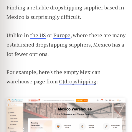
Finding a reliable dropshipping supplier based in
Mexico is surprisingly difficult.
Unlike in
the US
or
Europe
, where there are many
established dropshipping suppliers, Mexico has a
lot fewer options.
For example, here's the empty Mexican
warehouse page from
CJdropshipping
: