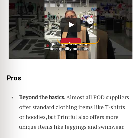
Pros
Beyond the basics.
Almost all POD suppliers
offer standard clothing items like T-shirts
or hoodies, but Printful also offers more
unique items like leggings and swimwear.