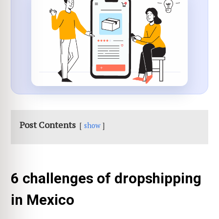
Post Contents
show
6 challenges of dropshipping
in Mexico