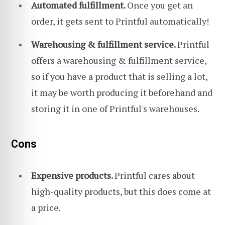
Automated fulfillment.
Once you get an
order, it gets sent to Printful automatically!
Warehousing & fulfillment service.
Printful
offers
a warehousing & fulfillment service
,
so if you have a product that is selling a lot,
it may be worth producing it beforehand and
storing it in one of Printful's warehouses.
Cons
Expensive products.
Printful cares about
high-quality products, but this does come at
a price.