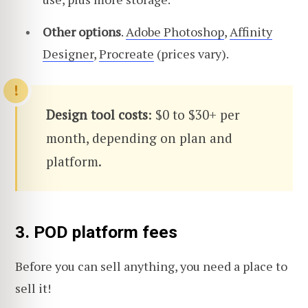
Other options
.
Adobe Photoshop
,
Affinity
Designer
,
Procreate
(prices vary).
Design tool costs
: $0 to $30+ per
month, depending on plan and
platform.
3. POD platform fees
Before you can sell anything, you need a place to
sell it!