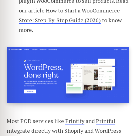
plugin
WooCommerce
to sell products. Read
our article
How to Start a WooCommerce
Store: Step-By-Step Guide (2026)
to know
more.
Most POD services like
Printify
and
Printful
integrate directly with Shopify and WordPress