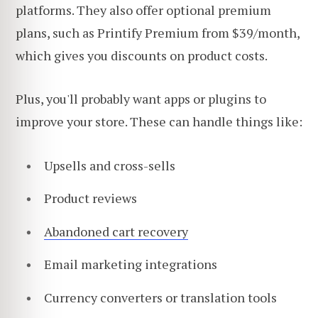
platforms. They also offer optional premium
plans, such as Printify Premium from $39/month,
which gives you discounts on product costs.
Plus, you'll probably want apps or plugins to
improve your store. These can handle things like:
Upsells and cross-sells
Product reviews
Abandoned cart recovery
Email marketing integrations
Currency converters or translation tools