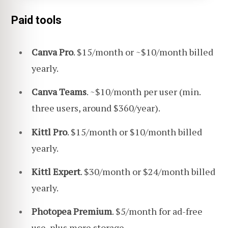
Paid tools
Canva Pro
. $15/month or ~$10/month billed
yearly.
Canva Teams
. ~$10/month per user (min.
three users, around $360/year).
Kittl Pro
. $15/month or $10/month billed
yearly.
Kittl Expert
. $30/month or $24/month billed
yearly.
Photopea Premium
. $5/month for ad-free
use, plus more storage.