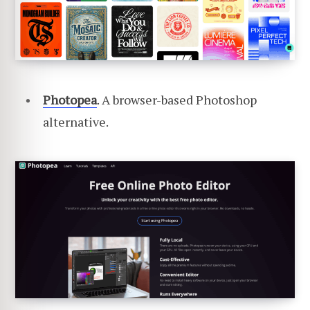
Photopea
. A browser-based Photoshop
alternative.