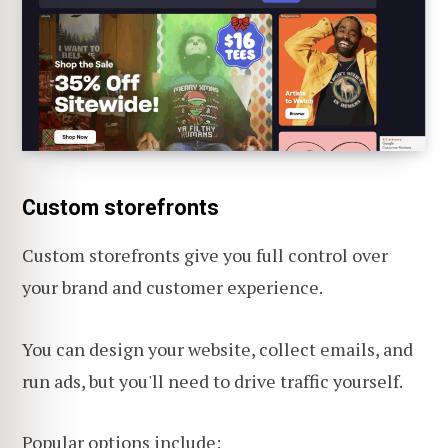
Custom storefronts
Custom storefronts give you full control over
your brand and customer experience.
You can design your website, collect emails, and
run ads, but you'll need to drive traffic yourself.
Popular options include: