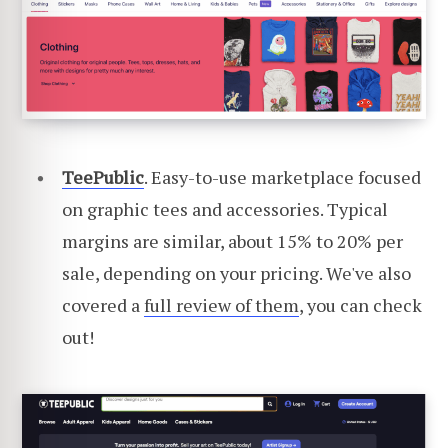
TeePublic
. Easy-to-use marketplace focused
on graphic tees and accessories. Typical
margins are similar, about 15% to 20% per
sale, depending on your pricing. We've also
covered a
full review of them
, you can check
out!