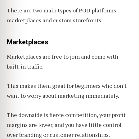
There are two main types of POD platforms:
marketplaces and custom storefronts.
Marketplaces
Marketplaces are free to join and come with
built-in traffic.
This makes them great for beginners who don't
want to worry about marketing immediately.
The downside is fierce competition, your profit
margins are lower, and you have little control
over branding or customer relationships.