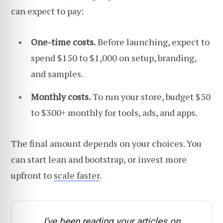
can expect to pay:
One-time costs.
Before launching, expect to
spend $150 to $1,000 on setup, branding,
and samples.
Monthly costs.
To run your store, budget $50
to $300+ monthly for tools, ads, and apps.
The final amount depends on your choices. You
can start lean and bootstrap, or invest more
upfront to
scale faster
.
I've been reading your articles on