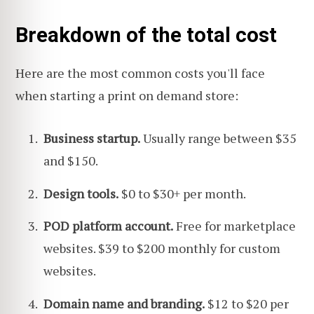
Breakdown of the total cost
Here are the most common costs you'll face
when starting a print on demand store:
Business startup.
Usually range between $35
and $150.
Design tools.
$0 to $30+ per month.
POD platform account.
Free for marketplace
websites. $39 to $200 monthly for custom
websites.
Domain name and branding.
$12 to $20 per