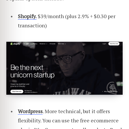
Shopify.
$39/month (plus 2.9% + $0.30 per
transaction)
Wordpress
. More technical, but it offers
flexibility. You can use the free ecommerce