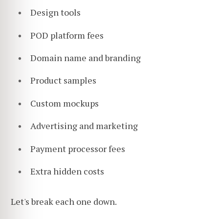
Design tools
POD platform fees
Domain name and branding
Product samples
Custom mockups
Advertising and marketing
Payment processor fees
Extra hidden costs
Let's break each one down.