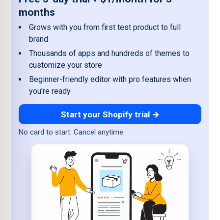
months
Grows with you from first test product to full
brand
Thousands of apps and hundreds of themes to
customize your store
Beginner-friendly editor with pro features when
you're ready
Start your Shopify trial →
No card to start. Cancel anytime.