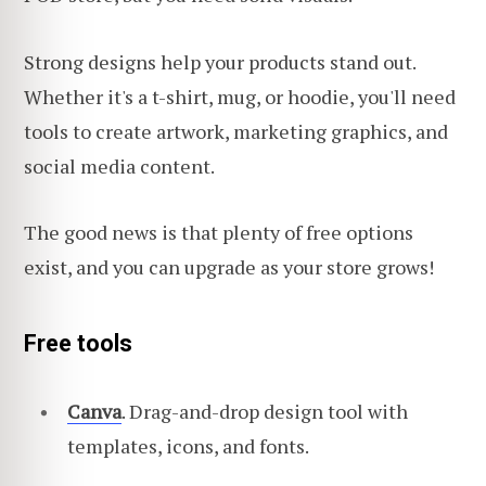
Strong designs help your products stand out.
Whether it's a t-shirt, mug, or hoodie, you'll need
tools to create artwork, marketing graphics, and
social media content.
The good news is that plenty of free options
exist, and you can upgrade as your store grows!
Free tools
Canva
. Drag-and-drop design tool with
templates, icons, and fonts.