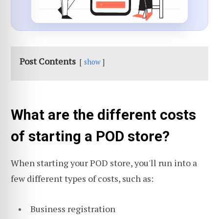
Post Contents
show
What are the different costs
of starting a POD store?
When starting your POD store, you'll run into a
few different types of costs, such as:
Business registration