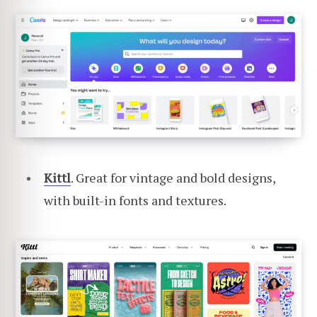
Kittl
. Great for vintage and bold designs,
with built-in fonts and textures.