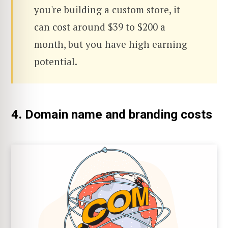
you're building a custom store, it
can cost around $39 to $200 a
month, but you have high earning
potential.
4. Domain name and branding costs