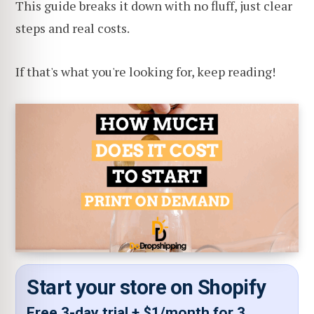
This guide breaks it down with no fluff, just clear
steps and real costs.
If that's what you're looking for, keep reading!
Start your store on Shopify
Free 3-day trial + $1/month for 3