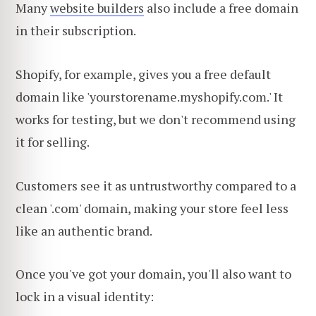
Many
website builders
also include a free domain
in their subscription.
Shopify, for example, gives you a free default
domain like 'yourstorename.myshopify.com.' It
works for testing, but we don't recommend using
it for selling.
Customers see it as untrustworthy compared to a
clean '.com' domain, making your store feel less
like an authentic brand.
Once you've got your domain, you'll also want to
lock in a visual identity: