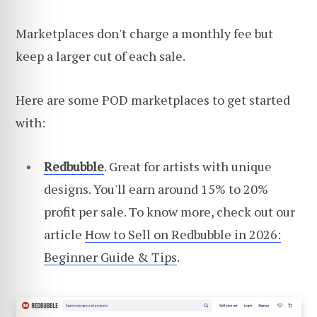
Marketplaces don't charge a monthly fee but
keep a larger cut of each sale.
Here are some POD marketplaces to get started
with:
Redbubble
. Great for artists with unique
designs. You'll earn around 15% to 20%
profit per sale. To know more, check out our
article
How to Sell on Redbubble in 2026:
Beginner Guide & Tips
.