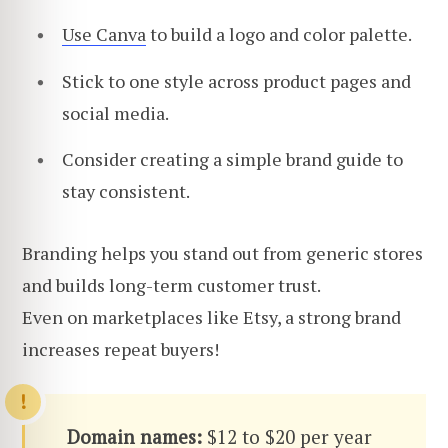
Use Canva
to build a logo and color palette.
Stick to one style across product pages and
social media.
Consider creating a simple brand guide to
stay consistent.
Branding helps you stand out from generic stores
and builds long-term customer trust.
Even on marketplaces like Etsy, a strong brand
increases repeat buyers!
Domain names:
$12 to $20 per year