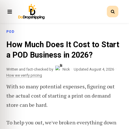
POD
How Much Does It Cost to Start
a POD Business in 2026?
·
·
Written and fact-checked by
Nick
Updated August 4, 2026
How we verify pricing
With so many potential expenses, figuring out
the actual cost of starting a print on demand
store can be hard.
To help you out, we've broken everything down