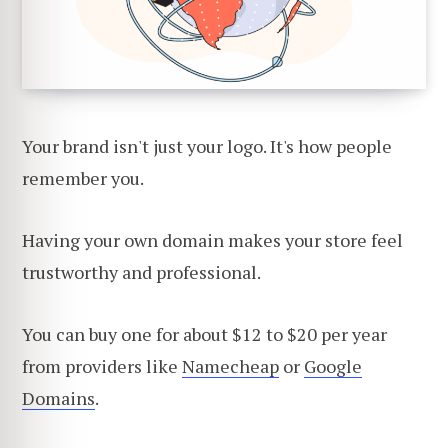
Your brand isn't just your logo. It's how people
remember you.
Having your own domain makes your store feel
trustworthy and professional.
You can buy one for about $12 to $20 per year
from providers like
Namecheap
or
Google
Domains
.