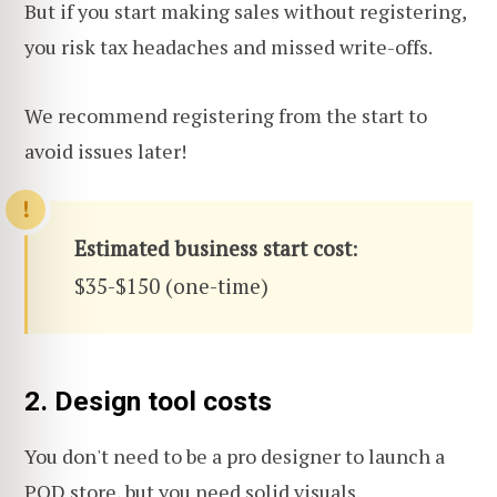
But if you start making sales without registering,
you risk tax headaches and missed write-offs.
We recommend registering from the start to
avoid issues later!
Estimated business start cost
:
$35-$150 (one-time)
2. Design tool costs
You don't need to be a pro designer to launch a
POD store, but you need solid visuals.