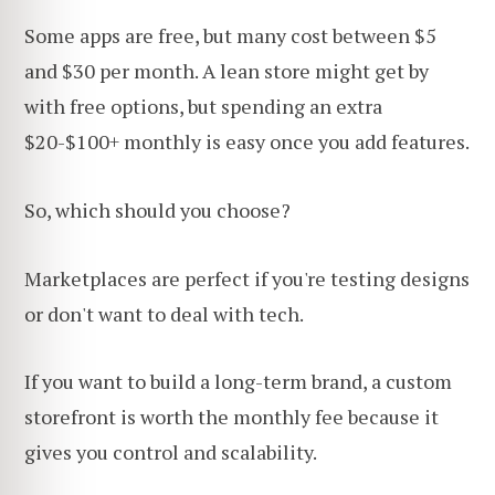
Some apps are free, but many
cost between $5
and $30 per month. A lean store might get by
with free options, but spending an extra
$20-$100+ monthly is easy once you add
features.
So, which should you choose?
Marketplaces are perfect if you're testing designs
or don't want to deal with tech.
If you want to build a long-term brand, a custom
storefront is worth the monthly fee because it
gives you control and scalability.