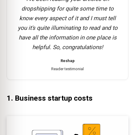
dropshipping for quite some time to
know every aspect of it and I must tell
you it's quite illuminating to read and to
have all the information in one place is
helpful. So, congratulations!
Reshap
Reader testimonial
1. Business startup costs