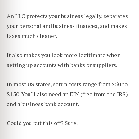
An LLC protects your business legally, separates
your personal and business finances, and makes
taxes much cleaner.
It also makes you look more legitimate when
setting up accounts with banks or suppliers.
In most US states, setup costs range from $50 to
$150. You'll also need an EIN (free from the IRS)
and a business bank account.
Could you put this off? Sure.