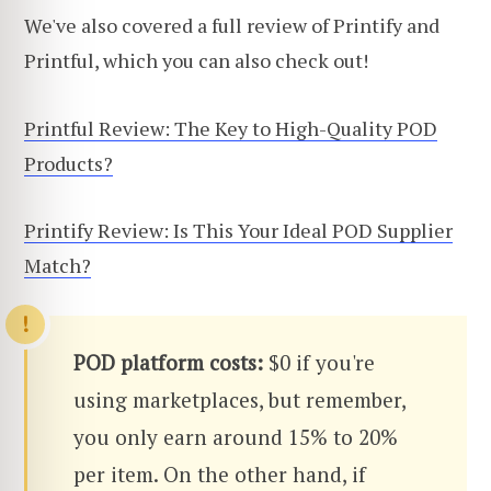
We've also covered a full review of Printify and
Printful, which you can also check out!
Printful Review: The Key to High-Quality POD
Products?
Printify Review: Is This Your Ideal POD Supplier
Match?
POD platform costs:
$0 if you're
using marketplaces, but remember,
you only earn around 15% to 20%
per item. On the other hand, if