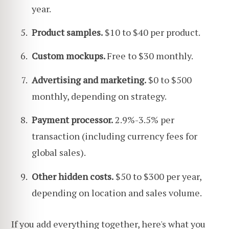
year.
Product samples.
$10 to $40 per product.
Custom mockups.
Free to $30 monthly.
Advertising and marketing.
$0 to $500
monthly, depending on strategy.
Payment processor.
2.9%-3.5% per
transaction (including currency fees for
global sales).
Other hidden costs.
$50 to $300 per year,
depending on location and sales volume.
If you add everything together, here's what you