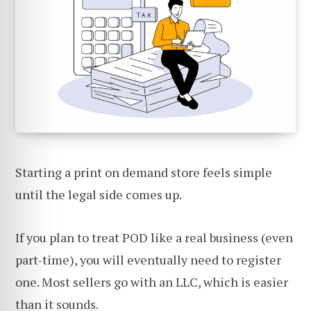
Starting a print on demand store feels simple
until the legal side comes up.
If you plan to treat POD like a real business (even
part-time), you will eventually need to register
one. Most sellers go with an LLC, which is easier
than it sounds.