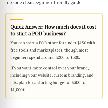
into one clear, beginner-friendly guide.
Quick Answer: How much does it cost
to start a POD business?
You can start a POD store for under $150 with
free tools and marketplaces, though most
beginners spend around $200 to $300.
If you want more control over your brand,
including your website, custom branding, and
ads, plan for a starting budget of $300 to
$1,000+.