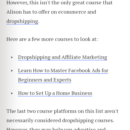
However, this isn't the only great course that
Alison has to offer on ecommerce and
dropshipping
.
Here are a few more courses to look at:
Dropshipping and Affiliate Marketing
Learn How to Master Facebook Ads for
Beginners and Experts
How to Set Up a Home Business
The last two course platforms on this list aren't
necessarily considered dropshipping courses.
However, they may help you advertise and