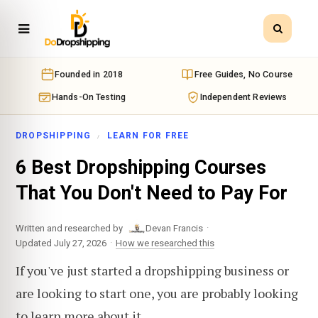
Founded in 2018
Free Guides, No Course
Hands-On Testing
Independent Reviews
DROPSHIPPING
LEARN FOR FREE
6 Best Dropshipping Courses
That You Don't Need to Pay For
·
Written and researched by
Devan Francis
·
Updated July 27, 2026
How we researched this
If you've just started a dropshipping business or
are looking to start one, you are probably looking
to learn more about it.