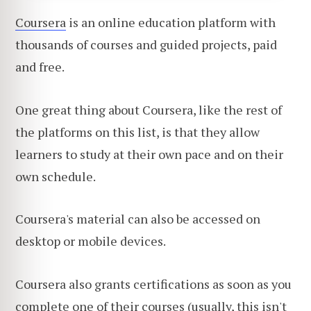
Coursera
is an online education platform with
thousands of courses and guided projects, paid
and free.
One great thing about Coursera, like the rest of
the platforms on this list, is that they allow
learners to study at their own pace and on their
own schedule.
Coursera's material can also be accessed on
desktop or mobile devices.
Coursera also grants certifications as soon as you
complete one of their courses (usually, this isn't