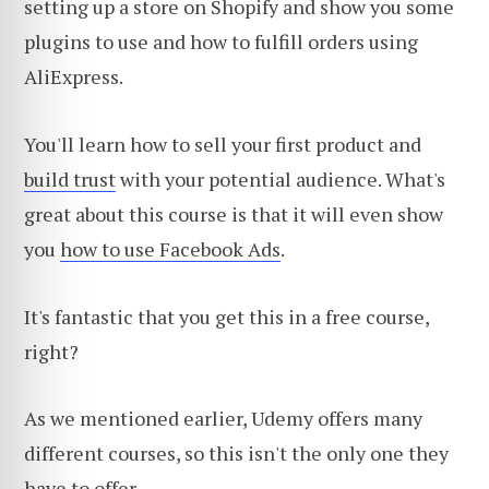
setting up a store on Shopify and show you some
plugins to use and how to fulfill orders using
AliExpress.
You'll learn how to sell your first product and
build trust
with your potential audience. What's
great about this course is that it will even show
you
how to use Facebook Ads
.
It's fantastic that you get this in a free course,
right?
As we mentioned earlier, Udemy offers many
different courses, so this isn't the only one they
have to offer.