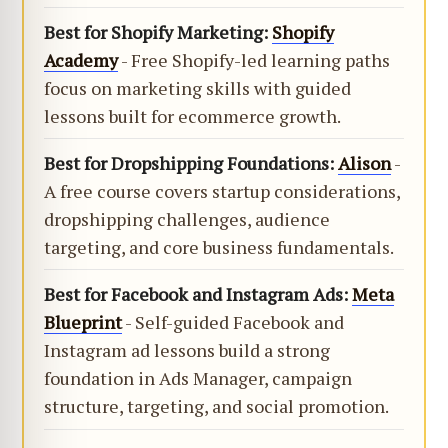
Best for Shopify Marketing:
Shopify
Academy
- Free Shopify-led learning paths
focus on marketing skills with guided
lessons built for ecommerce growth.
Best for Dropshipping Foundations:
Alison
-
A free course covers startup considerations,
dropshipping challenges, audience
targeting, and core business fundamentals.
Best for Facebook and Instagram Ads:
Meta
Blueprint
- Self-guided Facebook and
Instagram ad lessons build a strong
foundation in Ads Manager, campaign
structure, targeting, and social promotion.