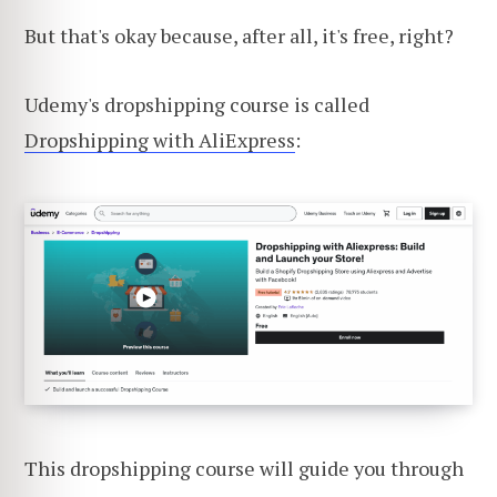
But that's okay because, after all, it's free, right?
Udemy's dropshipping course is called
Dropshipping with AliExpress
:
This dropshipping course will guide you through