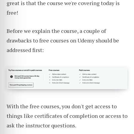
great is that the course we're covering today is
free!
Before we explain the course, a couple of
drawbacks to free courses on Udemy should be
addressed first:
With the free courses, you don't get access to
things like certificates of completion or access to
ask the instructor questions.