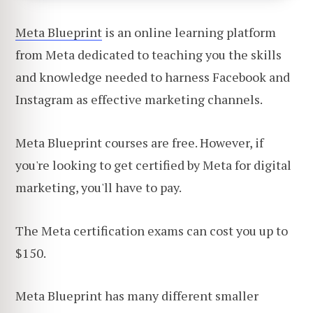
Meta Blueprint
is an online learning platform
from Meta dedicated to teaching you the skills
and knowledge needed to harness Facebook and
Instagram as effective marketing channels.
Meta Blueprint courses are free. However, if
you're looking to get certified by Meta for digital
marketing, you'll have to pay.
The Meta certification exams can cost you up to
$150.
Meta Blueprint has many different smaller