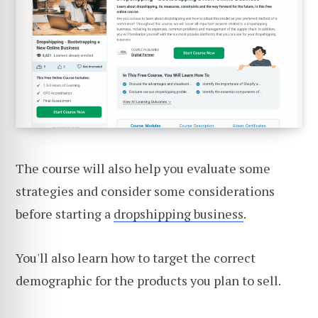
The course will also help you evaluate some
strategies and consider some considerations
before starting a
dropshipping business
.
You'll also learn how to target the correct
demographic for the products you plan to sell.