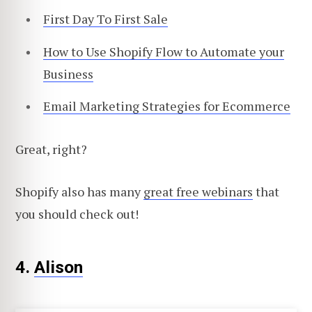
First Day To First Sale
How to Use Shopify Flow to Automate your
Business
Email Marketing Strategies for Ecommerce
Great, right?
Shopify also has many
great free webinars
that
you should check out!
4.
Alison