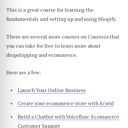
This is a great course for learning the
fundamentals and setting up and using Shopify.
There are several more courses on Coursera that
you can take for free to learn more about
dropshipping and ecommerce.
Here are a few:
Launch Your Online Business
Create your ecommerce store with Ecwid
Build a Chatbot with Voiceflow: Ecommerce
Customer Support