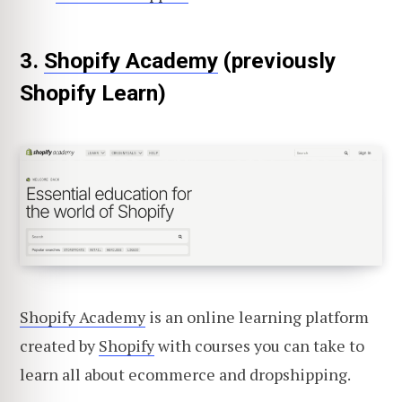
3.
Shopify Academy
(previously
Shopify Learn)
Shopify Academy
is an online learning platform
created by
Shopify
with courses you can take to
learn all about ecommerce and dropshipping.