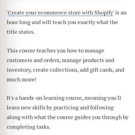
'
Create your ecommerce store with Shopify
' is an
hour long and will teach you exactly what the
title states.
This course teaches you how to manage
customers and orders, manage products and
inventory, create collections, add gift cards, and
much more!
It's a hands-on learning course, meaning you'll
learn new skills by practicing and following
along with what the course guides you through by
completing tasks.