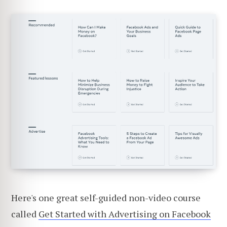
Here's one great self-guided non-video course
called
Get Started with Advertising on Facebook