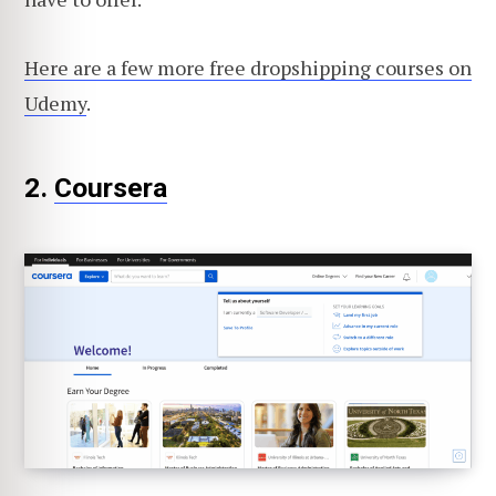
Here are a few more free dropshipping courses on
Udemy
.
2.
Coursera