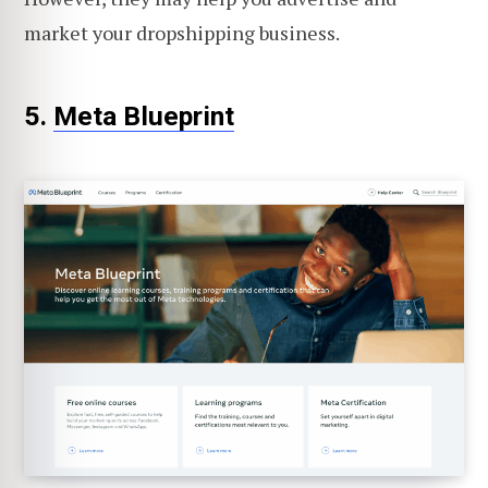
market your dropshipping business.
5.
Meta Blueprint