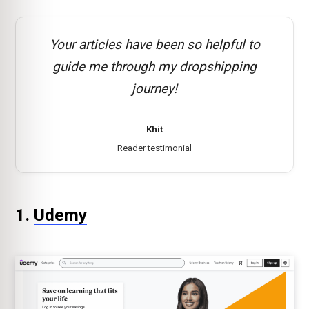
Your articles have been so helpful to
guide me through my dropshipping
journey!
Khit
Reader testimonial
1.
Udemy