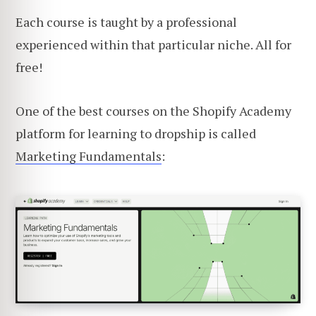
Each course is taught by a professional
experienced within that particular niche. All for
free!
One of the best courses on the Shopify Academy
platform for learning to dropship is called
Marketing Fundamentals
: