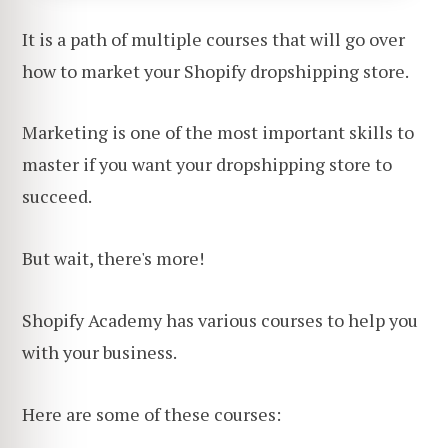
It is a path of multiple courses that will go over
how to market your Shopify dropshipping store.
Marketing is one of the most important skills to
master if you want your dropshipping store to
succeed.
But wait, there's more!
Shopify Academy has various courses to help you
with your business.
Here are some of these courses: