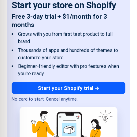
Start your store on Shopify
Free 3-day trial + $1/month for 3
months
Grows with you from first test product to full
brand
Thousands of apps and hundreds of themes to
customize your store
Beginner-friendly editor with pro features when
you're ready
Start your Shopify trial →
No card to start. Cancel anytime.