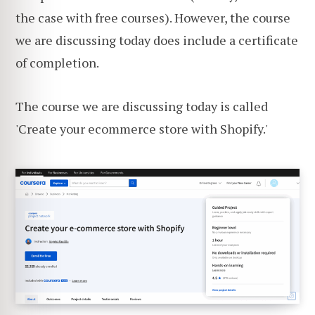
the case with free courses). However, the course
we are discussing today does include a certificate
of completion.
The course we are discussing today is called
'Create your ecommerce store with Shopify.'