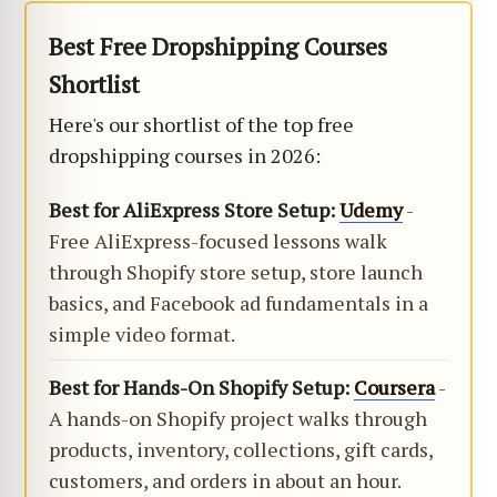
Best Free Dropshipping Courses
Shortlist
Here's our shortlist of the top free
dropshipping courses in 2026:
Best for AliExpress Store Setup:
Udemy
-
Free AliExpress-focused lessons walk
through Shopify store setup, store launch
basics, and Facebook ad fundamentals in a
simple video format.
Best for Hands-On Shopify Setup:
Coursera
-
A hands-on Shopify project walks through
products, inventory, collections, gift cards,
customers, and orders in about an hour.