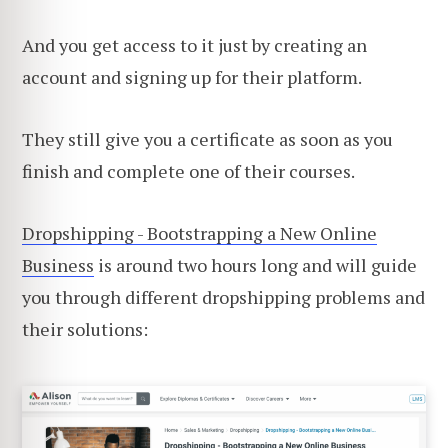
And you get access to it just by creating an
account and signing up for their platform.
They still give you a certificate as soon as you
finish and complete one of their courses.
Dropshipping - Bootstrapping a New Online
Business
is around two hours long and will guide
you through different dropshipping problems and
their solutions: