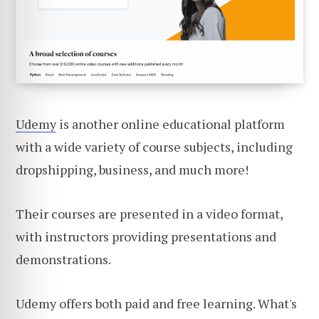
Udemy
is another online educational platform
with a wide variety of course subjects, including
dropshipping, business, and much more!
Their courses are presented in a video format,
with instructors providing presentations and
demonstrations.
Udemy offers both paid and free learning. What's