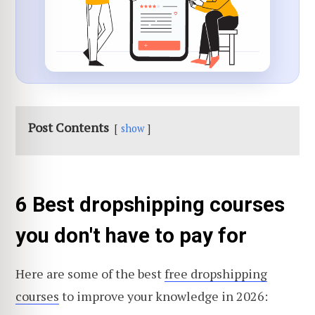
Post Contents
show
6 Best dropshipping courses
you don't have to pay for
Here are some of the best
free dropshipping
courses
to improve your knowledge in 2026: