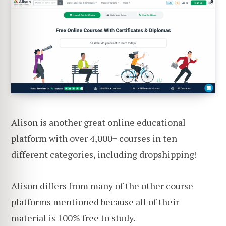
Alison
is another great online educational
platform with over 4,000+ courses in ten
different categories, including dropshipping!
Alison differs from many of the other course
platforms mentioned because all of their
material is 100% free to study.