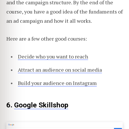
and the campaign structure. By the end of the
course, you have a good idea of the fundaments of
an ad campaign and how it all works.
Here are a few other good courses:
Decide who you want to reach
Attract an audience on social media
Build your audience on Instagram
6.
Google Skillshop