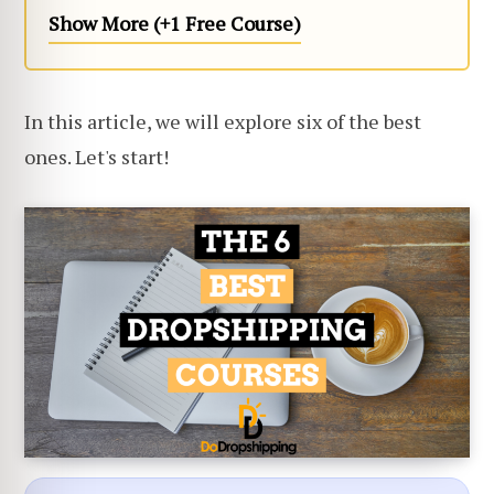
Show More (+1 Free Course)
In this article, we will explore six of the best
ones. Let's start!