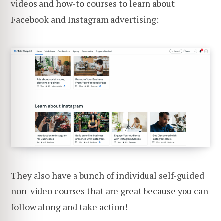
videos and how-to courses to learn about
Facebook and Instagram advertising:
They also have a bunch of individual self-guided
non-video courses that are great because you can
follow along and take action!