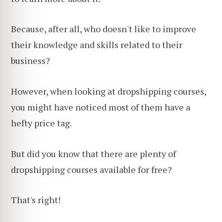
Because, after all, who doesn't like to improve
their knowledge and skills related to their
business?
However, when looking at dropshipping courses,
you might have noticed most of them have a
hefty price tag.
But did you know that there are plenty of
dropshipping courses available for free?
That's right!