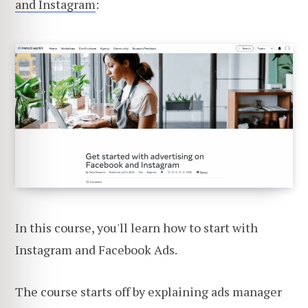
and Instagram
:
In this course, you'll learn how to start with
Instagram and Facebook Ads.
The course starts off by explaining ads manager