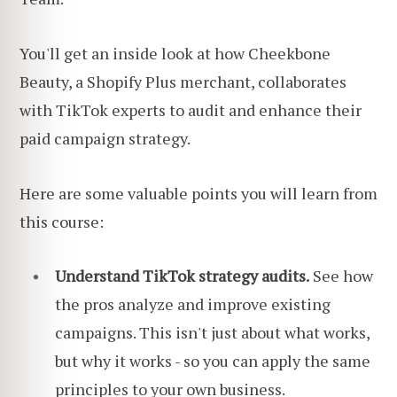
You'll get an inside look at how Cheekbone
Beauty, a Shopify Plus merchant, collaborates
with TikTok experts to audit and enhance their
paid campaign strategy.
Here are some valuable points you will learn from
this course:
Understand TikTok strategy audits.
See how
the pros analyze and improve existing
campaigns. This isn't just about what works,
but why it works - so you can apply the same
principles to your own business.