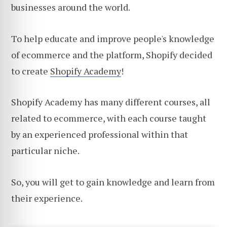
businesses around the world.
To help educate and improve people's knowledge
of ecommerce and the platform, Shopify decided
to create
Shopify Academy
!
Shopify Academy has many different courses, all
related to ecommerce, with each course taught
by an experienced professional within that
particular niche.
So, you will get to gain knowledge and learn from
their experience.