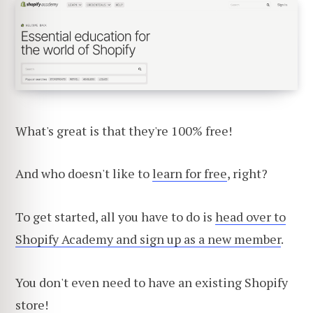
What's great is that they're 100% free!
And who doesn't like to
learn for free
, right?
To get started, all you have to do is
head over to
Shopify Academy and sign up as a new member
.
You don't even need to have an existing Shopify
store!