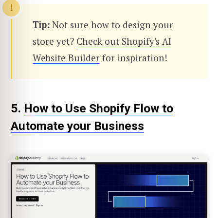
Tip:
Not sure how to design your
store yet?
Check out Shopify's AI
Website Builder
for inspiration!
5.
How to Use Shopify Flow to
Automate your Business