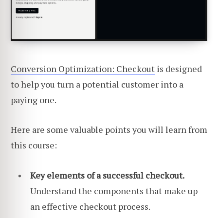
Conversion Optimization: Checkout
is designed
to help you turn a potential customer into a
paying one.
Here are some valuable points you will learn from
this course:
Key elements of a successful checkout.
Understand the components that make up
an effective checkout process.