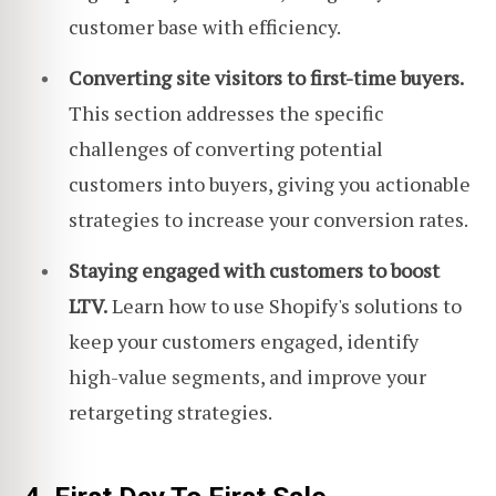
customer base with efficiency.
Converting site visitors to first-time buyers.
This section addresses the specific
challenges of converting potential
customers into buyers, giving you actionable
strategies to increase your conversion rates.
Staying engaged with customers to boost
LTV.
Learn how to use Shopify's solutions to
keep your customers engaged, identify
high-value segments, and improve your
retargeting strategies.