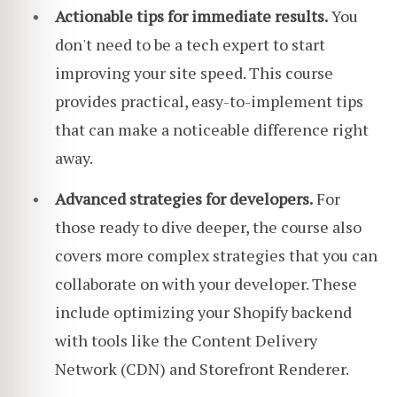
Actionable tips for immediate results.
You
don't need to be a tech expert to start
improving your site speed. This course
provides practical, easy-to-implement tips
that can make a noticeable difference right
away.
Advanced strategies for developers.
For
those ready to dive deeper, the course also
covers more complex strategies that you can
collaborate on with your developer. These
include optimizing your Shopify backend
with tools like the Content Delivery
Network (CDN) and Storefront Renderer.