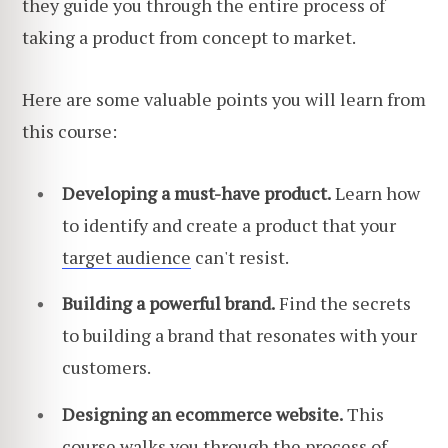
they guide you through the entire process of
taking a product from concept to market.
Here are some valuable points you will learn from
this course:
Developing a must-have product.
Learn how
to identify and create a product that your
target audience
can't resist.
Building a powerful brand.
Find the secrets
to building a brand that resonates with your
customers.
Designing an ecommerce website.
This
course walks you through the process of