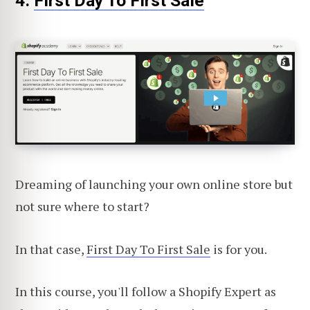
4.
First Day To First Sale
Dreaming of launching your own online store but
not sure where to start?
In that case,
First Day To First Sale
is for you.
In this course, you'll follow a Shopify Expert as