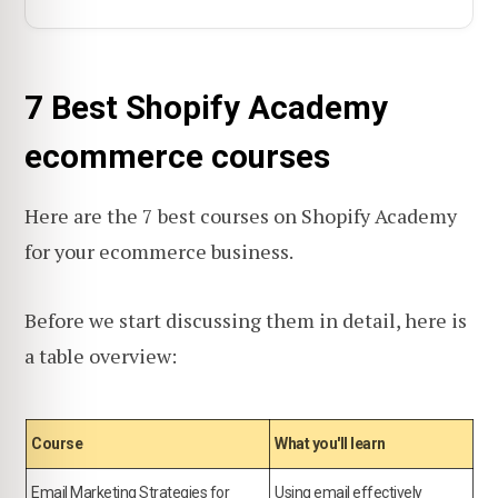
7 Best Shopify Academy
ecommerce courses
Here are the 7 best courses on Shopify Academy
for your ecommerce business.
Before we start discussing them in detail, here is
a table overview:
Course
What you'll learn
Email Marketing Strategies for
Using email effectively