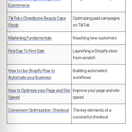
Ecommerce
TikTok x Cheekbone Beauty Case
Optimizing paid campaigns
Study
on TikTok
Marketing Fundamentals
Reaching new customers
First Day To First Sale
Launching a Shopify store
from scratch
How to Use Shopify Flow to
Building automated
Automate your Business
workflows
How to Optimize your Page and Site
Improve your page and site
Speed
speed
Conversion Optimization: Checkout
The key elements of a
successful checkout