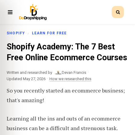
SHOPIFY
LEARN FOR FREE
Shopify Academy: The 7 Best
Free Online Ecommerce Courses
·
Written and researched by
Devan Francis
·
Updated May 27, 2026
How we researched this
So you recently started an ecommerce business;
that's amazing!
Learning all the ins and outs of an ecommerce
business can be a difficult and strenuous task.