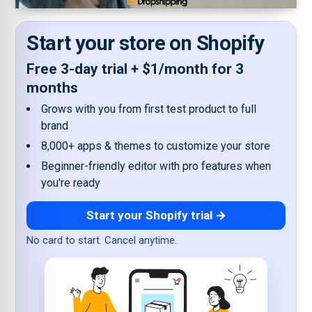
Start your store on Shopify
Free 3-day trial + $1/month for 3
months
Grows with you from first test product to full
brand
8,000+ apps & themes to customize your store
Beginner-friendly editor with pro features when
you're ready
Start your Shopify trial →
No card to start. Cancel anytime.