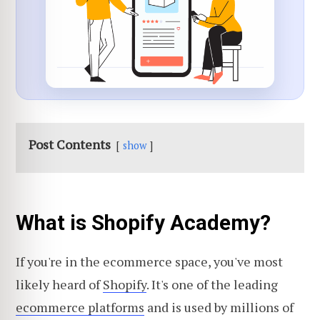
Post Contents
show
What is Shopify Academy?
If you're in the ecommerce space, you've most
likely heard of
Shopify
. It's one of the leading
ecommerce platforms
and is used by millions of