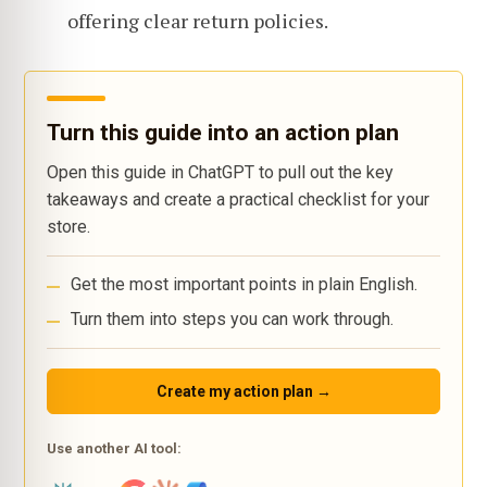
offering clear return policies.
Turn this guide into an action plan
Open this guide in ChatGPT to pull out the key
takeaways and create a practical checklist for your
store.
Get the most important points in plain English.
Turn them into steps you can work through.
Create my action plan →
Use another AI tool: