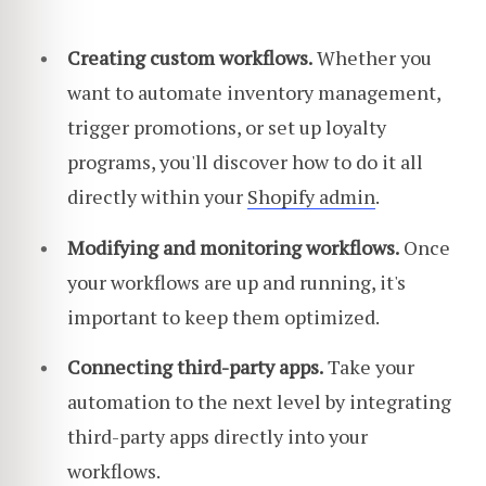
Creating custom workflows.
Whether you
want to automate inventory management,
trigger promotions, or set up loyalty
programs, you'll discover how to do it all
directly within your
Shopify admin
.
Modifying and monitoring workflows.
Once
your workflows are up and running, it's
important to keep them optimized.
Connecting third-party apps.
Take your
automation to the next level by integrating
third-party apps directly into your
workflows.