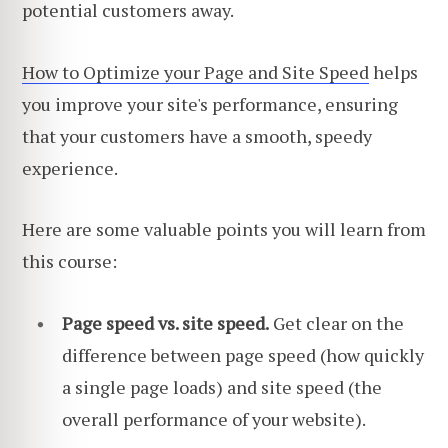
potential customers away.
How to Optimize your Page and Site Speed
helps
you improve your site's performance, ensuring
that your customers have a smooth, speedy
experience.
Here are some valuable points you will learn from
this course:
Page speed vs. site speed.
Get clear on the
difference between page speed (how quickly
a single page loads) and site speed (the
overall performance of your website).