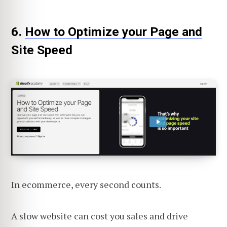
6.
How to Optimize your Page and
Site Speed
In ecommerce, every second counts.
A slow website can cost you sales and drive