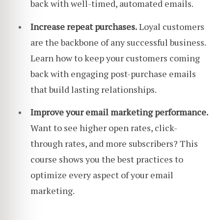
back with well-timed, automated emails.
Increase repeat purchases.
Loyal customers
are the backbone of any successful business.
Learn how to keep your customers coming
back with engaging post-purchase emails
that build lasting relationships.
Improve your email marketing performance.
Want to see higher open rates, click-
through rates, and more subscribers? This
course shows you the best practices to
optimize every aspect of your email
marketing.