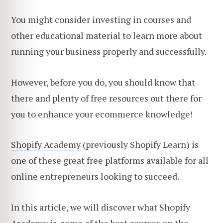
You might consider investing in courses and
other educational material to learn more about
running your business properly and successfully.
However, before you do, you should know that
there and plenty of free resources out there for
you to enhance your ecommerce knowledge!
Shopify Academy
(previously Shopify Learn) is
one of these great free platforms available for all
online entrepreneurs looking to succeed.
In this article, we will discover what Shopify