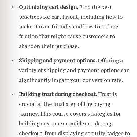
Optimizing cart design.
Find the best
practices for cart layout, including how to
make it user-friendly and how to reduce
friction that might cause customers to
abandon their purchase.
Shipping and payment options.
Offering a
variety of shipping and payment options can
significantly impact your conversion rate.
Building trust during checkout.
Trust is
crucial at the final step of the buying
journey. This course covers strategies for
building customer confidence during
checkout, from displaying security badges to