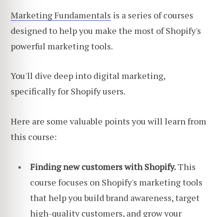
Marketing Fundamentals
is a series of courses
designed to help you make the most of Shopify's
powerful marketing tools.
You'll dive deep into digital marketing,
specifically for Shopify users.
Here are some valuable points you will learn from
this course:
Finding new customers with Shopify.
This
course focuses on Shopify's marketing tools
that help you build brand awareness, target
high-quality customers, and grow your