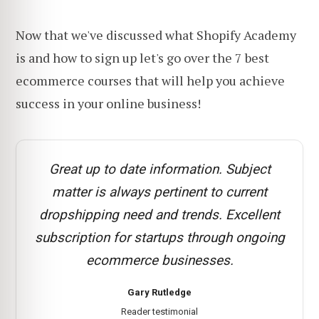
Now that we've discussed what Shopify Academy
is and how to sign up let's go over the 7 best
ecommerce courses that will help you achieve
success in your online business!
Great up to date information. Subject
matter is always pertinent to current
dropshipping need and trends. Excellent
subscription for startups through ongoing
ecommerce businesses.
Gary Rutledge
Reader testimonial