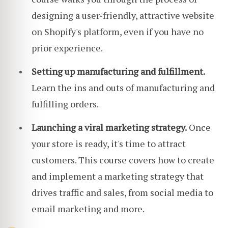
designing a user-friendly, attractive website
on Shopify's platform, even if you have no
prior experience.
Setting up manufacturing and fulfillment.
Learn the ins and outs of manufacturing and
fulfilling orders.
Launching a viral marketing strategy.
Once
your store is ready, it's time to attract
customers. This course covers how to create
and implement a marketing strategy that
drives traffic and sales, from social media to
email marketing and more.