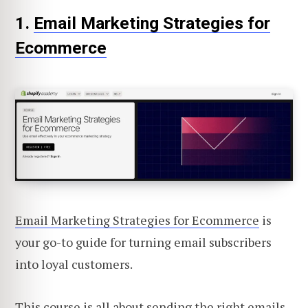
1.
Email Marketing Strategies for
Ecommerce
Email Marketing Strategies for Ecommerce
is
your go-to guide for turning email subscribers
into loyal customers.
This course is all about sending the right emails