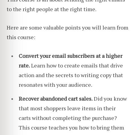
to the right people at the right time.
Here are some valuable points you will learn from
this course:
Convert your email subscribers at a higher
rate.
Learn how to create emails that drive
action and the secrets to writing copy that
resonates with your audience.
Recover abandoned cart sales.
Did you know
that most shoppers leave items in their
carts without completing the purchase?
This course teaches you how to bring them