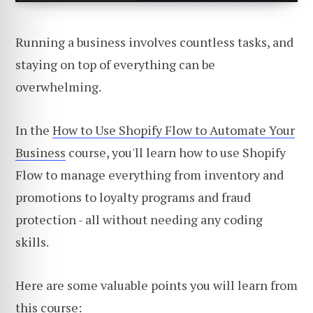
Running a business involves countless tasks, and
staying on top of everything can be
overwhelming.
In the
How to Use Shopify Flow to Automate Your
Business
course, you'll learn how to use Shopify
Flow to manage everything from inventory and
promotions to loyalty programs and fraud
protection - all without needing any coding
skills.
Here are some valuable points you will learn from
this course: