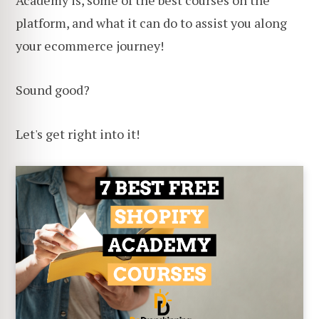
Academy is, some of the best courses on the
platform, and what it can do to assist you along
your ecommerce journey!
Sound good?
Let's get right into it!