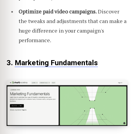
Optimize paid video campaigns.
Discover
the tweaks and adjustments that can make a
huge difference in your campaign's
performance.
3.
Marketing Fundamentals