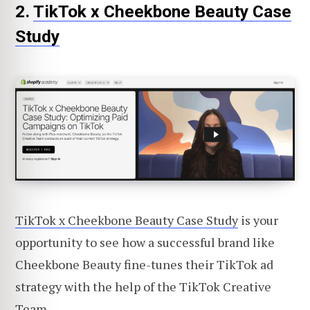
2.
TikTok x Cheekbone Beauty Case
Study
TikTok x Cheekbone Beauty Case Study
is your
opportunity to see how a successful brand like
Cheekbone Beauty fine-tunes their TikTok ad
strategy with the help of the TikTok Creative
Team.