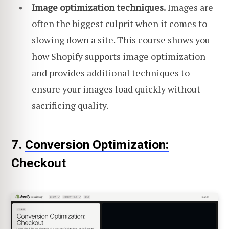
Image optimization techniques.
Images are
often the biggest culprit when it comes to
slowing down a site. This course shows you
how Shopify supports image optimization
and provides additional techniques to
ensure your images load quickly without
sacrificing quality.
7.
Conversion Optimization:
Checkout