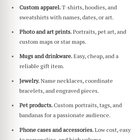
Custom apparel.
T-shirts, hoodies, and
sweatshirts with names, dates, or art.
Photo and art prints.
Portraits, pet art, and
custom maps or star maps.
Mugs and drinkware.
Easy, cheap, and a
reliable gift item.
Jewelry.
Name necklaces, coordinate
bracelets, and engraved pieces.
Pet products.
Custom portraits, tags, and
bandanas for a passionate audience.
Phone cases and accessories.
Low cost, easy
to personalize, and high volume.