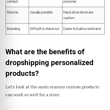
contact
personal
Returns
Usually possible
Hard, since items are
custom
Branding
Difficult to stand out
Easier to build a real brand
What are the benefits of
dropshipping personalized
products?
Let's look at the main reasons custom products
can work so well for a store.