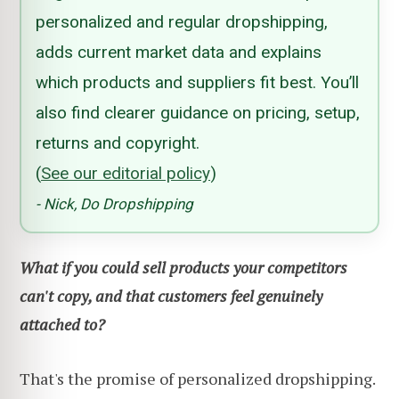
personalized and regular dropshipping,
adds current market data and explains
which products and suppliers fit best. You’ll
also find clearer guidance on pricing, setup,
returns and copyright.
(
See our editorial policy
)
- Nick, Do Dropshipping
What if you could sell products your competitors
can't copy, and that customers feel genuinely
attached to?
That's the promise of personalized dropshipping.