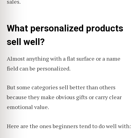
sales.
What personalized products
sell well?
Almost anything with a flat surface or a name
field can be personalized.
But some categories sell better than others
because they make obvious gifts or carry clear
emotional value.
Here are the ones beginners tend to do well with: