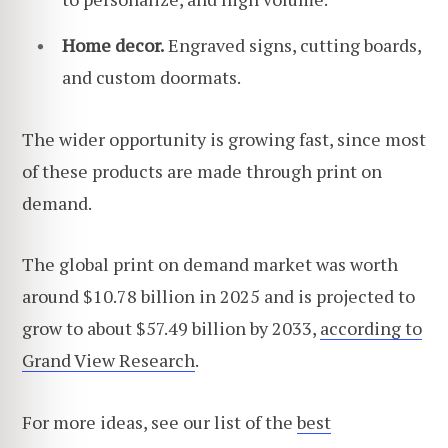
Home decor.
Engraved signs, cutting boards,
and custom doormats.
The wider opportunity is growing fast, since most
of these products are made through print on
demand.
The global print on demand market was worth
around $10.78 billion in 2025 and is projected to
grow to about $57.49 billion by 2033,
according to
Grand View Research
.
For more ideas, see our list of the
best