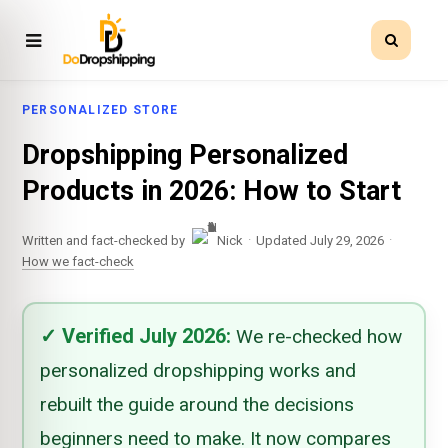
PERSONALIZED STORE
Dropshipping Personalized
Products in 2026: How to Start
·
·
Written and fact-checked by
Nick
Updated July 29, 2026
How we fact-check
✓
Verified
July 2026
:
We re-checked how
personalized dropshipping works and
rebuilt the guide around the decisions
beginners need to make. It now compares