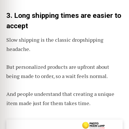
3. Long shipping times are easier to
accept
Slow shipping is the classic dropshipping
headache.
But personalized products are upfront about
being made to order, so a wait feels normal.
And people understand that creating a unique
item made just for them takes time.