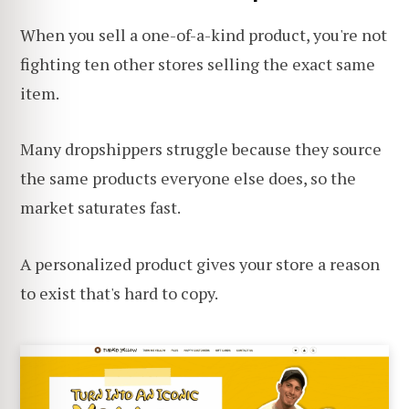
When you sell a one-of-a-kind product, you're not
fighting ten other stores selling the exact same
item.
Many dropshippers struggle because they source
the same products everyone else does, so the
market saturates fast.
A personalized product gives your store a reason
to exist that's hard to copy.