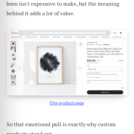
born isn't expensive to make, but the meaning
behind it adds a lot of value.
Etsy product page
So that emotional pull is exactly why custom
products stand out.