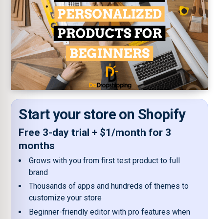
Start your store on Shopify
Free 3-day trial + $1/month for 3
months
Grows with you from first test product to full
brand
Thousands of apps and hundreds of themes to
customize your store
Beginner-friendly editor with pro features when