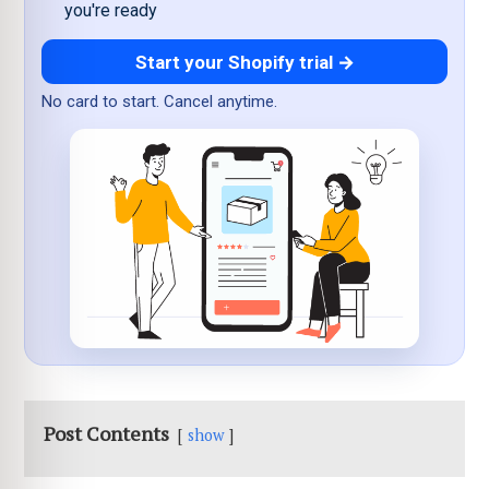
you're ready
Start your Shopify trial →
No card to start. Cancel anytime.
Post Contents
show