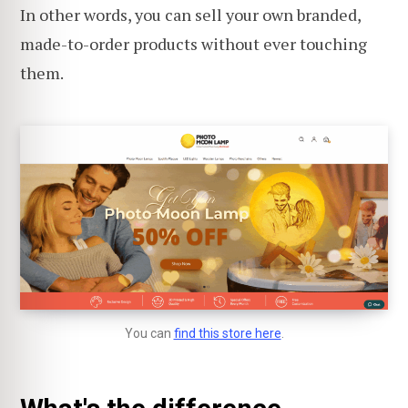
In other words, you can sell your own branded,
made-to-order products without ever touching
them.
You can
find this store here
.