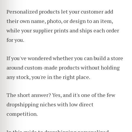
Personalized products let your customer add
their own name, photo, or design to an item,
while your supplier prints and ships each order
for you.
If you've wondered whether you can build a store
around custom-made products without holding
any stock, you're in the right place.
The short answer? Yes, and it's one of the few
dropshipping niches with low direct
competition.