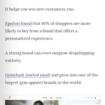
It helps you win new customers, too.
Epsilon found
that 80% of shoppers are more
likely to buy from a brand that offers a
personalized experience.
A strong brand can even outgrow dropshipping
entirely.
Gymshark started small
and grew into one of the
largest gym apparel brands in the world.