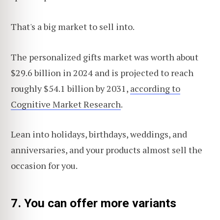
That's a big market to sell into.
The personalized gifts market was worth about
$29.6 billion in 2024 and is projected to reach
roughly $54.1 billion by 2031,
according to
Cognitive Market Research
.
Lean into holidays, birthdays, weddings, and
anniversaries, and your products almost sell the
occasion for you.
7. You can offer more variants