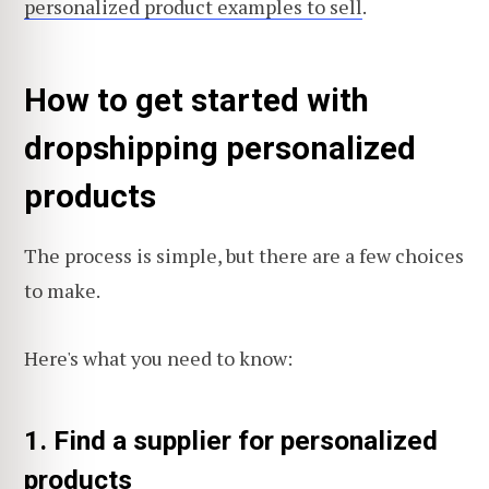
personalized product examples to sell
.
How to get started with
dropshipping personalized
products
The process is simple, but there are a few choices
to make.
Here's what you need to know:
1. Find a supplier for personalized
products