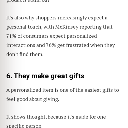
It's also why shoppers increasingly expect a
personal touch,
with McKinsey reporting
that
71% of consumers expect personalized
interactions and 76% get frustrated when they
don't find them.
6. They make great gifts
A personalized item is one of the easiest gifts to
feel good about giving.
It shows thought, because it's made for one
specific person.