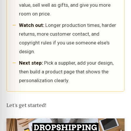
value, sell well as gifts, and give you more
room on price.
Watch out:
Longer production times, harder
returns, more customer contact, and
copyright rules if you use someone else's
design.
Next step:
Pick a supplier, add your design,
then build a product page that shows the
personalization clearly.
Let's get started!