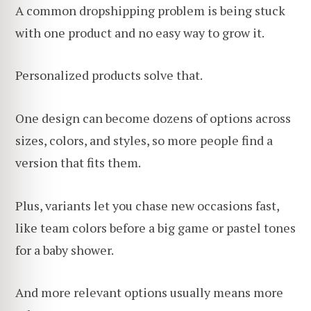
A common dropshipping problem is being stuck
with one product and no easy way to grow it.
Personalized products solve that.
One design can become dozens of options across
sizes, colors, and styles, so more people find a
version that fits them.
Plus, variants let you chase new occasions fast,
like team colors before a big game or pastel tones
for a baby shower.
And more relevant options usually means more