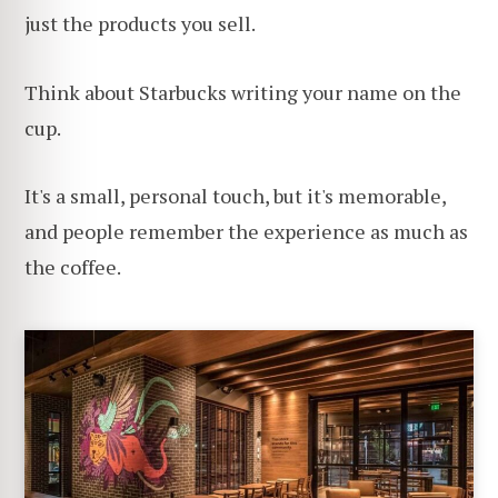
just the products you sell.
Think about Starbucks writing your name on the
cup.
It's a small, personal touch, but it's memorable,
and people remember the experience as much as
the coffee.