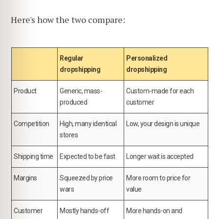
Here's how the two compare:
Regular
Personalized
dropshipping
dropshipping
Product
Generic, mass-
Custom-made for each
produced
customer
Competition
High, many identical
Low, your design is unique
stores
Shipping time
Expected to be fast
Longer wait is accepted
Margins
Squeezed by price
More room to price for
wars
value
Customer
Mostly hands-off
More hands-on and