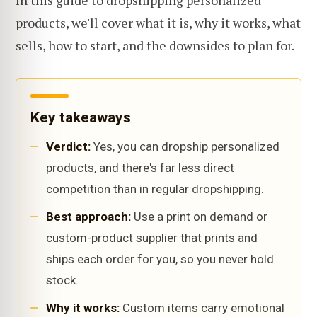
In this guide to dropshipping personalized
products, we'll cover what it is, why it works, what
sells, how to start, and the downsides to plan for.
Key takeaways
Verdict:
Yes, you can dropship personalized
products, and there's far less direct
competition than in regular dropshipping.
Best approach:
Use a print on demand or
custom-product supplier that prints and
ships each order for you, so you never hold
stock.
Why it works:
Custom items carry emotional