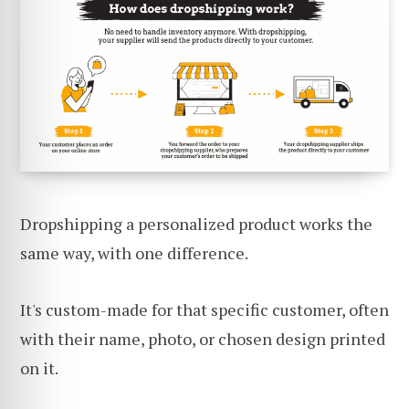
Dropshipping a personalized product works the
same way, with one difference.
It's custom-made for that specific customer, often
with their name, photo, or chosen design printed
on it.