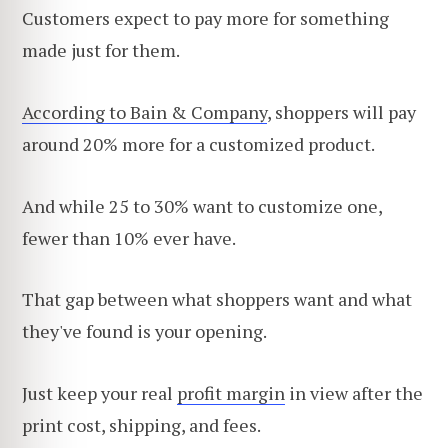
Customers expect to pay more for something
made just for them.
According to Bain & Company
, shoppers will pay
around 20% more for a customized product.
And while 25 to 30% want to customize one,
fewer than 10% ever have.
That gap between what shoppers want and what
they've found is your opening.
Just keep your real
profit margin
in view after the
print cost, shipping, and fees.