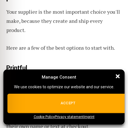
Your supplier is the most important choice you'll
make, because they create and ship every
product.
Here are a few of the best options to start with.
Printful
Manage Consent
Manage Consent
Best for:
Beginners who want to put their own
We use cookies to optimize our website and our service.
We use cookies to optimize our website and our service.
design on apparel and everyday products without
holding stock.
ALL COOKIES
ACCEPT
Not for:
Stores that need every buyer to type
Cookie Policy
{title}
Privacy statement
{title}
{title}
Imprint
their own name or text at checkout.