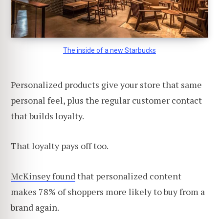
The inside of a new Starbucks
Personalized products give your store that same
personal feel, plus the regular customer contact
that builds loyalty.
That loyalty pays off too.
McKinsey found
that personalized content
makes 78% of shoppers more likely to buy from a
brand again.