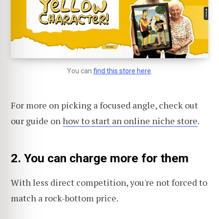
You can
find this store here
.
For more on picking a focused angle, check out
our guide on
how to start an online niche store
.
2. You can charge more for them
With less direct competition, you're not forced to
match a rock-bottom price.