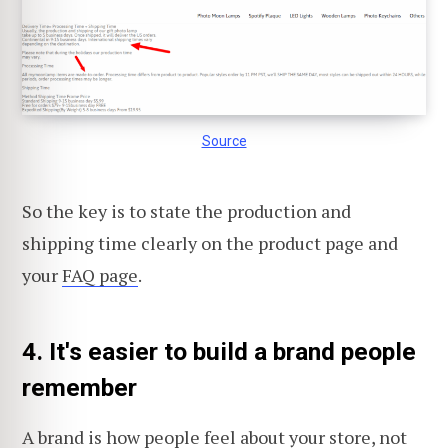
Source
So the key is to state the production and
shipping time clearly on the product page and
your
FAQ page
.
4. It's easier to build a brand people
remember
A brand is how people feel about your store, not