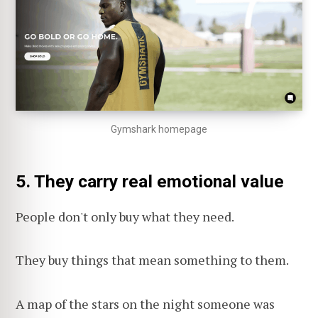
Gymshark homepage
5. They carry real emotional value
People don't only buy what they need.
They buy things that mean something to them.
A map of the stars on the night someone was