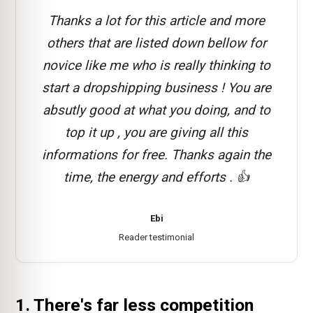
Thanks a lot for this article and more
others that are listed down bellow for
novice like me who is really thinking to
start a dropshipping business ! You are
absutly good at what you doing, and to
top it up , you are giving all this
informations for free. Thanks again the
time, the energy and efforts . 👍
Ebi
Reader testimonial
1. There's far less competition