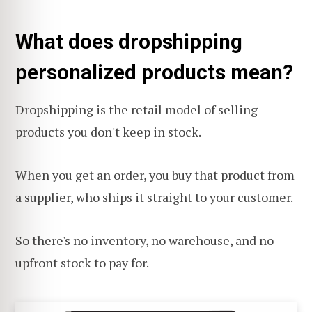
What does dropshipping
personalized products mean?
Dropshipping is the retail model of selling
products you don't keep in stock.
When you get an order, you buy that product from
a supplier, who ships it straight to your customer.
So there's no inventory, no warehouse, and no
upfront stock to pay for.