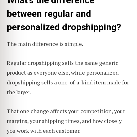
What's the difference
between regular and
personalized dropshipping?
The main difference is simple.
Regular dropshipping sells the same generic
product as everyone else, while personalized
dropshipping sells a one-of-a-kind item made for
the buyer.
That one change affects your competition, your
margins, your shipping times, and how closely
you work with each customer.