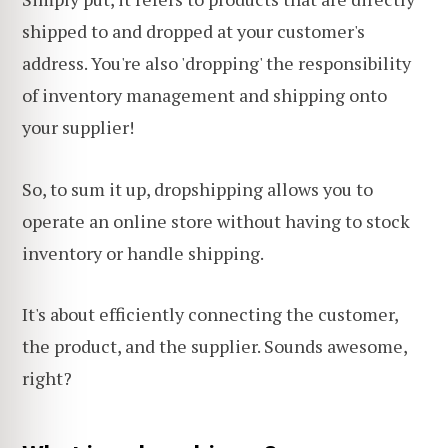
shipped to and dropped at your customer's
address. You're also 'dropping' the responsibility
of inventory management and shipping onto
your supplier!
So, to sum it up, dropshipping allows you to
operate an online store without having to stock
inventory or handle shipping.
It's about efficiently connecting the customer,
the product, and the supplier. Sounds awesome,
right?