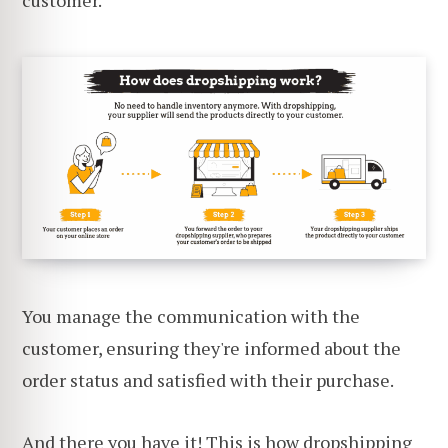
You manage the communication with the
customer, ensuring they're informed about the
order status and satisfied with their purchase.
And there you have it! This is how dropshipping