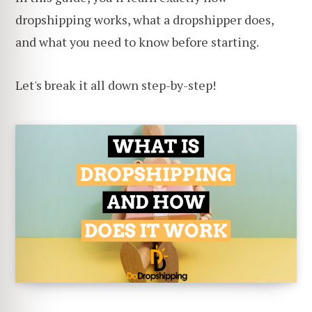
dropshipping works, what a dropshipper does,
and what you need to know before starting.
Let's break it all down step-by-step!