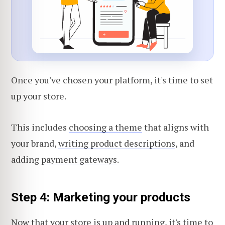
Once you've chosen your platform, it's time to set
up your store.
This includes
choosing a theme
that aligns with
your brand,
writing product descriptions
, and
adding
payment gateways
.
Step 4: Marketing your products
Now that your store is up and running, it's time to