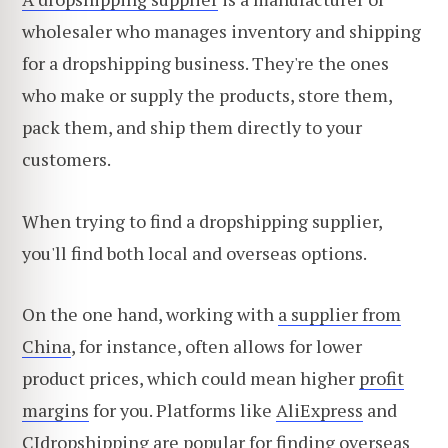
wholesaler who manages inventory and shipping
for a dropshipping business. They're the ones
who make or supply the products, store them,
pack them, and ship them directly to your
customers.
When trying to find a dropshipping supplier,
you'll find both local and overseas options.
On the one hand, working with
a supplier from
China
, for instance, often allows for lower
product prices, which could mean higher
profit
margins
for you. Platforms like
AliExpress
and
CJdropshipping
are popular for finding overseas