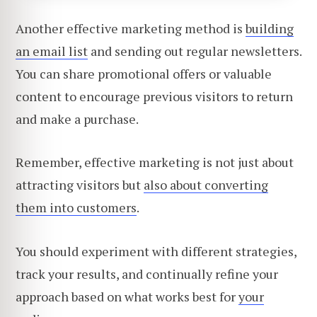
Another effective marketing method is
building
an email list
and sending out regular newsletters.
You can share promotional offers or valuable
content to encourage previous visitors to return
and make a purchase.
Remember, effective marketing is not just about
attracting visitors but
also about converting
them into customers
.
You should experiment with different strategies,
track your results, and continually refine your
approach based on what works best for
your