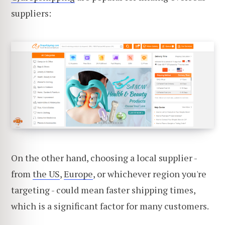
suppliers:
On the other hand, choosing a local supplier -
from
the US
,
Europe
, or whichever region you're
targeting - could mean faster shipping times,
which is a significant factor for many customers.