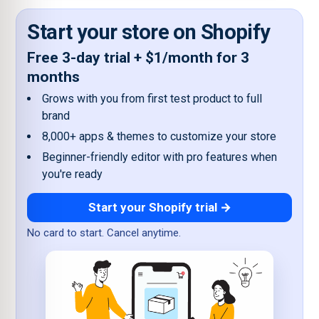
Start your store on Shopify
Free 3-day trial + $1/month for 3
months
Grows with you from first test product to full
brand
8,000+ apps & themes to customize your store
Beginner-friendly editor with pro features when
you're ready
Start your Shopify trial →
No card to start. Cancel anytime.