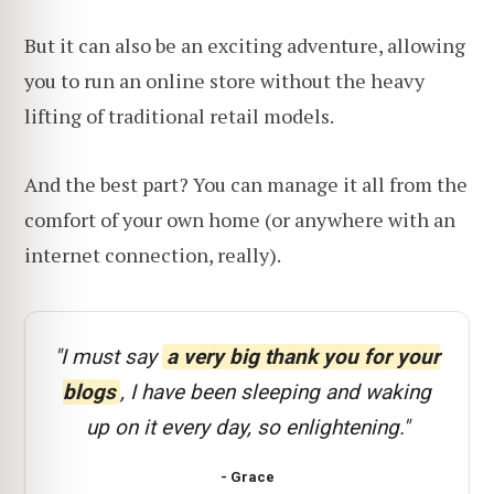
But it can also be an exciting adventure, allowing
you to run an online store without the heavy
lifting of traditional retail models.
And the best part? You can manage it all from the
comfort of your own home (or anywhere with an
internet connection, really).
"I must say
a very big thank you for your
blogs
, I have been sleeping and waking
up on it every day, so enlightening."
- Grace