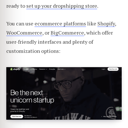
ready to
set up your dropshipping store
.
You can use
ecommerce platforms
like
Shopify
,
WooCommerce
, or
BigCommerce
, which offer
user-friendly interfaces and plenty of
customization options: