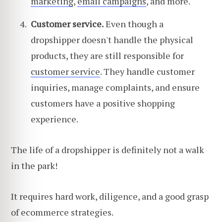
marketing
,
email campaigns
, and more.
Customer service.
Even though a
dropshipper doesn't handle the physical
products, they are still responsible for
customer service
. They handle customer
inquiries, manage complaints, and ensure
customers have a positive shopping
experience.
The life of a dropshipper is definitely not a walk
in the park!
It requires hard work, diligence, and a good grasp
of ecommerce strategies.