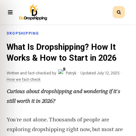
DROPSHIPPING
What Is Dropshipping? How It
Works & How to Start in 2026
·
·
Written and fact-checked by
Patryk
Updated July 12, 2025
How we fact-check
Curious about dropshipping and wondering if it's
still worth it in 2026?
You're not alone. Thousands of people are
exploring dropshipping right now, but most are