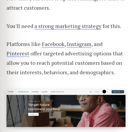
attract customers.
You'll need
a strong marketing strategy
for this.
Platforms like
Facebook
,
Instagram
, and
Pinterest
offer targeted advertising options that
allow you to reach potential customers based on
their interests, behaviors, and demographics.