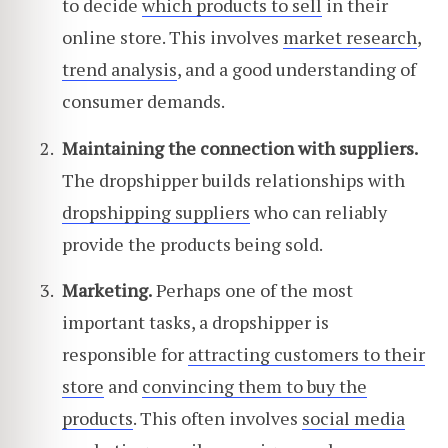
to decide
which products to sell
in their
online store. This involves
market research
,
trend analysis
, and a good understanding of
consumer demands.
Maintaining the connection with suppliers.
The dropshipper builds relationships with
dropshipping suppliers
who can reliably
provide the products being sold.
Marketing.
Perhaps one of the most
important tasks, a dropshipper is
responsible for
attracting customers to their
store
and
convincing them to buy the
products
. This often involves
social media