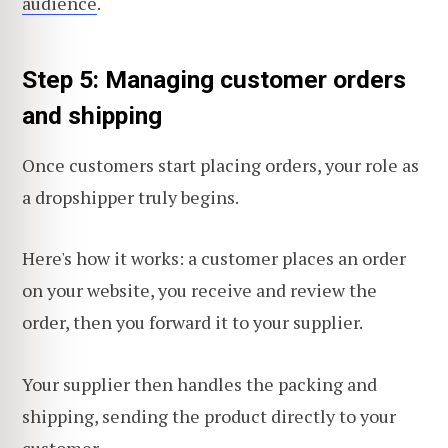
audience
.
Step 5: Managing customer orders
and shipping
Once customers start placing orders, your role as
a dropshipper truly begins.
Here's how it works: a customer places an order
on your website, you receive and review the
order, then you forward it to your supplier.
Your supplier then handles the packing and
shipping, sending the product directly to your
customer.