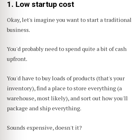
1. Low startup cost
Okay, let's imagine you want to start a traditional
business.
You'd probably need to spend quite a bit of cash
upfront.
You'd have to buy loads of products (that's your
inventory), find a place to store everything (a
warehouse, most likely), and sort out how you'll
package and ship everything.
Sounds expensive, doesn't it?