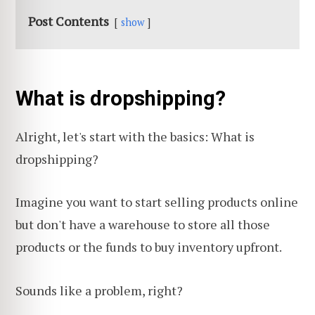
Post Contents
show
What is dropshipping?
Alright, let's start with the basics: What is
dropshipping?
Imagine you want to start selling products online
but don't have a warehouse to store all those
products or the funds to buy inventory upfront.
Sounds like a problem, right?