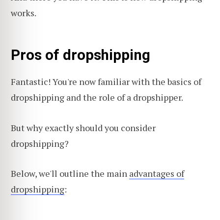
works.
Pros of dropshipping
Fantastic! You're now familiar with the basics of
dropshipping and the role of a dropshipper.
But why exactly should you consider
dropshipping?
Below, we'll outline the main
advantages of
dropshipping
: