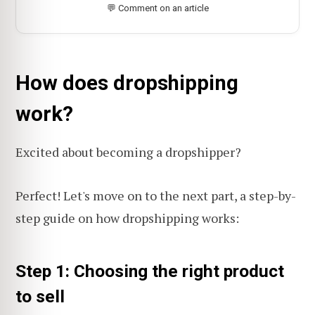
💬 Comment on an article
How does dropshipping
work?
Excited about becoming a dropshipper?
Perfect! Let's move on to the next part, a step-by-
step guide on how dropshipping works:
Step 1: Choosing the right product
to sell