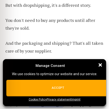
But with dropshipping, it's a different story.
You don't need to buy any products until after
they're sold.
And the packaging and shipping? That's all taken
care of by your supplier.
All you really need to get started is a good-
Manage Consent
Manage Consent
looking website and a plan to get people excited
We use cookies to optimize our website and our service.
We use cookies to optimize our website and our service.
about your products (that's your
marketing
ALL COOKIES
ACCEPT
strategy)
.
Cookie Policy
{title}
Privacy statement
{title}
{title}
Imprint
So, if you're
on a tight budget
, dropshipping could