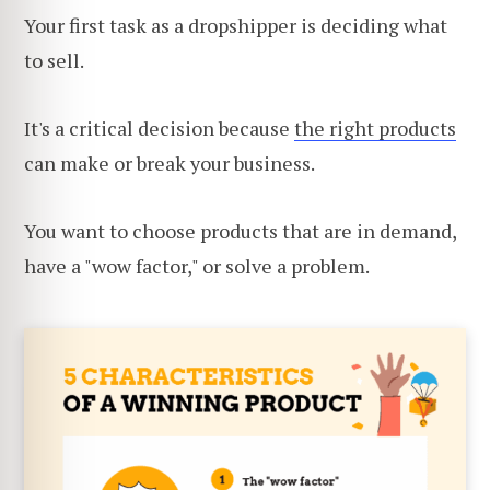
Your first task as a dropshipper is deciding what
to sell.
It's a critical decision because
the right products
can make or break your business.
You want to choose products that are in demand,
have a "wow factor," or solve a problem.