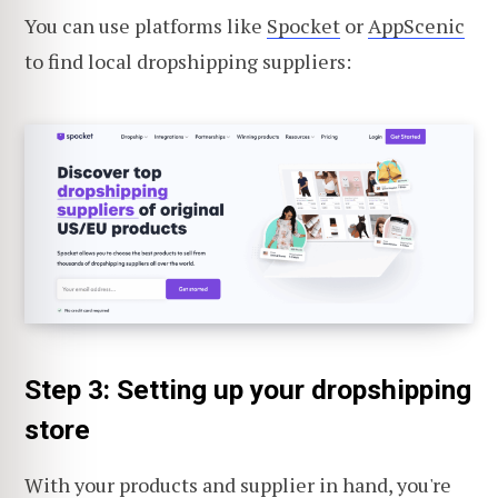
You can use platforms like
Spocket
or
AppScenic
to find local dropshipping suppliers:
Step 3: Setting up your dropshipping
store
With your products and supplier in hand, you're