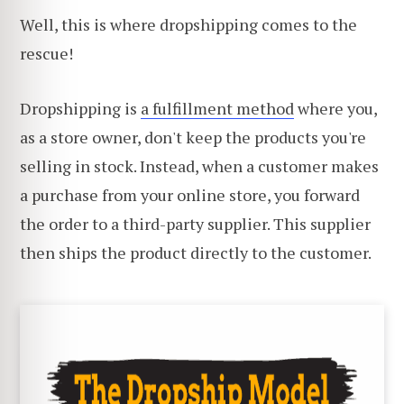
Well, this is where dropshipping comes to the
rescue!
Dropshipping is
a fulfillment method
where you,
as a store owner, don't keep the products you're
selling in stock. Instead, when a customer makes
a purchase from your online store, you forward
the order to a third-party supplier. This supplier
then ships the product directly to the customer.