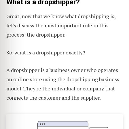
What is a dropshipper?
Great, now that we know what dropshipping is,
let's discuss the most important role in this
process: the dropshipper.
So, what is a dropshipper exactly?
A dropshipper is a business owner who operates
an online store using the dropshipping business
model. They're the individual or company that
connects the customer and the supplier.