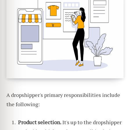
A dropshipper's primary responsibilities include
the following:
Product selection.
It's up to the dropshipper