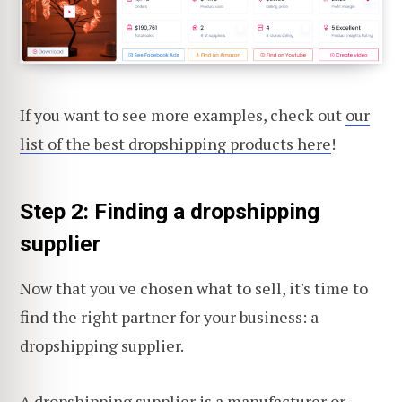
If you want to see more examples, check out
our
list of the best dropshipping products here
!
Step 2: Finding a dropshipping
supplier
Now that you've chosen what to sell, it's time to
find the right partner for your business: a
dropshipping supplier.
A dropshipping supplier
is a manufacturer or