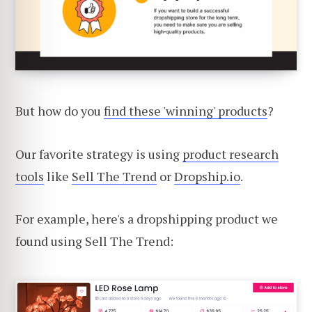
But how do you
find these 'winning' products
?
Our favorite strategy is using
product research
tools
like
Sell The Trend
or
Dropship.io
.
For example, here's a dropshipping product we
found using Sell The Trend: