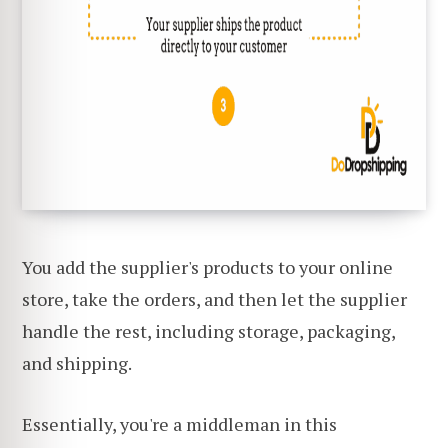
You add the supplier's products to your online
store, take the orders, and then let the supplier
handle the rest, including storage, packaging,
and shipping.
Essentially, you're a middleman in this