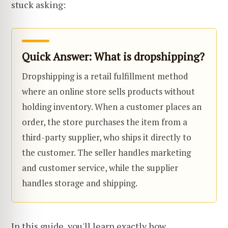
stuck asking:
Quick Answer: What is dropshipping?
Dropshipping is a retail fulfillment method
where an online store sells products without
holding inventory. When a customer places an
order, the store purchases the item from a
third-party supplier, who ships it directly to
the customer. The seller handles marketing
and customer service, while the supplier
handles storage and shipping.
In this guide, you'll learn exactly how