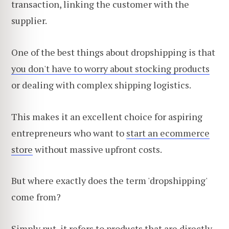
transaction, linking the customer with the
supplier.
One of the best things about dropshipping is that
you don't have to worry about stocking products
or dealing with complex shipping logistics.
This makes it an excellent choice for aspiring
entrepreneurs who want to
start an ecommerce
store
without massive upfront costs.
But where exactly does the term 'dropshipping'
come from?
Simply put, it refers to products that are directly