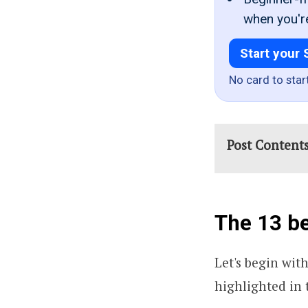
when you'r
Start your 
No card to star
Post Content
The 13 be
Let's begin wit
highlighted in t