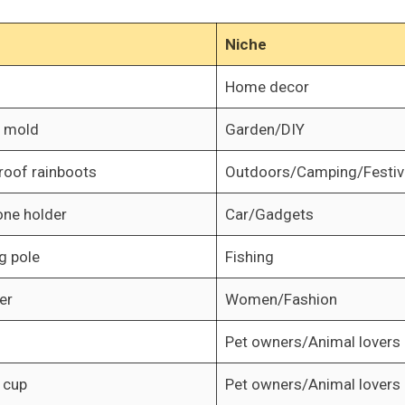
Niche
Home decor
n mold
Garden/DIY
roof rainboots
Outdoors/Camping/Festiv
one holder
Car/Gadgets
g pole
Fishing
er
Women/Fashion
Pet owners/Animal lovers
 cup
Pet owners/Animal lovers