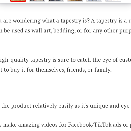
 are wondering what a tapestry is? A tapestry is a 
n be used as wall art, bedding, or for any other pu
gh-quality tapestry is sure to catch the eye of cus
to buy it for themselves, friends, or family.
the product relatively easily as it's unique and eye
ly make amazing videos for Facebook/TikTok ads or 