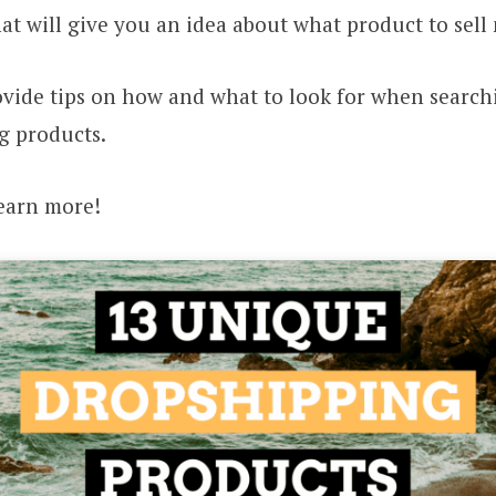
hat will give you an idea about what product to sell 
ovide tips on how and what to look for when search
g products.
learn more!