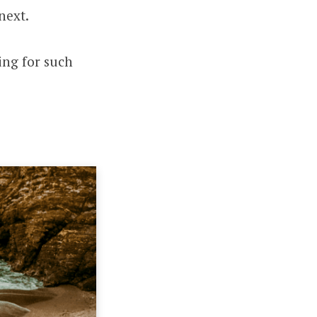
next.
ing for such