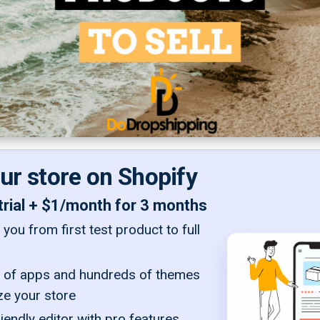
our store on Shopify
trial + $1/month for 3 months
you from first test product to full
of apps and hundreds of themes
ze your store
iendly editor with pro features