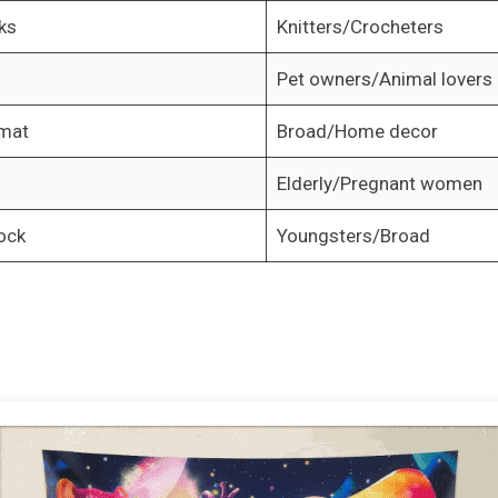
ks
Knitters/Crocheters
Pet owners/Animal lovers
 mat
Broad/Home decor
Elderly/Pregnant women
ock
Youngsters/Broad