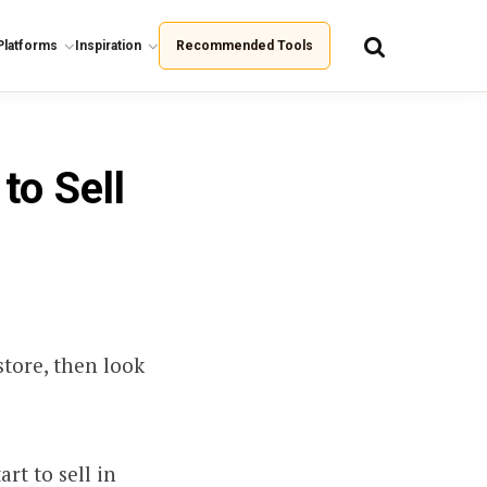
Platforms
Inspiration
Recommended Tools
to Sell
store, then look
rt to sell in