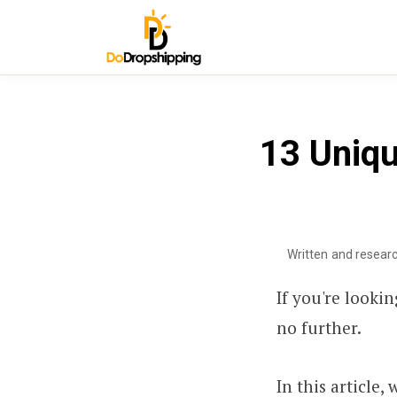
13 Uniqu
Written and resear
If you're looki
no further.
In this article,