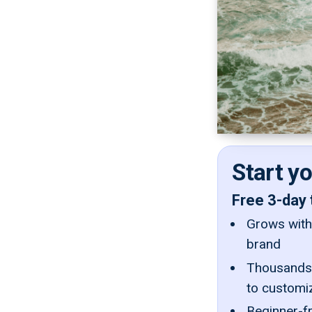
Start y
Free 3-day 
Grows with 
brand
Thousands 
to customi
Beginner-fr