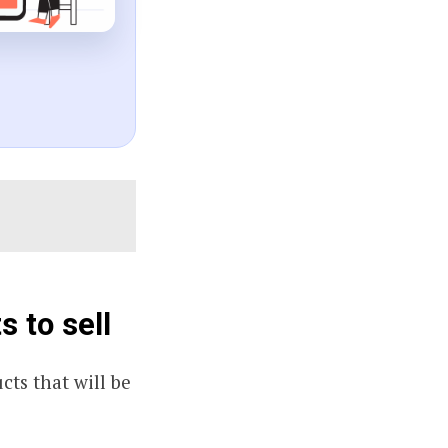
 to sell
cts that will be