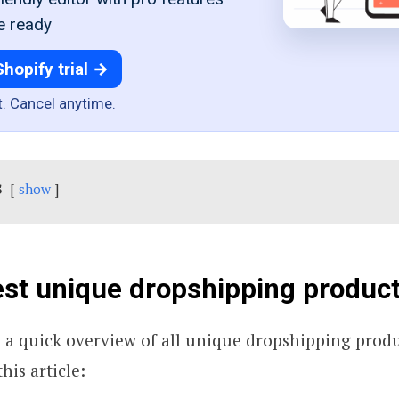
e ready
Shopify trial →
t. Cancel anytime.
s
show
st unique dropshipping products
h a quick overview of all unique dropshipping produ
his article: