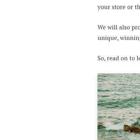
your store or t
We will also pr
unique, winnin
So, read on to 