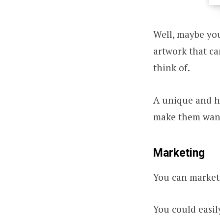
Well, maybe you
artwork that ca
think of.
A unique and hi
make them want 
Marketing
You can market 
You could easi