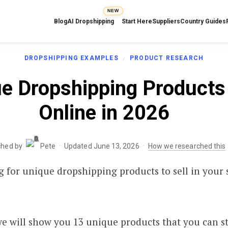
NEW
Blog
AI Dropshipping
Start Here
Suppliers
Country Guides
DROPSHIPPING EXAMPLES
PRODUCT RESEARCH
e Dropshipping Products 
Online in 2026
·
·
ched by
Pete
Updated June 13, 2026
How we researched this
ng for unique dropshipping products to sell in your 
 we will show you 13 unique products that you can sta