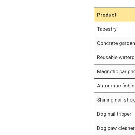
Product
Tapestry
Concrete garde
Reusable waterp
Magnetic car ph
Automatic fishin
Shining nail stick
Dog nail tripper
Dog paw cleaner