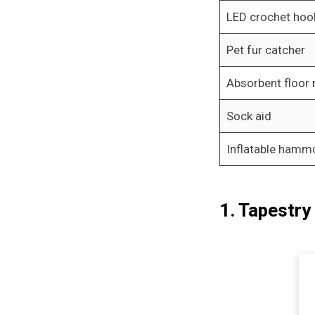
LED crochet hoo
Pet fur catcher
Absorbent floor
Sock aid
Inflatable hamm
1. Tapestry