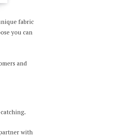
unique fabric
rpose you can
tomers and
-catching.
partner with