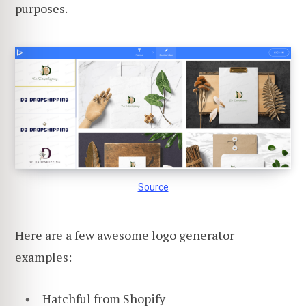
purposes.
Source
Here are a few awesome logo generator
examples:
Hatchful from Shopify