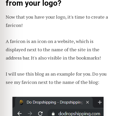
from your logo?
Now that you have your logo, it's time to create a
favicon!
A favicon is an icon on a website, which is
displayed next to the name of the site in the
address bar. It's also visible in the bookmarks!
I will use this blog as an example for you. Do you
see my favicon next to the name of the blog: