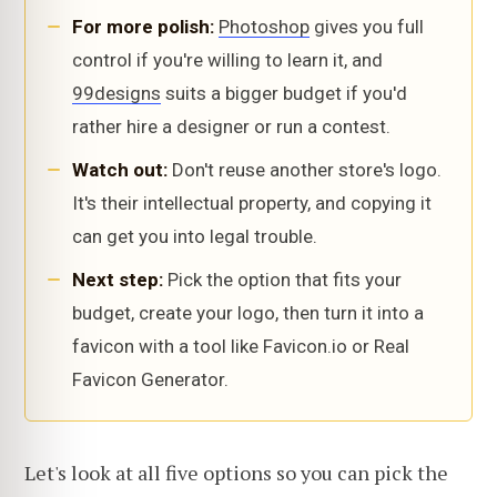
For more polish:
Photoshop
gives you full
control if you're willing to learn it, and
99designs
suits a bigger budget if you'd
rather hire a designer or run a contest.
Watch out:
Don't reuse another store's logo.
It's their intellectual property, and copying it
can get you into legal trouble.
Next step:
Pick the option that fits your
budget, create your logo, then turn it into a
favicon with a tool like Favicon.io or Real
Favicon Generator.
Let's look at all five options so you can pick the