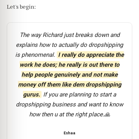
Let's begin:
The way Richard just breaks down and
explains how to actually do dropshipping
is phenomenal.
I really do appreciate the
work he does; he really is out there to
help people genuinely and not make
money off them like dem dropshipping
gurus.
If you are planning to start a
dropshipping business and want to know
how then u at the right place.🙏
Eshaa