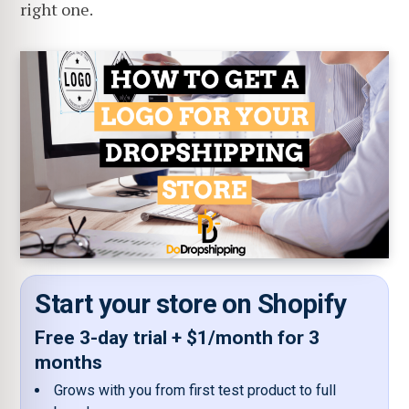
right one.
Start your store on Shopify
Free 3-day trial + $1/month for 3
months
Grows with you from first test product to full