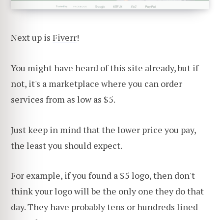
Next up is
Fiverr
!
You might have heard of this site already, but if
not, it's a marketplace where you can order
services from as low as $5.
Just keep in mind that the lower price you pay,
the least you should expect.
For example, if you found a $5 logo, then don't
think your logo will be the only one they do that
day. They have probably tens or hundreds lined