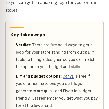
so you can get an amazing logo for your online
store!
Key takeaways
Verdict:
There are five solid ways to get a
logo for your store, ranging from quick DIY
tools to hiring a designer, so you can match
the option to your budget and skills.
DIY and budget options:
Canva
is free if
you'd rather make one yourself, logo
generators are quick, and
Fiverr
is budget-
friendly, just remember you get what you pay
for at the lower end.