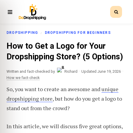
DROPSHIPPING
DROPSHIPPING FOR BEGINNERS
How to Get a Logo for Your
Dropshipping Store? (5 Options)
·
·
Written and fact-checked by
Richard
Updated June 19, 2026
How we fact-check
So, you want to create an awesome and
unique
dropshipping store
, but how do you get a logo to
stand out from the crowd?
In this article, we will discuss five great options,