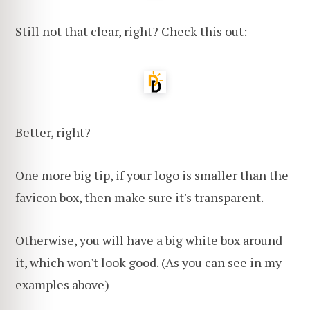
Still not that clear, right? Check this out:
Better, right?
One more big tip, if your logo is smaller than the
favicon box, then make sure it's transparent.
Otherwise, you will have a big white box around
it, which won't look good. (As you can see in my
examples above)