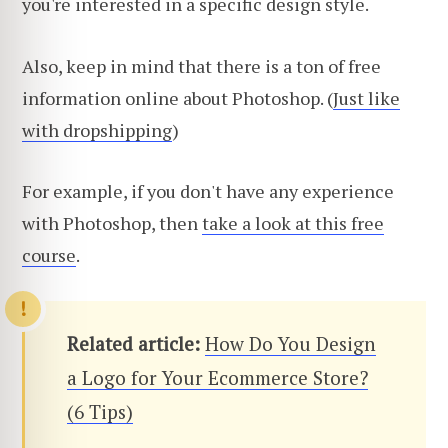
you're interested in a specific design style.
Also, keep in mind that there is a ton of free
information online about Photoshop. (
Just like
with dropshipping
)
For example, if you don't have any experience
with Photoshop, then
take a look at this free
course
.
Related article:
How Do You Design
a Logo for Your Ecommerce Store?
(6 Tips)