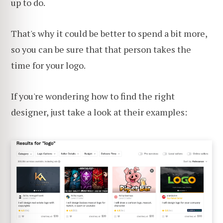
up to do.
That's why it could be better to spend a bit more,
so you can be sure that that person takes the
time for your logo.
If you're wondering how to find the right
designer, just take a look at their examples: