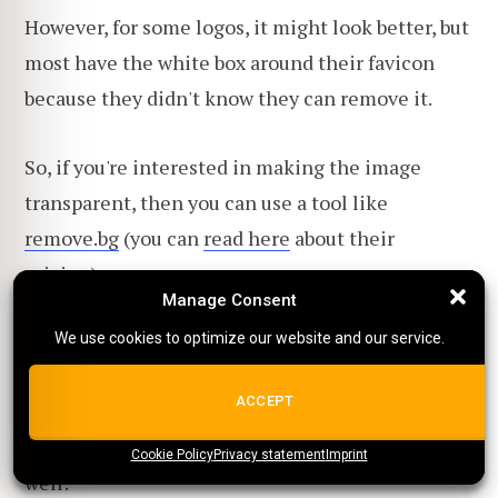
However, for some logos, it might look better, but
most have the white box around their favicon
because they didn't know they can remove it.
So, if you're interested in making the image
transparent, then you can use a tool like
remove.bg
(you can
read here
about their
pricing).
Manage Consent
Manage Consent
Or if you want a tool that helps with
product
We use cookies to optimize our website and our service.
We use cookies to optimize our website and our service.
images
as well, you can take a look at
Glorify
.
ALL COOKIES
ACCEPT
You can, of course, use
Photoshop
for this task as
Cookie Policy
{title}
Privacy statement
{title}
{title}
Imprint
well: