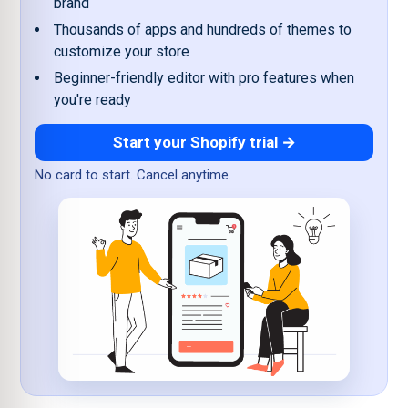
brand
Thousands of apps and hundreds of themes to
customize your store
Beginner-friendly editor with pro features when
you're ready
Start your Shopify trial →
No card to start. Cancel anytime.