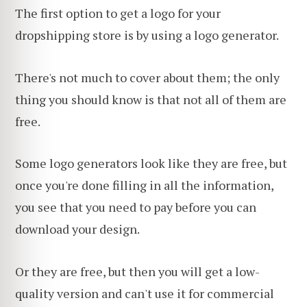
The first option to get a logo for your
dropshipping store is by using a logo generator.
There's not much to cover about them; the only
thing you should know is that not all of them are
free.
Some logo generators look like they are free, but
once you're done filling in all the information,
you see that you need to pay before you can
download your design.
Or they are free, but then you will get a low-
quality version and can't use it for commercial