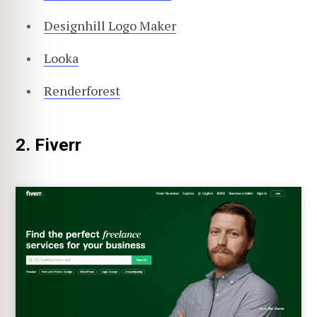
Designhill Logo Maker
Looka
Renderforest
2. Fiverr