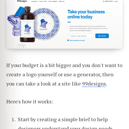
If your budget is a bit bigger and you don't want to
create a logo yourself or use a generator, then
you can take a look at a site like
99designs
.
Here's how it works:
Start by creating a simple brief to help
designers understand your design needs.