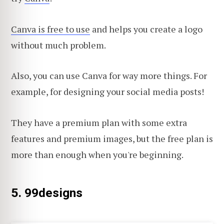
Canva is free to use
and helps you create a logo
without much problem.
Also, you can use Canva for way more things. For
example, for designing your social media posts!
They have a premium plan with some extra
features and premium images, but the free plan is
more than enough when you're beginning.
5. 99designs