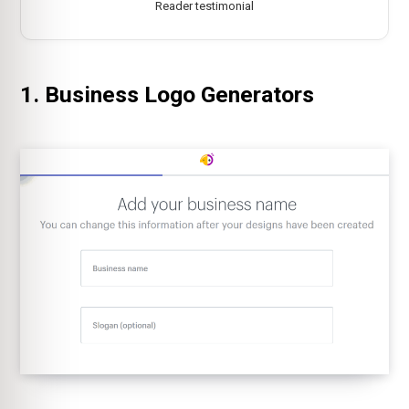
Reader testimonial
1. Business Logo Generators