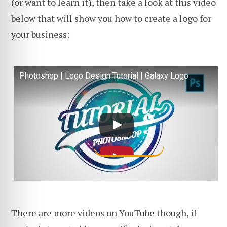
(or want to learn it), then take a look at this video
below that will show you how to create a logo for
your business:
Photoshop | Logo Design Tutorial | Galaxy Logo
There are more videos on YouTube though, if