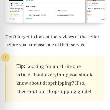
Don't forget to look at the reviews of the seller
before you purchase one of their services.
Tip:
Looking for an all-in-one
article about everything you should
know about dropshipping? If so,
check out our dropshipping guide
!