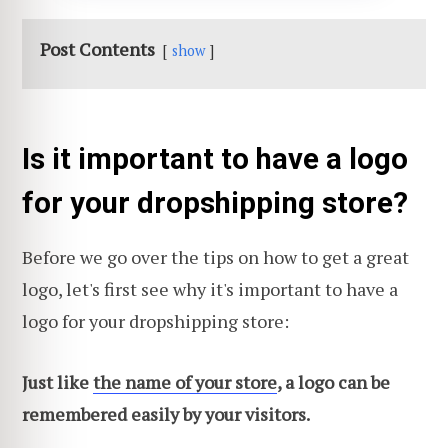
Post Contents
show
Is it important to have a logo
for your dropshipping store?
Before we go over the tips on how to get a great
logo, let's first see why it's important to have a
logo for your dropshipping store:
Just like
the name of your store
, a logo can be
remembered easily by your visitors.