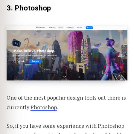
3. Photoshop
One of the most popular design tools out there is
currently
Photoshop
.
So, if you have some experience
with Photoshop