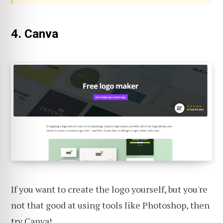
4. Canva
If you want to create the logo yourself, but you're
not that good at using tools like Photoshop, then
try
Canva
!