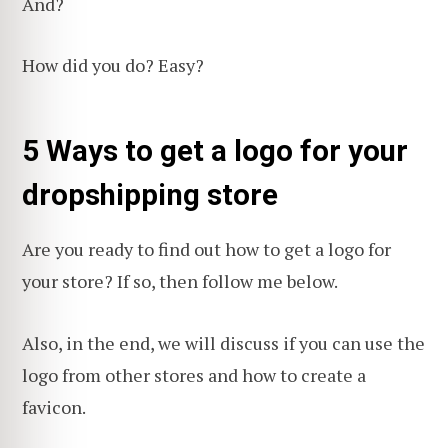
And?
How did you do? Easy?
5 Ways to get a logo for your
dropshipping store
Are you ready to find out how to get a logo for
your store? If so, then follow me below.
Also, in the end, we will discuss if you can use the
logo from other stores and how to create a
favicon.