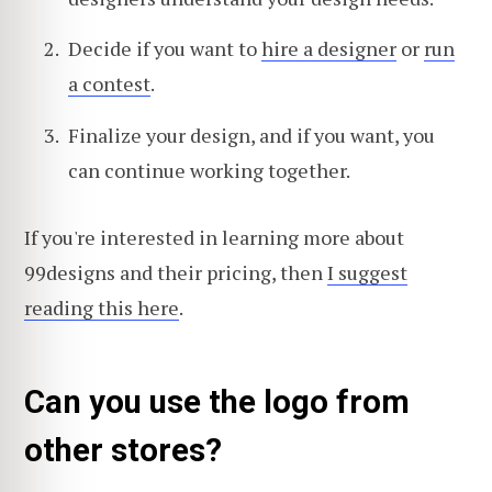
Decide if you want to
hire a designer
or
run
a contest
.
Finalize your design, and if you want, you
can continue working together.
If you're interested in learning more about
99designs and their pricing, then
I suggest
reading this here
.
Can you use the logo from
other stores?