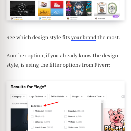
See which design style fits
your brand
the most.
Another option, if you already know the design
style, is using the filter options
from Fiverr
: