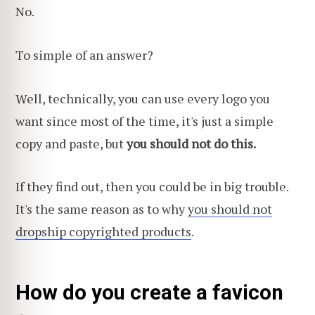
No.
To simple of an answer?
Well, technically, you can use every logo you
want since most of the time, it's just a simple
copy and paste, but
you should not do this.
If they find out, then you could be in big trouble.
It's the same reason as to why
you should not
dropship copyrighted products
.
How do you create a favicon