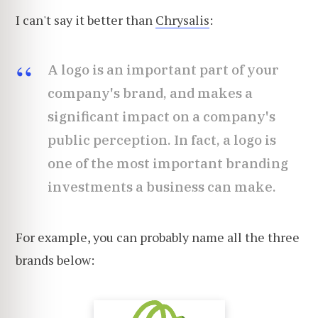
I can't say it better than
Chrysalis
:
A logo is an important part of your
company's brand, and makes a
significant impact on a company's
public perception. In fact, a logo is
one of the most important branding
investments a business can make.
For example, you can probably name all the three
brands below: