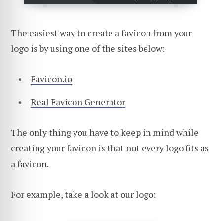
The easiest way to create a favicon from your
logo is by using one of the sites below:
Favicon.io
Real Favicon Generator
The only thing you have to keep in mind while
creating your favicon is that not every logo fits as
a favicon.
For example, take a look at our logo: