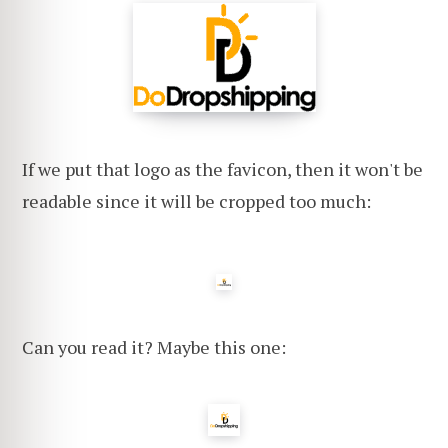
If we put that logo as the favicon, then it won't be
readable since it will be cropped too much:
Can you read it? Maybe this one: