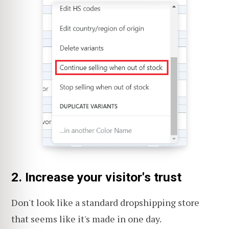
2. Increase your visitor's trust
Don't look like a standard dropshipping store
that seems like it's made in one day.