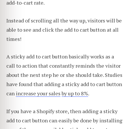
add-to-cart rate.
Instead of scrolling all the way up, visitors will be
able to see and click the add to cart button at all
times!
A sticky add to cart button basically works as a
call to action that constantly reminds the visitor
about the next step he or she should take. Studies
have found that adding a sticky add to cart button
can
increase your sales
by up to 8%
.
If you have a Shopify store, then adding a sticky
add to cart button can easily be done by installing