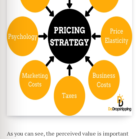
As you can see, the perceived value is important