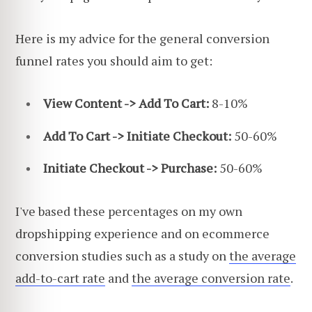
Here is my advice for the general conversion
funnel rates you should aim to get:
View Content -> Add To Cart:
8-10%
Add To Cart -> Initiate Checkout:
50-60%
Initiate Checkout -> Purchase:
50-60%
I've based these percentages on my own
dropshipping experience and on ecommerce
conversion studies such as a study on
the average
add-to-cart rate
and
the average conversion rate
.