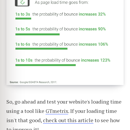
So, go ahead and test your website's loading time
using a tool like
GTmetrix
. If your loading time
isn't that good,
check out this article
to see how
to improve it!