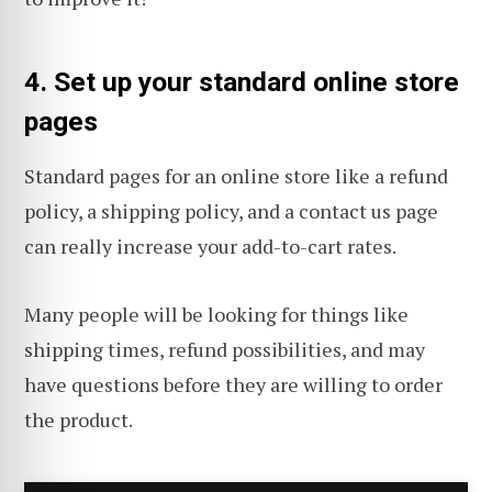
4. Set up your standard online store
pages
Standard pages for an online store like a refund
policy, a shipping policy, and a contact us page
can really increase your add-to-cart rates.
Many people will be looking for things like
shipping times, refund possibilities, and may
have questions before they are willing to order
the product.