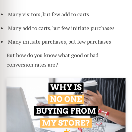
Many visitors, but few add to carts
Many add to carts, but few initiate purchases
Many initiate purchases, but few purchases
But how do you know what good or bad
conversion rates are?