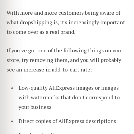
With more and more customers being aware of
what dropshipping is, it's increasingly important
to come over
as a real brand
.
If you've got one of the following things on your
store, try removing them, and you will probably
see an increase in add-to-cart rate:
Low-quality AliExpress images or images
with watermarks that don't correspond to
your business
Direct copies of AliExpress descriptions