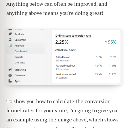
Anything below can often be improved, and
anything above means you're doing great!
To show you how to calculate the conversion
funnel rates for your store, I'm going to give you
an example using the image above, which shows