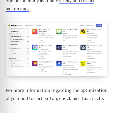
one of the many available
sticky add to cart
button apps
.
For more information regarding the optimization
of your add to cart button,
check out this article
.