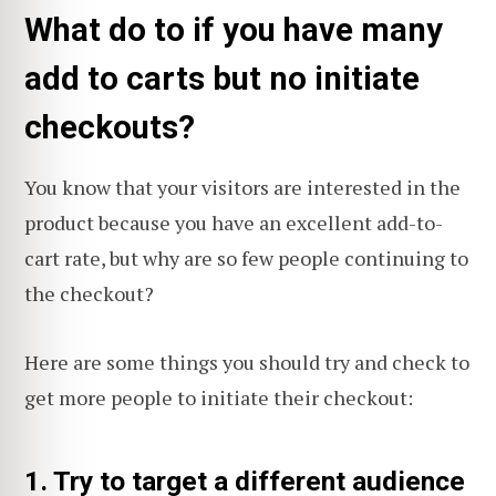
What do to if you have many
add to carts but no initiate
checkouts?
You know that your visitors are interested in the
product because you have an excellent add-to-
cart rate, but why are so few people continuing to
the checkout?
Here are some things you should try and check to
get more people to initiate their checkout:
1. Try to target a different audience