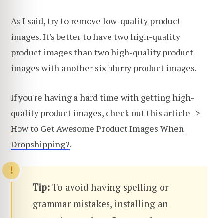
As I said, try to remove low-quality product
images. It's better to have two high-quality
product images than two high-quality product
images with another six blurry product images.
If you're having a hard time with getting high-
quality product images, check out this article ->
How to Get Awesome Product Images When
Dropshipping?
.
Tip:
To avoid having spelling or
grammar mistakes, installing an