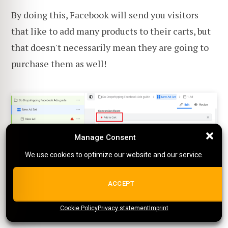
By doing this, Facebook will send you visitors
that like to add many products to their carts, but
that doesn't necessarily mean they are going to
purchase them as well!
Manage Consent
Manage Consent
We use cookies to optimize our website and our service.
We use cookies to optimize our website and our service.
ALL COOKIES
ACCEPT
2. Check if the shipping fee is
shown in the cart overview
Cookie Policy
{title}
Privacy statement
{title}
{title}
Imprint