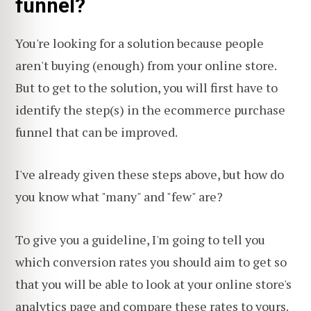
funnel?
You're looking for a solution because people
aren't buying (enough) from your online store.
But to get to the solution, you will first have to
identify the step(s) in the ecommerce purchase
funnel that can be improved.
I've already given these steps above, but how do
you know what "many" and "few" are?
To give you a guideline, I'm going to tell you
which conversion rates you should aim to get so
that you will be able to look at your online store's
analytics page and compare these rates to yours.