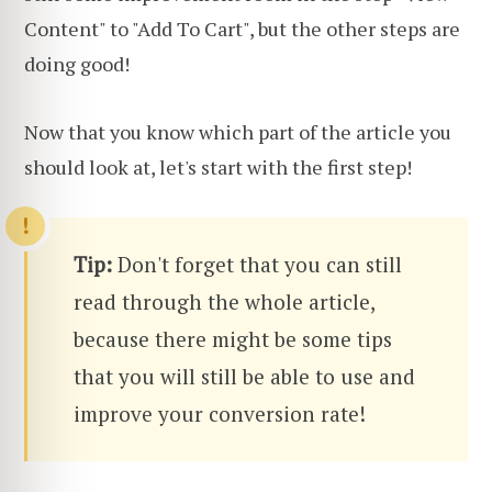
Content" to "Add To Cart", but the other steps are
doing good!
Now that you know which part of the article you
should look at, let's start with the first step!
Tip:
Don't forget that you can still
read through the whole article,
because there might be some tips
that you will still be able to use and
improve your conversion rate!