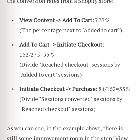
the conversion rates from a Shopify store:
View Content -> Add To Cart:
7.37%
(The percentage next to "Added to cart")
Add To Cart -> Initiate Checkout:
152/275=55%
(Divide "Reached checkout" sessions by
"Added to cart" sessions)
Initiate Checkout -> Purchase:
84/152=55%
(Divide "Sessions converted" sessions by
"Reached checkout" sessions)
As you can see, in the example above, there is
still some improvement room in the step "View