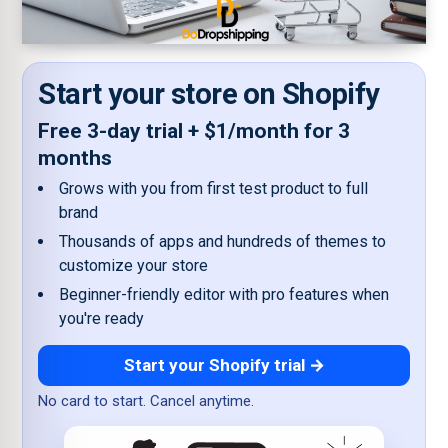
Start your store on Shopify
Free 3-day trial + $1/month for 3
months
Grows with you from first test product to full
brand
Thousands of apps and hundreds of themes to
customize your store
Beginner-friendly editor with pro features when
you're ready
Start your Shopify trial →
No card to start. Cancel anytime.