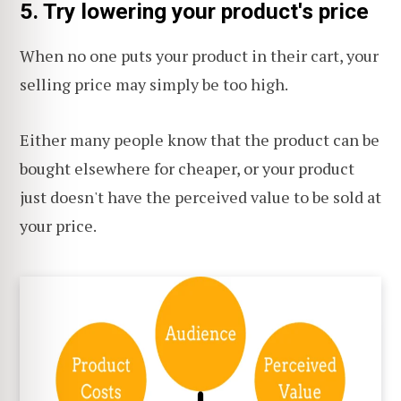
5. Try lowering your product's price
When no one puts your product in their cart, your
selling price may simply be too high.
Either many people know that the product can be
bought elsewhere for cheaper, or your product
just doesn't have the perceived value to be sold at
your price.