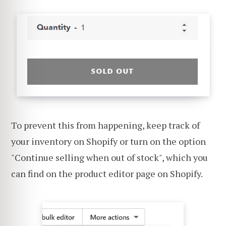
To prevent this from happening, keep track of
your inventory on Shopify or turn on the option
"Continue selling when out of stock", which you
can find on the product editor page on Shopify.