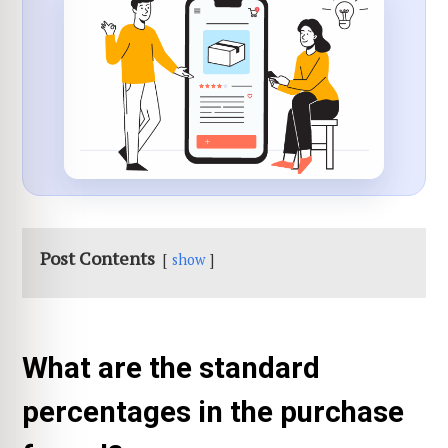
Post Contents
show
What are the standard
percentages in the purchase