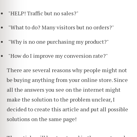
"HELP! Traffic but no sales?"
"What to do? Many visitors but no orders?"
"Why is no one purchasing my product?"
"How do I improve my conversion rate?"
There are several reasons why people might not
be buying anything from your online store. Since
all the answers you see on the internet might
make the solution to the problem unclear, I
decided to create this article and put all possible
solutions on the same page!