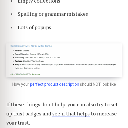
Empty collections
Spelling or grammar mistakes
Lots of popups
How your
perfect product description
should NOT look like
If these things don't help, you can also try to set
up trust badges and
see if that helps
to increase
your trust.