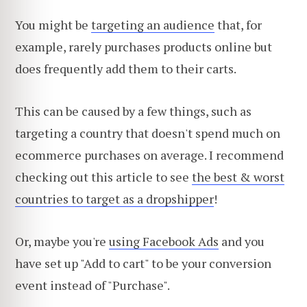
You might be
targeting an audience
that, for
example, rarely purchases products online but
does frequently add them to their carts.
This can be caused by a few things, such as
targeting a country that doesn't spend much on
ecommerce purchases on average. I recommend
checking out this article to see
the best & worst
countries to target as a dropshipper
!
Or, maybe you're
using Facebook Ads
and you
have set up "Add to cart" to be your conversion
event instead of "Purchase".