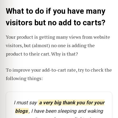
What to do if you have many
visitors but no add to carts?
Your product is getting many views from website
visitors, but (almost) no one is adding the
product to their cart. Why is that?
To improve your add-to-cart rate, try to check the
following things:
I must say
a very big thank you for your
blogs
, I have been sleeping and waking