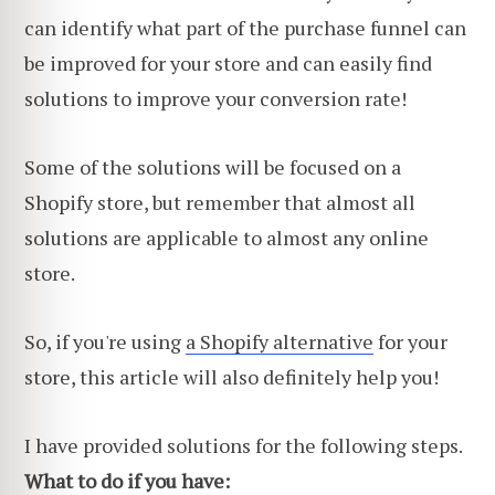
can identify what part of the purchase funnel can
be improved for your store and can easily find
solutions to improve your conversion rate!
Some of the solutions will be focused on a
Shopify store, but remember that almost all
solutions are applicable to almost any online
store.
So, if you're using
a Shopify alternative
for your
store, this article will also definitely help you!
I have provided solutions for the following steps.
What to do if you have: