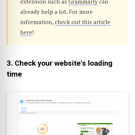
extension such as
Grammarly
can
already help a lot. For more
information,
check out this article
here
!
3. Check your website's loading
time