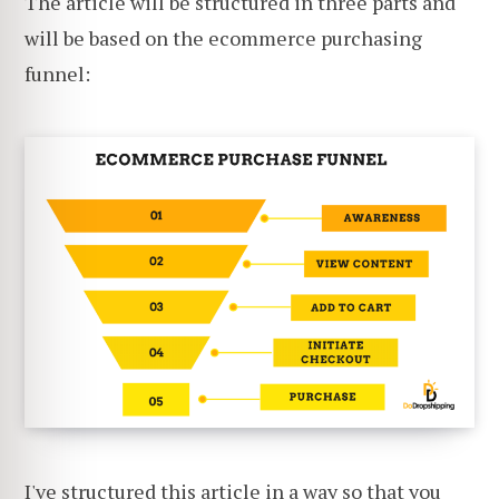
The article will be structured in three parts and
will be based on the ecommerce purchasing
funnel:
I've structured this article in a way so that you