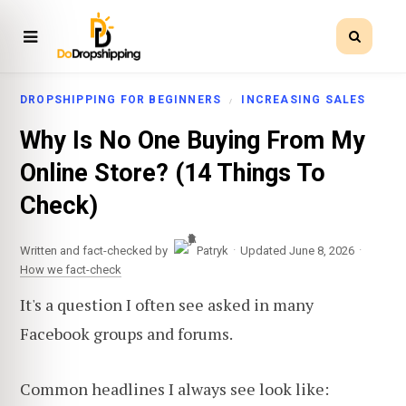
DROPSHIPPING FOR BEGINNERS
INCREASING SALES
Why Is No One Buying From My
Online Store? (14 Things To
Check)
·
·
Written and fact-checked by
Patryk
Updated June 8, 2026
How we fact-check
It's a question I often see asked in many
Facebook groups and forums.
Common headlines I always see look like: