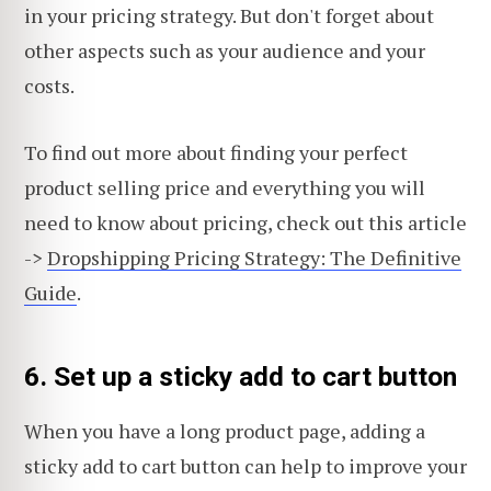
in your pricing strategy. But don't forget about
other aspects such as your audience and your
costs.
To find out more about finding your perfect
product selling price and everything you will
need to know about pricing, check out this article
->
Dropshipping Pricing Strategy: The Definitive
Guide
.
6. Set up a sticky add to cart button
When you have a long product page, adding a
sticky add to cart button can help to improve your