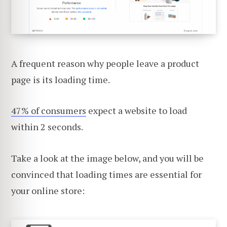
A frequent reason why people leave a product
page is its loading time.
47% of consumers
expect a website to load
within 2 seconds.
Take a look at the image below, and you will be
convinced that loading times are essential for
your online store: