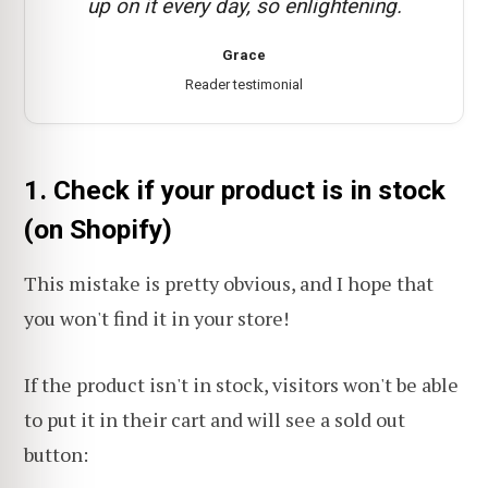
up on it every day, so enlightening.
Grace
Reader testimonial
1. Check if your product is in stock
(on Shopify)
This mistake is pretty obvious, and I hope that
you won't find it in your store!
If the product isn't in stock, visitors won't be able
to put it in their cart and will see a sold out
button: