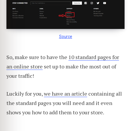
Source
So, make sure to have the
10 standard pages for
an online store
set up to make the most out of
your traffic!
Luckily for you,
we have an article
containing all
the standard pages you will need and it even
shows you how to add them to your store.