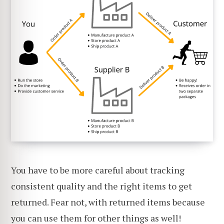
You have to be more careful about tracking
consistent quality and the right items to get
returned. Fear not, with returned items because
you can use them for other things as well!