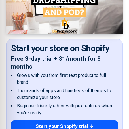
Start your store on Shopify
Free 3-day trial + $1/month for 3
months
Grows with you from first test product to full
brand
Thousands of apps and hundreds of themes to
customize your store
Beginner-friendly editor with pro features when
you're ready
Start your Shopify trial →