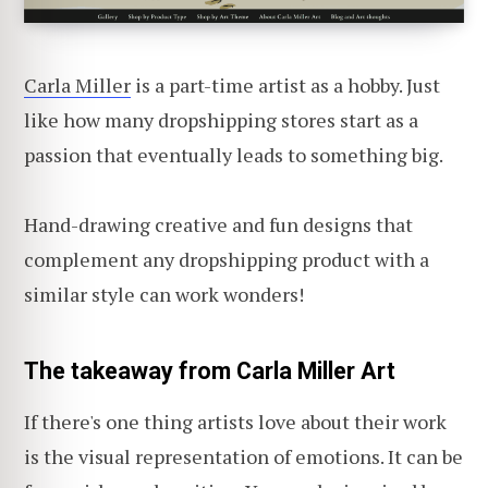
Carla Miller
is a part-time artist as a hobby. Just
like how many dropshipping stores start as a
passion that eventually leads to something big.
Hand-drawing creative and fun designs that
complement any dropshipping product with a
similar style can work wonders!
The takeaway from Carla Miller Art
If there's one thing artists love about their work
is the visual representation of emotions. It can be