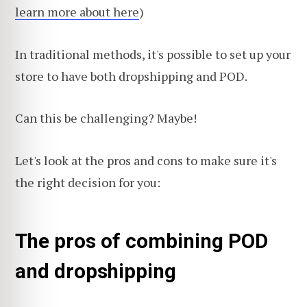
learn more about here
)
In traditional methods, it's possible to set up your
store to have both dropshipping and POD.
Can this be challenging? Maybe!
Let's look at the pros and cons to make sure it's
the right decision for you:
The pros of combining POD
and dropshipping