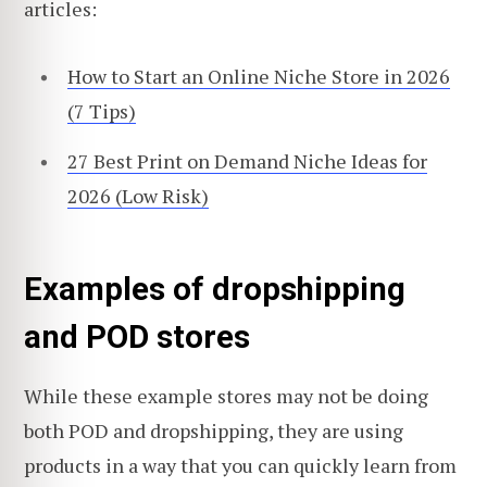
articles:
How to Start an Online Niche Store in 2026
(7 Tips)
27 Best Print on Demand Niche Ideas for
2026 (Low Risk)
Examples of dropshipping
and POD stores
While these example stores may not be doing
both POD and dropshipping, they are using
products in a way that you can quickly learn from