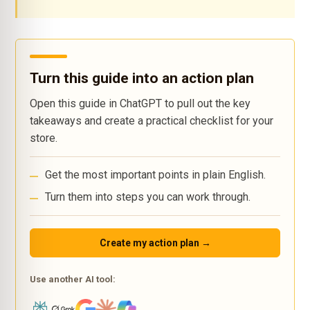
Turn this guide into an action plan
Open this guide in ChatGPT to pull out the key
takeaways and create a practical checklist for your
store.
Get the most important points in plain English.
Turn them into steps you can work through.
Create my action plan →
Use another AI tool: