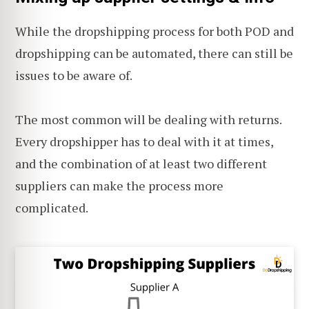
While the dropshipping process for both POD and
dropshipping can be automated, there can still be
issues to be aware of.
The most common will be dealing with returns.
Every dropshipper has to deal with it at times,
and the combination of at least two different
suppliers can make the process more
complicated.