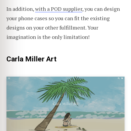
In addition,
with a POD supplier
, you can design
your phone cases so you can fit the existing
designs on your other fulfillment. Your
imagination is the only limitation!
Carla Miller Art