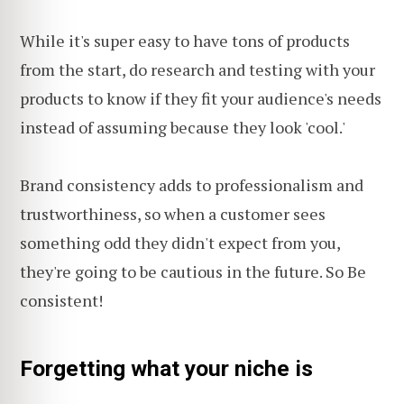
While it's super easy to have tons of products
from the start, do research and testing with your
products to know if they fit your audience's needs
instead of assuming because they look 'cool.'
Brand consistency adds to professionalism and
trustworthiness, so when a customer sees
something odd they didn't expect from you,
they're going to be cautious in the future. So Be
consistent!
Forgetting what your niche is