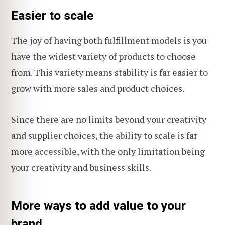
Easier to scale
The joy of having both fulfillment models is you
have the widest variety of products to choose
from. This variety means stability is far easier to
grow with more sales and product choices.
Since there are no limits beyond your creativity
and supplier choices, the ability to scale is far
more accessible, with the only limitation being
your creativity and business skills.
More ways to add value to your
brand