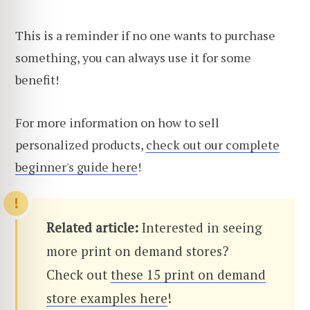
This is a reminder if no one wants to purchase
something, you can always use it for some
benefit!
For more information on how to sell
personalized products,
check out our complete
beginner's guide here
!
Related article:
Interested in seeing
more print on demand stores?
Check out
these 15 print on demand
store examples here
!