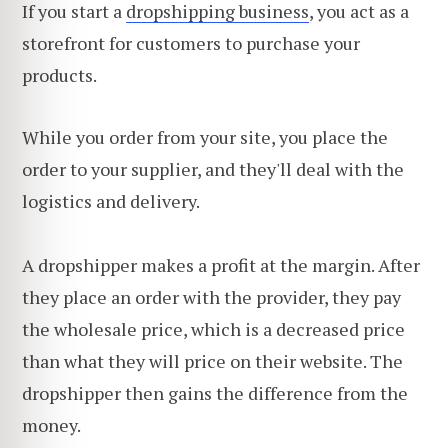
If you start a
dropshipping business
, you act as a
storefront for customers to purchase your
products.
While you order from your site, you place the
order to your supplier, and they'll deal with the
logistics and delivery.
A dropshipper makes a profit at the margin. After
they place an order with the provider, they pay
the wholesale price, which is a decreased price
than what they will price on their website. The
dropshipper then gains the difference from the
money.