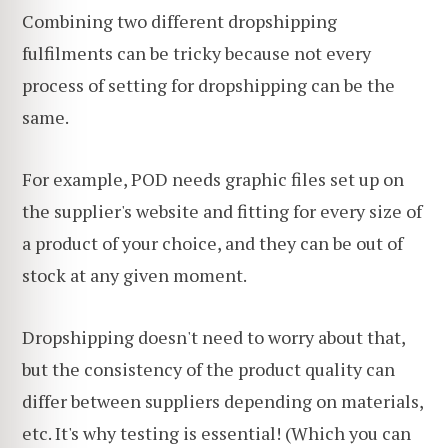
Combining two different dropshipping
fulfilments can be tricky because not every
process of setting for dropshipping can be the
same.
For example, POD needs graphic files set up on
the supplier's website and fitting for every size of
a product of your choice, and they can be out of
stock at any given moment.
Dropshipping doesn't need to worry about that,
but the consistency of the product quality can
differ between suppliers depending on materials,
etc. It's why testing is essential! (Which you can