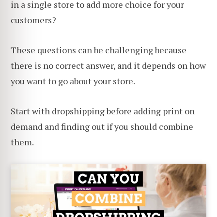
in a single store to add more choice for your
customers?
These questions can be challenging because
there is no correct answer, and it depends on how
you want to go about your store.
Start with dropshipping before adding print on
demand and finding out if you should combine
them.