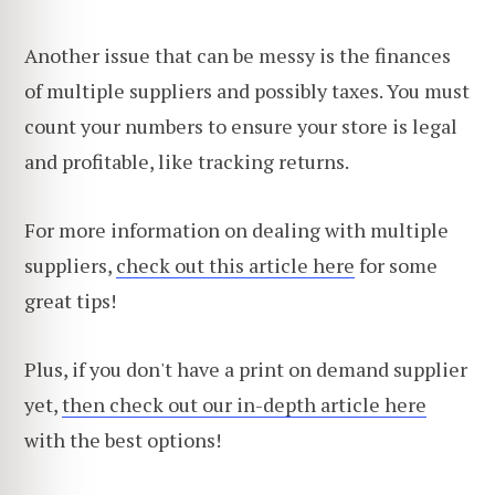
Another issue that can be messy is the finances
of multiple suppliers and possibly taxes. You must
count your numbers to ensure your store is legal
and profitable, like tracking returns.
For more information on dealing with multiple
suppliers,
check out this article here
for some
great tips!
Plus, if you don't have a print on demand supplier
yet,
then check out our in-depth article here
with the best options!