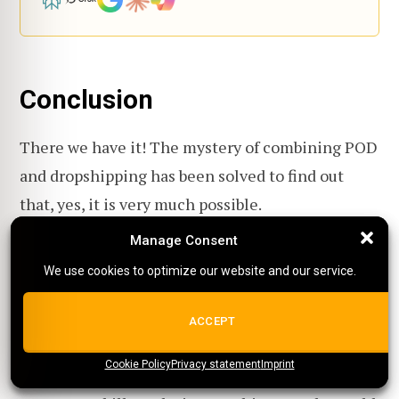
Conclusion
There we have it! The mystery of combining POD
and dropshipping has been solved to find out
that, yes, it is very much possible.
Manage Consent
Manage Consent
Now should you? Considering how easy and a bit
We use cookies to optimize our website and our service.
We use cookies to optimize our website and our service.
of time to create accounts for these platforms,
there's not much to lose and try out for yourself.
ALL COOKIES
ACCEPT
Cookie Policy
{title}
Privacy statement
{title}
{title}
Imprint
With the problems that can happen, like the