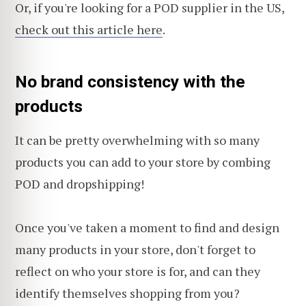
Or, if you're looking for a POD supplier in the US,
check out this article here
.
No brand consistency with the
products
It can be pretty overwhelming with so many
products you can add to your store by combing
POD and dropshipping!
Once you've taken a moment to find and design
many products in your store, don't forget to
reflect on who your store is for, and can they
identify themselves shopping from you?