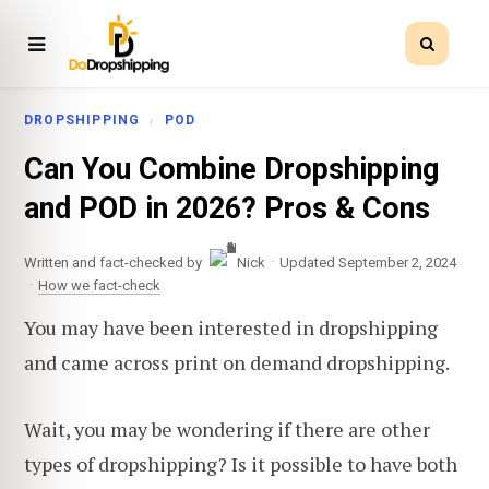
DROPSHIPPING
POD
Can You Combine Dropshipping
and POD in 2026? Pros & Cons
·
Written and fact-checked by
Nick
Updated September 2, 2024
·
How we fact-check
You may have been interested in dropshipping
and came across print on demand dropshipping.
Wait, you may be wondering if there are other
types of dropshipping? Is it possible to have both