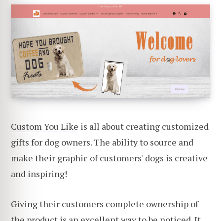
Custom You Like
is all about creating customized
gifts for dog owners. The ability to source and
make their graphic of customers' dogs is creative
and inspiring!
Giving their customers complete ownership of
the product is an excellent way to be noticed. It