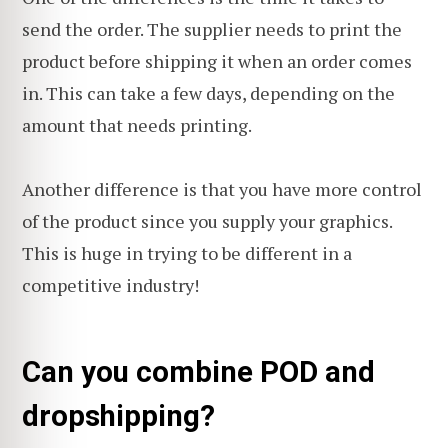
send the order. The supplier needs to print the
product before shipping it when an order comes
in. This can take a few days, depending on the
amount that needs printing.
Another difference is that you have more control
of the product since you supply your graphics.
This is huge in trying to be different in a
competitive industry!
Can you combine POD and
dropshipping?