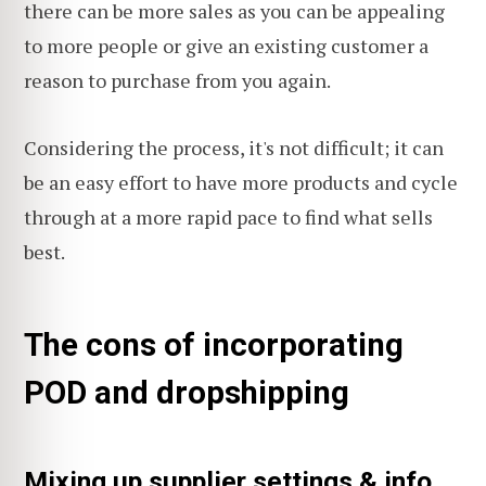
there can be more sales as you can be appealing
to more people or give an existing customer a
reason to purchase from you again.
Considering the process, it's not difficult; it can
be an easy effort to have more products and cycle
through at a more rapid pace to find what sells
best.
The cons of incorporating
POD and dropshipping
Mixing up supplier settings & info