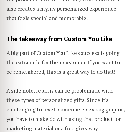
also creates
a highly personalized experience
that feels special and memorable.
The takeaway from Custom You Like
A big part of Custom You Like's success is going
the extra mile for their customer. If you want to
be remembered, this is a great way to do that!
A side note, returns can be problematic with
these types of personalized gifts. Since it's
challenging to resell someone else's dog graphic,
you have to make do with using that product for
marketing material or a free giveaway.