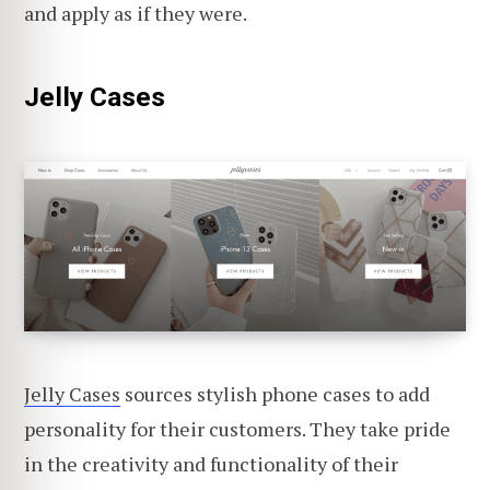
and apply as if they were.
Jelly Cases
Jelly Cases
sources stylish phone cases to add
personality for their customers. They take pride
in the creativity and functionality of their