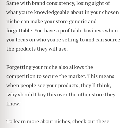
Same with brand consistency, losing sight of
what you're knowledgeable about in your chosen
niche can make your store generic and
forgettable. You have a profitable business when
you focus on who you're selling to and can source
the products they will use.
Forgetting your niche also allows the
competition to secure the market. This means
when people see your products, they'll think,
'why should I buy this over the other store they
know.'
To learn more about niches, check out these