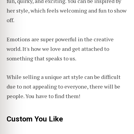
fun, quirky, and exciting. You can be inspired by
her style, which feels welcoming and fun to show
off.
Emotions are super powerful in the creative
world. It's how we love and get attached to
something that speaks to us.
While selling a unique art style can be difficult
due to not appealing to everyone, there will be
people. You have to find them!
Custom You Like