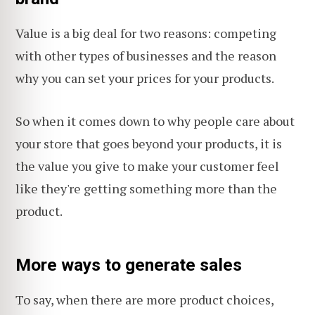
Value is a big deal for two reasons: competing
with other types of businesses and the reason
why you can set your prices for your products.
So when it comes down to why people care about
your store that goes beyond your products, it is
the value you give to make your customer feel
like they're getting something more than the
product.
More ways to generate sales
To say, when there are more product choices,