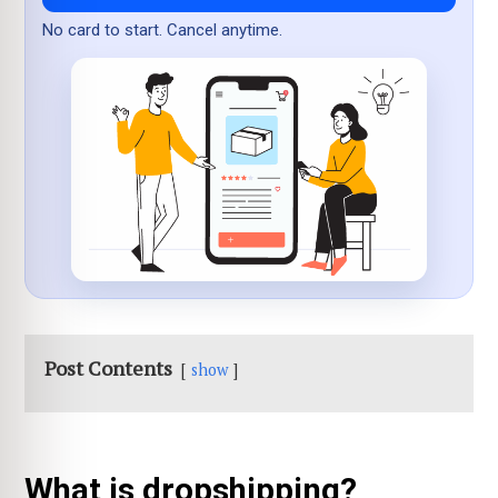
No card to start. Cancel anytime.
Post Contents
show
What is dropshipping?