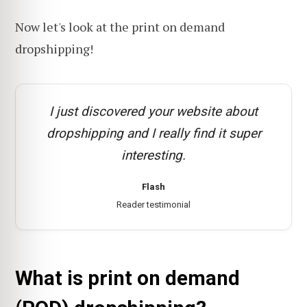
Now let's look at the print on demand
dropshipping!
I just discovered your website about
dropshipping and I really find it super
interesting.
Flash
Reader testimonial
What is print on demand