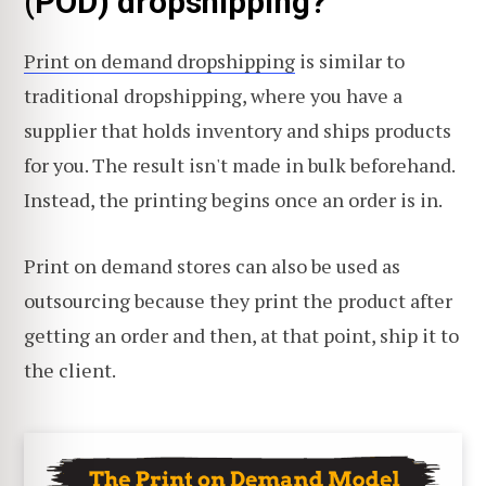
(POD) dropshipping?
Print on demand dropshipping
is similar to
traditional dropshipping, where you have a
supplier that holds inventory and ships products
for you. The result isn't made in bulk beforehand.
Instead, the printing begins once an order is in.
Print on demand stores can also be used as
outsourcing because they print the product after
getting an order and then, at that point, ship it to
the client.