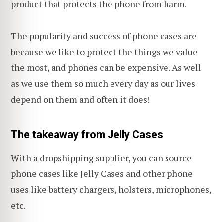
product that protects the phone from harm.
The popularity and success of phone cases are
because we like to protect the things we value
the most, and phones can be expensive. As well
as we use them so much every day as our lives
depend on them and often it does!
The takeaway from Jelly Cases
With a dropshipping supplier, you can source
phone cases like Jelly Cases and other phone
uses like battery chargers, holsters, microphones,
etc.