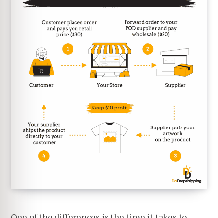
One of the differences is the time it takes to