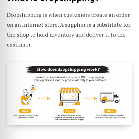
Dropshipping is when customers create an order
on an internet store. A supplier is a substitute for
the shop to hold inventory and deliver it to the
customer.