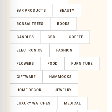
BAR PRODUCTS
BEAUTY
BONSAI TREES
BOOKS
CANDLES
CBD
COFFEE
ELECTRONICS
FASHION
FLOWERS
FOOD
FURNITURE
GIFTWARE
HAMMOCKS
HOME DECOR
JEWELRY
LUXURY WATCHES
MEDICAL