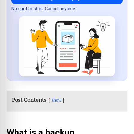
No card to start. Cancel anytime.
Post Contents
show
What is a backup