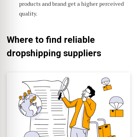
products and brand get a higher perceived
quality.
Where to find reliable
dropshipping suppliers