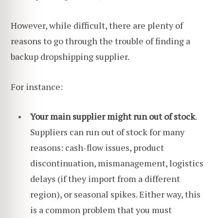
However, while difficult, there are plenty of
reasons to go through the trouble of finding a
backup dropshipping supplier.
For instance:
Your main supplier might run out of stock
.
Suppliers can run out of stock for many
reasons: cash-flow issues, product
discontinuation, mismanagement, logistics
delays (if they import from a different
region), or seasonal spikes. Either way, this
is a common problem that you must