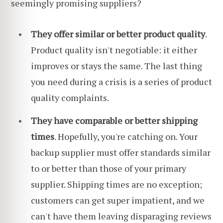
seemingly promising suppliers?
They offer similar or better product quality
.
Product quality isn't negotiable: it either
improves or stays the same. The last thing
you need during a crisis is a series of product
quality complaints.
They have comparable or better shipping
times
. Hopefully, you're catching on. Your
backup supplier must offer standards similar
to or better than those of your primary
supplier. Shipping times are no exception;
customers can get super impatient, and we
can't have them leaving disparaging reviews