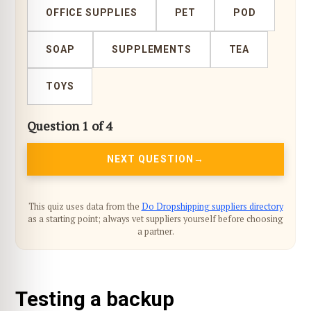
OFFICE SUPPLIES
PET
POD
SOAP
SUPPLEMENTS
TEA
TOYS
Question 1 of 4
NEXT QUESTION
This quiz uses data from the
Do Dropshipping suppliers directory
as a starting point; always vet suppliers yourself before choosing
a partner.
Testing a backup