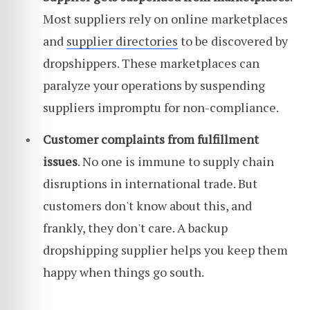
Most suppliers rely on online marketplaces
and
supplier directories
to be discovered by
dropshippers. These marketplaces can
paralyze your operations by suspending
suppliers impromptu for non-compliance.
Customer complaints from fulfillment
issues
. No one is immune to supply chain
disruptions in international trade. But
customers don't know about this, and
frankly, they don't care. A backup
dropshipping supplier helps you keep them
happy when things go south.