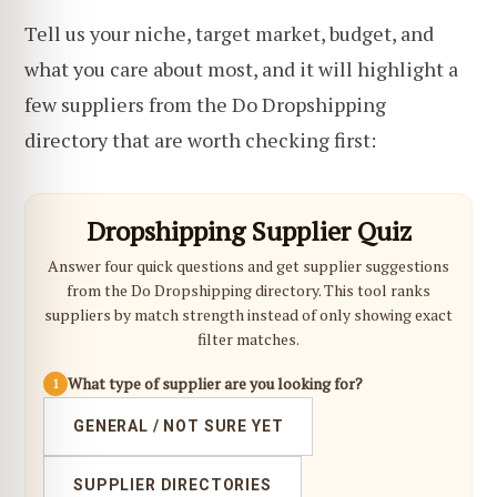
Tell us your niche, target market, budget, and
what you care about most, and it will highlight a
few suppliers from the Do Dropshipping
directory that are worth checking first:
Dropshipping Supplier Quiz
Answer four quick questions and get supplier suggestions
from the Do Dropshipping directory. This tool ranks
suppliers by match strength instead of only showing exact
filter matches.
What type of supplier are you looking for?
1
GENERAL / NOT SURE YET
SUPPLIER DIRECTORIES