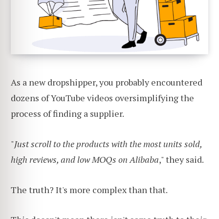
As a new dropshipper, you probably encountered
dozens of YouTube videos oversimplifying the
process of finding a supplier.
"
Just scroll to the products with the most units sold,
high reviews, and low MOQs on Alibaba
," they said.
The truth? It's more complex than that.