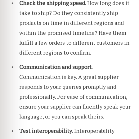
Check the shipping speed
. How long does it
take to ship? Do they consistently ship
products on time in different regions and
within the promised timeline? Have them
fulfill a few orders to different customers in
different regions to confirm.
Communication and support
.
Communication is key. A great supplier
responds to your queries promptly and
professionally. For ease of communication,
ensure your supplier can fluently speak your
language, or you can speak theirs.
Test interoperability
. Interoperability