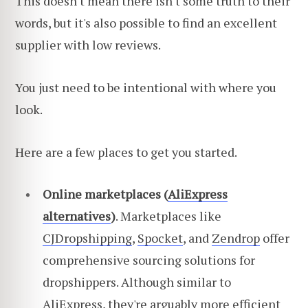
This doesn't mean there isn't some truth to their
words, but it's also possible to find an excellent
supplier with low reviews.
You just need to be intentional with where you
look.
Here are a few places to get you started.
Online marketplaces (
AliExpress
alternatives
)
. Marketplaces like
CJDropshipping
,
Spocket
, and
Zendrop
offer
comprehensive sourcing solutions for
dropshippers. Although similar to
AliExpress, they're arguably more efficient