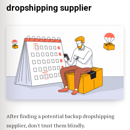
dropshipping supplier
After finding a potential backup dropshipping
supplier, don't trust them blindly.