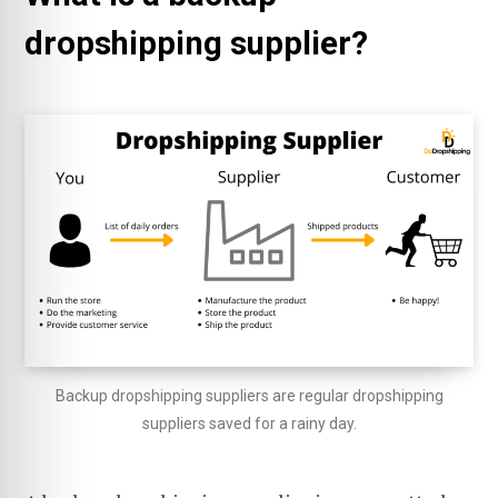
dropshipping supplier?
Backup dropshipping suppliers are regular dropshipping
suppliers saved for a rainy day.