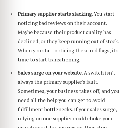
Primary supplier starts slacking
. You start
noticing bad reviews on their account.
Maybe because their product quality has
declined, or they keep running out of stock.
When you start noticing these red flags, it's
time to start transitioning.
Sales surge on your website
. A switch isn't
always the primary supplier's fault.
Sometimes, your business takes off, and you
need all the help you can get to avoid
fulfillment bottlenecks. If your sales surge,
relying on one supplier could choke your
operations if, for any reason, they stop