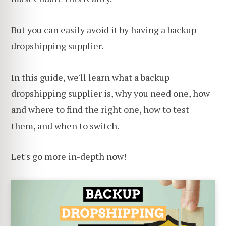
But you can easily avoid it by having a backup
dropshipping supplier.
In this guide, we'll learn what a backup
dropshipping supplier is, why you need one, how
and where to find the right one, how to test
them, and when to switch.
Let's go more in-depth now!