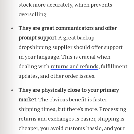
stock more accurately, which prevents
overselling.
They are great communicators and offer
prompt support
. A great backup
dropshipping supplier should offer support
in your language. This is crucial when
dealing with
returns and refunds
, fulfillment
updates, and other order issues.
They are physically close to your primary
market
. The obvious benefit is faster
shipping times, but there's more. Processing
returns and exchanges is easier, shipping is
cheaper, you avoid customs hassle, and your