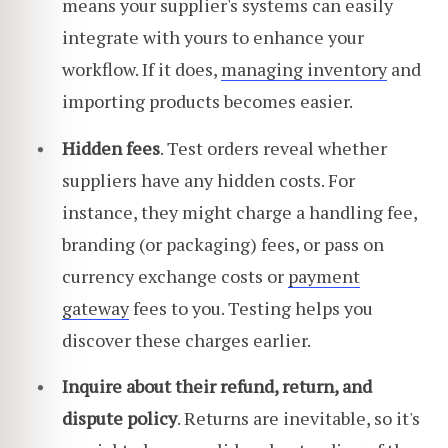
means your supplier's systems can easily
integrate with yours to enhance your
workflow. If it does,
managing inventory
and
importing products becomes easier.
Hidden fees
. Test orders reveal whether
suppliers have any hidden costs. For
instance, they might charge a handling fee,
branding (or packaging) fees, or pass on
currency exchange costs or
payment
gateway
fees to you. Testing helps you
discover these charges earlier.
Inquire about their refund, return, and
dispute policy
. Returns are inevitable, so it's