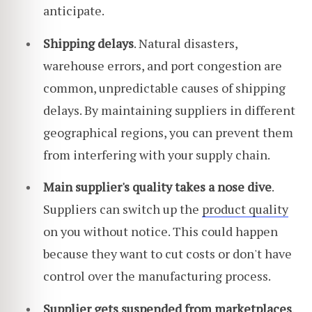
anticipate.
Shipping delays
. Natural disasters,
warehouse errors, and port congestion are
common, unpredictable causes of shipping
delays. By maintaining suppliers in different
geographical regions, you can prevent them
from interfering with your supply chain.
Main supplier's quality takes a nose dive
.
Suppliers can switch up the
product quality
on you without notice. This could happen
because they want to cut costs or don't have
control over the manufacturing process.
Supplier gets suspended from marketplaces
.