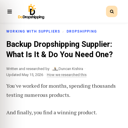
WORKING WITH SUPPLIERS
DROPSHIPPING
Backup Dropshipping Supplier:
What Is It & Do You Need One?
·
Written and researched by
Duncan Kishira
·
Updated May 15, 2026
How we researched this
You've worked for months, spending thousands
testing numerous products.
And finally, you find a winning product.