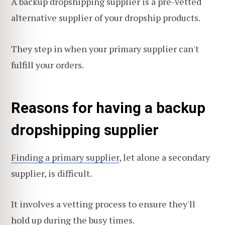
A backup dropshipping supplier is a pre-vetted
alternative supplier of your dropship products.
They step in when your primary supplier can't
fulfill your orders.
Reasons for having a backup
dropshipping supplier
Finding a primary supplier
, let alone a secondary
supplier, is difficult.
It involves a vetting process to ensure they'll
hold up during the busy times.