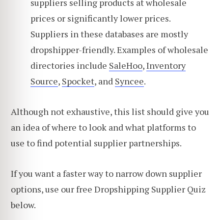
suppliers selling products at wholesale
prices or significantly lower prices.
Suppliers in these databases are mostly
dropshipper-friendly. Examples of wholesale
directories include
SaleHoo
,
Inventory
Source
,
Spocket
, and
Syncee
.
Although not exhaustive, this list should give you
an idea of where to look and what platforms to
use to find potential supplier partnerships.
If you want a faster way to narrow down supplier
options, use our free Dropshipping Supplier Quiz
below.