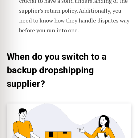
crucial to have a solid understanding of the
supplier's return policy. Additionally, you
need to know how they handle disputes way
before you run into one.
When do you switch to a
backup dropshipping
supplier?