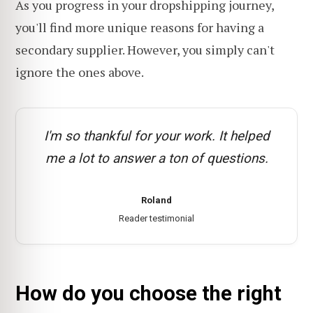
As you progress in your dropshipping journey,
you'll find more unique reasons for having a
secondary supplier. However, you simply can't
ignore the ones above.
I'm so thankful for your work. It helped
me a lot to answer a ton of questions.
Roland
Reader testimonial
How do you choose the right