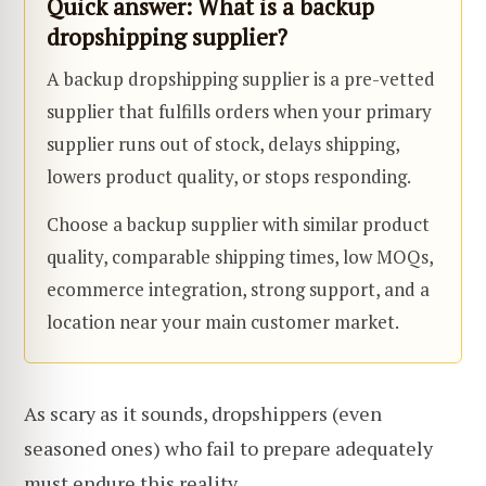
Quick answer:
What is a backup
dropshipping supplier?
A backup dropshipping supplier is a pre-vetted
supplier that fulfills orders when your primary
supplier runs out of stock, delays shipping,
lowers product quality, or stops responding.
Choose a backup supplier with similar product
quality, comparable shipping times, low MOQs,
ecommerce integration, strong support, and a
location near your main customer market.
As scary as it sounds, dropshippers (even
seasoned ones) who fail to prepare adequately
must endure this reality.