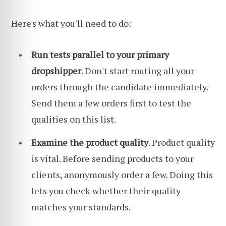
Here's what you'll need to do:
Run tests parallel to your primary
dropshipper
. Don't start routing all your
orders through the candidate immediately.
Send them a few orders first to test the
qualities on this list.
Examine the product quality
. Product quality
is vital. Before sending products to your
clients, anonymously order a few. Doing this
lets you check whether their quality
matches your standards.