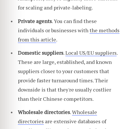
for scaling and private-labeling.
Private agents
. You can find these
individuals or businesses with
the methods
from this article
.
Domestic suppliers
.
Local US/EU suppliers
.
These are large, established, and known
suppliers closer to your customers that
provide faster turnaround times. Their
downside is that they're usually costlier
than their Chinese competitors.
Wholesale directories
.
Wholesale
directories
are extensive databases of