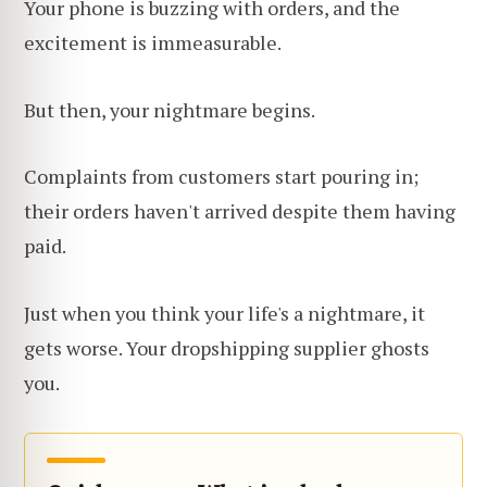
Your phone is buzzing with orders, and the
excitement is immeasurable.
But then, your nightmare begins.
Complaints from customers start pouring in;
their orders haven't arrived despite them having
paid.
Just when you think your life's a nightmare, it
gets worse. Your dropshipping supplier ghosts
you.