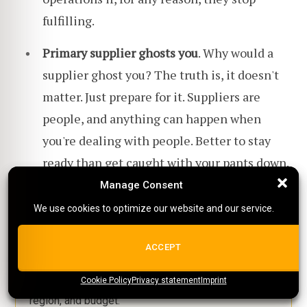
fulfilling.
Primary supplier ghosts you
. Why would a
supplier ghost you? The truth is, it doesn't
matter. Just prepare for it. Suppliers are
people, and anything can happen when
you're dealing with people. Better to stay
ready than get caught with your pants down.
Manage Consent
Manage Consent
We use cookies to optimize our website and our service.
We use cookies to optimize our website and our service.
Still comparing dropshipping
ALL COOKIES
ACCEPT
suppliers?
Cookie Policy
{title}
Privacy statement
{title}
{title}
Imprint
Use our free directory to filter suppliers by niche,
region, and budget.