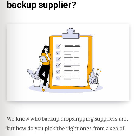
backup supplier?
We know who backup dropshipping suppliers are,
but how do you pick the right ones from a sea of