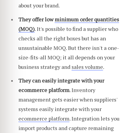
about your brand.
They offer low
minimum order quantities
(MOQ)
. It's possible to find a supplier who
checks all the right boxes but has an
unsustainable MOQ. But there isn't a one-
size-fits-all MOQ; it all depends on your
business strategy and
sales volume
.
They can easily integrate with your
ecommerce platform
. Inventory
management gets easier when suppliers'
systems easily integrate with your
ecommerce platform
. Integration lets you
import products and capture remaining