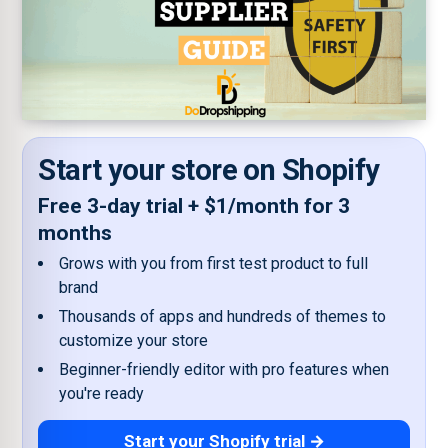
Start your store on Shopify
Free 3-day trial + $1/month for 3
months
Grows with you from first test product to full
brand
Thousands of apps and hundreds of themes to
customize your store
Beginner-friendly editor with pro features when
you're ready
Start your Shopify trial →