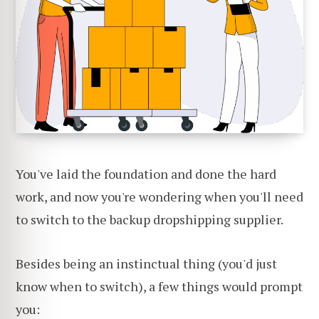
You've laid the foundation and done the hard
work, and now you're wondering when you'll need
to switch to the backup dropshipping supplier.
Besides being an instinctual thing (you'd just
know when to switch), a few things would prompt
you: