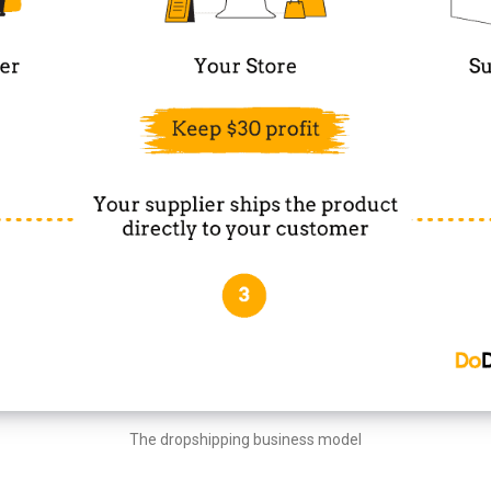
The dropshipping business model