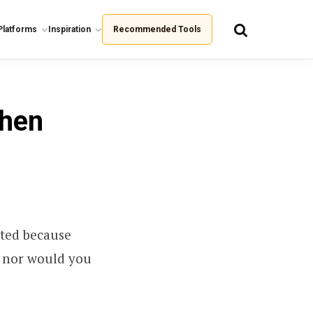
Platforms
Inspiration
Recommended Tools
When
ted because
, nor would you