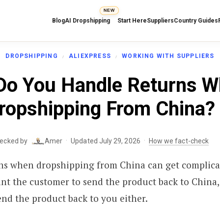
NEW
Blog
AI Dropshipping
Start Here
Suppliers
Country Guides
DROPSHIPPING
ALIEXPRESS
WORKING WITH SUPPLIERS
o You Handle Returns 
ropshipping From China?
·
·
hecked by
Amer
Updated July 29, 2026
How we fact-check
ns when dropshipping from China can get complica
nt the customer to send the product back to China
nd the product back to you either.