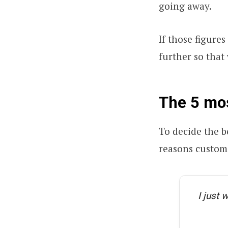
going away.
If those figures
further so that
The 5 mo
To decide the be
reasons custome
I just 