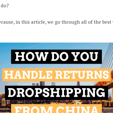
 do?
cause, in this article, we go through all of the bes