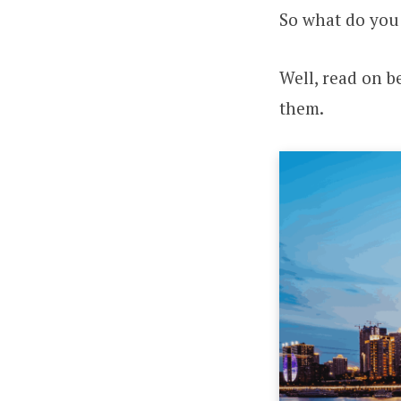
So what do you
Well, read on be
them.