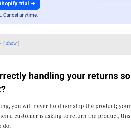
Shopify trial →
t. Cancel anytime.
s
show
rrectly handling your returns so
t?
ng, you will never hold nor ship the product; your
hen a customer is asking to return the product, this 
o do.