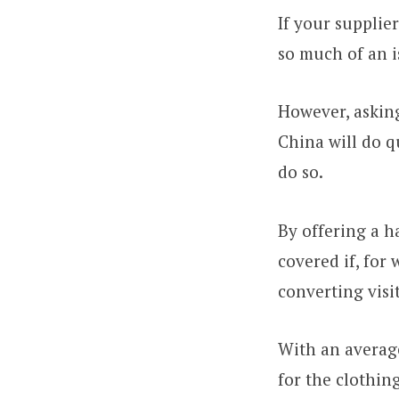
If your supplie
so much of an i
However, asking
China will do qu
do so.
By offering a h
covered if, for 
converting visit
With an averag
for the clothing