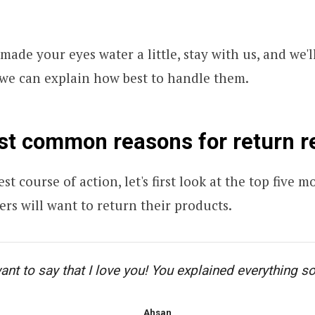
 made your eyes water a little, stay with us, and we'l
 we can explain how best to handle them.
st common reasons for return r
st course of action, let's first look at the top five
rs will want to return their products.
want to say that I love you! You explained everything so
Ahsan