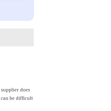
 supplier does
can be difficult