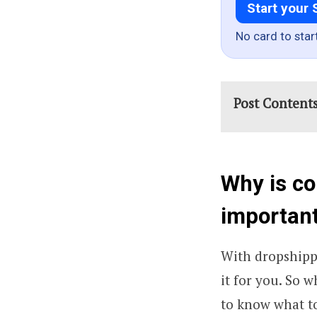
Start your 
No card to star
Post Content
Why is co
importan
With dropshippi
it for you. So w
to know what t