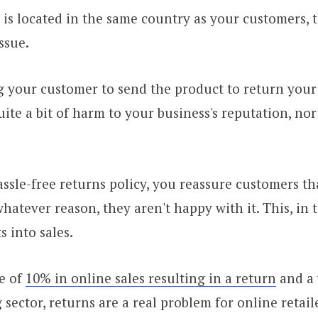
r is located in the same country as your customers, 
ssue.
 your customer to send the product to return your
ite a bit of harm to your business's reputation, nor i
assle-free returns policy, you reassure customers th
whatever reason, they aren't happy with it. This, in 
s into sales.
e of
10% in online sales resulting in a return
and a
 sector, returns are a real problem for online retail