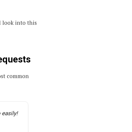
l look into this
equests
 most common
 easily!