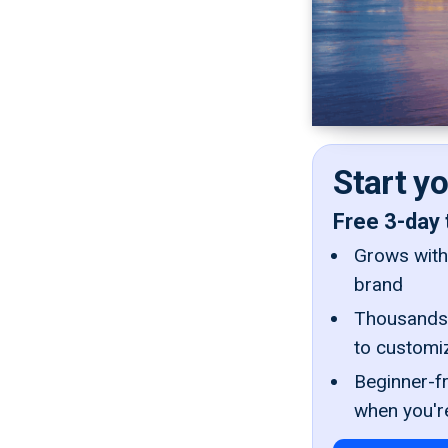
Start y
Free 3-day 
Grows with 
brand
Thousands 
to customi
Beginner-fr
when you'r