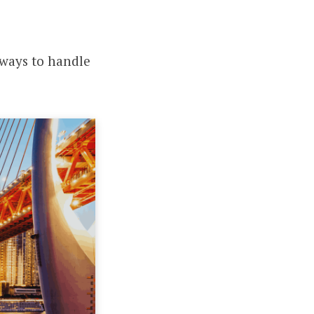
t ways to handle