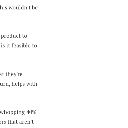
this wouldn't be
 product to
s it feasible to
at they're
turn, helps with
 whopping 40%
ers that aren't