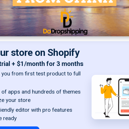
our store on Shopify
trial + $1/month for 3 months
you from first test product to full
of apps and hundreds of themes
ze your store
iendly editor with pro features
e ready