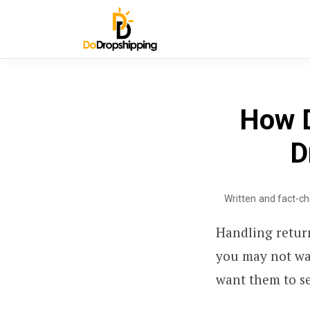
How D
D
Written and fact-c
Handling retur
you may not wa
want them to se