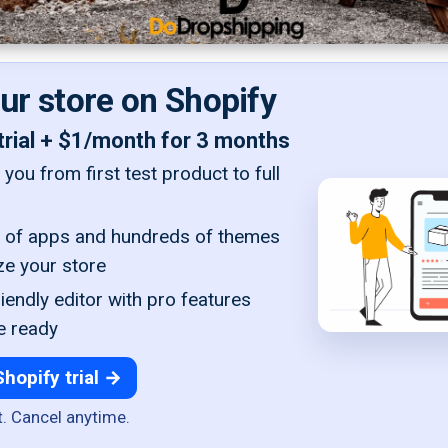
our store on Shopify
trial + $1/month for 3 months
you from first test product to full
of apps and hundreds of themes
ze your store
iendly editor with pro features
e ready
Shopify trial →
t. Cancel anytime.