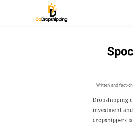
Spoc
Written and fact-c
Dropshipping ca
investment and
dropshippers is