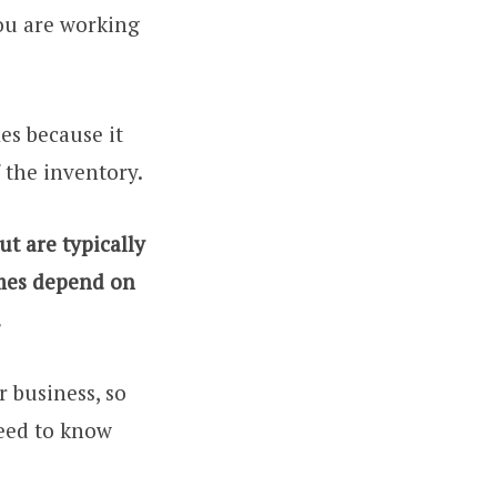
you are working
mes because it
 the inventory.
ut are typically
imes depend on
.
 business, so
need to know