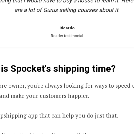
king that I would have to buy a house to learn it. Here 
are a lot of Gurus selling courses about it.
Ricardo
Reader testimonial
is Spocket's shipping time?
ore
owner, you're always looking for ways to speed 
 and make your customers happier.
opshipping app that can help you do just that.