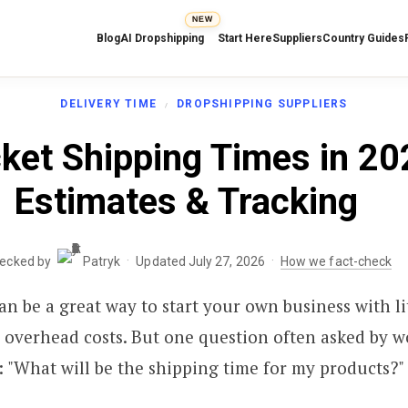
NEW
Blog
AI Dropshipping
Start Here
Suppliers
Country Guides
DELIVERY TIME
DROPSHIPPING SUPPLIERS
ket Shipping Times in 20
Estimates & Tracking
·
·
hecked by
Patryk
Updated July 27, 2026
How we fact-check
n be a great way to start your own business with li
 overhead costs. But one question often asked by 
: "What will be the shipping time for my products?"