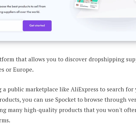
atform that allows you to discover dropshipping sup
es or Europe.
g a public marketplace like AliExpress to search for
oducts, you can use Spocket to browse through veri
ing many high-quality products that you won't oft
rms.