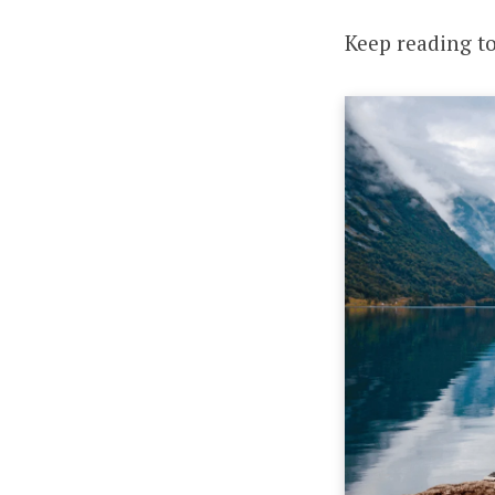
Keep reading t