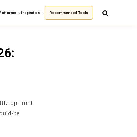
Platforms
Inspiration
Recommended Tools
26:
ttle up-front
would-be