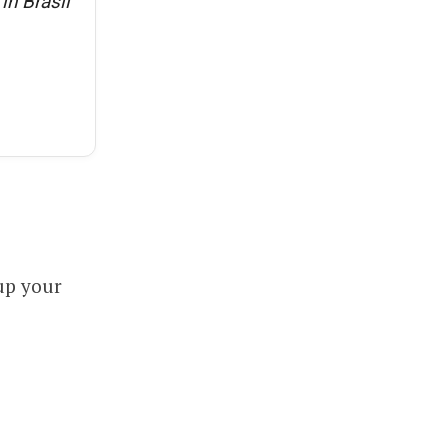
in Brasil
up your