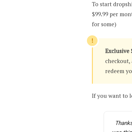
To start dropsh
$99.99 per mon
for some)
Exclusive 
checkout, 
redeem you
If you want to 
Thanks