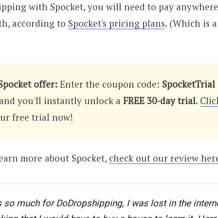
ipping with Spocket, you will need to pay anywhere
th, according to
Spocket's pricing plans
. (Which is 
Spocket offer:
Enter the coupon code:
SpocketTrial
and you'll instantly unlock a
FREE 30-day trial
.
Clic
r free trial now!
learn more about Spocket,
check out our review her
 so much for DoDropshipping, I was lost in the interne