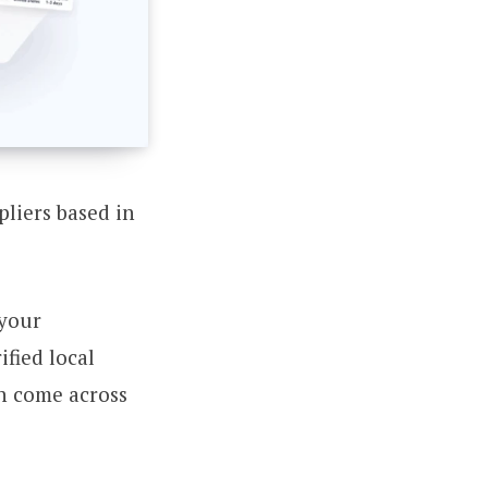
pliers based in
 your
fied local
en come across