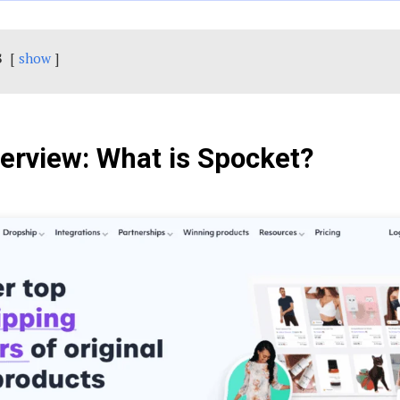
s
show
verview: What is Spocket?