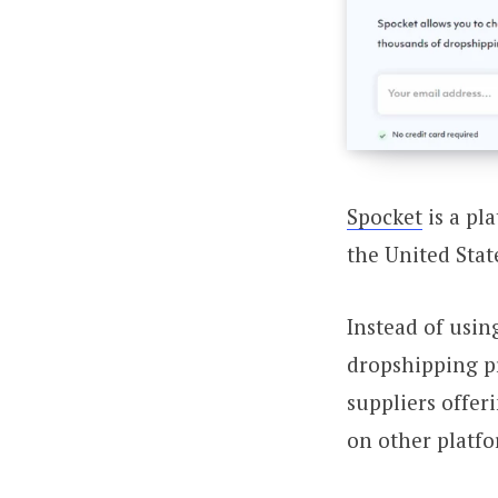
Spocket
is a pl
the United Stat
Instead of usin
dropshipping pr
suppliers offer
on other platfo