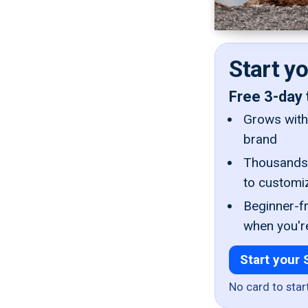
Start y
Free 3-day 
Grows with 
brand
Thousands 
to customi
Beginner-fr
when you'r
Start your 
No card to star