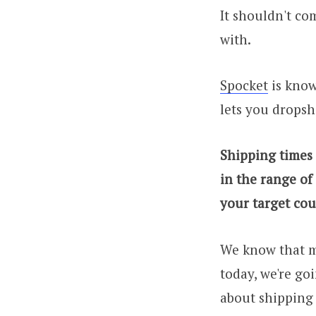
It shouldn't co
with.
Spocket
is known
lets you dropsh
Shipping times
in the range of
your target cou
We know that m
today, we're go
about shipping 