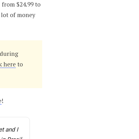
 from $24.99 to
a lot of money
during
k here
to
e
!
t and I