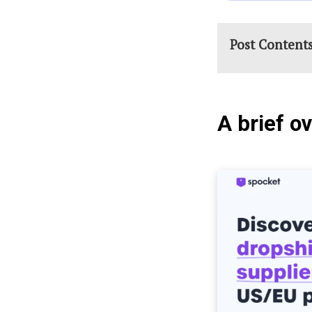
Post Content
A brief o