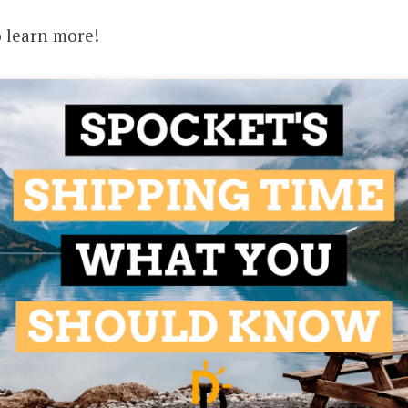
o learn more!