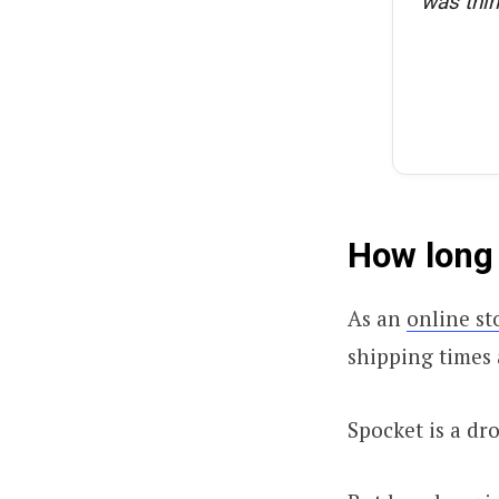
was thin
How long 
As an
online st
shipping times
Spocket is a dr