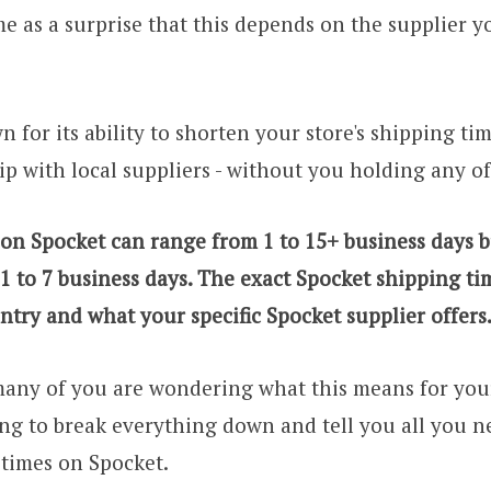
me as a surprise that this depends on the supplier 
 for its ability to shorten your store's shipping ti
ip with local suppliers - without you holding any of
 on Spocket can range from 1 to 15+
business days b
 1 to 7 business days. The exact Spocket shipping t
ntry and what your specific Spocket supplier offers
any of you are wondering what this means for your
ing to break everything down and tell you all you 
times on Spocket.