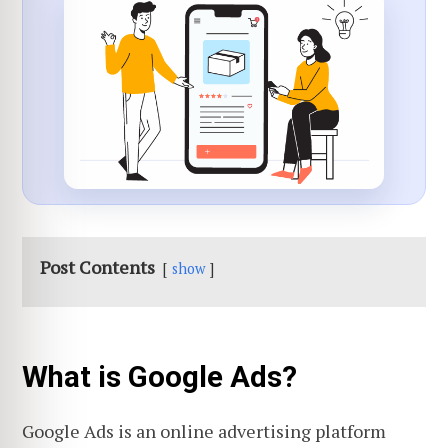
Post Contents
show
What is Google Ads?
Google Ads is an online advertising platform