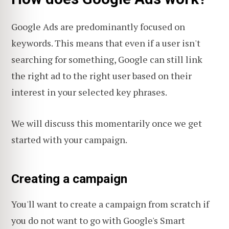
Google Ads are predominantly focused on
keywords. This means that even if a user isn't
searching for something, Google can still link
the right ad to the right user based on their
interest in your selected key phrases.
We will discuss this momentarily once we get
started with your campaign.
Creating a campaign
You'll want to create a campaign from scratch if
you do not want to go with Google's Smart