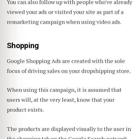
You can also follow up with people who've already
viewed your ads or visited your site as part of a
remarketing campaign when using video ads.
Shopping
Google Shopping Ads are created with the sole
focus of driving sales on your dropshipping store.
When using this campaign, it is assumed that
users will, at the very least, know that your
product exists.
The products are displayed visually to the user in
the shopping tab on the Google Search network,