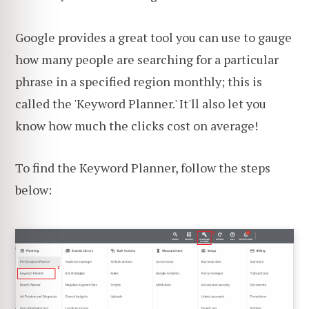
Google provides a great tool you can use to gauge
how many people are searching for a particular
phrase in a specified region monthly; this is
called the 'Keyword Planner.' It'll also let you
know how much the clicks cost on average!
To find the Keyword Planner, follow the steps
below: