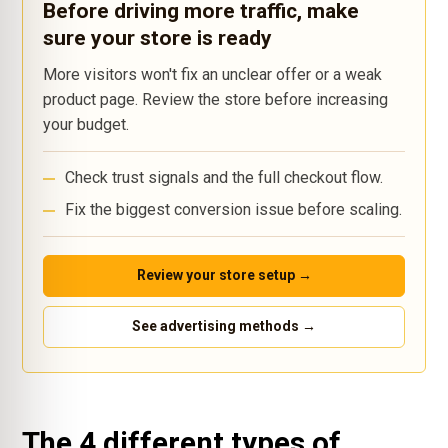
Before driving more traffic, make
sure your store is ready
More visitors won't fix an unclear offer or a weak
product page. Review the store before increasing
your budget.
Check trust signals and the full checkout flow.
Fix the biggest conversion issue before scaling.
Review your store setup →
See advertising methods →
The 4 different types of