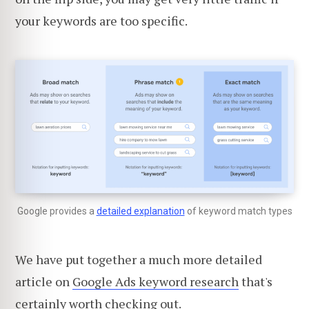
your keywords are too specific.
Google provides a
detailed explanation
of keyword match types
We have put together a much more detailed
article on
Google Ads keyword research
that's
certainly worth checking out.