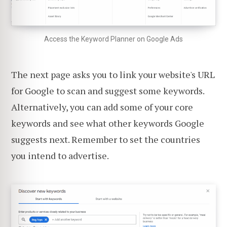
Access the Keyword Planner on Google Ads
The next page asks you to link your website's URL
for Google to scan and suggest some keywords.
Alternatively, you can add some of your core
keywords and see what other keywords Google
suggests next. Remember to set the countries
you intend to advertise.