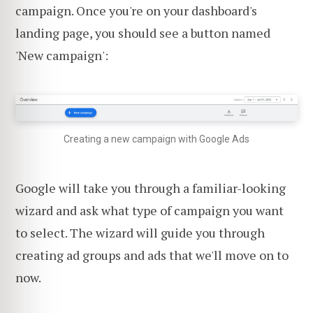
campaign. Once you're on your dashboard's
landing page, you should see a button named
'New campaign':
Creating a new campaign with Google Ads
Google will take you through a familiar-looking
wizard and ask what type of campaign you want
to select. The wizard will guide you through
creating ad groups and ads that we'll move on to
now.