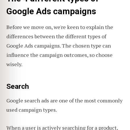
Google Ads campaigns
Before we move on, we're keen to explain the
differences between the different types of
Google Ads campaigns. The chosen type can
influence the campaign outcomes, so choose
wisely.
Search
Google search ads are one of the most commonly
used campaign types.
When a user is actively searching for a product,