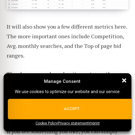
It will also show you a few different metrics here.
The more important ones include Competition,
Avg. monthly searches, and the Top of page bid
ranges.
The above example makes it easy to see the
Manage Consent
Manage Consent
benefit of the keyword planner tool. The term
We use cookies to optimize our website and our service.
We use cookies to optimize our website and our service.
'Dog Toys' costs more on average per click, is
more competitive, and yields less traffic than the
ALL COOKIES
ACCEPT
term 'Toy Poodle.'
Cookie Policy
{title}
Privacy statement
{title}
{title}
Imprint
If you see something you like, you can simply