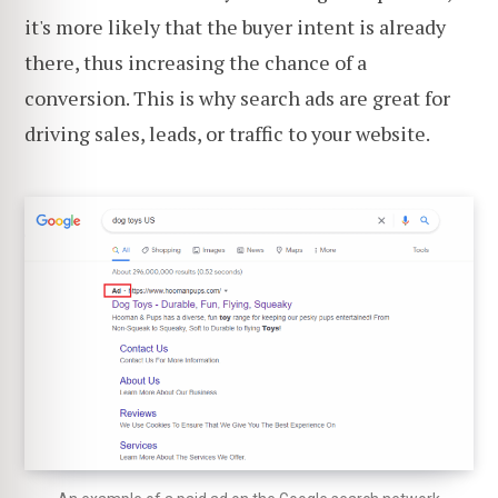
it's more likely that the buyer intent is already
there, thus increasing the chance of a
conversion. This is why search ads are great for
driving sales, leads, or traffic to your website.