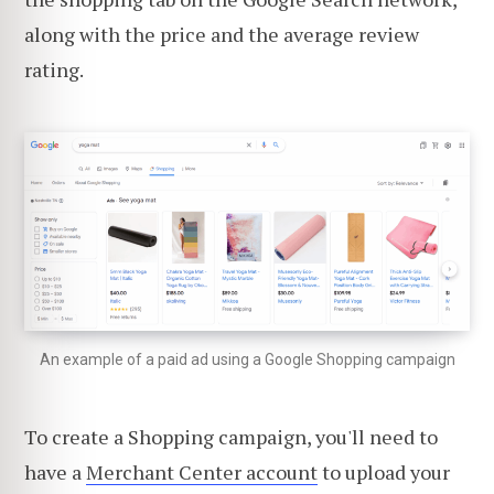
along with the price and the average review
rating.
An example of a paid ad using a Google Shopping campaign
To create a Shopping campaign, you'll need to
have a
Merchant Center account
to upload your