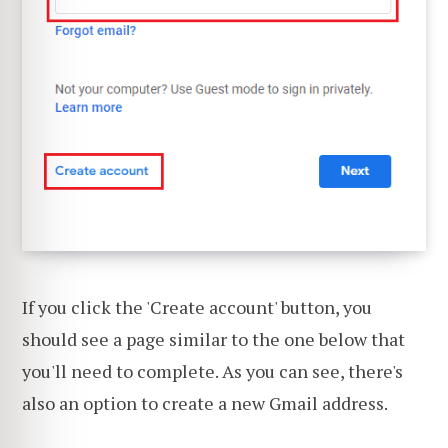
If you click the 'Create account' button, you
should see a page similar to the one below that
you'll need to complete. As you can see, there's
also an option to create a new Gmail address.