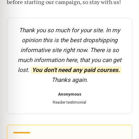
before starting our campaign, so stay with us!
Thank you so much for your site. In my
opinion this is the best dropshipping
informative site right now. There is so
much information here, that you can get
lost.
You don't need any paid courses.
Thanks again.
Anonymous
Reader testimonial