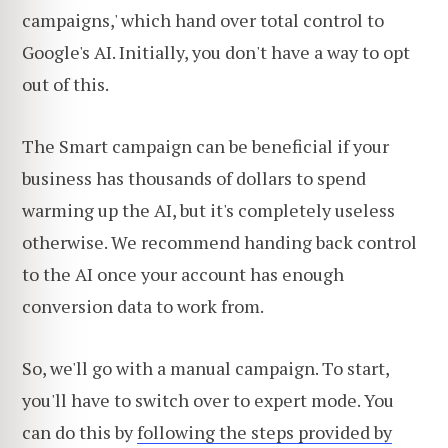
campaigns,' which hand over total control to
Google's AI. Initially, you don't have a way to opt
out of this.
The Smart campaign can be beneficial if your
business has thousands of dollars to spend
warming up the AI, but it's completely useless
otherwise. We recommend handing back control
to the AI once your account has enough
conversion data to work from.
So, we'll go with a manual campaign. To start,
you'll have to switch over to expert mode. You
can do this by
following the steps provided by