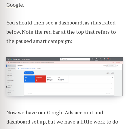
Google
.
You should then see a dashboard, as illustrated
below. Note the red bar at the top that refers to
the paused smart campaign:
Now we have our Google Ads account and
dashboard set up, but we have a little work to do