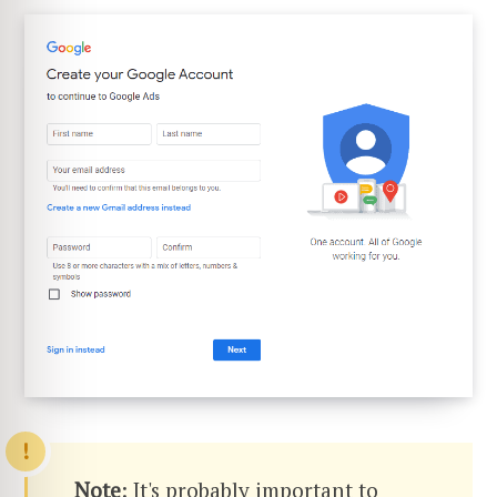
Note
: It's probably important to