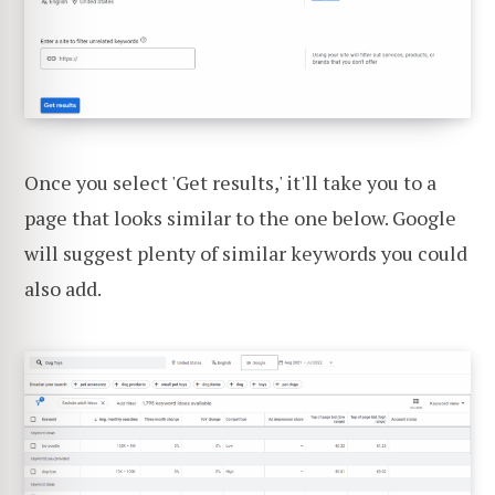
Once you select 'Get results,' it'll take you to a
page that looks similar to the one below. Google
will suggest plenty of similar keywords you could
also add.