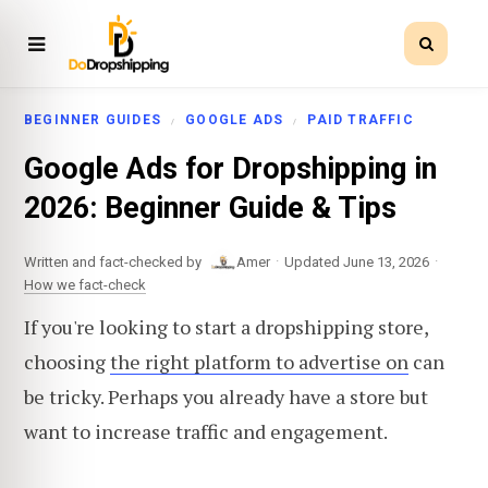
BEGINNER GUIDES
GOOGLE ADS
PAID TRAFFIC
Google Ads for Dropshipping in
2026: Beginner Guide & Tips
·
·
Written and fact-checked by
Amer
Updated June 13, 2026
How we fact-check
If you're looking to start a dropshipping store,
choosing
the right platform to advertise on
can
be tricky. Perhaps you already have a store but
want to increase traffic and engagement.