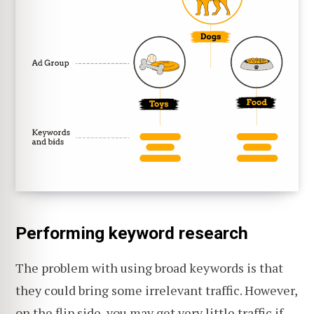
Performing keyword research
The problem with using broad keywords is that
they could bring some irrelevant traffic. However,
on the flip side, you may get very little traffic if