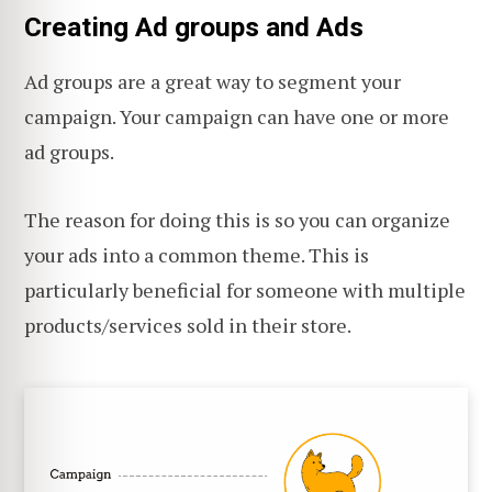
Creating Ad groups and Ads
Ad groups are a great way to segment your
campaign. Your campaign can have one or more
ad groups.
The reason for doing this is so you can organize
your ads into a common theme. This is
particularly beneficial for someone with multiple
products/services sold in their store.