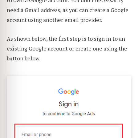
need a Gmail address, as you can create a Google
account using another email provider.
As shown below, the first step is to sign in to an
existing Google account or create one using the
button below.