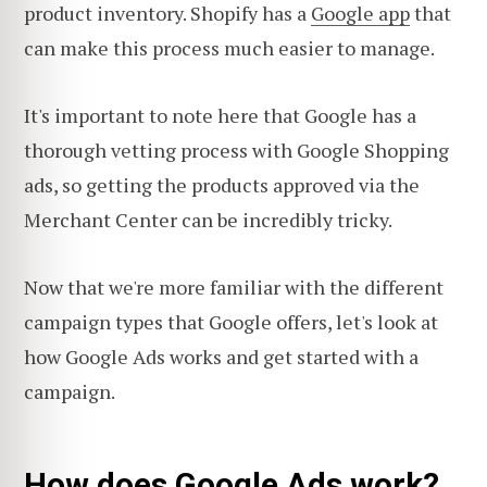
product inventory. Shopify has a
Google app
that
can make this process much easier to manage.
It's important to note here that Google has a
thorough vetting process with Google Shopping
ads, so getting the products approved via the
Merchant Center can be incredibly tricky.
Now that we're more familiar with the different
campaign types that Google offers, let's look at
how Google Ads works and get started with a
campaign.
How does Google Ads work?