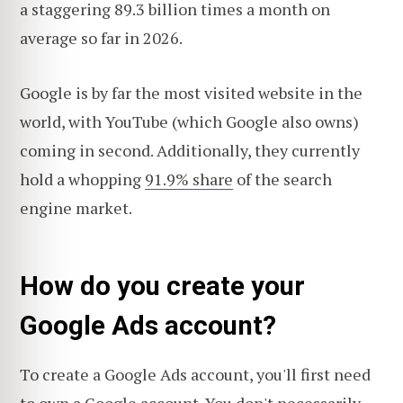
a staggering 89.3 billion times a month on
average so far in 2026.
Google is by far the most visited website in the
world, with YouTube (which Google also owns)
coming in second. Additionally, they currently
hold a whopping
91.9% share
of the search
engine market.
How do you create your
Google Ads account?
To create a Google Ads account, you'll first need
to own a Google account. You don't necessarily