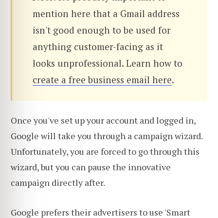
mention here that a Gmail address
isn't good enough to be used for
anything customer-facing as it
looks unprofessional. Learn how to
create a free business email here
.
Once you've set up your account and logged in,
Google will take you through a campaign wizard.
Unfortunately, you are forced to go through this
wizard, but you can pause the innovative
campaign directly after.
Google prefers their advertisers to use 'Smart