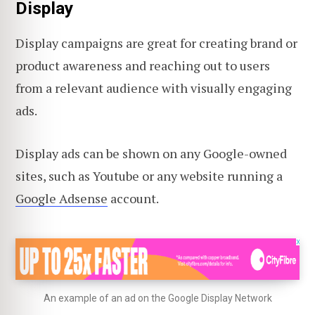
Display
Display campaigns are great for creating brand or
product awareness and reaching out to users
from a relevant audience with visually engaging
ads.
Display ads can be shown on any Google-owned
sites, such as Youtube or any website running a
Google Adsense
account.
An example of an ad on the Google Display Network