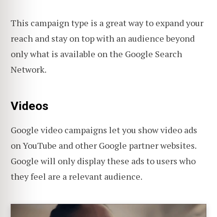
This campaign type is a great way to expand your
reach and stay on top with an audience beyond
only what is available on the Google Search
Network.
Videos
Google video campaigns let you show video ads
on YouTube and other Google partner websites.
Google will only display these ads to users who
they feel are a relevant audience.