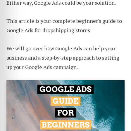
Either way, Google Ads could be your solution.
This article is your complete beginner's guide to
Google Ads for dropshipping stores!
We will go over how Google Ads can help your
business and a step-by-step approach to setting
up your Google Ads campaign.