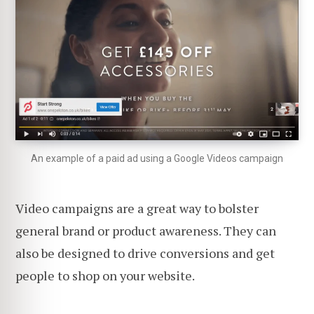
An example of a paid ad using a Google Videos campaign
Video campaigns are a great way to bolster
general brand or product awareness. They can
also be designed to drive conversions and get
people to shop on your website.