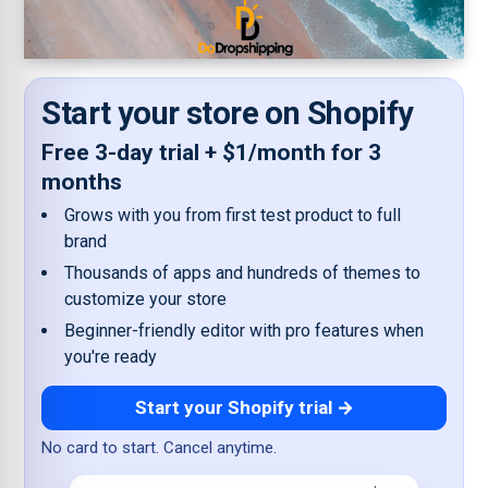
Start your store on Shopify
Free 3-day trial + $1/month for 3
months
Grows with you from first test product to full
brand
Thousands of apps and hundreds of themes to
customize your store
Beginner-friendly editor with pro features when
you're ready
Start your Shopify trial →
No card to start. Cancel anytime.