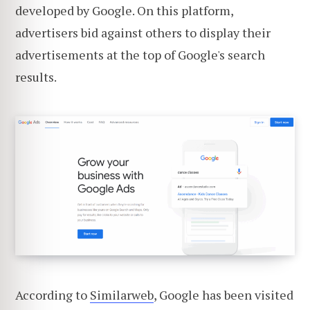
developed by Google. On this platform,
advertisers bid against others to display their
advertisements at the top of Google's search
results.
According to
Similarweb
, Google has been visited