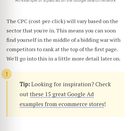
An example of a paid ad on the Google search network
The CPC (cost-per-click) will vary based on the
sector that you're in. This means you can soon
find yourself in the middle of a bidding war with
competitors to rank at the top of the first page.
We'll go into this in a little more detail later on.
Tip:
Looking for inspiration? Check
out
these 15 great Google Ad
examples from ecommerce stores
!