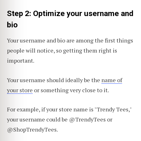
Step 2: Optimize your username and
bio
Your username and bio are among the first things
people will notice, so getting them right is
important.
Your username should ideally be the
name of
your store
or something very close to it.
For example, if your store name is "Trendy Tees,"
your username could be @TrendyTees or
@ShopTrendyTees.