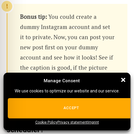
Bonus tip:
You could create a
dummy Instagram account and set
it to private. Now, you can post your
new post first on your dummy
account and see how it looks! See if
the caption is good, if the picture
(or video) looks good, and if it looks
Manage Consent
Manage Consent
good on your feed.
We use cookies to optimize our website and our service.
We use cookies to optimize our website and our service.
ALL COOKIES
ACCEPT
Should you use an Instagram
Cookie Policy
{title}
Privacy statement
{title}
{title}
Imprint
scheduler?