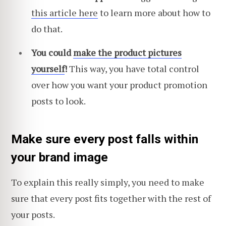
this article here
to learn more about how to
do that.
You could
make the product pictures
yourself
!
This way, you have total control
over how you want your product promotion
posts to look.
Make sure every post falls within
your brand image
To explain this really simply, you need to make
sure that every post fits together with the rest of
your posts.