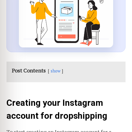
Post Contents
show
Creating your Instagram
account for dropshipping
To start creating an Instagram account for a