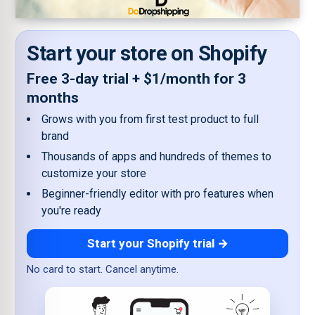
Start your store on Shopify
Free 3-day trial + $1/month for 3
months
Grows with you from first test product to full
brand
Thousands of apps and hundreds of themes to
customize your store
Beginner-friendly editor with pro features when
you're ready
Start your Shopify trial →
No card to start. Cancel anytime.