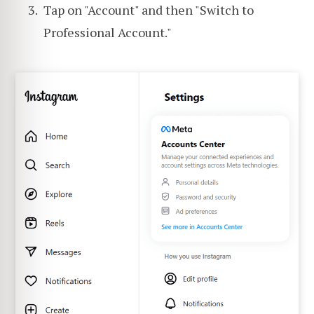
Tap on "Account" and then "Switch to
Professional Account."