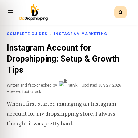
COMPLETE GUIDES
INSTAGRAM MARKETING
Instagram Account for
Dropshipping: Setup & Growth
Tips
·
·
Written and fact-checked by
Patryk
Updated July 27, 2026
How we fact-check
When I first started managing an Instagram
account for my dropshipping store, I always
thought it was pretty hard.