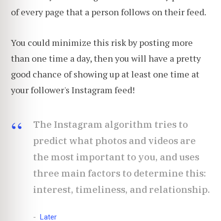
of every page that a person follows on their feed.
You could minimize this risk by posting more
than one time a day, then you will have a pretty
good chance of showing up at least one time at
your follower's Instagram feed!
The Instagram algorithm tries to
predict what photos and videos are
the most important to you, and uses
three main factors to determine this:
interest, timeliness, and relationship.
Later