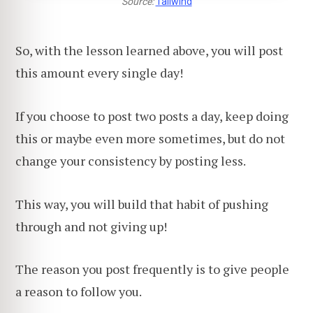
Source:
Tailwind
So, with the lesson learned above, you will post
this amount every single day!
If you choose to post two posts a day, keep doing
this or maybe even more sometimes, but do not
change your consistency by posting less.
This way, you will build that habit of pushing
through and not giving up!
The reason you post frequently is to give people
a reason to follow you.