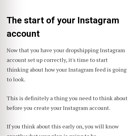
The start of your Instagram
account
Now that you have your dropshipping Instagram
account set up correctly, it's time to start
thinking about how your Instagram feed is going
to look.
This is definitely a thing you need to think about
before you create your Instagram account.
If you think about this early on, you will know