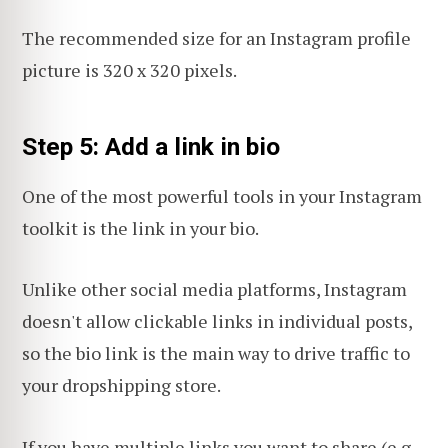
The recommended size for an Instagram profile
picture is 320 x 320 pixels.
Step 5: Add a link in bio
One of the most powerful tools in your Instagram
toolkit is the link in your bio.
Unlike other social media platforms, Instagram
doesn't allow clickable links in individual posts,
so the bio link is the main way to drive traffic to
your dropshipping store.
If you have multiple links you want to share (e.g.,