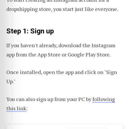
dropshipping store, you start just like everyone.
Step 1: Sign up
If you haven't already, download the Instagram
app from the App Store or Google Play Store.
Once installed, open the app and click on "Sign
Up."
You can also sign up from your PC by
following
this link
: