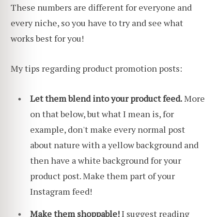
These numbers are different for everyone and
every niche, so you have to try and see what
works best for you!
My tips regarding product promotion posts:
Let them blend into your product feed.
More
on that below, but what I mean is, for
example, don't make every normal post
about nature with a yellow background and
then have a white background for your
product post. Make them part of your
Instagram feed!
Make them shoppable!
I suggest reading