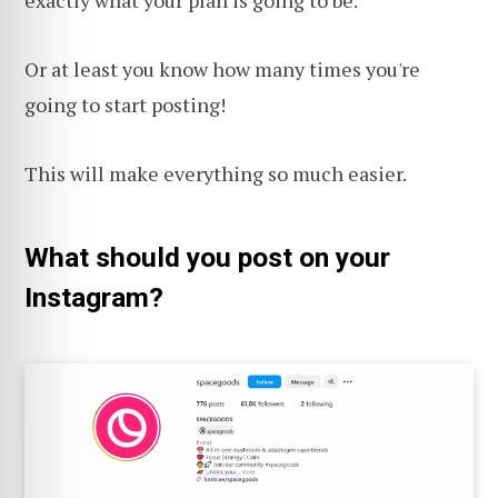
exactly what your plan is going to be.
Or at least you know how many times you're
going to start posting!
This will make everything so much easier.
What should you post on your
Instagram?