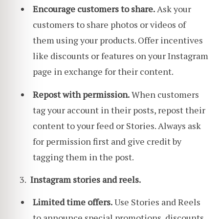
Encourage customers to share.
Ask your
customers to share photos or videos of
them using your products. Offer incentives
like discounts or features on your Instagram
page in exchange for their content.
Repost with permission.
When customers
tag your account in their posts, repost their
content to your feed or Stories. Always ask
for permission first and give credit by
tagging them in the post.
Instagram stories and reels.
Limited time offers.
Use Stories and Reels
to announce special promotions, discounts,