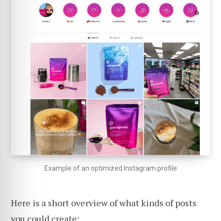
Example of an optimized Instagram profile
Here is a short overview of what kinds of posts
you could create: