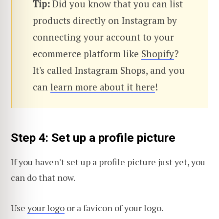
Tip:
Did you know that you can list
products directly on Instagram by
connecting your account to your
ecommerce platform like
Shopify
?
It's called Instagram Shops, and you
can
learn more about it here
!
Step 4: Set up a profile picture
If you haven't set up a profile picture just yet, you
can do that now.
Use
your logo
or a favicon of your logo.