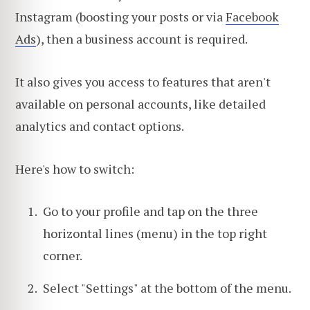
Instagram (boosting your posts or via
Facebook
Ads
), then a business account is required.
It also gives you access to features that aren't
available on personal accounts, like detailed
analytics and contact options.
Here's how to switch:
Go to your profile and tap on the three
horizontal lines (menu) in the top right
corner.
Select "Settings" at the bottom of the menu.