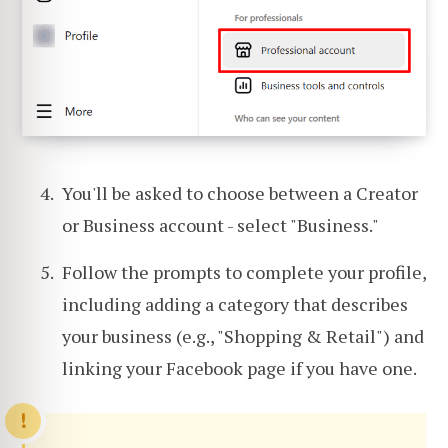
You'll be asked to choose between a Creator
or Business account - select "Business."
Follow the prompts to complete your profile,
including adding a category that describes
your business (e.g., "Shopping & Retail") and
linking your Facebook page if you have one.