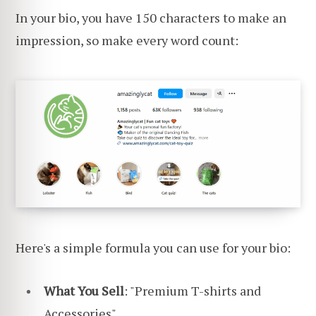
In your bio, you have 150 characters to make an
impression, so make every word count:
Here's a simple formula you can use for your bio:
What You Sell
: "Premium T-shirts and
Accessories"