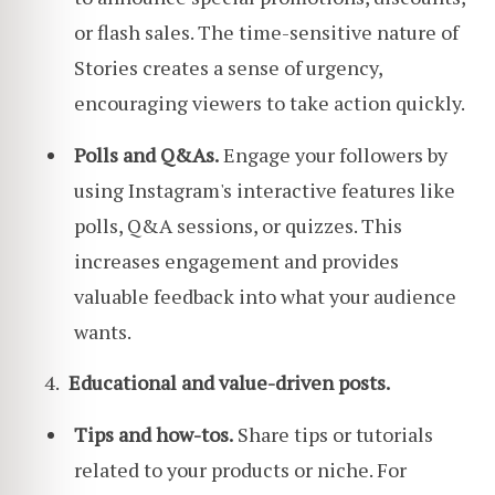
or flash sales. The time-sensitive nature of
Stories creates a sense of urgency,
encouraging viewers to take action quickly.
Polls and Q&As.
Engage your followers by
using Instagram's interactive features like
polls, Q&A sessions, or quizzes. This
increases engagement and provides
valuable feedback into what your audience
wants.
Educational and value-driven posts.
Tips and how-tos.
Share tips or tutorials
related to your products or niche. For