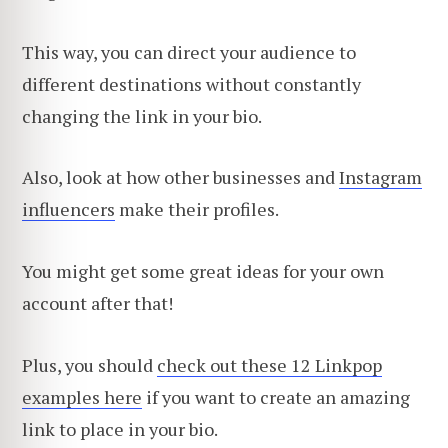
This way, you can direct your audience to
different destinations without constantly
changing the link in your bio.
Also, look at how other businesses and
Instagram
influencers
make their profiles.
You might get some great ideas for your own
account after that!
Plus, you should
check out these 12 Linkpop
examples here
if you want to create an amazing
link to place in your bio.