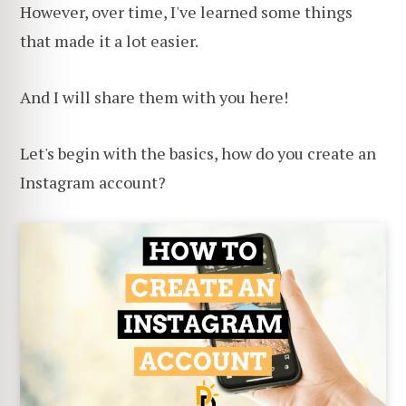
However, over time, I've learned some things
that made it a lot easier.
And I will share them with you here!
Let's begin with the basics, how do you create an
Instagram account?