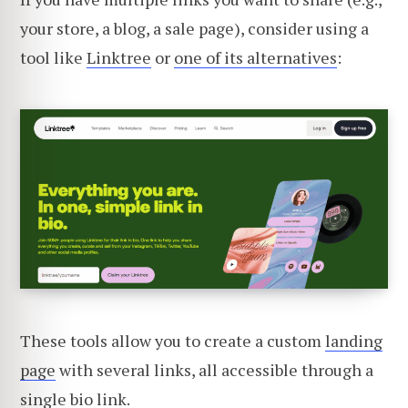
your store, a blog, a sale page), consider using a
tool like
Linktree
or
one of its alternatives
:
These tools allow you to create a custom
landing
page
with several links, all accessible through a
single bio link.