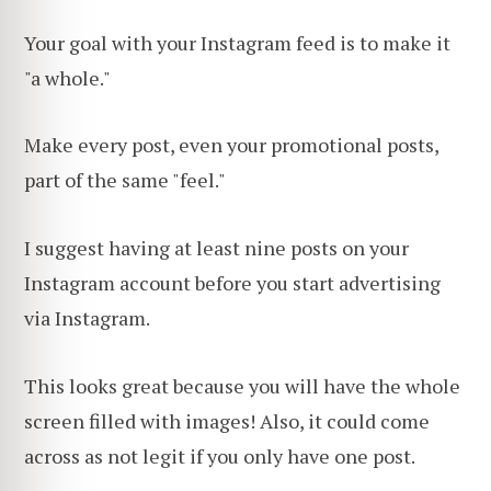
Your goal with your Instagram feed is to make it
"a whole."
Make every post, even your promotional posts,
part of the same "feel."
I suggest having at least nine posts on your
Instagram account before you start advertising
via Instagram.
This looks great because you will have the whole
screen filled with images! Also, it could come
across as not legit if you only have one post.