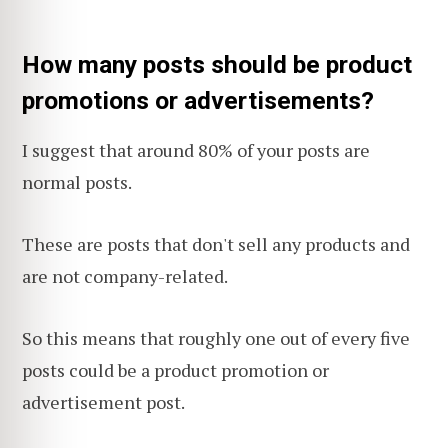
How many posts should be product
promotions or advertisements?
I suggest that around 80% of your posts are
normal posts.
These are posts that don't sell any products and
are not company-related.
So this means that roughly one out of every five
posts could be a product promotion or
advertisement post.