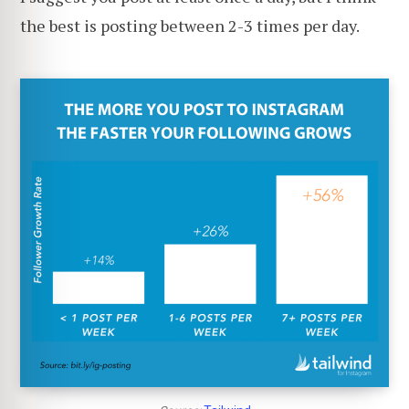
the best is posting between 2-3 times per day.