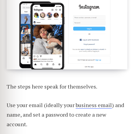
The steps here speak for themselves.
Use your email (ideally your
business email
) and
name, and set a password to create a new
account.