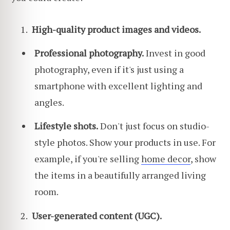
High-quality product images and videos.
Professional photography.
Invest in good
photography, even if it's just using a
smartphone with excellent lighting and
angles.
Lifestyle shots.
Don't just focus on studio-
style photos. Show your products in use. For
example, if you're selling
home decor
, show
the items in a beautifully arranged living
room.
User-generated content (UGC).