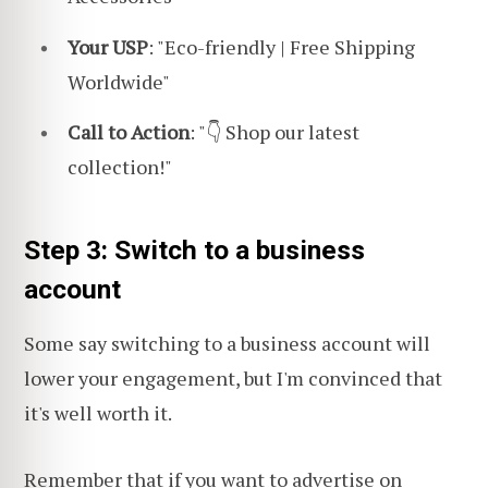
Your USP
: "Eco-friendly | Free Shipping
Worldwide"
Call to Action
: "👇 Shop our latest
collection!"
Step 3: Switch to a business
account
Some say switching to a business account will
lower your engagement, but I'm convinced that
it's well worth it.
Remember that if you want to advertise on