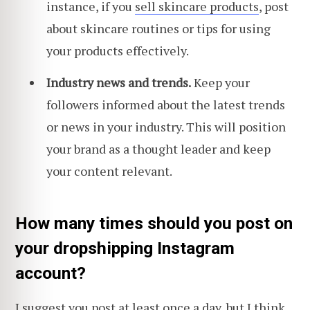
instance, if you
sell skincare products
, post
about skincare routines or tips for using
your products effectively.
Industry news and trends.
Keep your
followers informed about the latest trends
or news in your industry. This will position
your brand as a thought leader and keep
your content relevant.
How many times should you post on
your dropshipping Instagram
account?
I suggest you post at least once a day, but I think