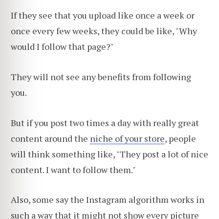
If they see that you upload like once a week or
once every few weeks, they could be like, "Why
would I follow that page?"
They will not see any benefits from following
you.
But if you post two times a day with really great
content around the
niche of your store
, people
will think something like, "They post a lot of nice
content. I want to follow them."
Also, some say the Instagram algorithm works in
such a way that it might not show every picture