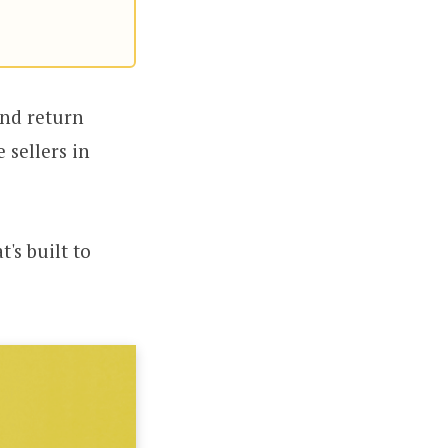
and return
 sellers in
's built to