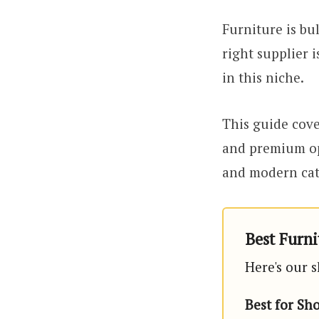
Furniture is bu
right supplier 
in this niche.
This guide cove
and premium op
and modern cata
Best Furni
Here's our s
Best for Sh