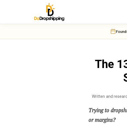
Found
The 13
Written and resear
Trying to dropshi
or margins?