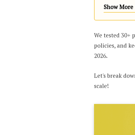
Show More (
We tested 30+ p
policies, and k
2026.
Let's break dow
scale!