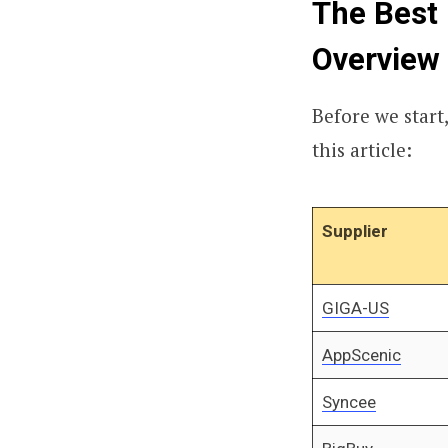
The Best 
Overview
Before we start,
this article:
Supplier
GIGA-US
AppScenic
Syncee