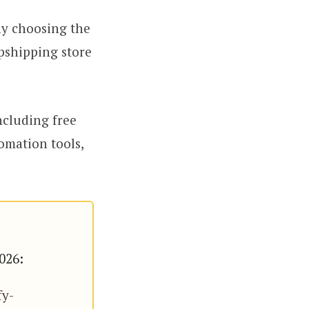
why choosing the
opshipping store
ncluding free
omation tools,
2026:
fy-