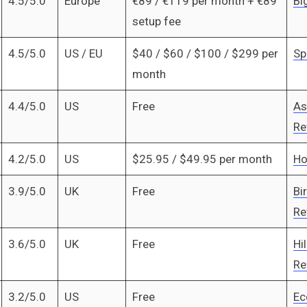
4.5/5.0
Europe
€89 / €119 per month + €89
Bi
setup fee
4.5/5.0
US / EU
$40 / $60 / $100 / $299 per
Sp
month
4.4/5.0
US
Free
As
Re
4.2/5.0
US
$25.95 / $49.95 per month
Ho
3.9/5.0
UK
Free
Bi
Re
3.6/5.0
UK
Free
Hil
Re
3.2/5.0
US
Free
Ec