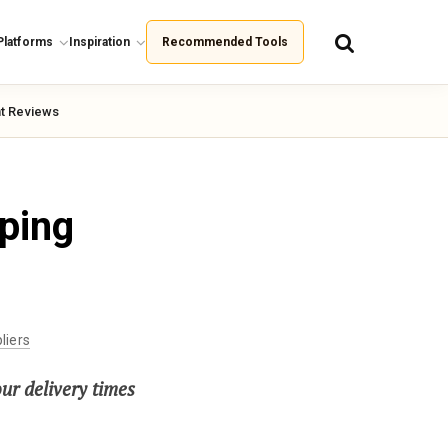
Platforms
Inspiration
Recommended Tools
t Reviews
ping
liers
our delivery times