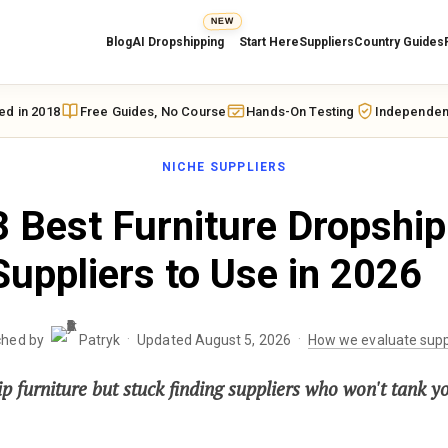
NEW
Blog
AI Dropshipping
Start Here
Suppliers
Country Guides
ed in 2018
Free Guides, No Course
Hands-On Testing
Independen
NICHE SUPPLIERS
 Best Furniture Dropship
Suppliers to Use in 2026
·
·
ched by
Patryk
Updated August 5, 2026
How we evaluate supp
p furniture but stuck finding suppliers who won't tank y