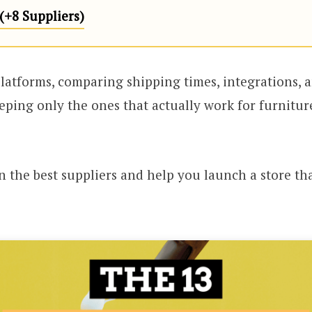
+8 Suppliers)
latforms, comparing shipping times, integrations, 
eeping only the ones that actually work for furniture
n the best suppliers and help you launch a store that