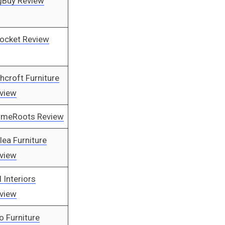
gBuy Review
ocket Review
hcroft Furniture
view
meRoots Review
rlea Furniture
view
l Interiors
view
o Furniture