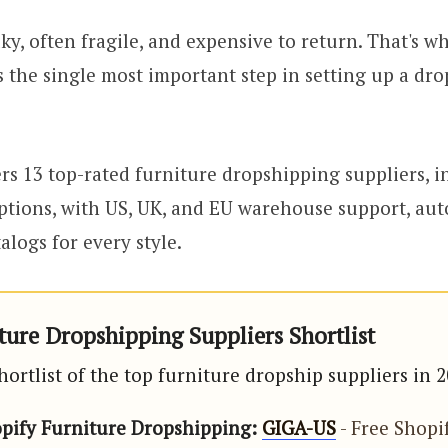
lky, often fragile, and expensive to return. That's 
is the single most important step in setting up a dr
rs 13 top-rated furniture dropshipping suppliers, i
tions, with US, UK, and EU warehouse support, aut
logs for every style.
ture Dropshipping Suppliers Shortlist
hortlist of the top furniture dropship suppliers in 
opify Furniture Dropshipping:
GIGA-US
- Free Shopi