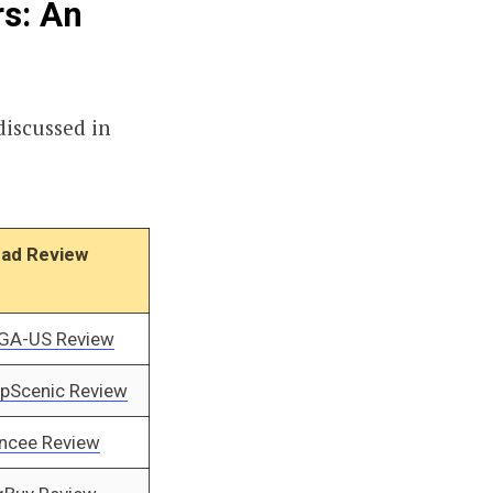
rs: An
discussed in
ad Review
GA-US Review
pScenic Review
ncee Review