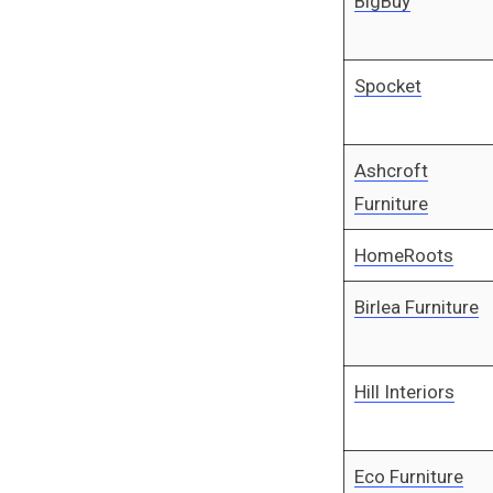
BigBuy
Spocket
Ashcroft
Furniture
HomeRoots
Birlea Furniture
Hill Interiors
Eco Furniture