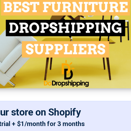
our store on Shopify
trial + $1/month for 3 months