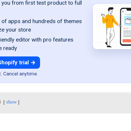
you from first test product to full
of apps and hundreds of themes
ze your store
iendly editor with pro features
e ready
Shopify trial →
t. Cancel anytime.
s
show