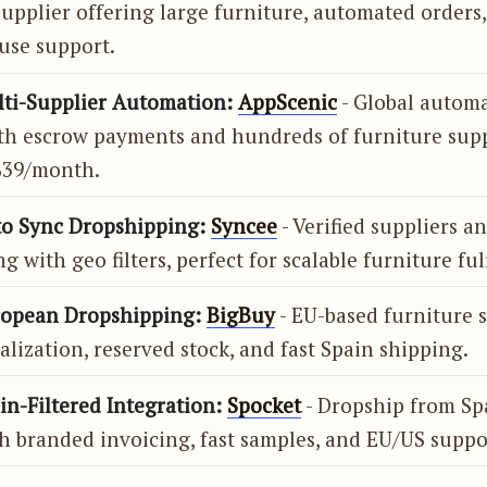
supplier offering large furniture, automated orders
use support.
lti-Supplier Automation:
AppScenic
- Global autom
th escrow payments and hundreds of furniture supp
 $39/month.
to Sync Dropshipping:
Syncee
- Verified suppliers a
g with geo filters, perfect for scalable furniture ful
ropean Dropshipping:
BigBuy
- EU-based furniture 
lization, reserved stock, and fast Spain shipping.
in-Filtered Integration:
Spocket
- Dropship from Sp
h branded invoicing, fast samples, and EU/US suppo