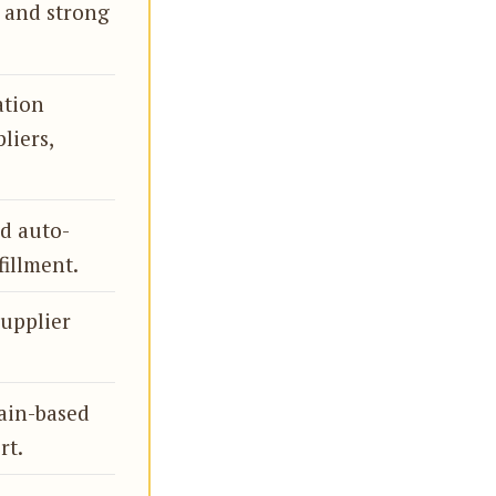
, and strong
ation
liers,
nd auto-
fillment.
supplier
ain-based
rt.