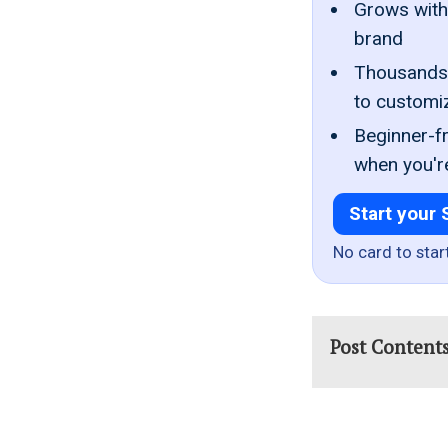
Grows with 
brand
Thousands 
to customi
Beginner-fr
when you'r
Start your 
No card to star
Post Content