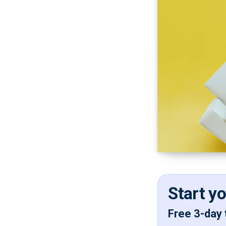
Start y
Free 3-day 