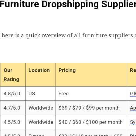
Furniture Dropshipping Supplie
 here is a quick overview of all furniture suppliers 
Our
Location
Pricing
Re
Rating
4.8/5.0
US
Free
GI
4.7/5.0
Worldwide
$39 / $79 / $99 per month
Ap
4.5/5.0
Worldwide
$40 / $60 / $100 per month
Sy