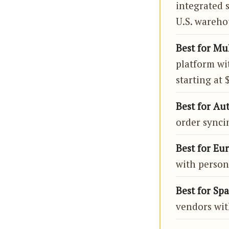
integrated 
U.S. wareho
Best for Mu
platform wi
starting at
Best for Au
order syncin
Best for Eu
with persona
Best for Spa
vendors wit