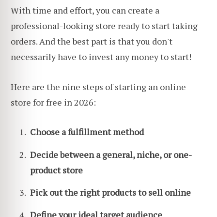
With time and effort, you can create a
professional-looking store ready to start taking
orders. And the best part is that you don't
necessarily have to invest any money to start!
Here are the nine steps of starting an online
store for free in 2026:
Choose a fulfillment method
Decide between a general, niche, or one-
product store
Pick out the right products to sell online
Define your ideal
target audience