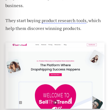
business.
They start buying
product research tools
, which
help them discover winning products.