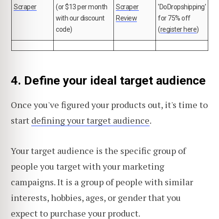
Scraper
(or $13 per month
Scraper
'DoDropshipping'
with our discount
Review
for 75% off
code)
(
register here
)
4. Define your ideal target audience
Once you've figured your products out, it's time to
start
defining your target audience
.
Your target audience is the specific group of
people you target with your marketing
campaigns. It is a group of people with similar
interests, hobbies, ages, or gender that you
expect to purchase your product.