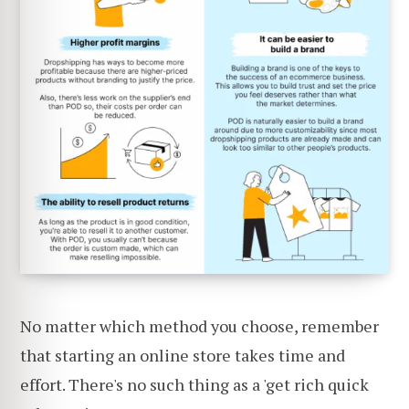
No matter which method you choose, remember
that starting an online store takes time and
effort. There's no such thing as a 'get rich quick