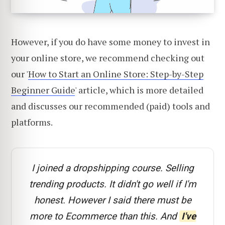
However, if you do have some money to invest in
your online store, we recommend checking out
our '
How to Start an Online Store: Step-by-Step
Beginner Guide
' article, which is more detailed
and discusses our recommended (paid) tools and
platforms.
I joined a dropshipping course. Selling
trending products. It didn't go well if I'm
honest. However I said there must be
more to Ecommerce than this. And
I've