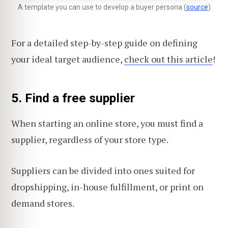
A template you can use to develop a buyer persona (
source
)
For a detailed step-by-step guide on defining
your ideal target audience,
check out this article
!
5. Find a free supplier
When starting an online store, you must find a
supplier, regardless of your store type.
Suppliers can be divided into ones suited for
dropshipping, in-house fulfillment, or print on
demand stores.