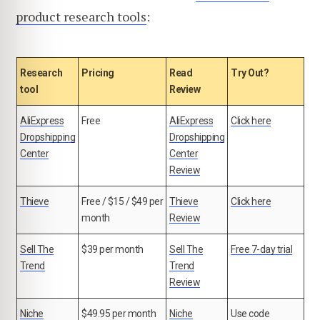
product research tools
:
Research
Pricing
Read
Try Out?
tool
Review
AliExpress
Free
AliExpress
Click here
Dropshipping
Dropshipping
Center
Center
Review
Thieve
Free / $15 / $49 per
Thieve
Click here
month
Review
Sell The
$39 per month
Sell The
Free 7-day trial
Trend
Trend
Review
Niche
$49.95 per month
Niche
Use code