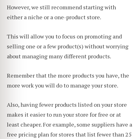
However, we still recommend starting with
either a niche or a one-product store.
This will allow you to focus on promoting and
selling one or a few product(s) without worrying
about managing many different products.
Remember that the more products you have, the
more work you will do to manage your store.
Also, having fewer products listed on your store
makes it easier to run your store for free or at
least cheaper. For example, some suppliers have a
free pricing plan for stores that list fewer than 25