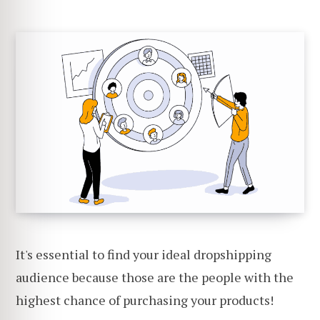
It's essential to find your ideal dropshipping
audience because those are the people with the
highest chance of purchasing your products!