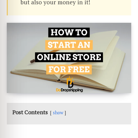
but also your money in it!
Post Contents
show