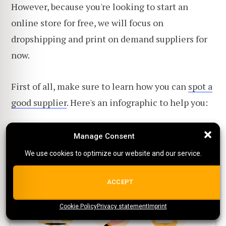
However, because you're looking to start an
online store for free, we will focus on
dropshipping and print on demand suppliers for
now.
First of all, make sure to learn how you can
spot a
good supplier
. Here's an infographic to help you:
Manage Consent
Manage Consent
We use cookies to optimize our website and our service.
We use cookies to optimize our website and our service.
ALL COOKIES
ACCEPT
Cookie Policy
{title}
Privacy statement
{title}
{title}
Imprint