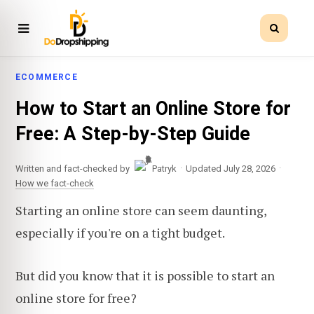
ECOMMERCE
How to Start an Online Store for
Free: A Step-by-Step Guide
·
·
Written and fact-checked by
Patryk
Updated July 28, 2026
How we fact-check
Starting an online store can seem daunting,
especially if you're on a tight budget.
But did you know that it is possible to start an
online store for free?