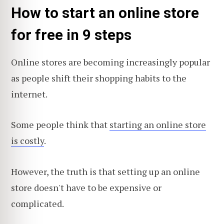
How to start an online store
for free in 9 steps
Online stores are becoming increasingly popular
as people shift their shopping habits to the
internet.
Some people think that
starting an online store
is costly
.
However, the truth is that setting up an online
store doesn't have to be expensive or
complicated.