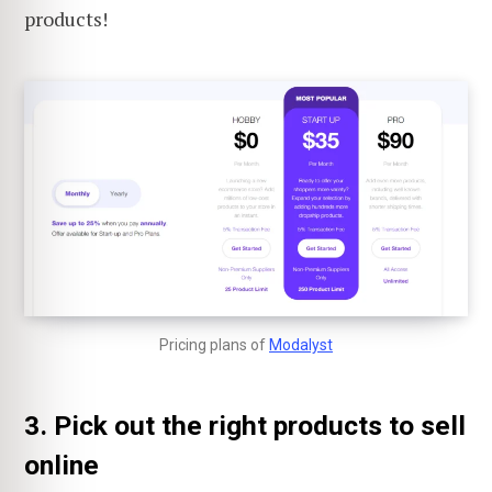
products!
Pricing plans of
Modalyst
3. Pick out the right products to sell
online