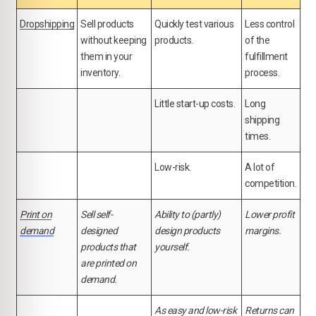
Dropshipping
Sell products
Quickly test various
Less control
without keeping
products.
of the
them in your
fulfillment
inventory.
process.
Little start-up costs.
Long
shipping
times.
Low-risk.
A lot of
competition.
Print on
Sell self-
Ability to (partly)
Lower profit
demand
designed
design products
margins.
products that
yourself.
are printed on
demand.
As easy and low-risk
Returns can