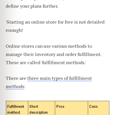
define your plans further.
'Starting an online store for free is not detailed
enough!
Online stores can use various methods to
manage their inventory and order fulfillment.
These are called 'fulfillment methods.'
There are
three main types of fulfillment
methods
:
Fulfillment
Short
Pros
Cons
method
description