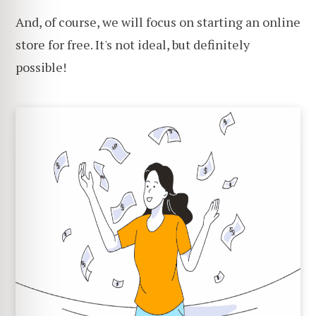
And, of course, we will focus on starting an online
store for free. It's not ideal, but definitely
possible!