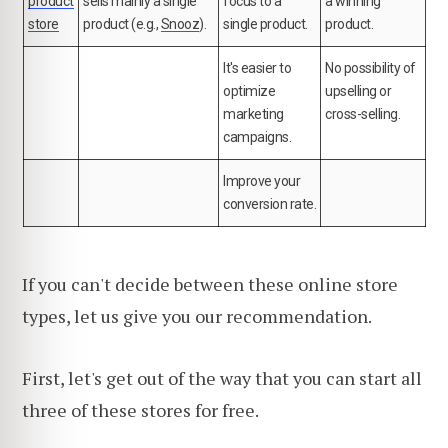
product
sells mainly a single
focus to a
a winning
store
product (e.g.,
Snooz
).
single product.
product.
It's easier to
No possibility of
optimize
upselling or
marketing
cross-selling.
campaigns.
Improve your
conversion rate.
If you can't decide between these online store
types, let us give you our recommendation.
First, let's get out of the way that you can start all
three of these stores for free.