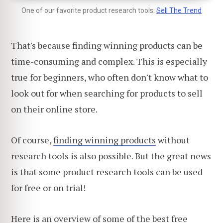
One of our favorite product research tools:
Sell The Trend
That's because finding winning products can be
time-consuming and complex. This is especially
true for beginners, who often don't know what to
look out for when searching for products to sell
on their online store.
Of course,
finding winning products
without
research tools is also possible. But the great news
is that some product research tools can be used
for free or on trial!
Here is an overview of some of
the best free