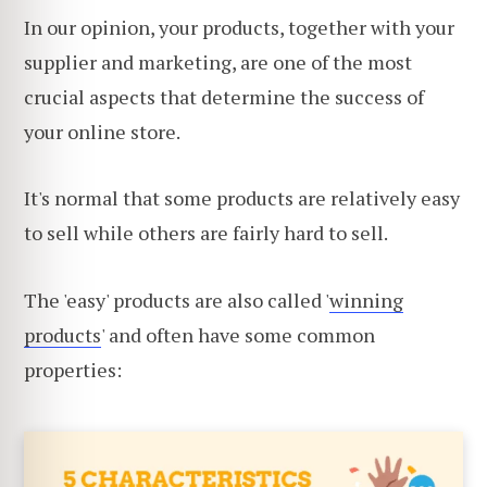
In our opinion, your products, together with your
supplier and marketing, are one of the most
crucial aspects that determine the success of
your online store.
It's normal that some products are relatively easy
to sell while others are fairly hard to sell.
The 'easy' products are also called '
winning
products
' and often have some common
properties: