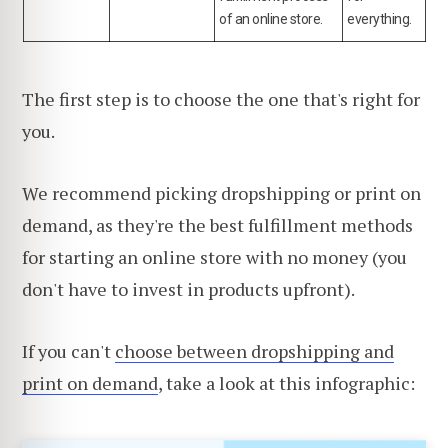
of an online store.
everything.
The first step is to choose the one that's right for
you.
We recommend picking dropshipping or print on
demand, as they're the best fulfillment methods
for starting an online store with no money (you
don't have to invest in products upfront).
If you can't
choose between dropshipping and
print on demand
, take a look at this infographic: