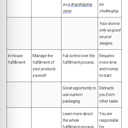
as
a dropshipping
be
store
.
challenging.
Your store is
only as good
as your
designs.
In-house
Manage the
Full control over the
Requires
fulfillment
fulfillment of
fulfillment process.
more time
your products
and money
yourself.
to start.
Great opportunity to
Distracts
use custom
you from
packaging.
other tasks.
Learn more about
You are
the whole
responsible
fulfillment process
for