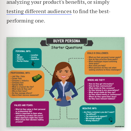
analyzing your product's benefits, or simply
testing different audiences
to find the best-
performing one.