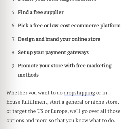
Find a free supplier
Pick a free or low-cost ecommerce platform
Design and brand your online store
Set up your payment gateways
Promote your store with free marketing
methods
Whether you want to do
dropshipping
or in-
house fulfillment, start a general or niche store,
or target the US or Europe, we'll go over all those
options and more so that you know what to do.