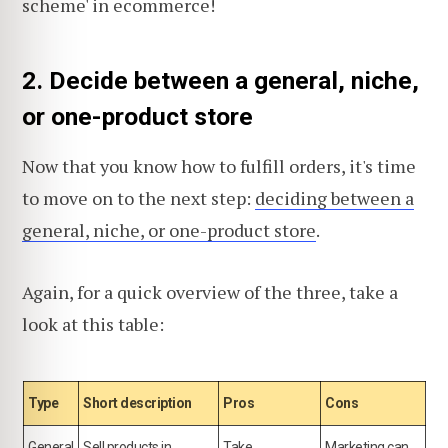
scheme' in ecommerce!
2. Decide between a general, niche,
or one-product store
Now that you know how to fulfill orders, it's time
to move on to the next step:
deciding between a
general, niche, or one-product store
.
Again, for a quick overview of the three, take a
look at this table:
Type
Short description
Pros
Cons
General
Sell products in
Take
Marketing can