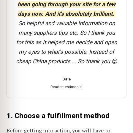
been going through your site for a few
days now. And it's absolutely brilliant.
So helpful and valuable information on
many suppliers tips etc. So I thank you
for this as it helped me decide and open
my eyes to what's possible. Instead of
cheap China products.... So thank you 😊
Dale
Reader testimonial
1. Choose a fulfillment method
Before getting into action, you will have to