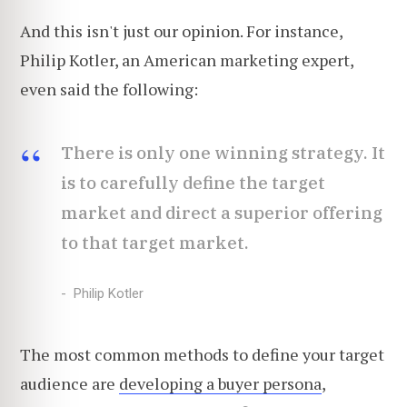
And this isn't just our opinion. For instance,
Philip Kotler, an American marketing expert,
even said the following:
There is only one winning strategy. It
is to carefully define the target
market and direct a superior offering
to that target market.
Philip Kotler
The most common methods to define your target
audience are
developing a buyer persona
,