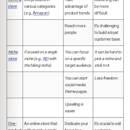
store
various categories
advantage of
be more
(e.g.,
Amazon
).
product trends.
difficult.
Reach more
It's challenging
people.
to build a loyal
customer base.
Niche
Focused on a single
You can focus
It can be hard to
store
niche (e.g.,
REI
with
on a specific
pick a niche and
the hiking niche)
.
target audience.
stick to it.
You can start
Less freedom.
social media
theme pages.
Upselling is
easier.
One-
An online store that
Dedicate your
It's crucial to sell