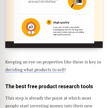
Keeping an eye on properties like these is key in
deciding what products to sell
!
The best free product research tools
This step is already the point at which most
people start investing money into their new