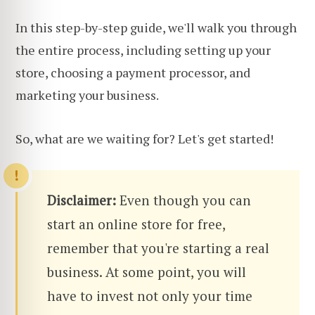
In this step-by-step guide, we'll walk you through
the entire process, including setting up your
store, choosing a payment processor, and
marketing your business.
So, what are we waiting for? Let's get started!
Disclaimer:
Even though you can
start an online store for free,
remember that you're starting a real
business. At some point, you will
have to invest not only your time