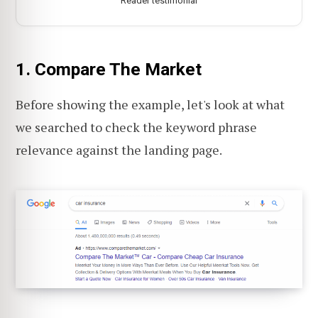
Reader testimonial
1. Compare The Market
Before showing the example, let's look at what
we searched to check the keyword phrase
relevance against the landing page.