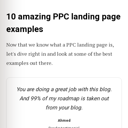
10 amazing PPC landing page
examples
Now that we know what a PPC landing page is,
let's dive right in and look at some of the best
examples out there.
You are doing a great job with this blog.
And 99% of my roadmap is taken out
from your blog.
Ahmed