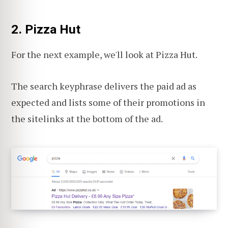
2. Pizza Hut
For the next example, we'll look at Pizza Hut.
The search keyphrase delivers the paid ad as
expected and lists some of their promotions in
the sitelinks at the bottom of the ad.