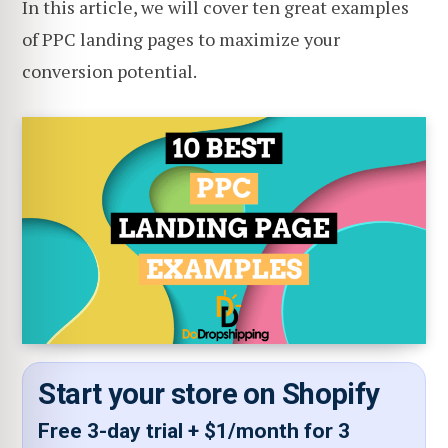
In this article, we will cover ten great examples
of PPC landing pages to maximize your
conversion potential.
Start your store on Shopify
Free 3-day trial + $1/month for 3