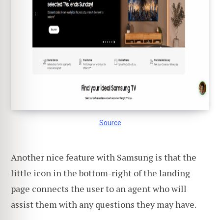
Source
Another nice feature with Samsung is that the
little icon in the bottom-right of the landing
page connects the user to an agent who will
assist them with any questions they may have.