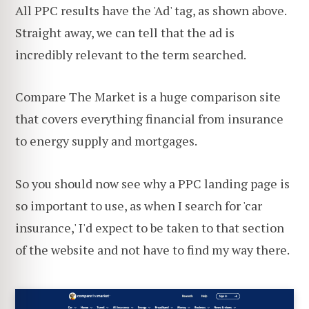
All PPC results have the 'Ad' tag, as shown above.
Straight away, we can tell that the ad is
incredibly relevant to the term searched.
Compare The Market is a huge comparison site
that covers everything financial from insurance
to energy supply and mortgages.
So you should now see why a PPC landing page is
so important to use, as when I search for 'car
insurance,' I'd expect to be taken to that section
of the website and not have to find my way there.