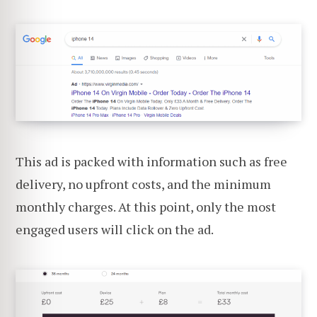
This ad is packed with information such as free
delivery, no upfront costs, and the minimum
monthly charges. At this point, only the most
engaged users will click on the ad.