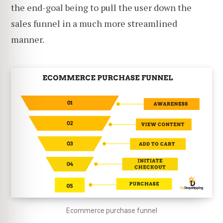
the end-goal being to pull the user down the
sales funnel in a much more streamlined
manner.
Ecommerce purchase funnel