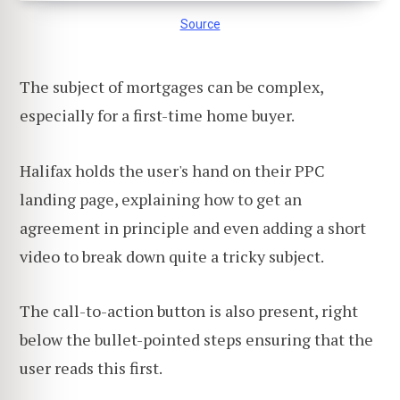
Source
The subject of mortgages can be complex,
especially for a first-time home buyer.
Halifax holds the user's hand on their PPC
landing page, explaining how to get an
agreement in principle and even adding a short
video to break down quite a tricky subject.
The call-to-action button is also present, right
below the bullet-pointed steps ensuring that the
user reads this first.