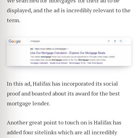
We searched for 'mortgages' for their ad to be
displayed, and the ad is incredibly relevant to the
term.
In this ad, Halifax has incorporated its social
proof and boasted about its award for the best
mortgage lender.
Another great point to touch on is Halifax has
added four sitelinks which are all incredibly