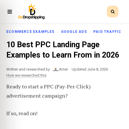
ECOMMERCE EXAMPLES
GOOGLE ADS
PAID TRAFFIC
10 Best PPC Landing Page
Examples to Learn From in 2026
·
·
Written and researched by
Amer
Updated June 8, 2026
How we researched this
Ready to start a PPC (Pay-Per-Click)
advertisement campaign?
If so, read on!