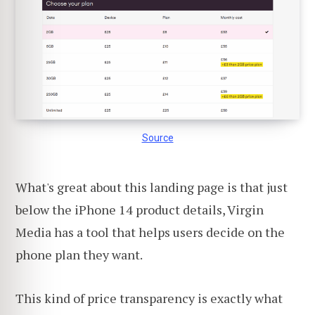
Source
What's great about this landing page is that just
below the iPhone 14 product details, Virgin
Media has a tool that helps users decide on the
phone plan they want.
This kind of price transparency is exactly what