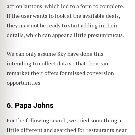
action buttons, which led to a form to complete.
If the user wants to look at the available deals,
they may not be ready to start adding in their
details, which can appear a little presumptuous.
We can only assume Sky have done this
intending to collect data so that they can
remarket their offers for missed conversion
opportunities.
6. Papa Johns
For the following search, we tried something a
little different and searched for 'restaurants near