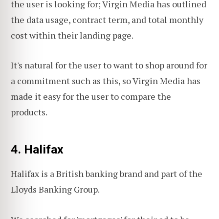
the user is looking for; Virgin Media has outlined
the data usage, contract term, and total monthly
cost within their landing page.
It's natural for the user to want to shop around for
a commitment such as this, so Virgin Media has
made it easy for the user to compare the
products.
4. Halifax
Halifax is a British banking brand and part of the
Lloyds Banking Group.