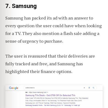
7. Samsung
Samsung has packed its ad with an answer to
every question the user could have when looking
for a TV. They also mention a flash sale adding a
sense of urgency to purchase.
The user is reassured that their deliveries are
fully tracked and free, and Samsung has
highlighted their finance options.