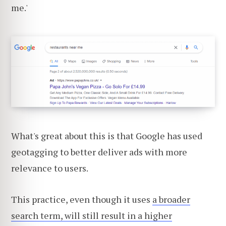
me.'
What's great about this is that Google has used
geotagging to better deliver ads with more
relevance to users.
This practice, even though it uses
a broader
search term, will still result in a higher