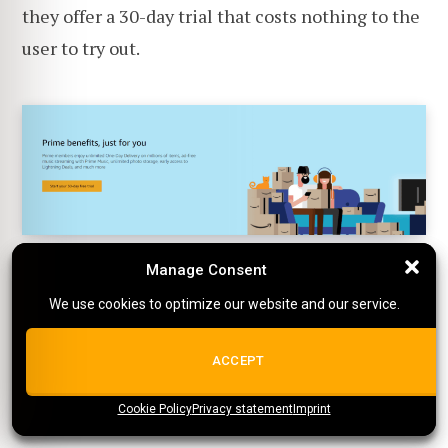
they offer a 30-day trial that costs nothing to the
user to try out.
Manage Consent
Manage Consent
An Amazon Prime plan consists of numerous
We use cookies to optimize our website and our service.
We use cookies to optimize our website and our service.
features. When scrolling down slightly on the
landing page, Amazon highlights that they're
ALL COOKIES
ACCEPT
more than a streaming platform, with another
Cookie Policy
{title}
Privacy statement
{title}
{title}
Imprint
call-to-action button.