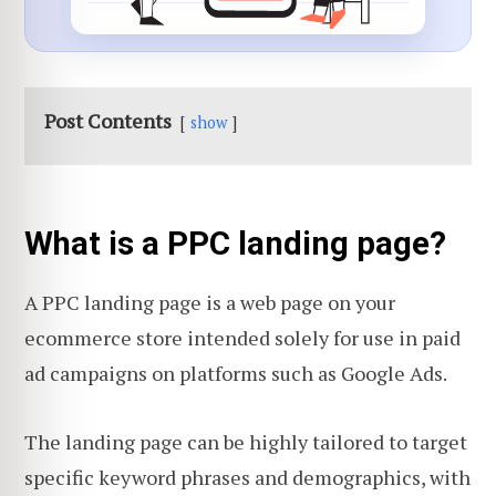
Post Contents
show
What is a PPC landing page?
A PPC landing page is a web page on your
ecommerce store intended solely for use in paid
ad campaigns on platforms such as Google Ads.
The landing page can be highly tailored to target
specific keyword phrases and demographics, with