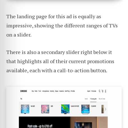
The landing page for this ad is equally as
impressive, showing the different ranges of TVs
on a slider.
There is also a secondary slider right below it
that highlights all of their current promotions
available, each with a call-to-action button.