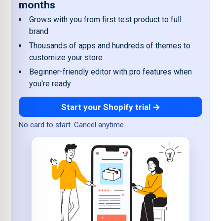
months
Grows with you from first test product to full
brand
Thousands of apps and hundreds of themes to
customize your store
Beginner-friendly editor with pro features when
you're ready
Start your Shopify trial →
No card to start. Cancel anytime.