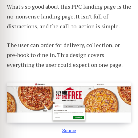
What's so good about this PPC landing page is the
no-nonsense landing page. It isn't full of
distractions, and the call-to-action is simple.
The user can order for delivery, collection, or
pre-book to dine in. This design covers
everything the user could expect on one page.
Source