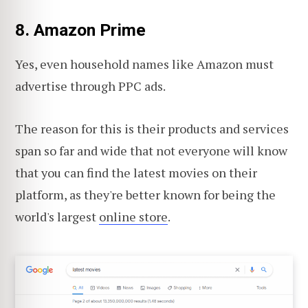
8. Amazon Prime
Yes, even household names like Amazon must
advertise through PPC ads.
The reason for this is their products and services
span so far and wide that not everyone will know
that you can find the latest movies on their
platform, as they're better known for being the
world's largest
online store
.