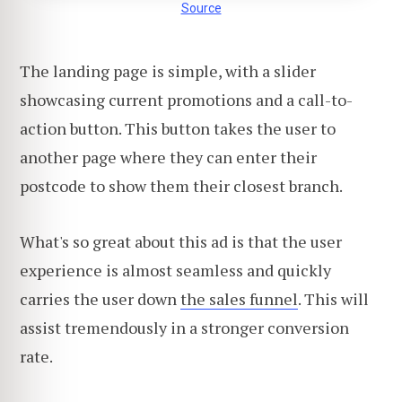
Source
The landing page is simple, with a slider
showcasing current promotions and a call-to-
action button. This button takes the user to
another page where they can enter their
postcode to show them their closest branch.
What's so great about this ad is that the user
experience is almost seamless and quickly
carries the user down
the sales funnel
. This will
assist tremendously in a stronger conversion
rate.