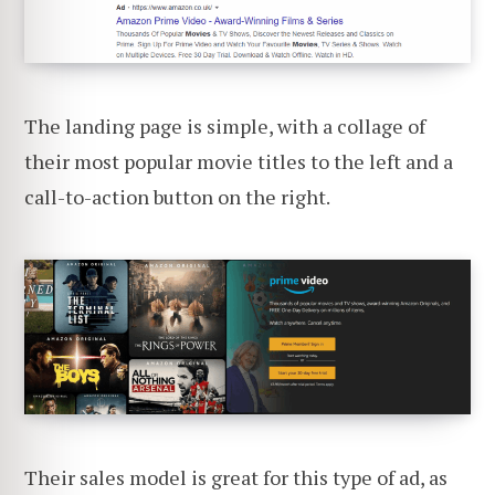
The landing page is simple, with a collage of
their most popular movie titles to the left and a
call-to-action button on the right.
Their sales model is great for this type of ad, as