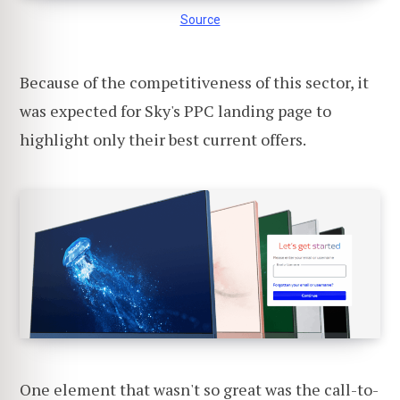
Source
Because of the competitiveness of this sector, it
was expected for Sky's PPC landing page to
highlight only their best current offers.
One element that wasn't so great was the call-to-