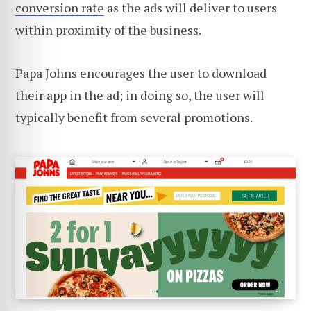
conversion rate
as the ads will deliver to users
within proximity of the business.
Papa Johns encourages the user to download
their app in the ad; in doing so, the user will
typically benefit from several promotions.