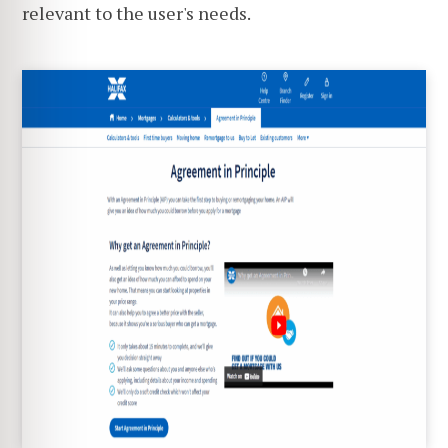
relevant to the user's needs.