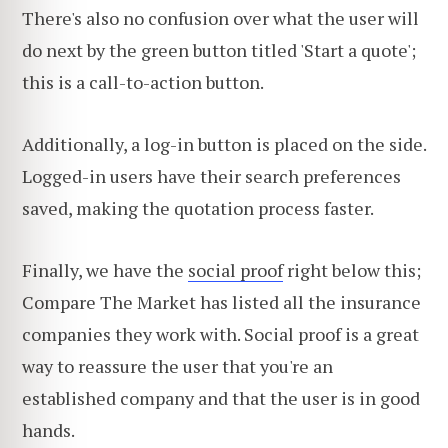
There's also no confusion over what the user will
do next by the green button titled 'Start a quote';
this is a call-to-action button.
Additionally, a log-in button is placed on the side.
Logged-in users have their search preferences
saved, making the quotation process faster.
Finally, we have the
social proof
right below this;
Compare The Market has listed all the insurance
companies they work with. Social proof is a great
way to reassure the user that you're an
established company and that the user is in good
hands.