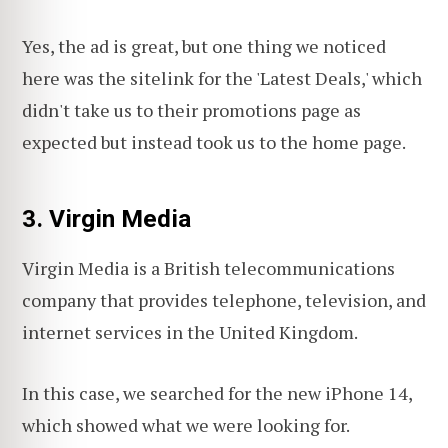
Yes, the ad is great, but one thing we noticed
here was the sitelink for the 'Latest Deals,' which
didn't take us to their promotions page as
expected but instead took us to the home page.
3. Virgin Media
Virgin Media is a British telecommunications
company that provides telephone, television, and
internet services in the United Kingdom.
In this case, we searched for the new iPhone 14,
which showed what we were looking for.