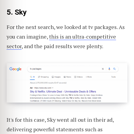
5. Sky
For the next search, we looked at tv packages. As
you can imagine,
this is an ultra-competitive
sector
, and the paid results were plenty.
It's for this case, Sky went all out in their ad,
delivering powerful statements such as