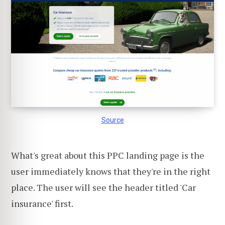
Source
What's great about this PPC landing page is the
user immediately knows that they're in the right
place. The user will see the header titled 'Car
insurance' first.