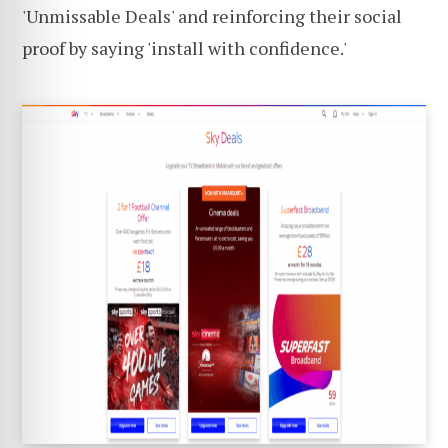
'Unmissable Deals' and reinforcing their social
proof by saying 'install with confidence.'