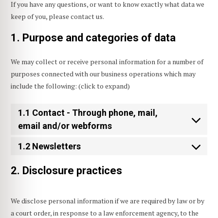
If you have any questions, or want to know exactly what data we
keep of you, please contact us.
1. Purpose and categories of data
We may collect or receive personal information for a number of
purposes connected with our business operations which may
include the following: (click to expand)
1.1 Contact - Through phone, mail,
email and/or webforms
1.2 Newsletters
2. Disclosure practices
We disclose personal information if we are required by law or by
a court order, in response to a law enforcement agency, to the