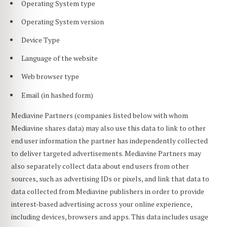
Operating System type
Operating System version
Device Type
Language of the website
Web browser type
Email (in hashed form)
Mediavine Partners (companies listed below with whom
Mediavine shares data) may also use this data to link to other
end user information the partner has independently collected
to deliver targeted advertisements. Mediavine Partners may
also separately collect data about end users from other
sources, such as advertising IDs or pixels, and link that data to
data collected from Mediavine publishers in order to provide
interest-based advertising across your online experience,
including devices, browsers and apps. This data includes usage