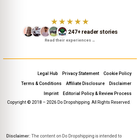
★★★★★
247+ reader stories
Read their experiences
→
Legal Hub
Privacy Statement
Cookie Policy
Terms & Conditions
Affiliate Disclosure
Disclaimer
Imprint
Editorial Policy & Review Process
Copyright © 2018 – 2026 Do Dropshipping. All Rights Reserved.
Disclaimer:
The content on Do Dropshipping is intended to