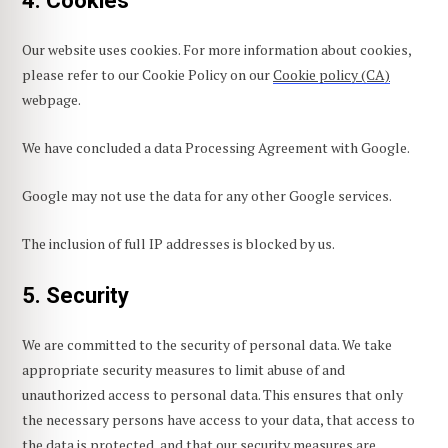
4. Cookies
Our website uses cookies. For more information about cookies,
please refer to our Cookie Policy on our
Cookie policy (CA)
webpage.
We have concluded a data Processing Agreement with Google.
Google may not use the data for any other Google services.
The inclusion of full IP addresses is blocked by us.
5. Security
We are committed to the security of personal data. We take
appropriate security measures to limit abuse of and
unauthorized access to personal data. This ensures that only
the necessary persons have access to your data, that access to
the data is protected, and that our security measures are