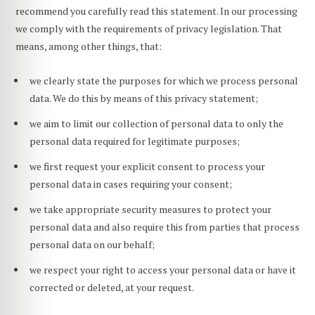
recommend you carefully read this statement. In our processing
we comply with the requirements of privacy legislation. That
means, among other things, that:
we clearly state the purposes for which we process personal
data. We do this by means of this privacy statement;
we aim to limit our collection of personal data to only the
personal data required for legitimate purposes;
we first request your explicit consent to process your
personal data in cases requiring your consent;
we take appropriate security measures to protect your
personal data and also require this from parties that process
personal data on our behalf;
we respect your right to access your personal data or have it
corrected or deleted, at your request.