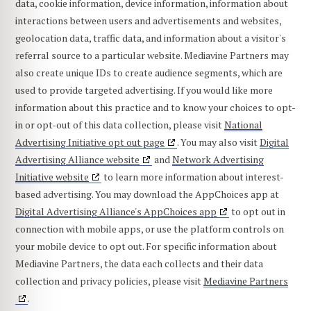
data, cookie information, device information, information about
interactions between users and advertisements and websites,
geolocation data, traffic data, and information about a visitor's
referral source to a particular website. Mediavine Partners may
also create unique IDs to create audience segments, which are
used to provide targeted advertising. If you would like more
information about this practice and to know your choices to opt-
in or opt-out of this data collection, please visit
National
Advertising Initiative opt out page
. You may also visit
Digital
Advertising Alliance website
and
Network Advertising
Initiative website
to learn more information about interest-
based advertising. You may download the AppChoices app at
Digital Advertising Alliance's AppChoices app
to opt out in
connection with mobile apps, or use the platform controls on
your mobile device to opt out. For specific information about
Mediavine Partners, the data each collects and their data
collection and privacy policies, please visit
Mediavine Partners
.