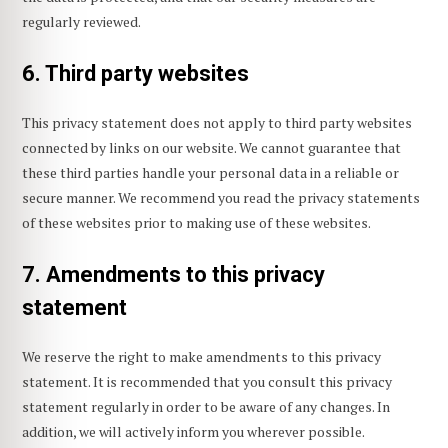
regularly reviewed.
6. Third party websites
This privacy statement does not apply to third party websites
connected by links on our website. We cannot guarantee that
these third parties handle your personal data in a reliable or
secure manner. We recommend you read the privacy statements
of these websites prior to making use of these websites.
7. Amendments to this privacy
statement
We reserve the right to make amendments to this privacy
statement. It is recommended that you consult this privacy
statement regularly in order to be aware of any changes. In
addition, we will actively inform you wherever possible.