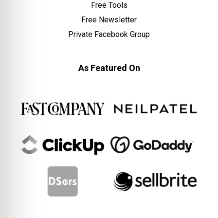
Free Tools
Free Newsletter
Private Facebook Group
As Featured On