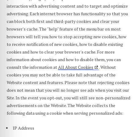
interaction with advertising content and to target and optimize
advertising. Each internet browser has functionality so that you
can block both first and third-party cookies and clear your
browser's cache. The "help" feature of the menu bar on most
browsers will tell you how to stop accepting new cookies, how
to receive notification of new cookies, how to disable existing
cookies and how to clear your browser's cache. For more
information about cookies and how to disable them, you can
consult the information at
All About Cookies
. Without
cookies you may not be able to take full advantage of the
Website content and features. Please note that rejecting cookies
does not mean that you will no longer see ads when you visit our
Site. In the event you opt-out, you will still see non-personalized
advertisements on the Website. The Website collects the
following data using a cookie when serving personalized ads:
IP Address