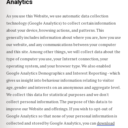
Analytics
As you use this Website, we use automatic data collection
technology (Google Analytics) to collect certain information
about your device, browsing actions, and patterns. This
generally includes information about where you are, how you use
our website, and any communications between your computer
and this site. Among other things, we will collect data about the
type of computer you use, your Internet connection, your
operating system, and your browser type. We also enabled
Google Analytics Demographics and Interest Reporting - which
gives us insight into behaviour information relating to visitor
age, gender and interests on an anonymous and aggregate level.
We collect this data for statistical purposes and we don't
collect personal information. The purpose of this data is to
improve our Website and offerings. If you wish to opt-out of
Google Analytics so that none of your personal information is
collected and stored by Google Analytics, you can
download