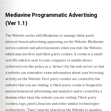
-
Mediavine Programmatic Advertising
(Ver 1.1)
The Website works with Mediavine to manage third-party
interest-based advertising appearing on the Website. Mediavine
serves content and advertisements when you visit the Website,
which may use first and third-party cookies. A cookie is a small
text file which is sent to your computer or mobile device
(referred to in this policy as a "device") by the web server so that
a website can remember some information about your browsing
activity on the Website. First party cookies are created by the
website that you are visiting. A third-party cookie is frequently
used in behavioral advertising and analytics and is created by a
domain other than the website you are visiting. Third-party
cookies, tags, pixels, beacons and other similar technologies
(collectively, "Tags") may be placed on the Website to monitor