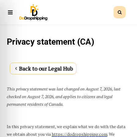
Privacy statement (CA)
Back to our Legal Hub
This privacy statement was last changed on August 7, 2026, last
checked on August 7, 2026, and applies to citizens and legal
permanent residents of Canada.
In this privacy statement, we explain what we do with the data
we obtain about you via
https://dodropshipping.com
. We