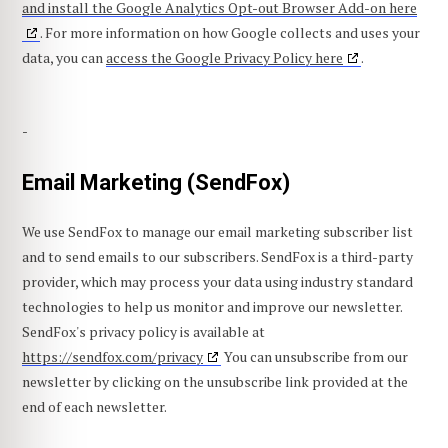
and install the Google Analytics Opt-out Browser Add-on here
. For more information on how Google collects and uses your
data, you can
access the Google Privacy Policy here
.
-
Email Marketing (SendFox)
We use SendFox to manage our email marketing subscriber list
and to send emails to our subscribers. SendFox is a third-party
provider, which may process your data using industry standard
technologies to help us monitor and improve our newsletter.
SendFox's privacy policy is available at
https://sendfox.com/privacy
You can unsubscribe from our
newsletter by clicking on the unsubscribe link provided at the
end of each newsletter.