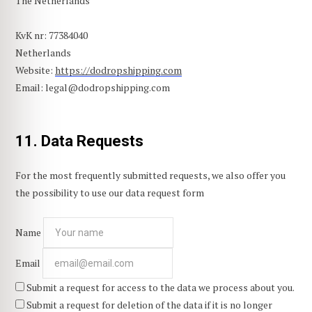
The Netherlands
KvK nr: 77384040
Netherlands
Website:
https://dodropshipping.com
Email:
legal@
dodropshipping.com
11. Data Requests
For the most frequently submitted requests, we also offer you
the possibility to use our data request form
Name
Email
Submit a request for access to the data we process about you.
Submit a request for deletion of the data if it is no longer