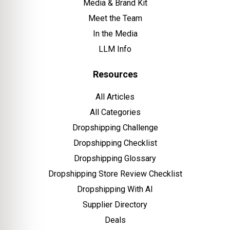
Media & Brand Kit
Meet the Team
In the Media
LLM Info
Resources
All Articles
All Categories
Dropshipping Challenge
Dropshipping Checklist
Dropshipping Glossary
Dropshipping Store Review Checklist
Dropshipping With AI
Supplier Directory
Deals