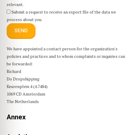
relevant.
Submit a request to receive an export file of the data we
process about you.
We have appointed a contact person for the organization's
policies and practices and to whom complaints or inquiries can
be forwarded:
Richard
Do Dropshipping
Keurenplein 4 (A7484)
1069 CD Amsterdam
The Netherlands
Annex