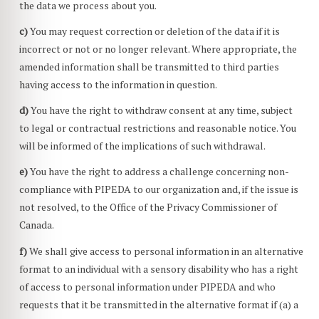
the data we process about you.
You may request correction or deletion of the data if it is
incorrect or not or no longer relevant. Where appropriate, the
amended information shall be transmitted to third parties
having access to the information in question.
You have the right to withdraw consent at any time, subject
to legal or contractual restrictions and reasonable notice. You
will be informed of the implications of such withdrawal.
You have the right to address a challenge concerning non-
compliance with PIPEDA to our organization and, if the issue is
not resolved, to the Office of the Privacy Commissioner of
Canada.
We shall give access to personal information in an alternative
format to an individual with a sensory disability who has a right
of access to personal information under PIPEDA and who
requests that it be transmitted in the alternative format if (a) a