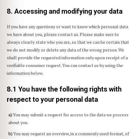
8. Accessing and modifying your data
If you have any questions or want to know which personal data
we have about you, please contact us. Please make sure to
always clearly state who you are, so that we can be certain that
we do not modify or delete any data of the wrong person. We
shall provide the requested information only upon receipt of a
verifiable consumer request. You can contact us by using the
information below.
8.1 You have the following rights with
respect to your personal data
You may submit a request for access to the data we process
about you.
You may request an overview, in a commonly used format, of