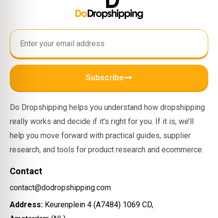
Subscribe
Do Dropshipping helps you understand how dropshipping
really works and decide if it’s right for you. If it is, we’ll
help you move forward with practical guides, supplier
research, and tools for product research and ecommerce.
Contact
contact@dodropshipping.com
Address:
Keurenplein 4 (A7484) 1069 CD,