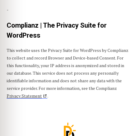
-
Complianz | The Privacy Suite for
WordPress
This website uses the Privacy Suite for WordPress by Complianz
to collect and record Browser and Device-based Consent. For
this functionality, your IP address is anonymized and stored in
our database. This service does not process any personally
identifiable information and does not share any data with the
service provider. For more information, see the Complianz
Privacy Statement
.