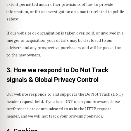
extent permitted under other provisions of law, to provide
information, or for an investigation on a matter related to public
safety.
If our website or organisation is taken over, sold, or involved in a
merger or acquisition, your details may be disclosed to our
advisers and any prospective purchasers and will be passed on
to the new owners.
3. How we respond to Do Not Track
signals & Global Privacy Control
Our website responds to and supports the Do Not Track (DNT)
header request field. If you turn DNT on in your browser, those
preferences are communicated to us in the HTTP request
header, and we will not track your browsing behavior.