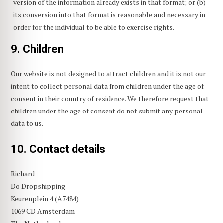
version of the information already exists in that format; or (b)
its conversion into that format is reasonable and necessary in
order for the individual to be able to exercise rights.
9. Children
Our website is not designed to attract children and it is not our
intent to collect personal data from children under the age of
consent in their country of residence. We therefore request that
children under the age of consent do not submit any personal
data to us.
10. Contact details
Richard
Do Dropshipping
Keurenplein 4 (A7484)
1069 CD Amsterdam