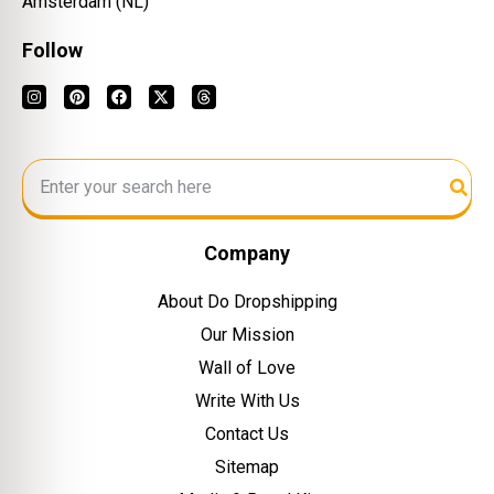
Amsterdam (NL)
Follow
Company
About Do Dropshipping
Our Mission
Wall of Love
Write With Us
Contact Us
Sitemap