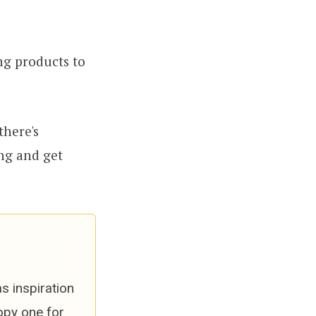
ng products to
there's
ng and get
s inspiration
opy one for