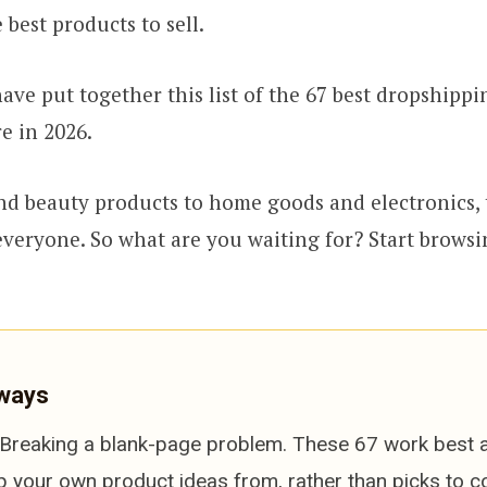
 best products to sell.
ave put together this list of the 67 best dropshippi
re in 2026.
d beauty products to home goods and electronics, 
veryone. So what are you waiting for? Start browsi
ways
Breaking a blank-page problem. These 67 work best a
p your own product ideas from, rather than picks to c