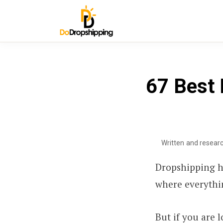
67 Best 
Written and resear
Dropshipping h
where everythin
But if you are 