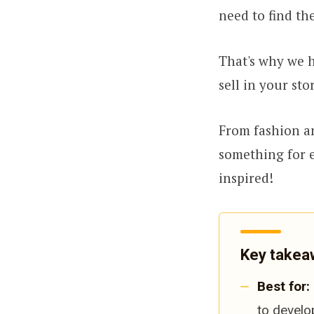
need to find the
That's why we h
sell in your sto
From fashion an
something for e
inspired!
Key takea
Best for:
to develo