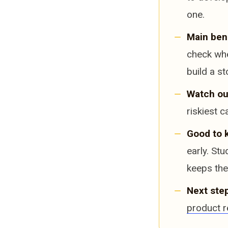
one.
Main bene
check whe
build a st
Watch ou
riskiest c
Good to 
early. St
keeps the 
Next step
product r