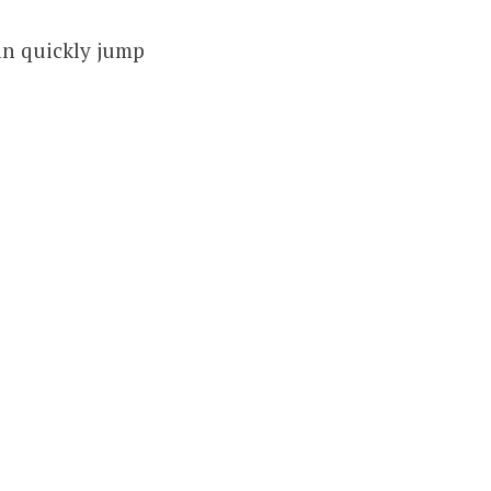
can quickly jump