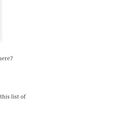
here?
his list of