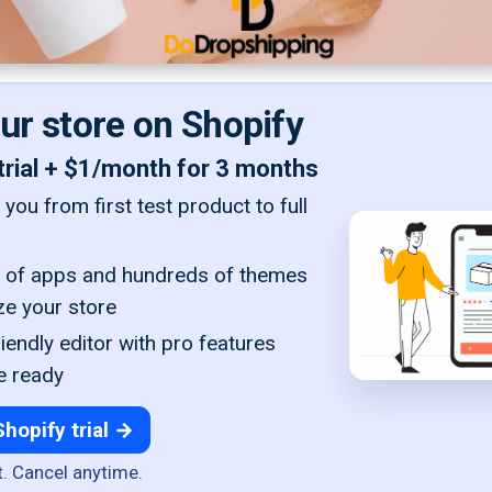
our store on Shopify
trial + $1/month for 3 months
you from first test product to full
of apps and hundreds of themes
ze your store
iendly editor with pro features
e ready
Shopify trial →
t. Cancel anytime.