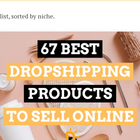
list, sorted by niche.