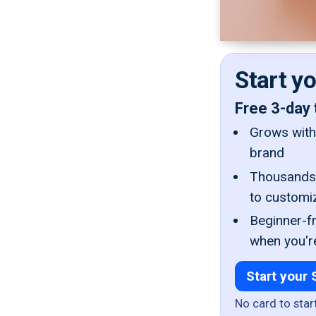
Start y
Free 3-day 
Grows with 
brand
Thousands 
to customi
Beginner-fr
when you'r
Start your 
No card to star