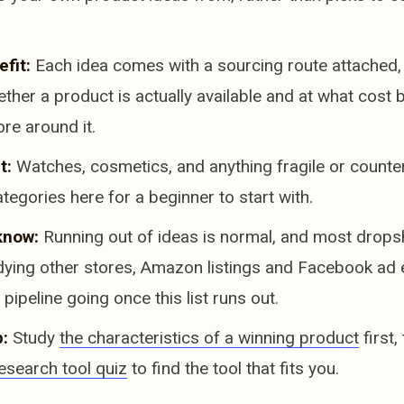
fit:
Each idea comes with a sourcing route attached,
ther a product is actually available and at what cost 
ore around it.
t:
Watches, cosmetics, and anything fragile or counter
ategories here for a beginner to start with.
know:
Running out of ideas is normal, and most dropshi
udying other stores, Amazon listings and Facebook ad
pipeline going once this list runs out.
:
Study
the characteristics of a winning product
first,
esearch tool quiz
to find the tool that fits you.