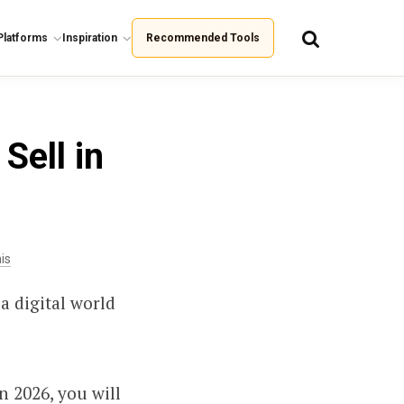
Platforms
Inspiration
Recommended Tools
Sell in
is
a digital world
n 2026, you will