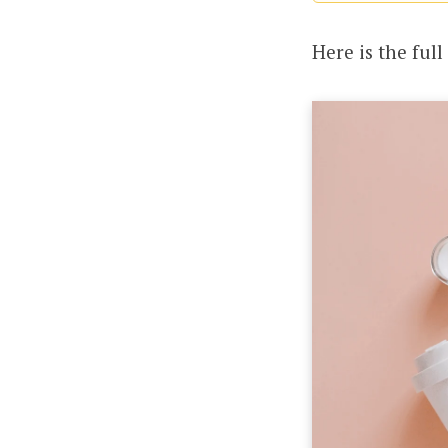
Here is the full 