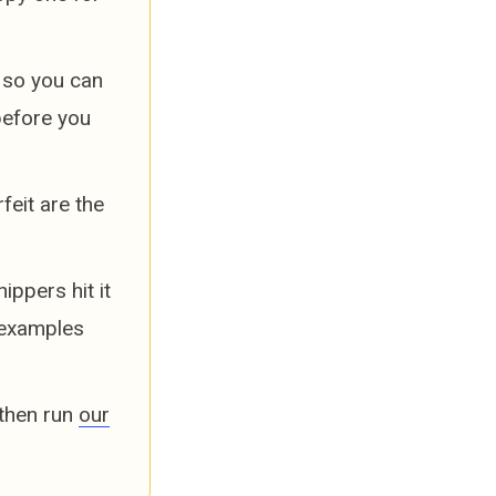
 so you can
before you
feit are the
ppers hit it
 examples
 then run
our