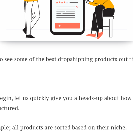
o see some of the best dropshipping products out t
egin, let us quickly give you a heads-up about how t
uctured.
imple; all products are sorted based on their niche.