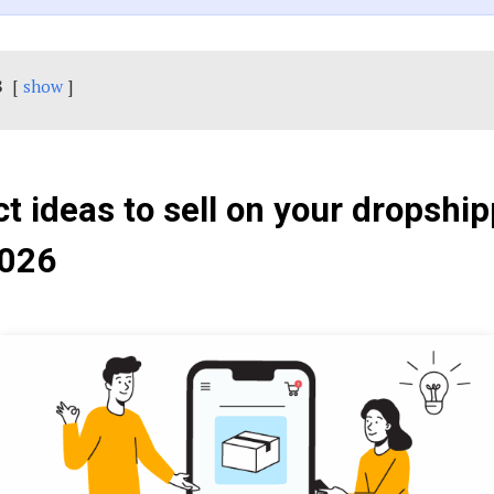
s
show
t ideas to sell on your dropshi
2026