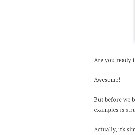
Are you ready t
Awesome!
But before we b
examples is str
Actually, it's s