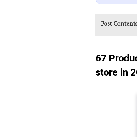
Post Content
67 Produc
store in 