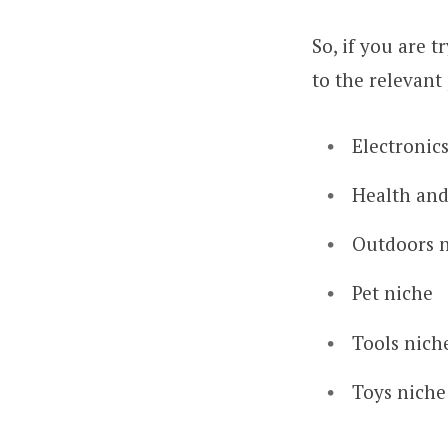
So, if you are t
to the relevant 
Electronic
Health and
Outdoors 
Pet niche
Tools nich
Toys niche