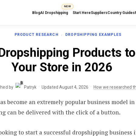
NEW
Blog
AI Dropshipping
Start Here
Suppliers
Country Guides
PRODUCT RESEARCH
DROPSHIPPING EXAMPLES
Dropshipping Products to 
Your Store in 2026
·
·
ched by
Patryk
Updated August 4, 2026
How we researched th
as become an extremely popular business model in 
g can be delivered with the click of a button.
looking to start a successful dropshipping business i