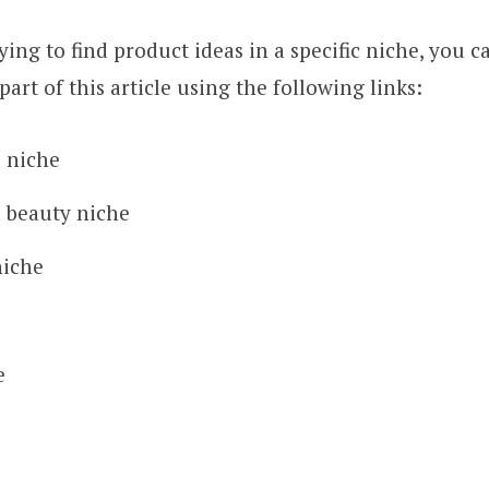
rying to find product ideas in a specific niche, you 
part of this article using the following links:
s niche
 beauty niche
niche
e