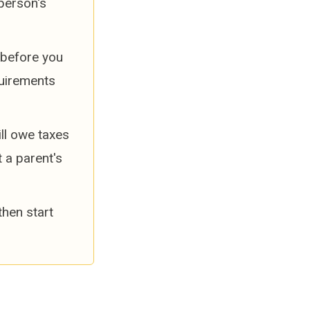
person's
e before you
quirements
ll owe taxes
t a parent's
then start