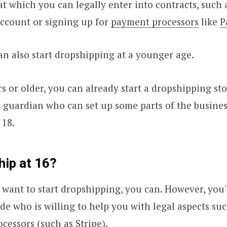
 at which you can legally enter into contracts, such
account or signing up for
payment processors
like
P
n also start dropshipping at a younger age.
rs or older, you can already start a dropshipping sto
 guardian who can set up some parts of the busines
 18.
hip at 16?
d want to start dropshipping, you can. However, you'
ide who is willing to help you with legal aspects su
cessors (such as Stripe).