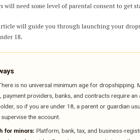
 will need some level of parental consent to get st
 article will guide you through launching your drop
under 18.
ways
here is no universal minimum age for dropshipping.
, payment providers, banks, and contracts require an 
older, so if you are under 18, a parent or guardian us
 supervise the account.
h for minors:
Platform, bank, tax, and business-regist