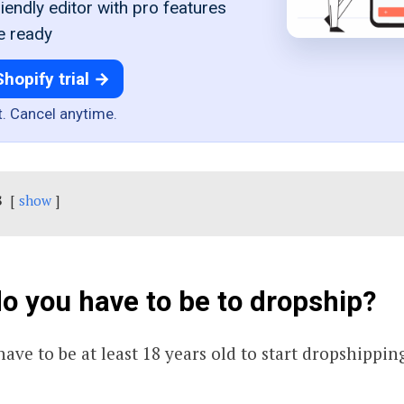
iendly editor with pro features
e ready
Shopify trial →
t. Cancel anytime.
s
show
o you have to be to dropship?
ave to be at least 18 years old to start dropshippin