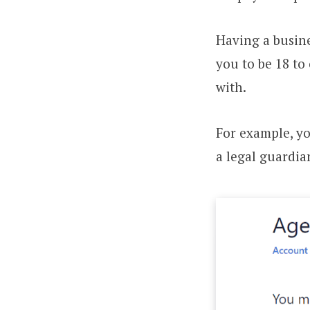
Having a busine
you to be 18 to
with.
For example, y
a legal guardia