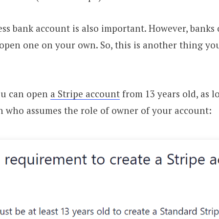
ss bank account is also important. However, banks 
 open one on your own. So, this is another thing you
ou can open
a Stripe account
from 13 years old, as 
n who assumes the role of owner of your account: