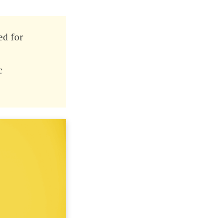
ed for
c