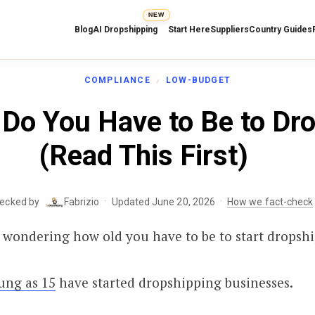
NEW
Blog
AI Dropshipping
Start Here
Suppliers
Country Guides
COMPLIANCE
LOW-BUDGET
Do You Have to Be to Dr
(Read This First)
·
·
hecked by
Fabrizio
Updated June 20, 2026
How we fact-check
 wondering how old you have to be to start dropsh
ung as 15
have started dropshipping businesses.