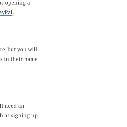
 as opening a
ayPal
.
re, but you will
s in their name
ll need an
ch as signing up