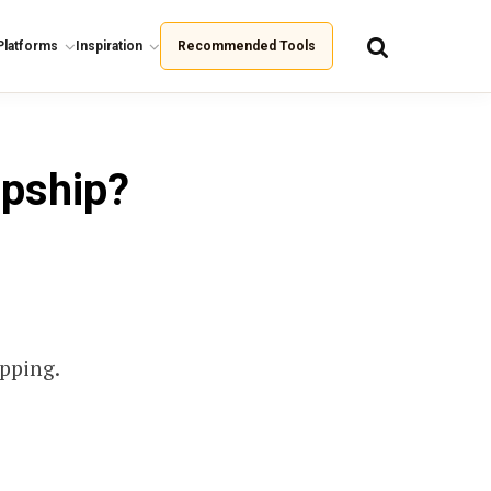
Platforms
Inspiration
Recommended Tools
opship?
ipping.