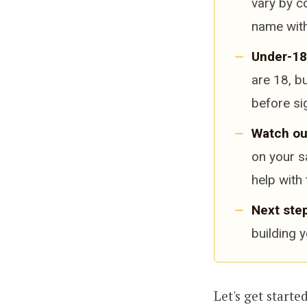
vary by c
name with
Under-18
are 18, b
before si
Watch ou
on your s
help with 
Next step
building 
Let's get started