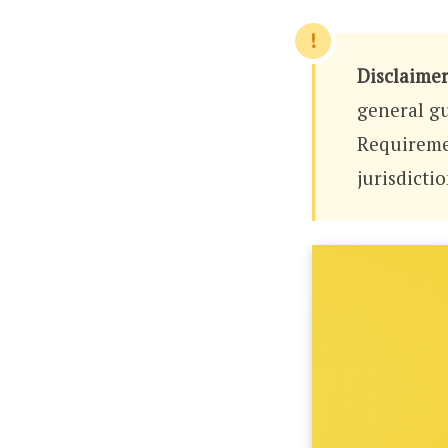
Disclaimer
general gu
Requiremen
jurisdicti