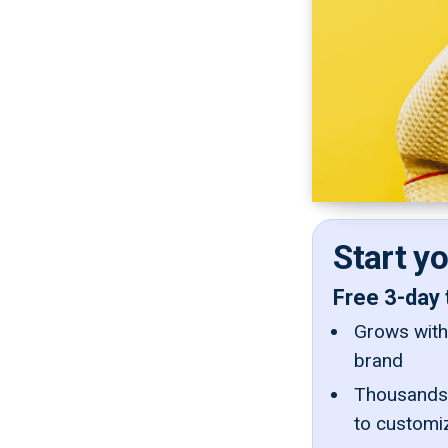
Start y
Free 3-day 
Grows with 
brand
Thousands 
to customi