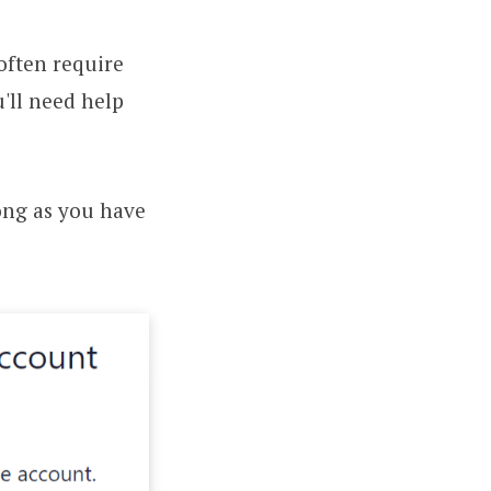
often require
'll need help
long as you have