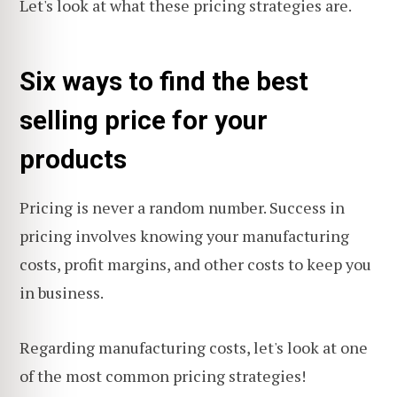
Let's look at what these pricing strategies are.
Six ways to find the best
selling price for your
products
Pricing is never a random number. Success in
pricing involves knowing your manufacturing
costs, profit margins, and other costs to keep you
in business.
Regarding manufacturing costs, let's look at one
of the most common pricing strategies!