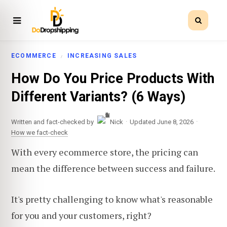
ECOMMERCE
INCREASING SALES
How Do You Price Products With
Different Variants? (6 Ways)
·
·
Written and fact-checked by
Nick
Updated June 8, 2026
How we fact-check
With every ecommerce store, the pricing can
mean the difference between success and failure.
It's pretty challenging to know what's reasonable
for you and your customers, right?