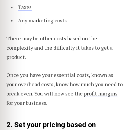
Taxes
Any marketing costs
There may be other costs based on the
complexity and the difficulty it takes to get a
product.
Once you have your essential costs, known as
your overhead costs, know how much you need to
break even. You will now see the
profit margins
for your business
.
2. Set your pricing based on