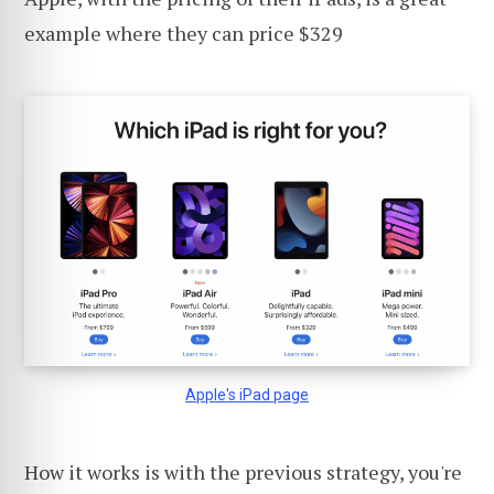
example where they can price $329
Apple's iPad page
How it works is with the previous strategy, you're