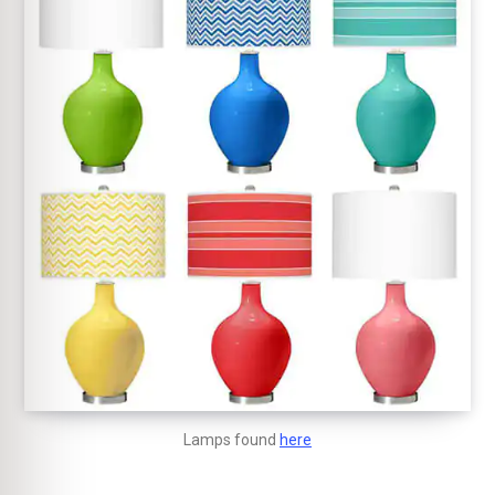
Lamps found
here