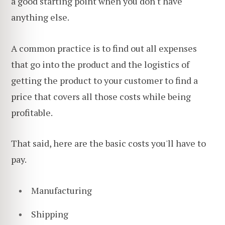
a good starting point when you don't have
anything else.
A common practice is to find out all expenses
that go into the product and the logistics of
getting the product to your customer to find a
price that covers all those costs while being
profitable.
That said, here are the basic costs you'll have to
pay.
Manufacturing
Shipping