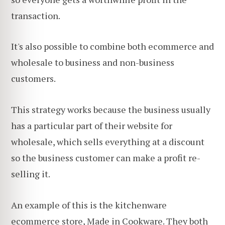
transaction.
It's also possible to combine both ecommerce and
wholesale to business and non-business
customers.
This strategy works because the business usually
has a particular part of their website for
wholesale, which sells everything at a discount
so the business customer can make a profit re-
selling it.
An example of this is the kitchenware
ecommerce store, Made in Cookware. They both