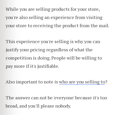
While you are selling products for your store,
you're also selling an experience from visiting
your store to receiving the product from the mail.
This experience you're selling is why you can
justify your pricing regardless of what the
competition is doing. People will be willing to
pay more if it's justifiable.
Also important to note is
who are you selling to
?
The answer can not be 'everyone' because it's too
broad, and you'll please nobody.