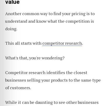
value
Another common way to find your pricing is to
understand and know what the competition is
doing.
This all starts with
competitor research
.
What's that, you're wondering?
Competitor research identifies the closest
businesses selling your products to the same type
of customers.
While it can be daunting to see other businesses