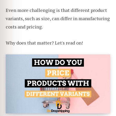
Even more challenging is that different product
variants, such as size, can differ in manufacturing
costs and pricing.
Why does that matter? Let's read on!