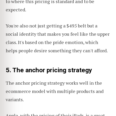
to where this pricing is standard and to be
expected.
You're also not just getting a $495 belt but a
social identity that makes you feel like the upper
class. It's based on the pride emotion, which
helps people desire something they can't afford.
5. The anchor pricing strategy
The anchor pricing strategy works well in the
ecommerce model with multiple products and
variants.
Apple, with the pricing of their iPads, is a great