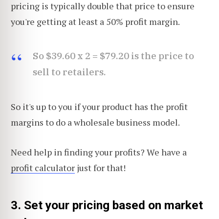
pricing is typically double that price to ensure
you're getting at least a 50% profit margin.
So $39.60 x 2 = $79.20 is the price to
sell to retailers.
So it's up to you if your product has the profit
margins to do a wholesale business model.
Need help in finding your profits? We have a
profit calculator
just for that!
3. Set your pricing based on market