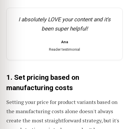
I absolutely LOVE your content and it's
been super helpful!
Ana
Reader testimonial
1. Set pricing based on
manufacturing costs
Setting your price for product variants based on
the manufacturing costs alone doesn't always
create the most straightforward strategy, but it's