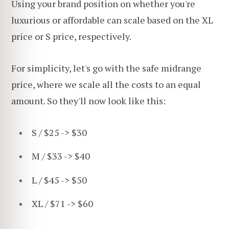
Using your brand position on whether you're
luxurious or affordable can scale based on the XL
price or S price, respectively.
For simplicity, let's go with the safe midrange
price, where we scale all the costs to an equal
amount. So they'll now look like this:
S / $25 -> $30
M / $33 -> $40
L / $45 -> $50
XL / $71 -> $60