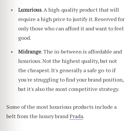
Luxurious
. A high-quality product that will
require a high price to justify it. Reserved for
only those who can afford it and want to feel
good.
Midrange
. The in-between is affordable and
luxurious. Not the highest quality, but not
the cheapest. It's generally a safe go-to if
you're struggling to find your brand position,
but it's also the most competitive strategy.
Some of the most luxurious products include a
belt from the luxury brand
Prada
.