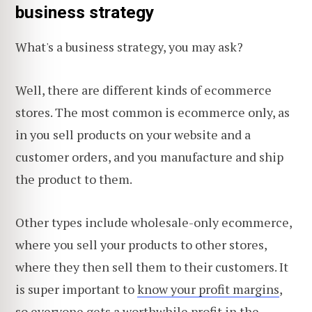
business strategy
What's a business strategy, you may ask?
Well, there are different kinds of ecommerce
stores. The most common is ecommerce only, as
in you sell products on your website and a
customer orders, and you manufacture and ship
the product to them.
Other types include wholesale-only ecommerce,
where you sell your products to other stores,
where they then sell them to their customers. It
is super important to
know your profit margins
,
so everyone gets a worthwhile profit in the