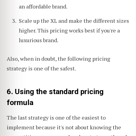
an affordable brand.
Scale up the XL and make the different sizes
higher. This pricing works best if you're a
luxurious brand.
Also, when in doubt, the following pricing
strategy is one of the safest.
6. Using the standard pricing
formula
The last strategy is one of the easiest to
implement because it's not about knowing the