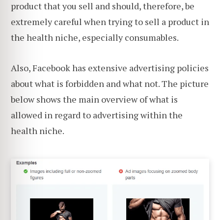
product that you sell and should, therefore, be
extremely careful when trying to sell a product in
the health niche, especially consumables.
Also, Facebook has extensive advertising policies
about what is forbidden and what not. The picture
below shows the main overview of what is
allowed in regard to advertising within the
health niche.