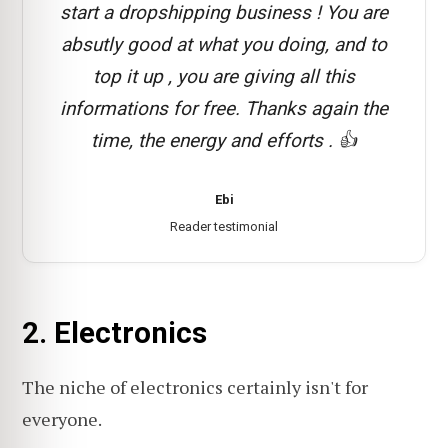
start a dropshipping business ! You are
absutly good at what you doing, and to
top it up , you are giving all this
informations for free. Thanks again the
time, the energy and efforts . 👍
Ebi
Reader testimonial
2. Electronics
The niche of electronics certainly isn't for
everyone.