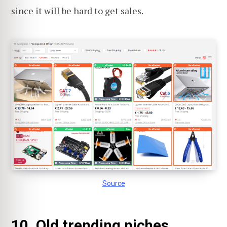
since it will be hard to get sales.
Source
10. Old trending niches