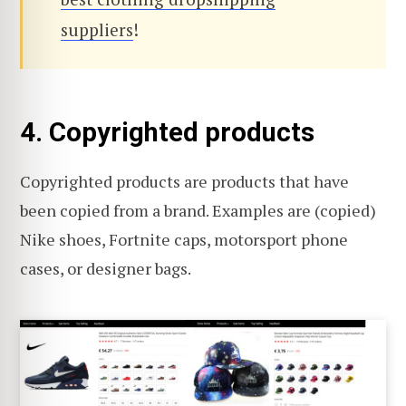
suppliers
!
4. Copyrighted products
Copyrighted products are products that have
been copied from a brand. Examples are (copied)
Nike shoes, Fortnite caps, motorsport phone
cases, or designer bags.