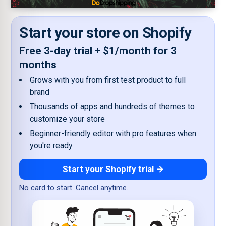
Start your store on Shopify
Free 3-day trial + $1/month for 3
months
Grows with you from first test product to full
brand
Thousands of apps and hundreds of themes to
customize your store
Beginner-friendly editor with pro features when
you're ready
Start your Shopify trial →
No card to start. Cancel anytime.