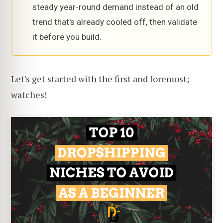
steady year-round demand instead of an old
trend that's already cooled off, then validate
it before you build.
Let's get started with the first and foremost;
watches!