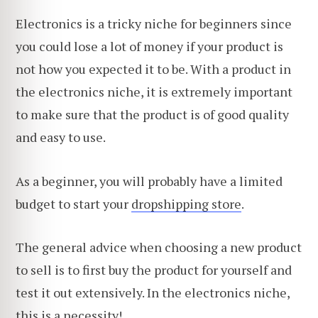
Electronics is a tricky niche for beginners since
you could lose a lot of money if your product is
not how you expected it to be. With a product in
the electronics niche, it is extremely important
to make sure that the product is of good quality
and easy to use.
As a beginner, you will probably have a limited
budget to start your
dropshipping store
.
The general advice when choosing a new product
to sell is to first buy the product for yourself and
test it out extensively. In the electronics niche,
this is a necessity!