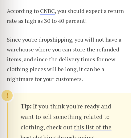
According to
CNBC
, you should expect a return
rate as high as 30 to 40 percent!
Since you're dropshipping, you will not have a
warehouse where you can store the refunded
items, and since the delivery times for new
clothing pieces will be long, it can be a
nightmare for your customers.
Tip:
If you think you're ready and
want to sell something related to
clothing, check out
this list of the
best clothing dropshipping