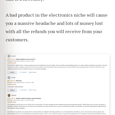
A bad product in the electronics niche will cause
you a massive headache and lots of money lost
with all the refunds you will receive from your
customers.