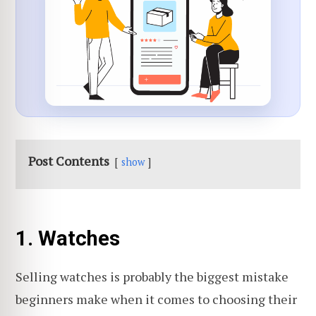
Post Contents
show
1. Watches
Selling watches is probably the biggest mistake
beginners make when it comes to choosing their