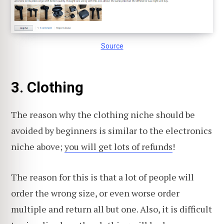
Source
3. Clothing
The reason why the clothing niche should be
avoided by beginners is similar to the electronics
niche above;
you will get lots of refunds
!
The reason for this is that a lot of people will
order the wrong size, or even worse order
multiple and return all but one. Also, it is difficult