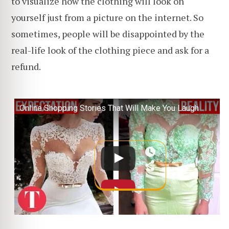
to visualize how the clothing will look on
yourself just from a picture on the internet. So
sometimes, people will be disappointed by the
real-life look of the clothing piece and ask for a
refund.
Online Shopping Stories That Will Make You Laugh