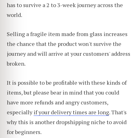
has to survive a 2 to 3-week journey across the
world.
Selling a fragile item made from glass increases
the chance that the product won't survive the
journey and will arrive at your customers' address
broken.
It is possible to be profitable with these kinds of
items, but please bear in mind that you could
have more refunds and angry customers,
especially
if your delivery times are long
. That's
why this is another dropshipping niche to avoid
for beginners.