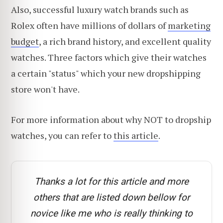
Also, successful luxury watch brands such as
Rolex often have millions of dollars of
marketing
budget
, a rich brand history, and excellent quality
watches. Three factors which give their watches
a certain "status" which your new dropshipping
store won't have.
For more information about why NOT to dropship
watches, you can refer to
this article
.
Thanks a lot for this article and more
others that are listed down bellow for
novice like me who is really thinking to