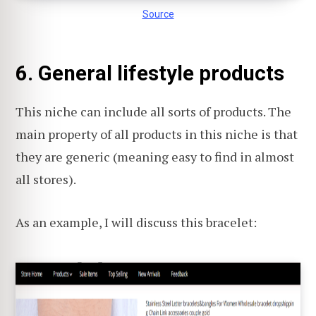
Source
6. General lifestyle products
This niche can include all sorts of products. The
main property of all products in this niche is that
they are generic (meaning easy to find in almost
all stores).
As an example, I will discuss this bracelet: