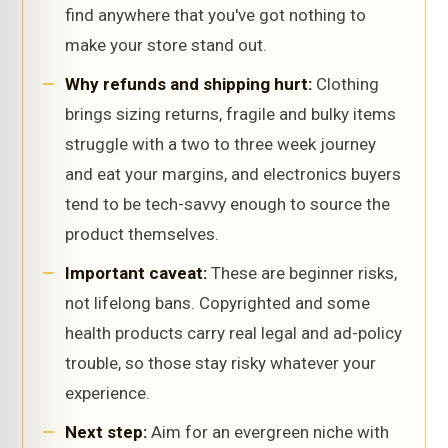
find anywhere that you've got nothing to
make your store stand out.
Why refunds and shipping hurt:
Clothing
brings sizing returns, fragile and bulky items
struggle with a two to three week journey
and eat your margins, and electronics buyers
tend to be tech-savvy enough to source the
product themselves.
Important caveat:
These are beginner risks,
not lifelong bans. Copyrighted and some
health products carry real legal and ad-policy
trouble, so those stay risky whatever your
experience.
Next step:
Aim for an evergreen niche with