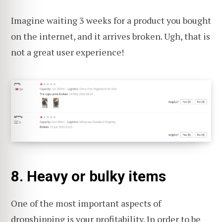
Imagine waiting 3 weeks for a product you bought
on the internet, and it arrives broken. Ugh, that is
not a great user experience!
8. Heavy or bulky items
One of the most important aspects of
dropshipping is your
profitability
. In order to be