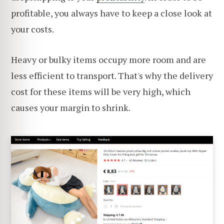
profitable, you always have to keep a close look at
your costs.
Heavy or bulky items occupy more room and are
less efficient to transport. That's why the delivery
cost for these items will be very high, which
causes your margin to shrink.