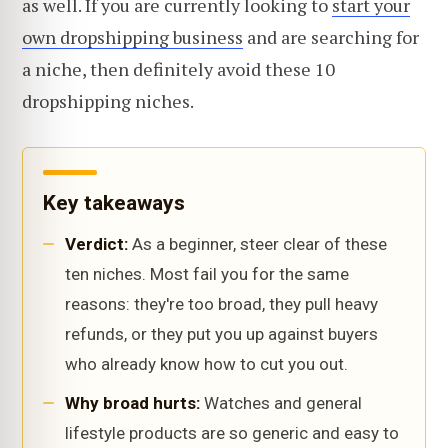
as well. If you are currently looking to
start your
own dropshipping business
and are searching for
a niche, then definitely avoid these 10
dropshipping niches.
Key takeaways
Verdict:
As a beginner, steer clear of these
ten niches. Most fail you for the same
reasons: they're too broad, they pull heavy
refunds, or they put you up against buyers
who already know how to cut you out.
Why broad hurts:
Watches and general
lifestyle products are so generic and easy to