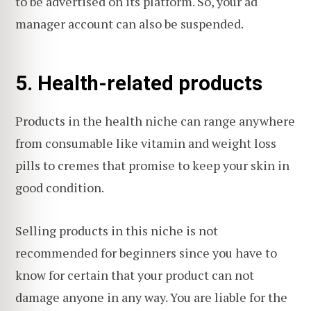
to be advertised on its platform. So, your ad
manager account can also be suspended.
5. Health-related products
Products in the health niche can range anywhere
from consumable like vitamin and weight loss
pills to cremes that promise to keep your skin in
good condition.
Selling products in this niche is not
recommended for beginners since you have to
know for certain that your product can not
damage anyone in any way. You are liable for the