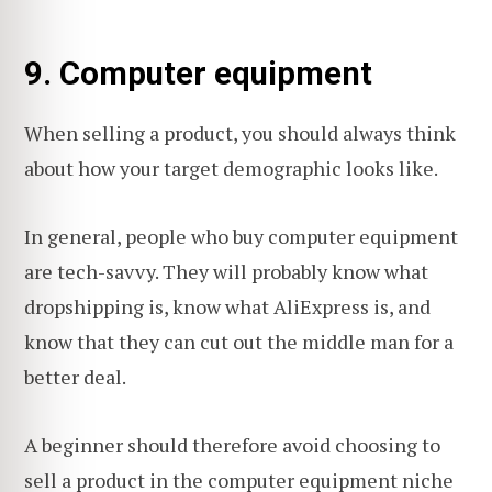
9. Computer equipment
When selling a product, you should always think
about how your target demographic looks like.
In general, people who buy computer equipment
are tech-savvy. They will probably know what
dropshipping is, know what AliExpress is, and
know that they can cut out the middle man for a
better deal.
A beginner should therefore avoid choosing to
sell a product in the computer equipment niche