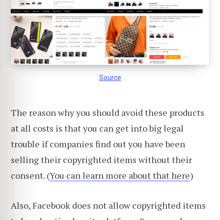
Source
The reason why you should avoid these products
at all costs is that you can get into big legal
trouble if companies find out you have been
selling their copyrighted items without their
consent. (
You can learn more about that here
)
Also, Facebook does not allow copyrighted items