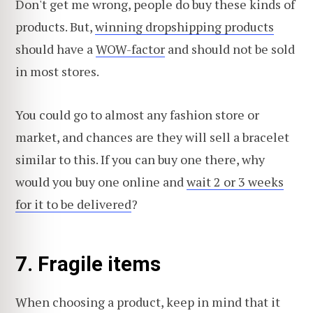
Don't get me wrong, people do buy these kinds of
products. But,
winning dropshipping products
should have a
WOW-factor
and should not be sold
in most stores.
You could go to almost any fashion store or
market, and chances are they will sell a bracelet
similar to this. If you can buy one there, why
would you buy one online and
wait 2 or 3 weeks
for it to be delivered
?
7. Fragile items
When choosing a product, keep in mind that it