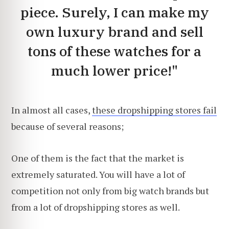
piece. Surely, I can make my
own luxury brand and sell
tons of these watches for a
much lower price!"
In almost all cases,
these dropshipping stores fail
because of several reasons;
One of them is the fact that the market is
extremely saturated. You will have a lot of
competition not only from big watch brands but
from a lot of dropshipping stores as well.