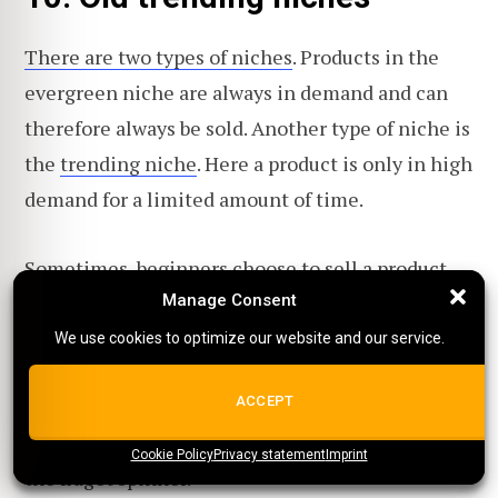
There are two types of niches
. Products in the
evergreen niche are always in demand and can
therefore always be sold. Another type of niche is
the
trending niche
. Here a product is only in high
demand for a limited amount of time.
Sometimes, beginners choose to sell a product
which was trending earlier, but not anymore.
Manage Consent
Manage Consent
We use cookies to optimize our website and our service.
We use cookies to optimize our website and our service.
A great tool for analyzing the demand for a
ALL COOKIES
ACCEPT
product is
Google Trends
. One of the most
famous examples of an old trending product is
Cookie Policy
{title}
Privacy statement
{title}
{title}
Imprint
the fidget spinner.