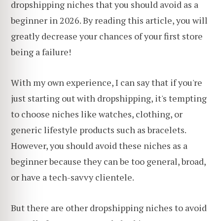
dropshipping niches that you should avoid as a
beginner in 2026. By reading this article, you will
greatly decrease your chances of your first store
being a failure!
With my own experience, I can say that if you're
just starting out with dropshipping, it's tempting
to choose niches like watches, clothing, or
generic lifestyle products such as bracelets.
However, you should avoid these niches as a
beginner because they can be too general, broad,
or have a tech-savvy clientele.
But there are other dropshipping niches to avoid