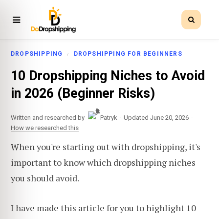
DROPSHIPPING
DROPSHIPPING FOR BEGINNERS
10 Dropshipping Niches to Avoid
in 2026 (Beginner Risks)
·
·
Written and researched by
Patryk
Updated June 20, 2026
How we researched this
When you're starting out with dropshipping, it's
important to know which dropshipping niches
you should avoid.
I have made this article for you to highlight 10