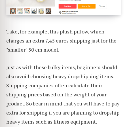
Take, for example, this plush pillow, which
charges an extra 7,45 euros shipping just for the
"smaller" 50 cm model.
Just as with these bulky items, beginners should
also avoid choosing heavy dropshipping items.
Shipping companies often calculate their
shipping prices based on the weight of your
product. So bear in mind that you will have to pay
extra for shipping if you are planning to dropship
heavy items such as
fitness equipment
.