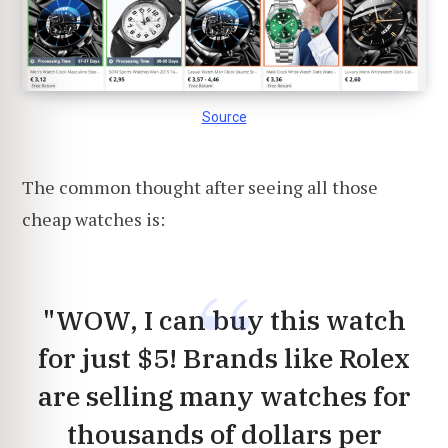
Source
The common thought after seeing all those
cheap watches is:
"WOW, I can buy this watch
for just $5! Brands like Rolex
are selling many watches for
thousands of dollars per