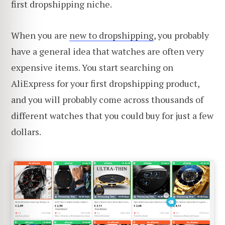
first dropshipping niche.
When you are
new to dropshipping
, you probably
have a general idea that watches are often very
expensive items. You start searching on
AliExpress for your first dropshipping product,
and you will probably come across thousands of
different watches that you could buy for just a few
dollars.