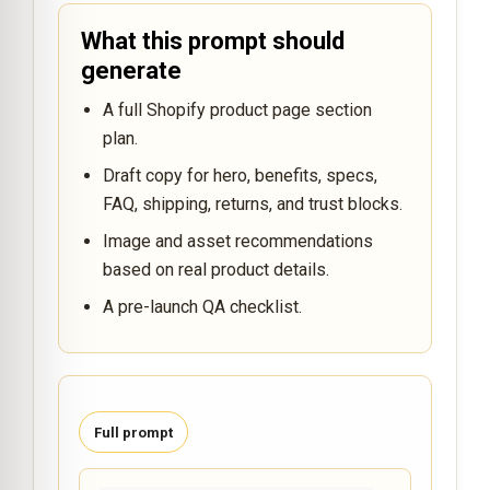
What this prompt should
generate
A full Shopify product page section
plan.
Draft copy for hero, benefits, specs,
FAQ, shipping, returns, and trust blocks.
Image and asset recommendations
based on real product details.
A pre-launch QA checklist.
Full prompt