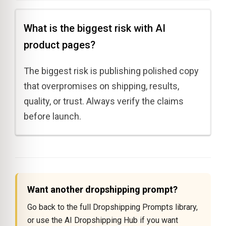
What is the biggest risk with AI
product pages?
The biggest risk is publishing polished copy
that overpromises on shipping, results,
quality, or trust. Always verify the claims
before launch.
Want another dropshipping prompt?
Go back to the full Dropshipping Prompts library,
or use the AI Dropshipping Hub if you want