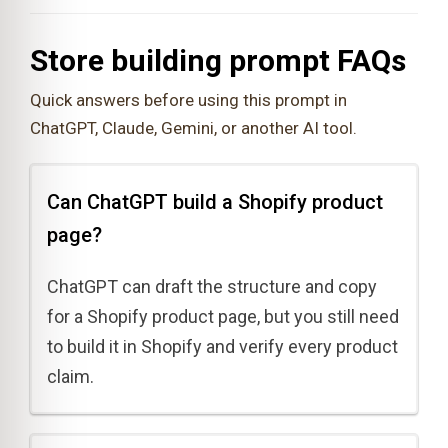
Store building prompt FAQs
Quick answers before using this prompt in
ChatGPT, Claude, Gemini, or another AI tool.
Can ChatGPT build a Shopify product
page?
ChatGPT can draft the structure and copy
for a Shopify product page, but you still need
to build it in Shopify and verify every product
claim.