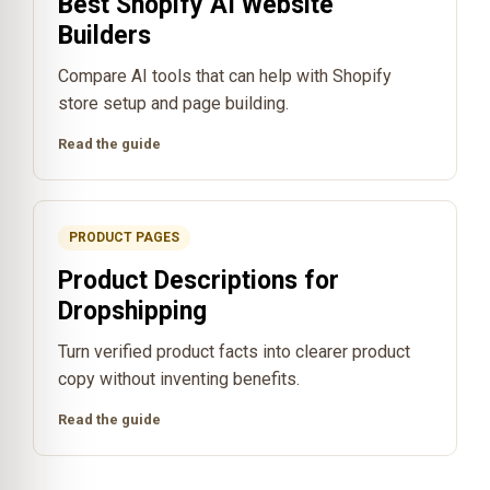
Best Shopify AI Website
Builders
Compare AI tools that can help with Shopify
store setup and page building.
Read the guide
PRODUCT PAGES
Product Descriptions for
Dropshipping
Turn verified product facts into clearer product
copy without inventing benefits.
Read the guide