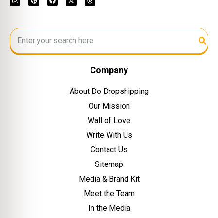
Company
About Do Dropshipping
Our Mission
Wall of Love
Write With Us
Contact Us
Sitemap
Media & Brand Kit
Meet the Team
In the Media