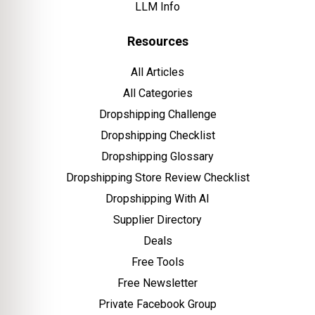
LLM Info
Resources
All Articles
All Categories
Dropshipping Challenge
Dropshipping Checklist
Dropshipping Glossary
Dropshipping Store Review Checklist
Dropshipping With AI
Supplier Directory
Deals
Free Tools
Free Newsletter
Private Facebook Group