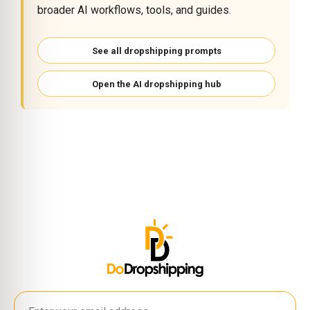
broader AI workflows, tools, and guides.
See all dropshipping prompts
Open the AI dropshipping hub