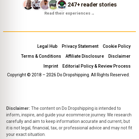
247+ reader stories
Read their experiences
→
Legal Hub
Privacy Statement
Cookie Policy
Terms & Conditions
Affiliate Disclosure
Disclaimer
Imprint
Editorial Policy & Review Process
Copyright © 2018 – 2026 Do Dropshipping. All Rights Reserved.
Disclaimer:
The content on Do Dropshipping is intended to
inform, inspire, and guide your ecommerce journey. We research
carefully and aim to keep information accurate and current, but
it is not legal, financial, tax, or professional advice and may not fit
your exact situation.