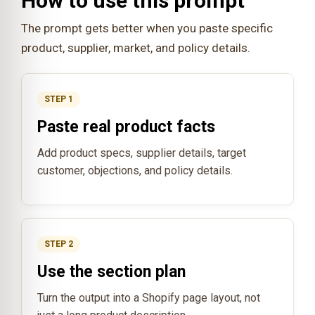
How to use this prompt
The prompt gets better when you paste specific
product, supplier, market, and policy details.
STEP 1
Paste real product facts
Add product specs, supplier details, target
customer, objections, and policy details.
STEP 2
Use the section plan
Turn the output into a Shopify page layout, not