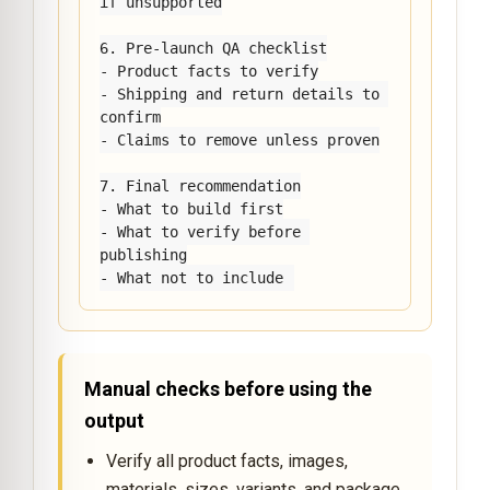
if unsupported

6. Pre-launch QA checklist

- Product facts to verify

- Shipping and return details to 
confirm

- Claims to remove unless proven

7. Final recommendation

- What to build first

- What to verify before 
publishing

- What not to include
Manual checks before using the
output
Verify all product facts, images,
materials, sizes, variants, and package