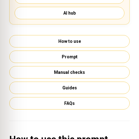
AI hub
How to use
Prompt
Manual checks
Guides
FAQs