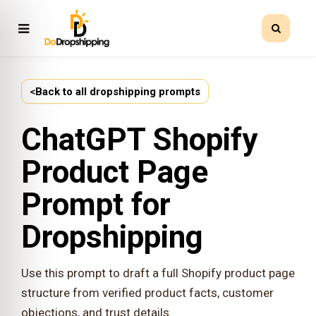
<
Back to all dropshipping prompts
ChatGPT Shopify
Product Page
Prompt for
Dropshipping
Use this prompt to draft a full Shopify product page
structure from verified product facts, customer
objections, and trust details.