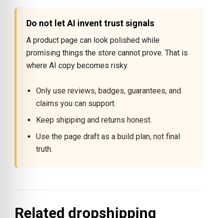
Do not let AI invent trust signals
A product page can look polished while
promising things the store cannot prove. That is
where AI copy becomes risky.
Only use reviews, badges, guarantees, and
claims you can support.
Keep shipping and returns honest.
Use the page draft as a build plan, not final
truth.
Related dropshipping