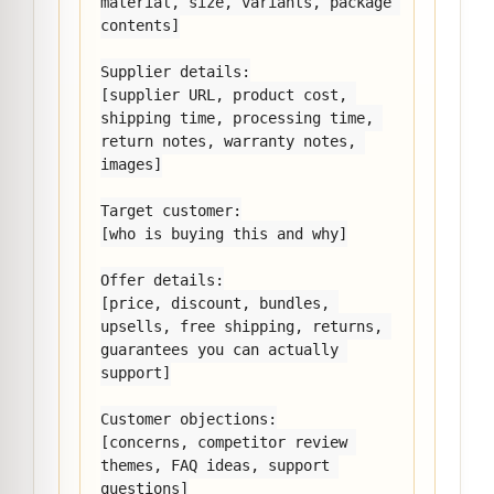
material, size, variants, package 
contents]

Supplier details:

[supplier URL, product cost, 
shipping time, processing time, 
return notes, warranty notes, 
images]

Target customer:

[who is buying this and why]

Offer details:

[price, discount, bundles, 
upsells, free shipping, returns, 
guarantees you can actually 
support]

Customer objections:

[concerns, competitor review 
themes, FAQ ideas, support 
questions]
