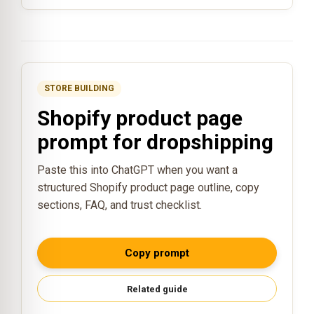
STORE BUILDING
Shopify product page
prompt for dropshipping
Paste this into ChatGPT when you want a
structured Shopify product page outline, copy
sections, FAQ, and trust checklist.
Copy prompt
Related guide