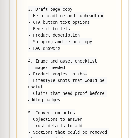
3. Draft page copy

- Hero headline and subheadline

- CTA button text options

- Benefit bullets

- Product description

- Shipping and return copy

- FAQ answers

4. Image and asset checklist

- Images needed

- Product angles to show

- Lifestyle shots that would be 
useful

- Claims that need proof before 
adding badges

5. Conversion notes

- Objections to answer

- Trust details to add

- Sections that could be removed 