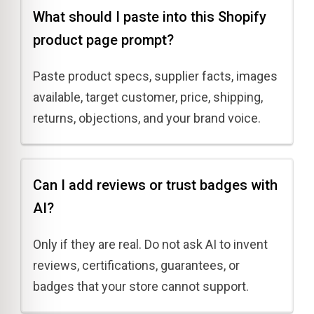
What should I paste into this Shopify
product page prompt?
Paste product specs, supplier facts, images
available, target customer, price, shipping,
returns, objections, and your brand voice.
Can I add reviews or trust badges with
AI?
Only if they are real. Do not ask AI to invent
reviews, certifications, guarantees, or
badges that your store cannot support.