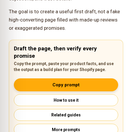
The goal is to create a useful first draft, not a fake
high-converting page filled with made-up reviews
or exaggerated promises.
Draft the page, then verify every
promise
Copy the prompt, paste your product facts, and use
the output as a build plan for your Shopify page.
Copy prompt
How to use it
Related guides
More prompts