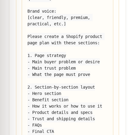
Brand voice:

[clear, friendly, premium, 
practical, etc.]

Please create a Shopify product 
page plan with these sections:

1. Page strategy

- Main buyer problem or desire

- Main trust problem

- What the page must prove

2. Section-by-section layout

- Hero section

- Benefit section

- How it works or how to use it

- Product details and specs

- Trust and shipping details

- FAQs

- Final CTA
