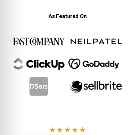
As Featured On
★★★★★