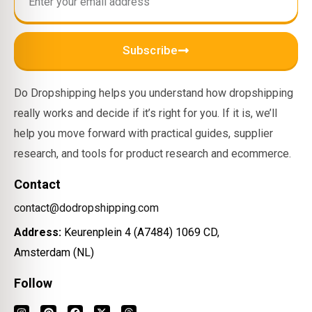
Subscribe
Do Dropshipping helps you understand how dropshipping
really works and decide if it’s right for you. If it is, we’ll
help you move forward with practical guides, supplier
research, and tools for product research and ecommerce.
Contact
contact@dodropshipping.com
Address:
Keurenplein 4 (A7484) 1069 CD,
Amsterdam (NL)
Follow