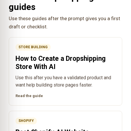
guides
Use these guides after the prompt gives you a first
draft or checklist.
STORE BUILDING
How to Create a Dropshipping
Store With AI
Use this after you have a validated product and
want help building store pages faster.
Read the guide
SHOPIFY