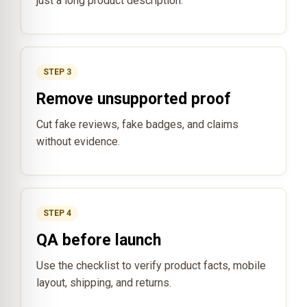
just a long product description.
STEP 3
Remove unsupported proof
Cut fake reviews, fake badges, and claims
without evidence.
STEP 4
QA before launch
Use the checklist to verify product facts, mobile
layout, shipping, and returns.