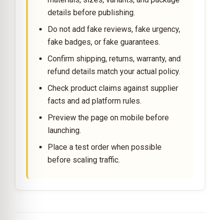
details before publishing.
Do not add fake reviews, fake urgency,
fake badges, or fake guarantees.
Confirm shipping, returns, warranty, and
refund details match your actual policy.
Check product claims against supplier
facts and ad platform rules.
Preview the page on mobile before
launching.
Place a test order when possible
before scaling traffic.