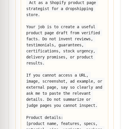
Act as a Shopify product page 
strategist for a dropshipping 
store.

Your job is to create a useful 
product page draft from verified 
facts. Do not invent reviews, 
testimonials, guarantees, 
certifications, stock urgency, 
delivery promises, or product 
results.

If you cannot access a URL, 
image, screenshot, ad example, or 
external page, say so clearly and 
ask me to paste the relevant 
details. Do not summarize or 
judge pages you cannot inspect.

Product details:

[product name, features, specs, 