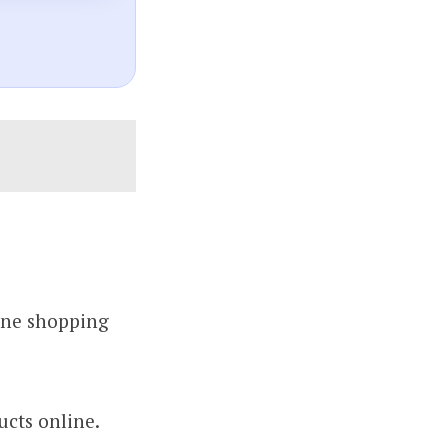
line shopping
ucts online.