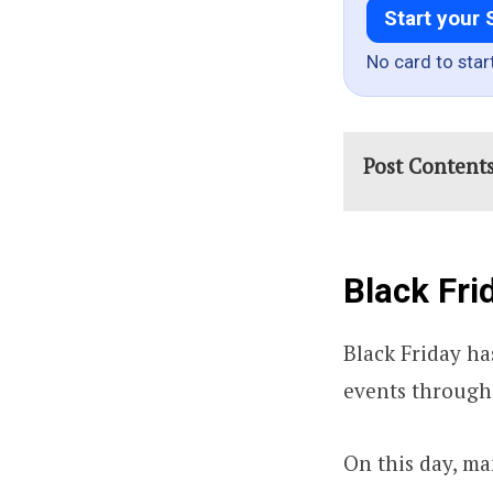
Start your 
No card to star
Post Content
Black Fri
Black Friday ha
events through
On this day, ma