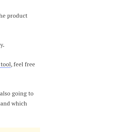
the product
y.
 tool
, feel free
 also going to
, and which