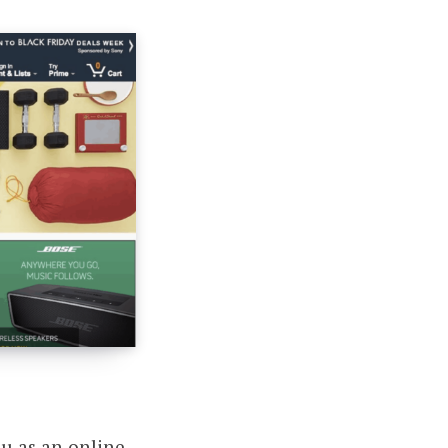
you
as an online