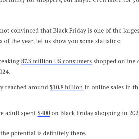
 not convinced that Black Friday is one of the large
 of the year, let us show you some statistics:
breaking
87.3 million US consumers
shopped online 
024.
ay reached around
$10.8 billion
in online sales in t
e adult spent
$400
on Black Friday shopping in 202
the potential is definitely there.