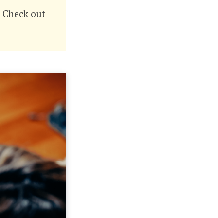
?
Check out