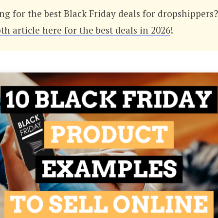
ng for the best Black Friday deals for dropshippers
th article here for the best deals in 2026
!