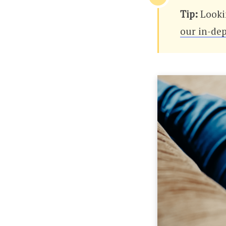
Tip:
Looki
our in-dep