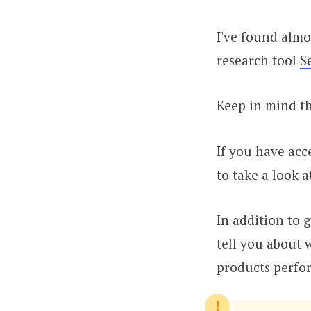
I've found almo
research tool
S
Keep in mind th
If you have acc
to take a look a
In addition to 
tell you about 
products perfor