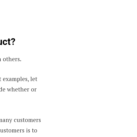
uct?
 others.
t examples, let
ide whether or
s many customers
customers is to