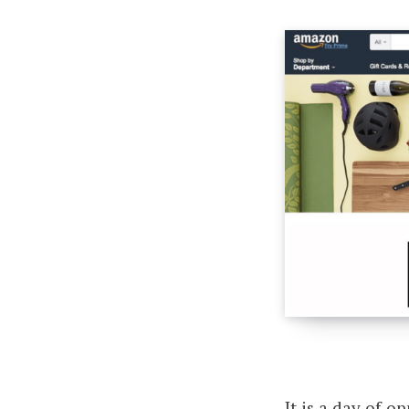
It is a day of 