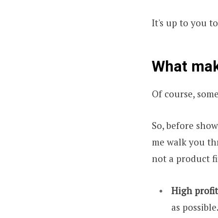
It's up to you t
What make
Of course, some
So, before show
me walk you th
not a product fi
High profi
as possible