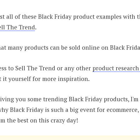
st all of these Black Friday product examples with 
ell The Trend
.
at many products can be sold online on Black Frida
ess to Sell The Trend or any other
product research
t it yourself for more inspiration.
giving you some trending Black Friday products, I'm
why Black Friday is such a big event for ecommerce
m the best on this crazy day!