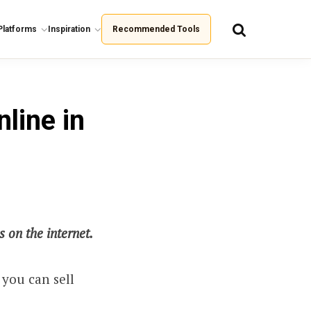
Platforms
Inspiration
Recommended Tools
line in
 on the internet.
 you can sell