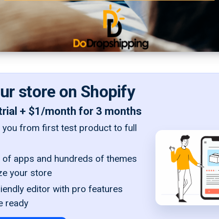
our store on Shopify
trial + $1/month for 3 months
you from first test product to full
of apps and hundreds of themes
ze your store
iendly editor with pro features
e ready