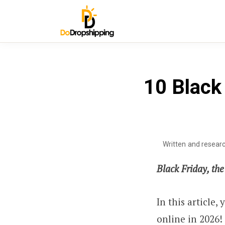
10 Black 
Written and resear
Black Friday, th
In this article,
online in 2026!