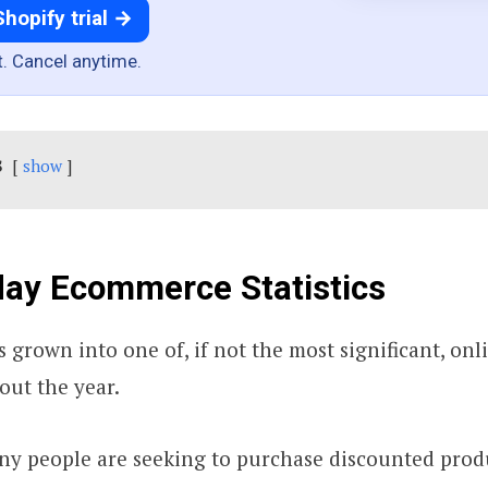
Shopify trial →
t. Cancel anytime.
s
show
day Ecommerce Statistics
s grown into one of, if not the most significant, on
out the year.
ny people are seeking to purchase discounted prod