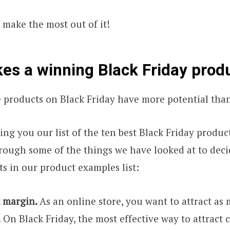
o make the most out of it!
s a winning Black Friday prod
 products on Black Friday have more potential than
ing you our list of the ten best Black Friday produc
rough some of the things we have looked at to dec
ts in our product examples list:
t margin.
As an online store, you want to attract a
. On Black Friday, the most effective way to attract 