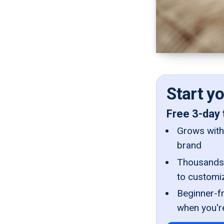
Start y
Free 3-day 
Grows with 
brand
Thousands 
to customi
Beginner-fr
when you'r