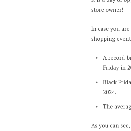
store owner
!
In case you are
shopping events
A record-
Friday in 2
Black Frid
2024.
The averag
As you can see, 