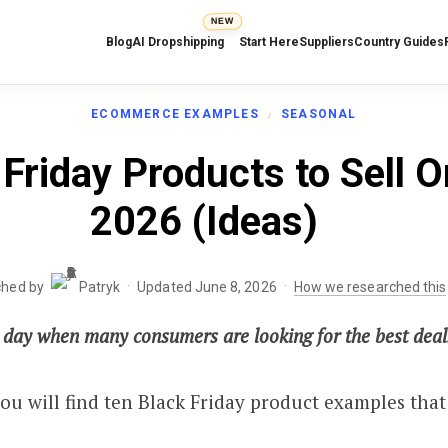
NEW
Blog
AI Dropshipping
Start Here
Suppliers
Country Guides
ECOMMERCE EXAMPLES
SEASONAL
Friday Products to Sell On
2026 (Ideas)
·
·
ched by
Patryk
Updated June 8, 2026
How we researched this
e day when many consumers are looking for the best deals
 you will find ten Black Friday product examples that