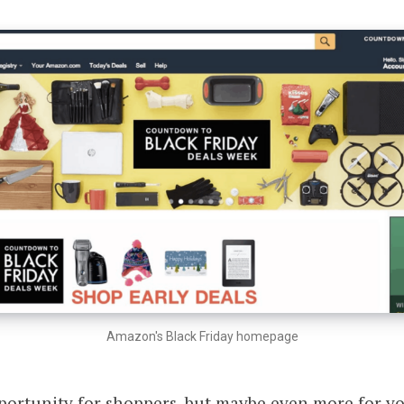
Amazon's Black Friday homepage
opportunity for shoppers, but maybe even more for 