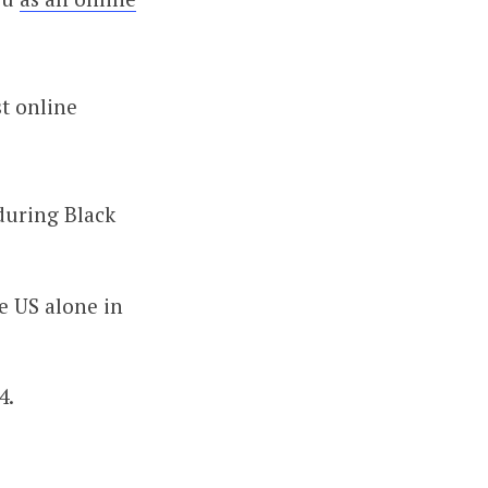
st online
during Black
he US alone in
4.