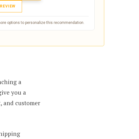
 REVIEW
more options to personalize this recommendation.
nching a
give you a
t, and customer
shipping