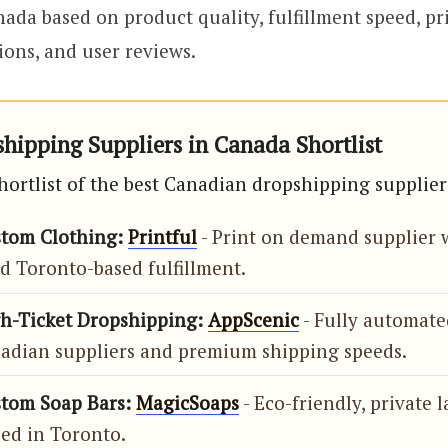
nada based on product quality, fulfillment speed, pr
ions, and user reviews.
hipping Suppliers in Canada Shortlist
shortlist of the best Canadian dropshipping supplier
stom Clothing:
Printful
- Print on demand supplier 
d Toronto-based fulfillment.
gh-Ticket Dropshipping:
AppScenic
- Fully automate
nadian suppliers and premium shipping speeds.
stom Soap Bars:
MagicSoaps
- Eco-friendly, private 
sed in Toronto.