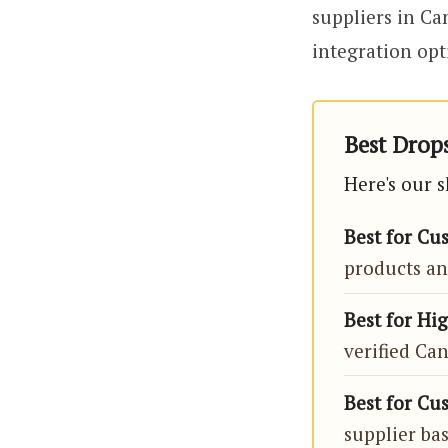
suppliers in Ca
integration opt
Best Drops
Here's our 
Best for Cu
products an
Best for Hi
verified Ca
Best for Cu
supplier ba