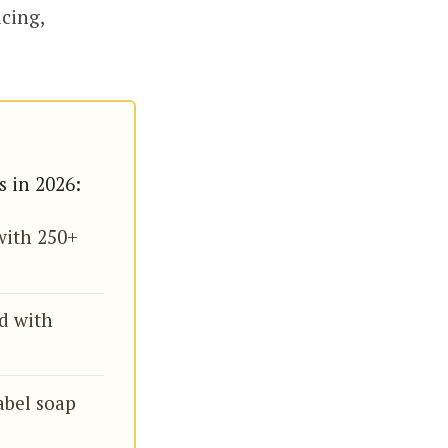
icing,
s in 2026:
with 250+
d with
label soap