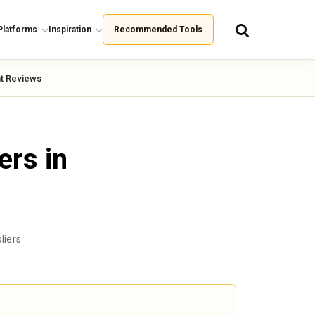
Platforms
Inspiration
Recommended Tools
t Reviews
ers in
liers