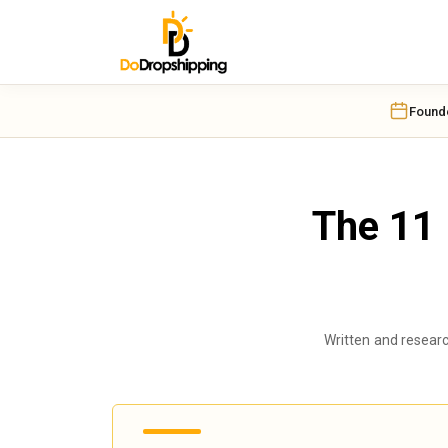
OUR TOP PICK
OUR TOP PICK
Found
The 11 
Written and resear