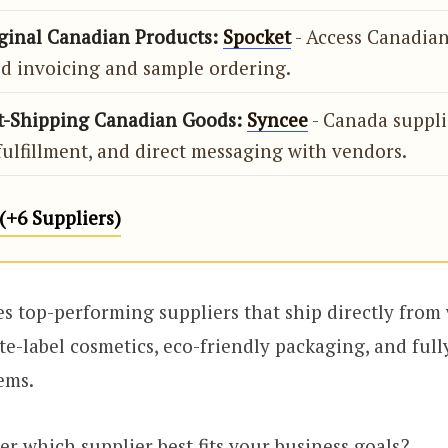
iginal Canadian Products:
Spocket
- Access Canadian
d invoicing and sample ordering.
st-Shipping Canadian Goods:
Syncee
- Canada supplie
ulfillment, and direct messaging with vendors.
+6 Suppliers)
des top-performing suppliers that ship directly from
te-label cosmetics, eco-friendly packaging, and ful
ems.
er which supplier best fits your business goals?