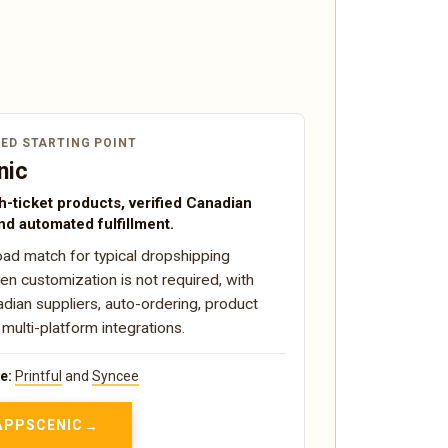
ED STARTING POINT
nic
h-ticket products, verified Canadian
nd automated fulfillment.
ad match for typical dropshipping
n customization is not required, with
adian suppliers, auto-ordering, product
 multi-platform integrations.
e:
Printful
and
Syncee
 APPSCENIC