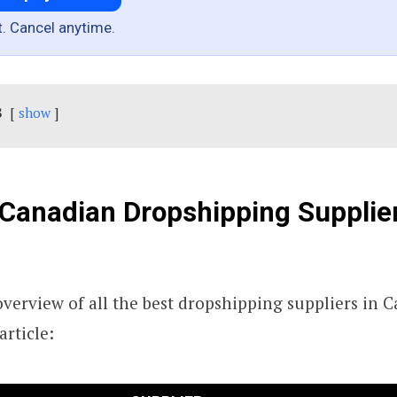
t. Cancel anytime.
s
show
Canadian Dropshipping Supplie
 overview of all the best dropshipping suppliers in 
article: