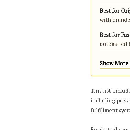
Best for Or
with brande
Best for Fa
automated f
Show More (
This list inclu
including priva
fulfillment syst
Ready to discov