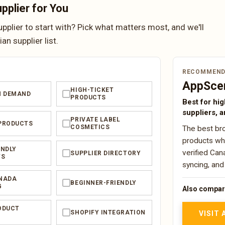
pplier for You
plier to start with? Pick what matters most, and we'll
n supplier list.
RECOMMEND
AppSce
HIGH-TICKET
N DEMAND
✓
PRODUCTS
Best for hig
suppliers, a
PRIVATE LABEL
PRODUCTS
✓
COSMETICS
The best bro
products whe
ENDLY
verified Can
SUPPLIER DIRECTORY
✓
TS
syncing, and
NADA
BEGINNER-FRIENDLY
✓
G
Also compar
ODUCT
SHOPIFY INTEGRATION
✓
VISIT