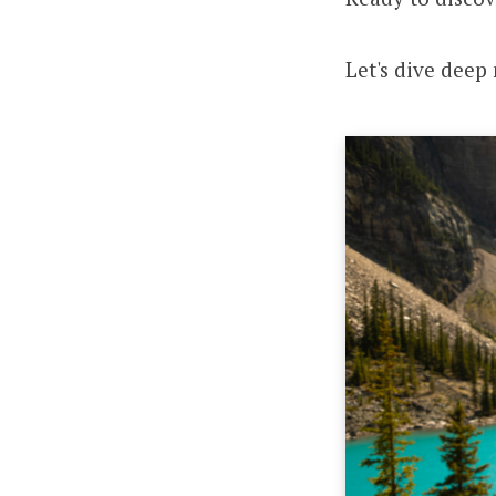
Let's dive deep