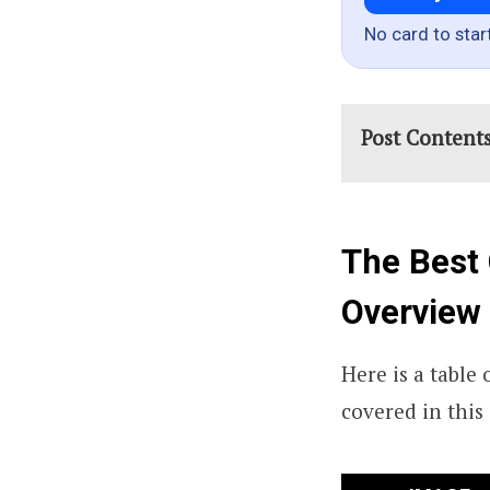
No card to star
Post Content
The Best 
Overview
Here is a table
covered in this 