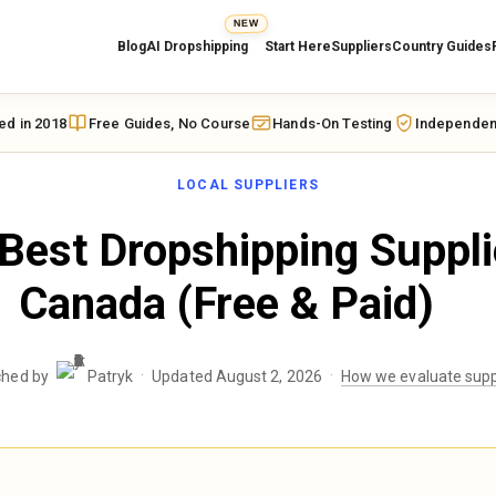
NEW
Blog
AI Dropshipping
Start Here
Suppliers
Country Guides
ed in 2018
Free Guides, No Course
Hands-On Testing
Independen
LOCAL SUPPLIERS
Best Dropshipping Suppli
Canada (Free & Paid)
·
·
ched by
Patryk
Updated August 2, 2026
How we evaluate supp