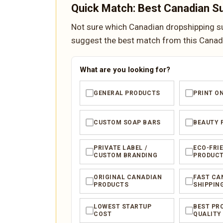
Quick Match: Best Canadian Su
Not sure which Canadian dropshipping sup
suggest the best match from this Canadia
What are you looking for?
GENERAL PRODUCTS
PRINT O
✓
✓
CUSTOM SOAP BARS
BEAUTY 
✓
✓
PRIVATE LABEL /
ECO-FRI
✓
✓
CUSTOM BRANDING
PRODUC
ORIGINAL CANADIAN
FAST CA
✓
✓
PRODUCTS
SHIPPIN
LOWEST STARTUP
BEST PR
✓
✓
COST
QUALITY