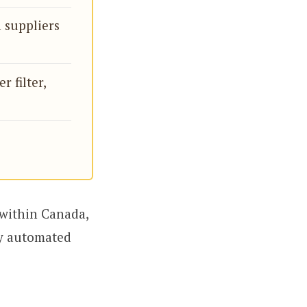
 suppliers
r filter,
 within Canada,
ly automated