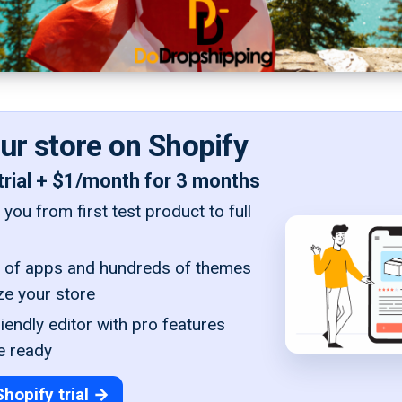
our store on Shopify
trial + $1/month for 3 months
you from first test product to full
of apps and hundreds of themes
ze your store
iendly editor with pro features
e ready
Shopify trial →