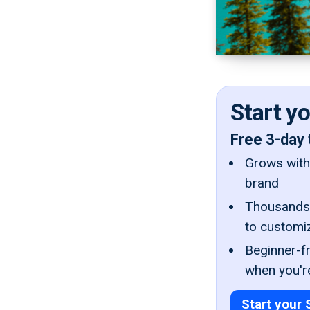
Start y
Free 3-day 
Grows with 
brand
Thousands 
to customi
Beginner-fr
when you'r
Start your 