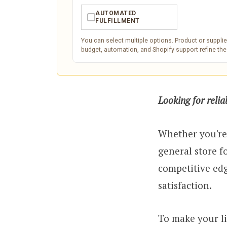
AUTOMATED
✓
FULFILLMENT
You can select multiple options. Product or supplier-
budget, automation, and Shopify support refine th
Looking for reli
Whether you're
general store f
competitive edg
satisfaction.
To make your li