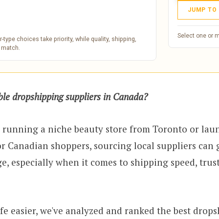
JUMP TO
Select one or 
type choices take priority, while quality, shipping,
e match.
able dropshipping suppliers in Canada?
 running a niche beauty store from Toronto or lau
or Canadian shoppers, sourcing local suppliers can 
e, especially when it comes to shipping speed, trus
fe easier, we've analyzed and ranked the best drop