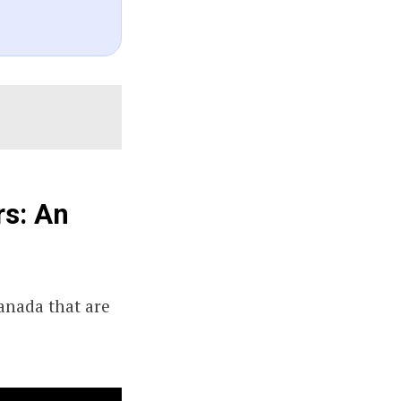
rs: An
Canada that are