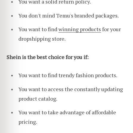
You want a solid return policy.
You don't mind Temu's branded packages.
You want to find
winning products
for your
dropshipping store.
Shein is the best choice for you if:
You want to find trendy fashion products.
You want to access the constantly updating
product catalog.
You want to take advantage of affordable
pricing.