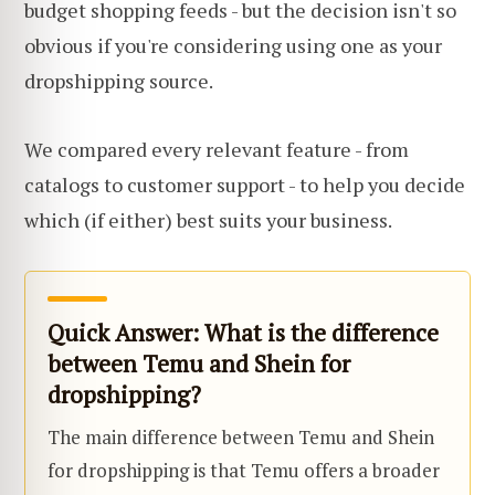
budget shopping feeds - but the decision isn't so
obvious if you're considering using one as your
dropshipping source.
We compared every relevant feature - from
catalogs to customer support - to help you decide
which (if either) best suits your business.
Quick Answer: What is the difference
between Temu and Shein for
dropshipping?
The main difference between Temu and Shein
for dropshipping is that Temu offers a broader