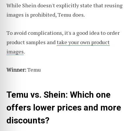
While Shein doesn't explicitly state that reusing
images is prohibited, Temu does.
To avoid complications, it's a good idea to order
product samples and
take your own product
images
.
Winner:
Temu
Temu vs. Shein: Which one
offers lower prices and more
discounts?