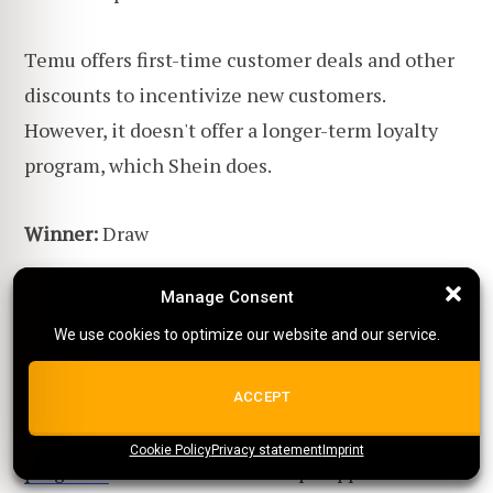
Temu offers first-time customer deals and other
discounts to incentivize new customers.
However, it doesn't offer a longer-term loyalty
program, which Shein does.
Winner:
Draw
Manage Consent
Manage Consent
Temu vs. Shein: What are
We use cookies to optimize our website and our service.
We use cookies to optimize our website and our service.
their dropshipping features?
ALL COOKIES
ACCEPT
Both Temu and Shein lack
dropshipping
Cookie Policy
{title}
Privacy statement
{title}
{title}
Imprint
programs
that would assist dropshippers in