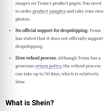
images on Temu's product pages. You need
to order
product samples
and take your own
photos.
No official support for dropshipping.
Temu
has stated that it does not officially support
dropshipping.
Slow refund process.
Although Temu has a
generous
return policy
, the refund process
can take up to 30 days, which is relatively
slow.
What is Shein?