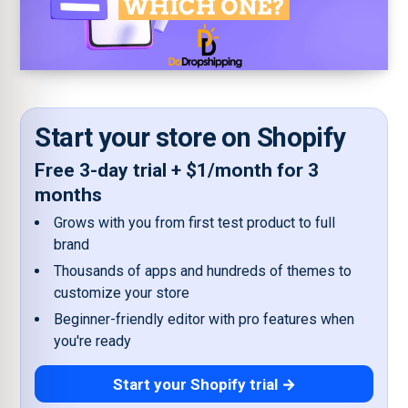
Start your store on Shopify
Free 3-day trial + $1/month for 3
months
Grows with you from first test product to full
brand
Thousands of apps and hundreds of themes to
customize your store
Beginner-friendly editor with pro features when
you're ready
Start your Shopify trial →