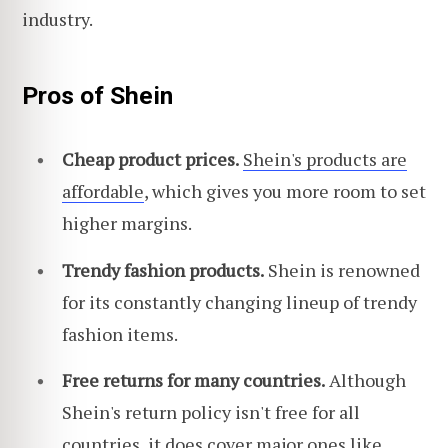
industry.
Pros of Shein
Cheap product prices.
Shein's products are
affordable
, which gives you more room to set
higher margins.
Trendy fashion products.
Shein is renowned
for its constantly changing lineup of trendy
fashion items.
Free returns for many countries.
Although
Shein's return policy isn't free for all
countries, it does cover major ones like