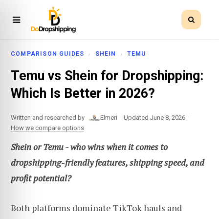
COMPARISON GUIDES
SHEIN
TEMU
Temu vs Shein for Dropshipping:
Which Is Better in 2026?
·
·
Written and researched by
Elmeri
Updated June 8, 2026
How we compare options
Shein or Temu - who wins when it comes to
dropshipping-friendly features, shipping speed, and
profit potential?
Both platforms dominate TikTok hauls and