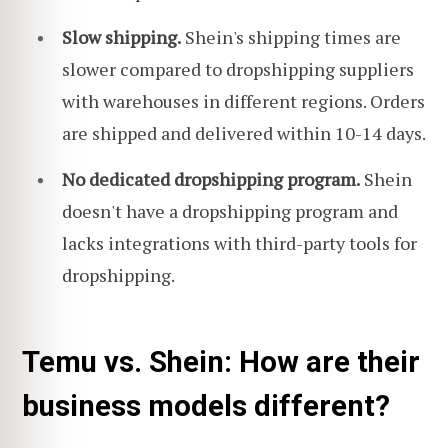
Slow shipping.
Shein's shipping times are
slower compared to dropshipping suppliers
with warehouses in different regions. Orders
are shipped and delivered within 10-14 days.
No dedicated dropshipping program.
Shein
doesn't have a dropshipping program and
lacks integrations with third-party tools for
dropshipping.
Temu vs. Shein: How are their
business models different?