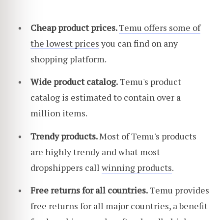
Cheap product prices.
Temu offers some of
the lowest prices
you can find on any
shopping platform.
Wide product catalog.
Temu's product
catalog is estimated to contain over a
million items.
Trendy products.
Most of Temu's products
are highly trendy and what most
dropshippers call
winning products
.
Free returns for all countries.
Temu provides
free returns for all major countries, a benefit