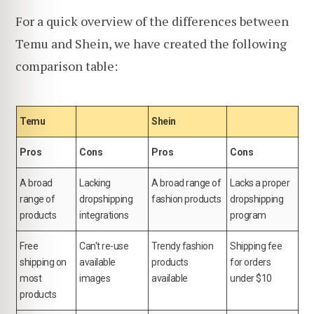
For a quick overview of the differences between
Temu and Shein, we have created the following
comparison table:
Temu
Shein
Pros
Cons
Pros
Cons
A broad
Lacking
A broad range of
Lacks a proper
range of
dropshipping
fashion products
dropshipping
products
integrations
program
Free
Can't re-use
Trendy fashion
Shipping fee
shipping on
available
products
for orders
most
images
available
under $10
products