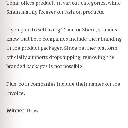
Temu offers products in various categories, while
Shein mainly focuses on fashion products.
If you plan to sell using Temu or Shein, you must
know that both companies include their branding
in the product packages. Since neither platform
officially supports dropshipping, removing the
branded packages is not possible.
Plus, both companies include their names on the
invoice.
Winner:
Draw