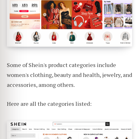
Some of Shein's product categories include
women's clothing, beauty and health, jewelry, and
accessories, among others.
Here are all the categories listed: