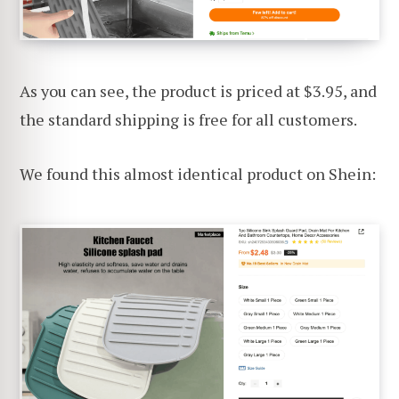
As you can see, the product is priced at $3.95, and
the standard shipping is free for all customers.
We found this almost identical product on Shein: