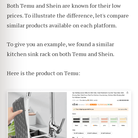
Both Temu and Shein are known for their low
prices. To illustrate the difference, let's compare
similar products available on each platform.
To give you an example, we found a similar
kitchen sink rack on both Temu and Shein.
Here is the product on Temu: