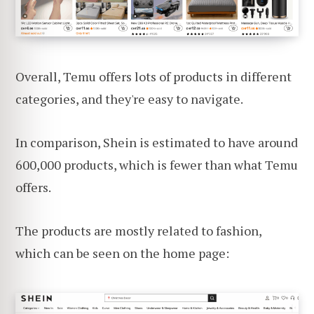
Overall, Temu offers lots of products in different
categories, and they're easy to navigate.
In comparison, Shein is estimated to have around
600,000 products, which is fewer than what Temu
offers.
The products are mostly related to fashion,
which can be seen on the home page: