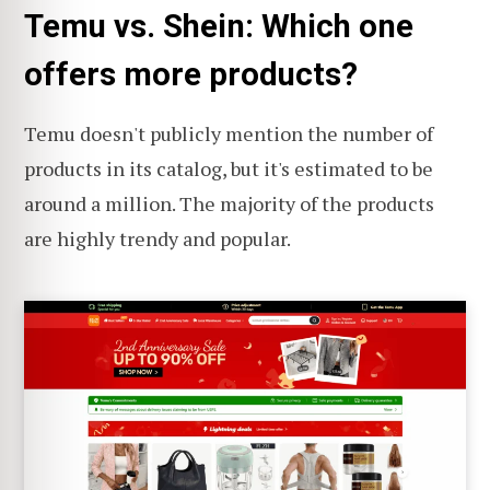
Temu vs. Shein: Which one
offers more products?
Temu doesn't publicly mention the number of
products in its catalog, but it's estimated to be
around a million. The majority of the products
are highly trendy and popular.