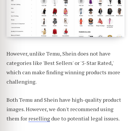
However, unlike Temu, Shein does not have
categories like 'Best Sellers' or '5-Star Rated,'
which can make finding winning products more
challenging.
Both Temu and Shein have high-quality product
images. However, we don't recommend using
them for
reselling
due to potential legal issues.