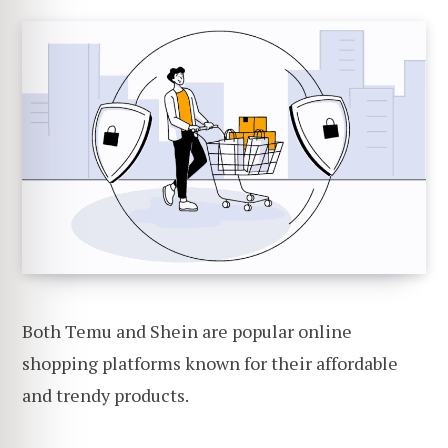
Both Temu and Shein are popular online
shopping platforms known for their affordable
and trendy products.