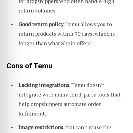
for dropshippers who often handle high
return volumes.
Good return policy.
Temu allows you to
return products within 90 days, which is
longer than what Shein offers.
Cons of Temu
Lacking integrations.
Temu doesn't
integrate with many third-party tools that
help dropshippers automate order
fulfillment.
Image restrictions.
You can't reuse the