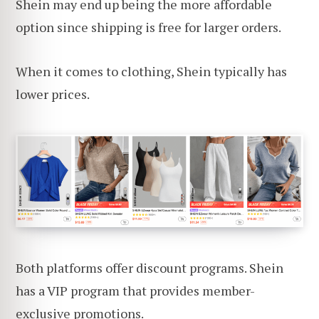
Shein may end up being the more affordable
option since shipping is free for larger orders.
When it comes to clothing, Shein typically has
lower prices.
Both platforms offer discount programs. Shein
has a VIP program that provides member-
exclusive promotions.