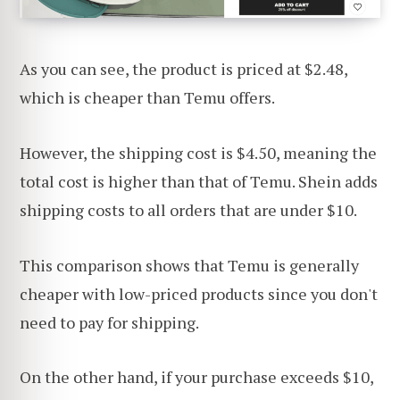
As you can see, the product is priced at $2.48,
which is cheaper than Temu offers.
However, the shipping cost is $4.50, meaning the
total cost is higher than that of Temu. Shein adds
shipping costs to all orders that are under $10.
This comparison shows that Temu is generally
cheaper with low-priced products since you don't
need to pay for shipping.
On the other hand, if your purchase exceeds $10,