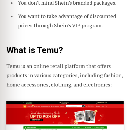
You don't mind Shein's branded packages.
You want to take advantage of discounted
prices through Shein's VIP program.
What is Temu?
Temu is an online retail platform that offers
products in various categories, including fashion,
home accessories, clothing, and electronics: