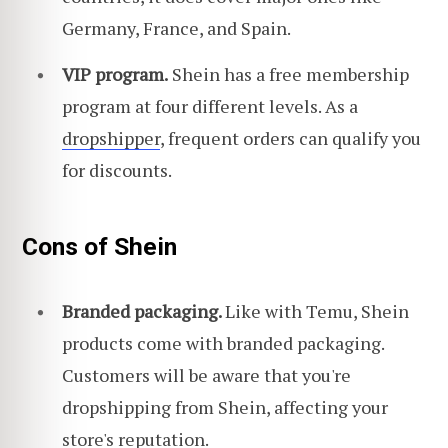
Germany, France, and Spain.
VIP program.
Shein has a free membership
program at four different levels. As a
dropshipper
, frequent orders can qualify you
for discounts.
Cons of Shein
Branded packaging.
Like with Temu, Shein
products come with branded packaging.
Customers will be aware that you're
dropshipping from Shein, affecting your
store's reputation.