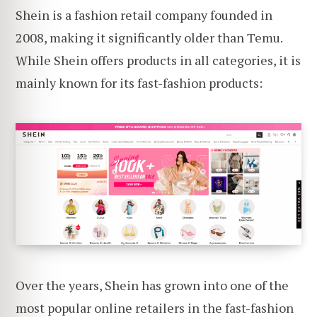
Shein is a fashion retail company founded in
2008, making it significantly older than Temu.
While Shein offers products in all categories, it is
mainly known for its fast-fashion products:
Over the years, Shein has grown into one of the
most popular online retailers in the fast-fashion