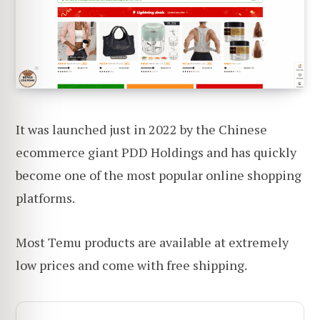
It was launched just in 2022 by the Chinese
ecommerce giant PDD Holdings and has quickly
become one of the most popular online shopping
platforms.
Most Temu products are available at extremely
low prices and come with free shipping.