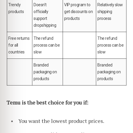
Trendy
Doesn't
VIP program to
Relatively slow
products
officially
get discounts on
shipping
support
products
process
dropshipping
Free returns
The refund
The refund
for all
process can be
process can be
countries
slow
slow
Branded
Branded
packaging on
packaging on
products
products
Temu is the best choice for you if:
You want the lowest product prices.