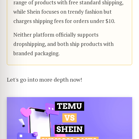
range of products with free standard shipping,
while Shein focuses on trendy fashion but
charges shipping fees for orders under $10.
Neither platform officially supports
dropshipping, and both ship products with
branded packaging.
Let's go into more depth now!