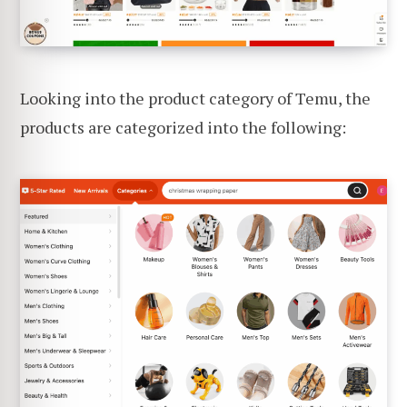
Looking into the product category of Temu, the
products are categorized into the following: