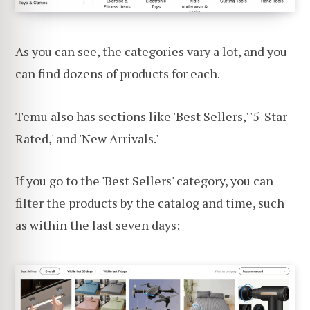
As you can see, the categories vary a lot, and you
can find dozens of products for each.
Temu also has sections like 'Best Sellers,' '5-Star
Rated,' and 'New Arrivals.'
If you go to the 'Best Sellers' category, you can
filter the products by the catalog and time, such
as within the last seven days: