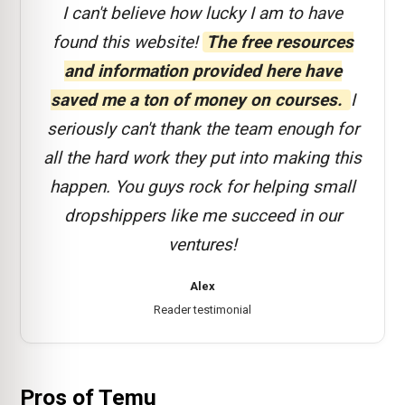
I can't believe how lucky I am to have
found this website!
The free resources
and information provided here have
saved me a ton of money on courses.
I
seriously can't thank the team enough for
all the hard work they put into making this
happen. You guys rock for helping small
dropshippers like me succeed in our
ventures!
Alex
Reader testimonial
Pros of Temu