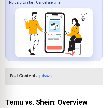
No card to start. Cancel anytime.
Post Contents
show
Temu vs. Shein: Overview