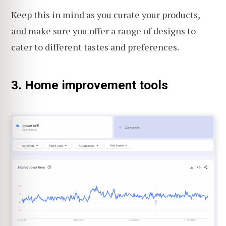
Keep this in mind as you curate your products,
and make sure you offer a range of designs to
cater to different tastes and preferences.
3. Home improvement tools