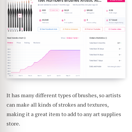
It has many different types of brushes, so artists
can make all kinds of strokes and textures,
making it a great item to add to any art supplies
store.