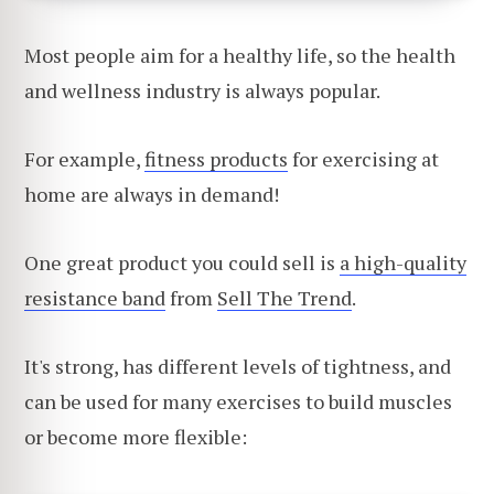
Most people aim for a healthy life, so the health
and wellness industry is always popular.
For example,
fitness products
for exercising at
home are always in demand!
One great product you could sell is
a high-quality
resistance band
from
Sell The Trend
.
It's strong, has different levels of tightness, and
can be used for many exercises to build muscles
or become more flexible: