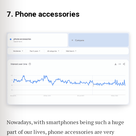
7. Phone accessories
Nowadays, with smartphones being such a huge
part of our lives, phone accessories are very