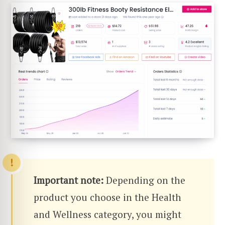
Important note:
Depending on the
product you choose in the Health
and Wellness category, you might