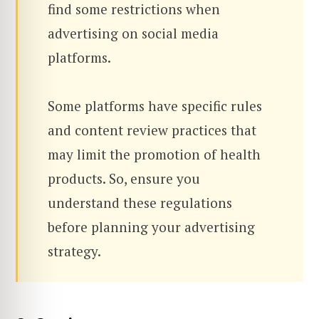
find some restrictions when
advertising on social media
platforms.
Some platforms have specific rules
and content review practices that
may limit the promotion of health
products. So, ensure you
understand these regulations
before planning your advertising
strategy.