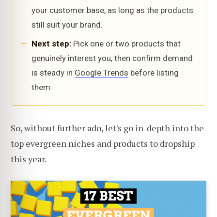
your customer base, as long as the products
still suit your brand.
Next step:
Pick one or two products that
genuinely interest you, then confirm demand
is steady in
Google Trends
before listing
them.
So, without further ado, let's go in-depth into the
top evergreen niches and products to dropship
this year.