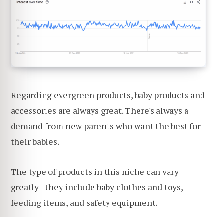
Regarding evergreen products, baby products and
accessories are always great. There's always a
demand from new parents who want the best for
their babies.
The type of products in this niche can vary
greatly - they include baby clothes and toys,
feeding items, and safety equipment.