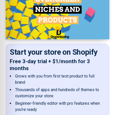
Start your store on Shopify
Free 3-day trial + $1/month for 3
months
Grows with you from first test product to full
brand
Thousands of apps and hundreds of themes to
customize your store
Beginner-friendly editor with pro features when
you're ready