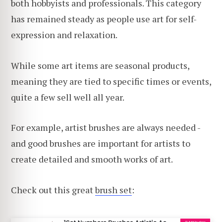
both hobbyists and professionals. This category
has remained steady as people use art for self-
expression and relaxation.
While some art items are seasonal products,
meaning they are tied to specific times or events,
quite a few sell well all year.
For example, artist brushes are always needed -
and good brushes are important for artists to
create detailed and smooth works of art.
Check out this great
brush set
: