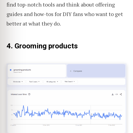
find top-notch tools and think about offering
guides and how-tos for DIY fans who want to get
better at what they do.
4. Grooming products