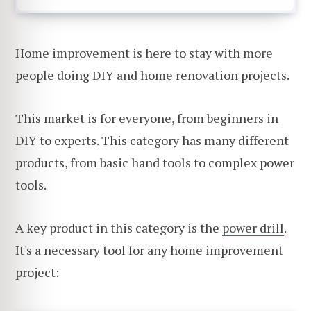
Home improvement is here to stay with more
people doing DIY and home renovation projects.
This market is for everyone, from beginners in
DIY to experts. This category has many different
products, from basic hand tools to complex power
tools.
A key product in this category is the
power drill
.
It's a necessary tool for any home improvement
project: