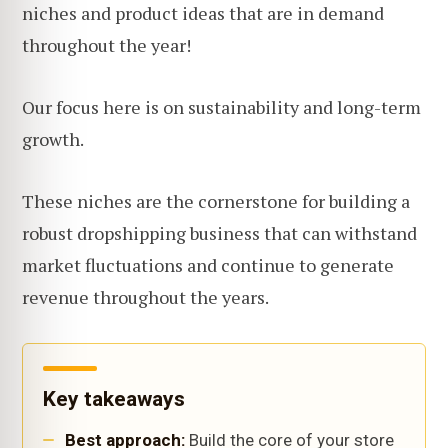
niches and product ideas that are in demand
throughout the year!
Our focus here is on sustainability and long-term
growth.
These niches are the cornerstone for building a
robust dropshipping business that can withstand
market fluctuations and continue to generate
revenue throughout the years.
Key takeaways
Best approach:
Build the core of your store