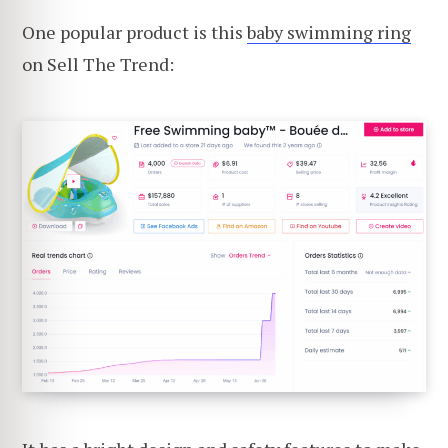
One popular product is this
baby swimming ring
on Sell The Trend: