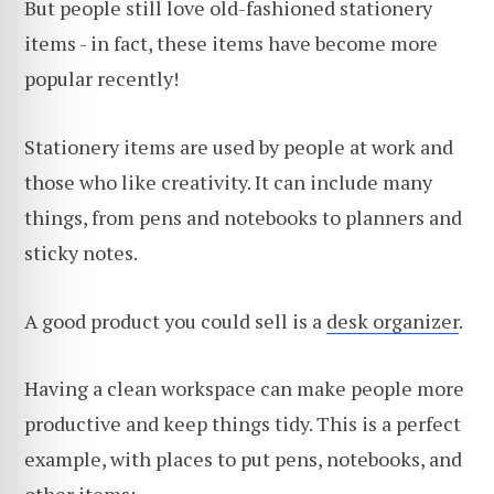
But people still love old-fashioned stationery
items - in fact, these items have become more
popular recently!
Stationery items are used by people at work and
those who like creativity. It can include many
things, from pens and notebooks to planners and
sticky notes.
A good product you could sell is a
desk organizer
.
Having a clean workspace can make people more
productive and keep things tidy. This is a perfect
example, with places to put pens, notebooks, and