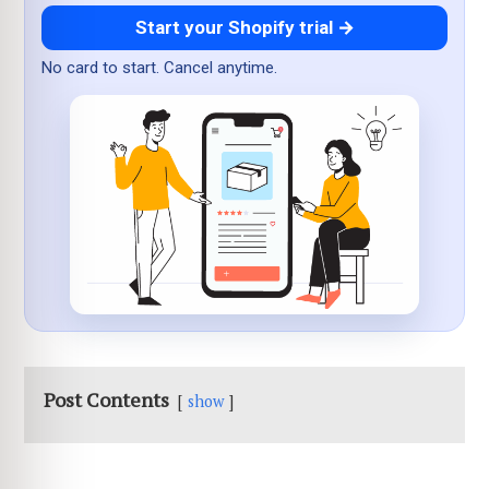
Start your Shopify trial →
No card to start. Cancel anytime.
Post Contents
show