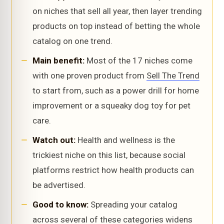
on niches that sell all year, then layer trending
products on top instead of betting the whole
catalog on one trend.
Main benefit:
Most of the 17 niches come
with one proven product from
Sell The Trend
to start from, such as a power drill for home
improvement or a squeaky dog toy for pet
care.
Watch out:
Health and wellness is the
trickiest niche on this list, because social
platforms restrict how health products can
be advertised.
Good to know:
Spreading your catalog
across several of these categories widens