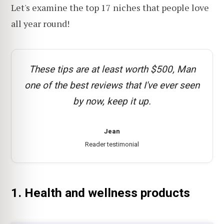
Let's examine the top 17 niches that people love
all year round!
These tips are at least worth $500, Man
one of the best reviews that I've ever seen
by now, keep it up.
Jean
Reader testimonial
1. Health and wellness products