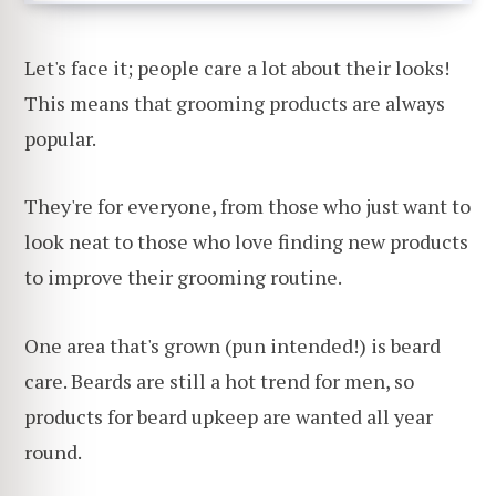
Let's face it; people care a lot about their looks!
This means that grooming products are always
popular.
They're for everyone, from those who just want to
look neat to those who love finding new products
to improve their grooming routine.
One area that's grown (pun intended!) is beard
care. Beards are still a hot trend for men, so
products for beard upkeep are wanted all year
round.