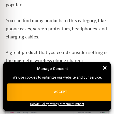
popular.
You can find many products in this category, like
phone cases, screen protectors, headphones, and
charging cables.
A great product that you could consider selling is
the
magnetic wireless phone charger
:
Manage Consent
Manage Consent
We use cookies to optimize our website and our service.
We use cookies to optimize our website and our service.
ALL COOKIES
ACCEPT
Cookie Policy
{title}
Privacy statement
{title}
{title}
Imprint