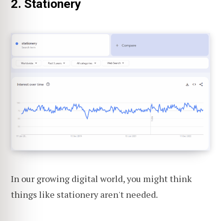
2. Stationery
In our growing digital world, you might think
things like stationery aren't needed.