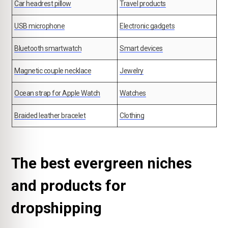
Car headrest pillow
Travel products
USB microphone
Electronic gadgets
Bluetooth smartwatch
Smart devices
Magnetic couple necklace
Jewelry
Ocean strap for Apple Watch
Watches
Braided leather bracelet
Clothing
The best evergreen niches
and products for
dropshipping