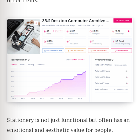
other items:
Stationery is not just functional but often has an
emotional and aesthetic value for people.