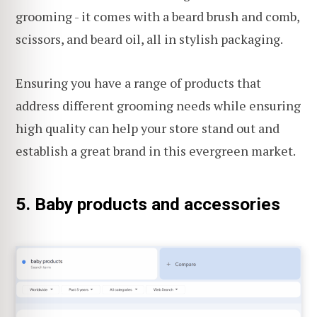
grooming - it comes with a beard brush and comb,
scissors, and beard oil, all in stylish packaging.
Ensuring you have a range of products that
address different grooming needs while ensuring
high quality can help your store stand out and
establish a great brand in this evergreen market.
5. Baby products and accessories