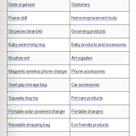
Desk organizer
Stationery
Power drill
Home improvement tools
Six pieces beard kit
Grooming products
Baby swimming ring
Baby products and accessories
Brushes set
Art supplies
Magnetic wireless phone charger
Phone accessories
Seat gap storage bag
Car accessories
Squeaky dog toy
Pet care products
Portable solar-powered charger
Portable chargers
Reusable shopping bag
Eco friendly products