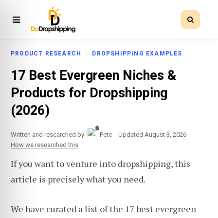
PRODUCT RESEARCH
DROPSHIPPING EXAMPLES
17 Best Evergreen Niches &
Products for Dropshipping
(2026)
·
·
Written and researched by
Pete
Updated August 3, 2026
How we researched this
If you want to venture into dropshipping, this
article is precisely what you need.
We have curated a list of the 17 best evergreen