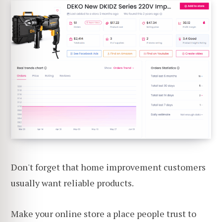
Don't forget that home improvement customers
usually want reliable products.
Make your online store a place people trust to