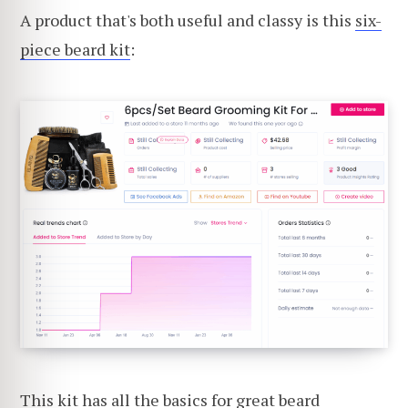
A product that's both useful and classy is this
six-
piece beard kit
:
This kit has all the basics for great beard