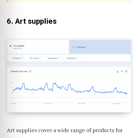
6. Art supplies
Art supplies cover a wide range of products for