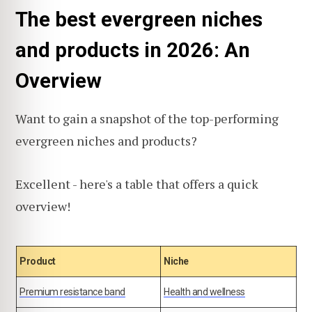
The best evergreen niches
and products in 2026: An
Overview
Want to gain a snapshot of the top-performing
evergreen niches and products?
Excellent - here's a table that offers a quick
overview!
Product
Niche
Premium resistance band
Health and wellness