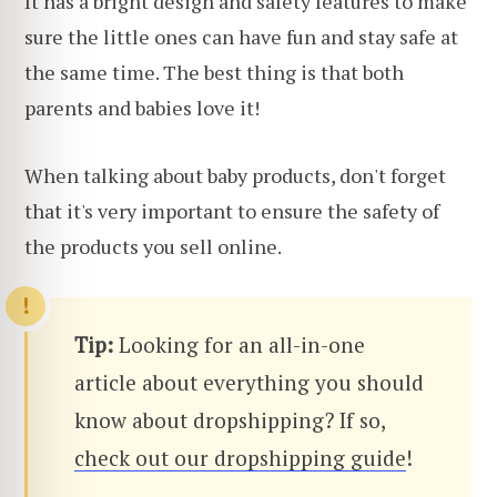
It has a bright design and safety features to make
sure the little ones can have fun and stay safe at
the same time. The best thing is that both
parents and babies love it!
When talking about baby products, don't forget
that it's very important to ensure the safety of
the products you sell online.
Tip:
Looking for an all-in-one
article about everything you should
know about dropshipping? If so,
check out our dropshipping guide
!