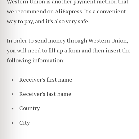
Western Union
is another payment method that
we recommend on AliExpress. It's a convenient
way to pay, and it's also very safe.
In order to send money through Western Union,
you
will need to fill up a form
and then insert the
following information:
Receiver's first name
Receiver's last name
Country
City