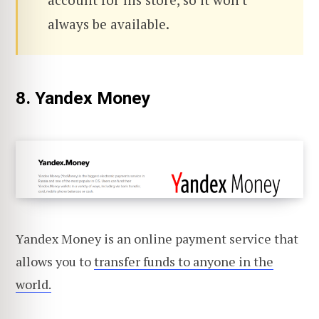
always be available.
8. Yandex Money
Yandex Money is an online payment service that
allows you to
transfer funds to anyone in the
world.