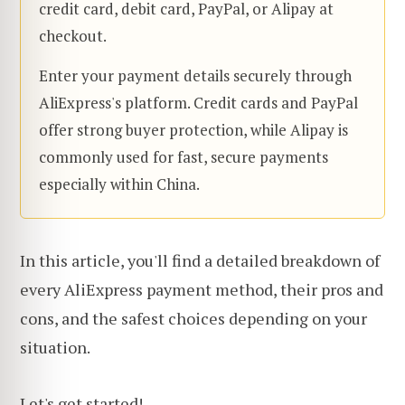
credit card, debit card, PayPal, or Alipay at
checkout.
Enter your payment details securely through
AliExpress's platform. Credit cards and PayPal
offer strong buyer protection, while Alipay is
commonly used for fast, secure payments
especially within China.
In this article, you'll find a detailed breakdown of
every AliExpress payment method, their pros and
cons, and the safest choices depending on your
situation.
Let's get started!