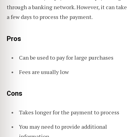
through a banking network. However, it can take
a few days to process the payment.
Pros
Can be used to pay for large purchases
Fees are usually low
Cons
Takes longer for the payment to process
You may need to provide additional
information