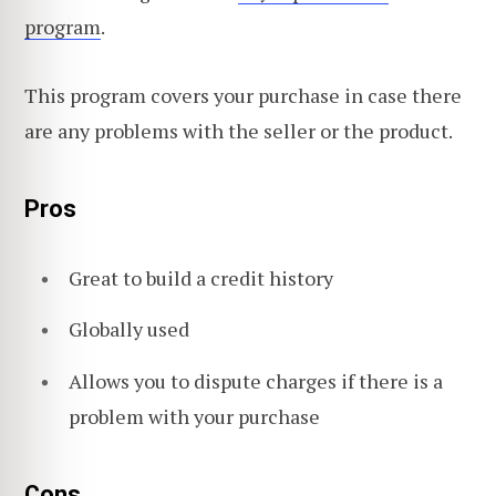
program
.
This program covers your purchase in case there
are any problems with the seller or the product.
Pros
Great to build a credit history
Globally used
Allows you to dispute charges if there is a
problem with your purchase
Cons