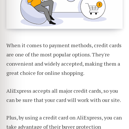
When it comes to payment methods, credit cards
are one of the most popular options. They're
convenient and widely accepted, making them a
great choice for online shopping.
AliExpress accepts all major credit cards, so you
can be sure that your card will work with our site.
Plus, by using a credit card on AliExpress, you can
take advantage of their
buyer protection