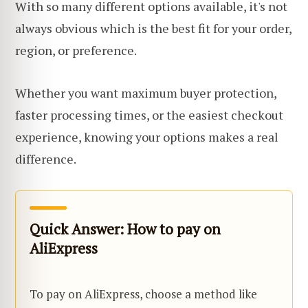
With so many different options available, it's not
always obvious which is the best fit for your order,
region, or preference.
Whether you want maximum buyer protection,
faster processing times, or the easiest checkout
experience, knowing your options makes a real
difference.
Quick Answer: How to pay on
AliExpress
To pay on AliExpress, choose a method like