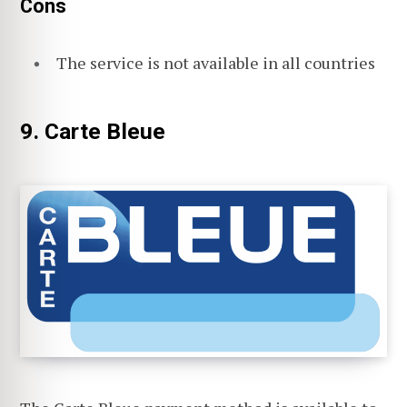
Cons
The service is not available in all countries
9. Carte Bleue