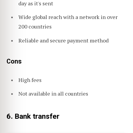
day as it's sent
Wide global reach with a network in over
200 countries
Reliable and secure payment method
Cons
High fees
Not available in all countries
6. Bank transfer