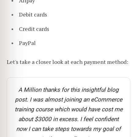
Alipay
Debit cards
Credit cards
PayPal
Let's take a closer look at each payment method:
A Million thanks for this insightful blog
post. I was almost joining an eCommerce
training course which would have cost me
about $3000 in excess. I feel confident
now I can take steps towards my goal of