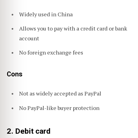
Widely used in China
Allows you to pay with a credit card or bank
account
No foreign exchange fees
Cons
Not as widely accepted as PayPal
No PayPal-like buyer protection
2. Debit card