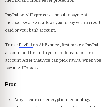
PayPal on AliExpress is a popular payment
method because it allows you to pay with a credit
card or your bank account.
To use
PayPal
on AliExpress, first make a PayPal
account and link it to your credit card or bank
account. After that, you can pick PayPal when you
pay at AliExpress.
Pros
Very secure (its encryption technology
allows you to keep your bank details safe)