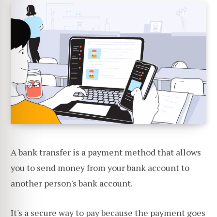
A bank transfer is a payment method that allows
you to send money from your bank account to
another person's bank account.
It's a secure way to pay because the payment goes