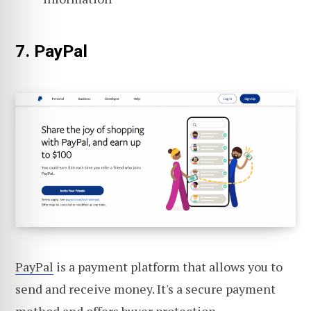
7. PayPal
PayPal
is a payment platform that allows you to
send and receive money. It's a secure payment
method and offers
buyer protection
.