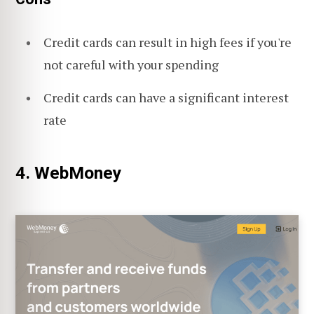
Credit cards can result in high fees if you're
not careful with your spending
Credit cards can have a significant interest
rate
4. WebMoney