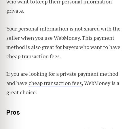
who want to keep their personal information
private.
Your personal information is not shared with the
seller when you use WebMoney. This payment
method is also great for buyers who want to have
cheap transaction fees.
If you are looking for a private payment method
and have
cheap transaction fees
, WebMoney is a
great choice.
Pros