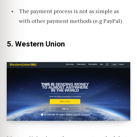
The payment process is not as simple as
with other payment methods (e.g PayPal)
5. Western Union