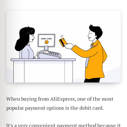
When buying from AliExpress, one of the most
popular payment options is the debit card.
It's a very convenient payment method because it