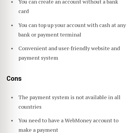
You can create an account without a bank
card
You can top up your account with cash at any
bank or payment terminal
Convenient and user-friendly website and
payment system
Cons
The payment system is not available in all
countries
You need to have a WebMoney account to
make a payment