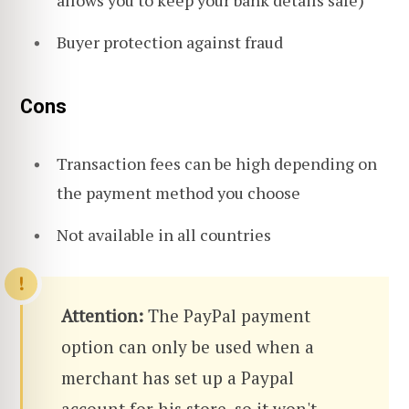
Buyer protection against fraud
Cons
Transaction fees can be high depending on
the payment method you choose
Not available in all countries
Attention:
The PayPal payment
option can only be used when a
merchant has set up a Paypal
account for his store, so it won't