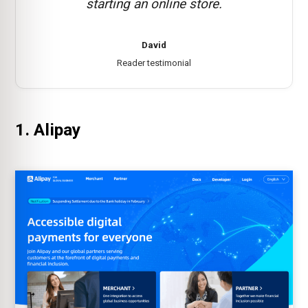
starting an online store.
David
Reader testimonial
1. Alipay