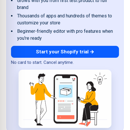
Grows with you from first test product to full
brand
Thousands of apps and hundreds of themes to
customize your store
Beginner-friendly editor with pro features when
you're ready
Start your Shopify trial →
No card to start. Cancel anytime.