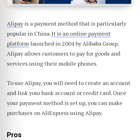
Alipay
is a payment method that is particularly
popular in China.
It is an online payment
platform
launched in 2004 by Alibaba Group.
Alipay allows customers to pay for goods and
services using their mobile phones.
To use Alipay, you will need to create an account
and link your bank account or credit card. Once
your payment method is set up, you can make
purchases on AliExpress using Alipay.
Pros