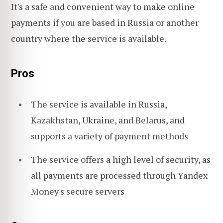
It's a safe and convenient way to make online
payments if you are based in Russia or another
country where the service is available.
Pros
The service is available in Russia,
Kazakhstan, Ukraine, and Belarus, and
supports a variety of payment methods
The service offers a high level of security, as
all payments are processed through Yandex
Money's secure servers