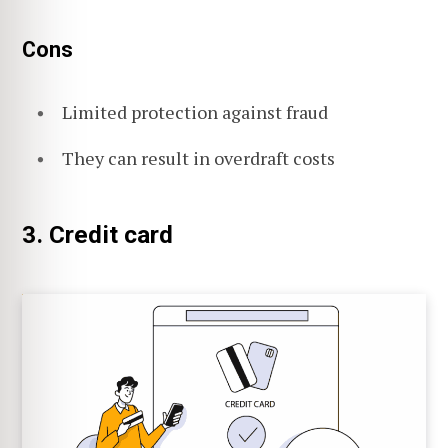
Cons
Limited protection against fraud
They can result in overdraft costs
3. Credit card