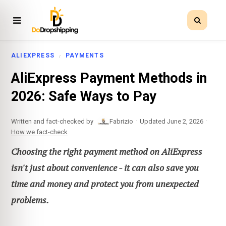
ALIEXPRESS
PAYMENTS
AliExpress Payment Methods in
2026: Safe Ways to Pay
·
·
Written and fact-checked by
Fabrizio
Updated June 2, 2026
How we fact-check
Choosing the right payment method on AliExpress
isn't just about convenience - it can also save you
time and money and protect you from unexpected
problems.