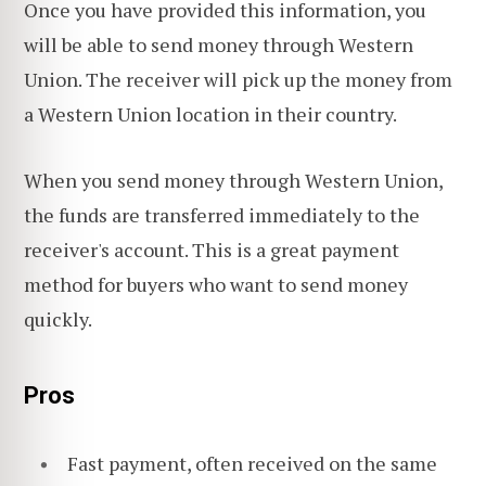
Once you have provided this information, you
will be able to send money through Western
Union. The receiver will pick up the money from
a Western Union location in their country.
When you send money through Western Union,
the funds are transferred immediately to the
receiver's account. This is a great payment
method for buyers who want to send money
quickly.
Pros
Fast payment, often received on the same