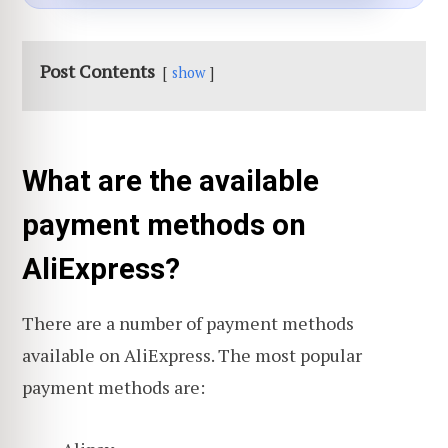
Post Contents
show
What are the available
payment methods on
AliExpress?
There are a number of payment methods
available on AliExpress. The most popular
payment methods are: