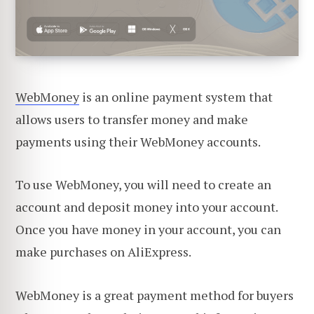
WebMoney
is an online payment system that
allows users to transfer money and make
payments using their WebMoney accounts.
To use WebMoney, you will need to create an
account and deposit money into your account.
Once you have money in your account, you can
make purchases on AliExpress.
WebMoney is a great payment method for buyers