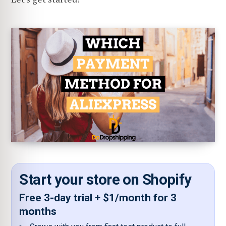
Start your store on Shopify
Free 3-day trial + $1/month for 3
months