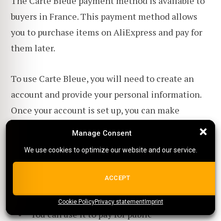
The Carte Bleue payment method is available to
buyers in France. This payment method allows
you to purchase items on AliExpress and pay for
them later.
To use Carte Bleue, you will need to create an
account and provide your personal information.
Once your account is set up, you can make
purchases on AliExpress using Carte Bleue.
Manage Consent
Manage Consent
We use cookies to optimize our website and our service.
We use cookies to optimize our website and our service.
Pros
ALL COOKIES
ACCEPT
Proves legal residency in France
Cookie Policy
{title}
Privacy statement
{title}
{title}
Imprint
You can use it to pay for public