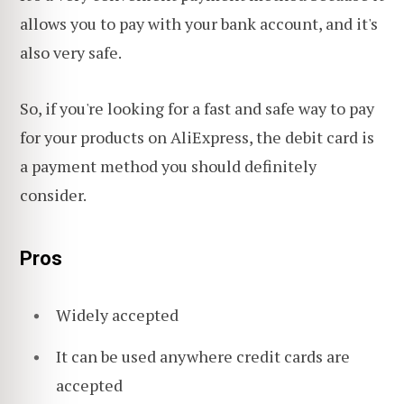
allows you to pay with your bank account, and it's
also very safe.
So, if you're looking for a fast and safe way to pay
for your products on AliExpress, the debit card is
a payment method you should definitely
consider.
Pros
Widely accepted
It can be used anywhere credit cards are
accepted