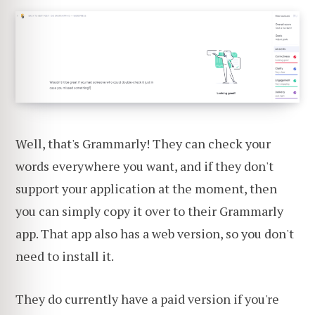
Well, that's Grammarly! They can check your
words everywhere you want, and if they don't
support your application at the moment, then
you can simply copy it over to their Grammarly
app. That app also has a web version, so you don't
need to install it.
They do currently have a paid version if you're