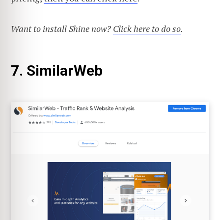
Want to install Shine now?
Click here to do so
.
7. SimilarWeb