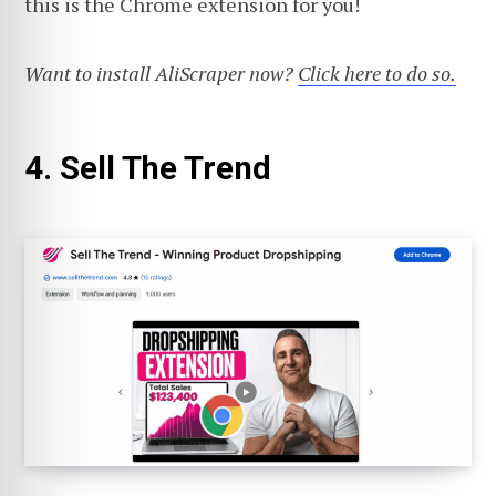
this is the Chrome extension for you!
Want to install AliScraper now?
Click here to do so.
4. Sell The Trend