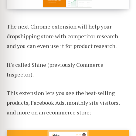
The next Chrome extension will help your
dropshipping store with competitor research,
and you can even use it for product research.
It's called
Shine
(previously Commerce
Inspector).
This extension lets you see the best-selling
products,
Facebook Ads
, monthly site visitors,
and more on an ecommerce store: