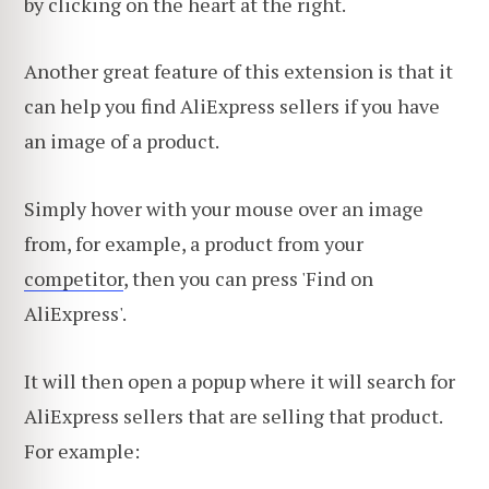
by clicking on the heart at the right.
Another great feature of this extension is that it
can help you find AliExpress sellers if you have
an image of a product.
Simply hover with your mouse over an image
from, for example, a product from your
competitor
, then you can press 'Find on
AliExpress'.
It will then open a popup where it will search for
AliExpress sellers that are selling that product.
For example: