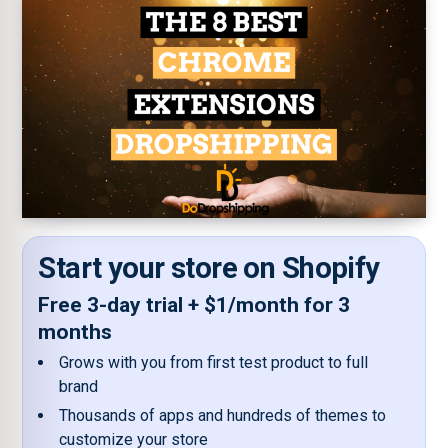
Start your store on Shopify
Free 3-day trial + $1/month for 3
months
Grows with you from first test product to full
brand
Thousands of apps and hundreds of themes to
customize your store