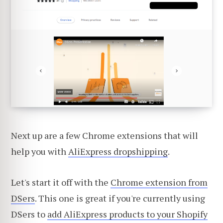
Next up are a few Chrome extensions that will
help you with
AliExpress dropshipping
.
Let's start it off with the
Chrome extension from
DSers
. This one is great if you're currently using
DSers to
add AliExpress products to your Shopify