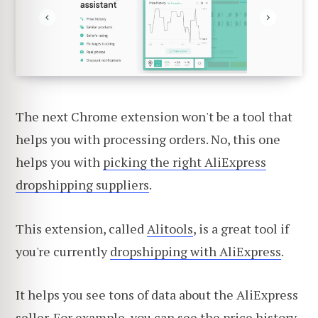
The next Chrome extension won't be a tool that
helps you with processing orders. No, this one
helps you with
picking the right AliExpress
dropshipping suppliers
.
This extension, called
Alitools
, is a great tool if
you're currently
dropshipping with AliExpress
.
It helps you see tons of data about the AliExpress
seller. For example, you can see the price history