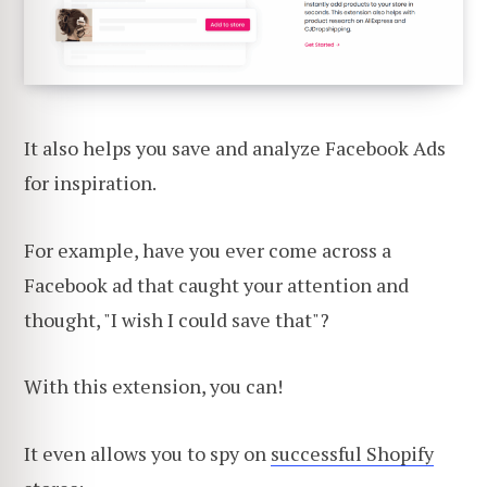
It also helps you save and analyze Facebook Ads
for inspiration.
For example, have you ever come across a
Facebook ad that caught your attention and
thought, "I wish I could save that"?
With this extension, you can!
It even allows you to spy on
successful Shopify