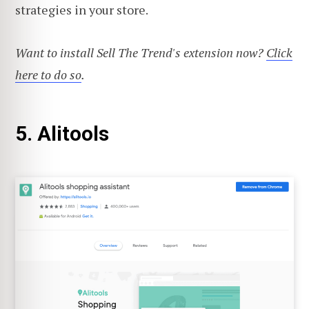
strategies in your store.
Want to install Sell The Trend's extension now?
Click
here to do so
.
5. Alitools