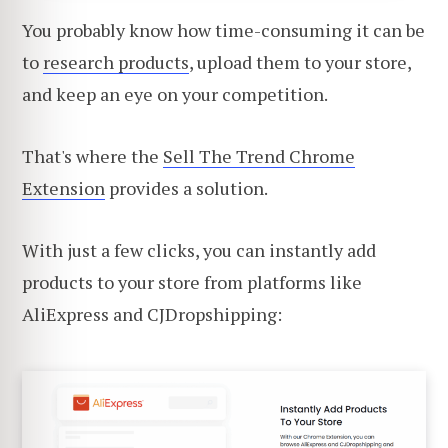
You probably know how time-consuming it can be
to
research products
, upload them to your store,
and keep an eye on your competition.
That's where the
Sell The Trend Chrome
Extension
provides a solution.
With just a few clicks, you can instantly add
products to your store from platforms like
AliExpress and CJDropshipping: