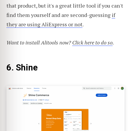
that product, but it's a great little tool if you can't
find them yourself and are second-guessing
if
they are using AliExpress or not
.
Want to install Alitools now?
Click here to do so
.
6. Shine