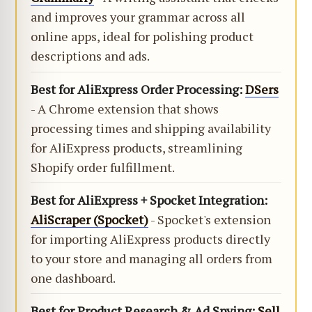
and improves your grammar across all
online apps, ideal for polishing product
descriptions and ads.
Best for AliExpress Order Processing:
DSers
- A Chrome extension that shows
processing times and shipping availability
for AliExpress products, streamlining
Shopify order fulfillment.
Best for AliExpress + Spocket Integration:
AliScraper (Spocket)
- Spocket's extension
for importing AliExpress products directly
to your store and managing all orders from
one dashboard.
Best for Product Research & Ad Spying:
Sell