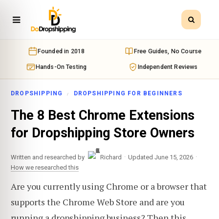
Founded in 2018
Free Guides, No Course
Hands-On Testing
Independent Reviews
DROPSHIPPING
DROPSHIPPING FOR BEGINNERS
The 8 Best Chrome Extensions
for Dropshipping Store Owners
·
·
Written and researched by
Richard
Updated June 15, 2026
How we researched this
Are you currently using Chrome or a browser that
supports the Chrome Web Store and are you
running a dropshipping business? Then this