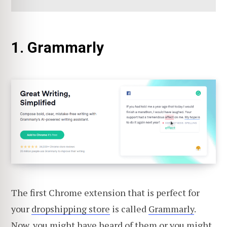
1. Grammarly
The first Chrome extension that is perfect for
your
dropshipping store
is called
Grammarly
.
Now, you might have heard of them or you might