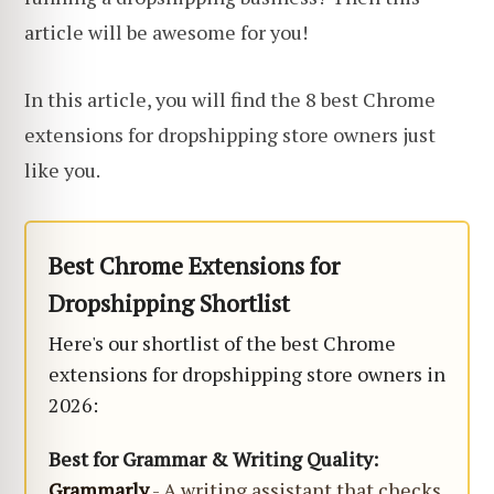
article will be awesome for you!
In this article, you will find the 8 best Chrome
extensions for dropshipping store owners just
like you.
Best Chrome Extensions for
Dropshipping Shortlist
Here's our shortlist of the best Chrome
extensions for dropshipping store owners in
2026:
Best for Grammar & Writing Quality:
Grammarly
- A writing assistant that checks