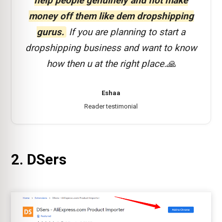
help people genuinely and not make
money off them like dem dropshipping
gurus.
If you are planning to start a
dropshipping business and want to know
how then u at the right place.🙏
Eshaa
Reader testimonial
2. DSers