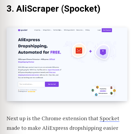
3. AliScraper (Spocket)
Next up is the Chrome extension that
Spocket
made to make AliExpress dropshipping easier