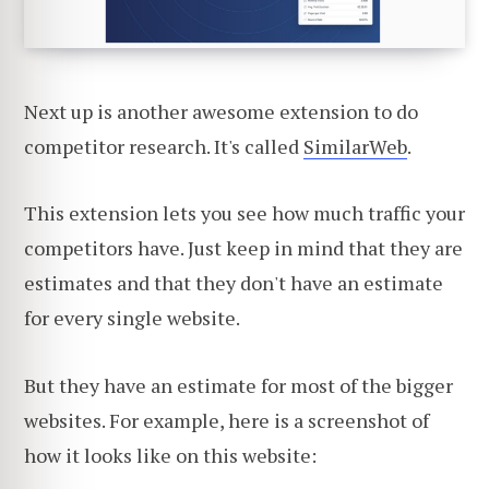
Next up is another awesome extension to do
competitor research. It's called
SimilarWeb
.
This extension lets you see how much traffic your
competitors have. Just keep in mind that they are
estimates and that they don't have an estimate
for every single website.
But they have an estimate for most of the bigger
websites. For example, here is a screenshot of
how it looks like on this website: