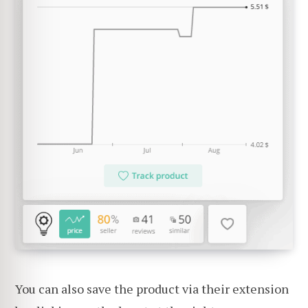
You can also save the product via their extension