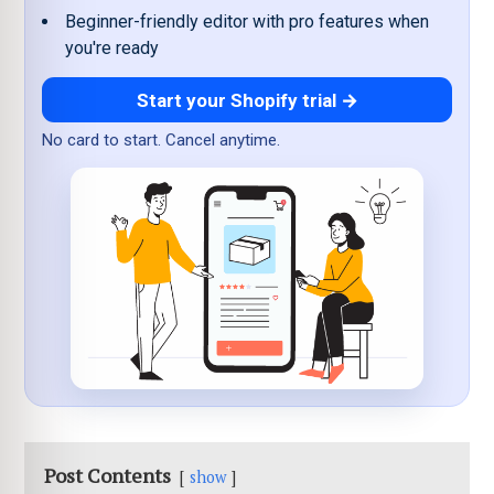
Beginner-friendly editor with pro features when
you're ready
Start your Shopify trial →
No card to start. Cancel anytime.
Post Contents
show