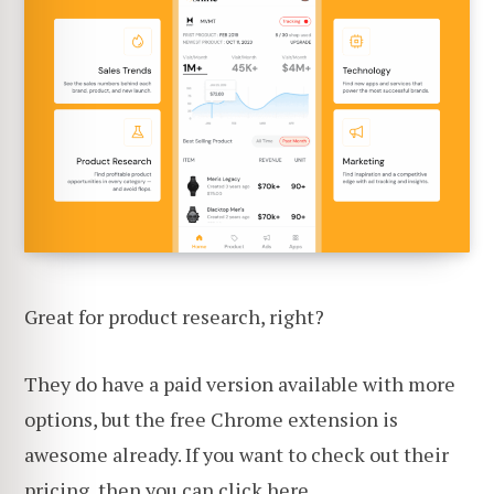
Great for product research, right?
They do have a paid version available with more
options, but the free Chrome extension is
awesome already. If you want to check out their
pricing,
then you can click here
.