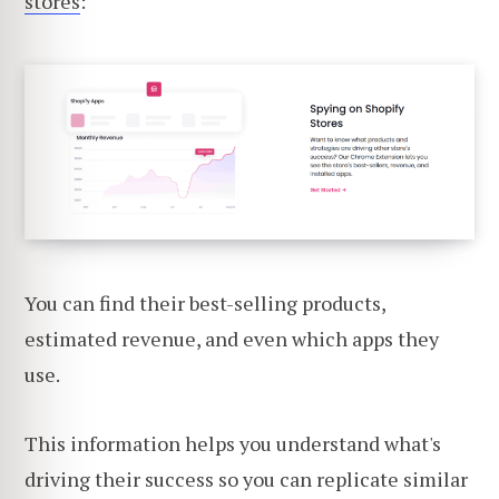
stores
:
You can find their best-selling products,
estimated revenue, and even which apps they
use.
This information helps you understand what's
driving their success so you can replicate similar