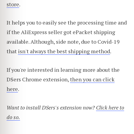
store
.
It helps you to easily see the processing time and
if the AliExpress seller got ePacket shipping
available. Although, side note, due to Covid-19
that
isn't always the best shipping method
.
If you're interested in learning more about the
DSers Chrome extension,
then you can click
here
.
Want to install DSers's extension now?
Click here to
do so.