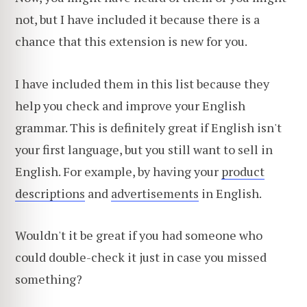
not, but I have included it because there is a
chance that this extension is new for you.
I have included them in this list because they
help you check and improve your English
grammar. This is definitely great if English isn't
your first language, but you still want to sell in
English. For example, by having your
product
descriptions
and
advertisements
in English.
Wouldn't it be great if you had someone who
could double-check it just in case you missed
something?