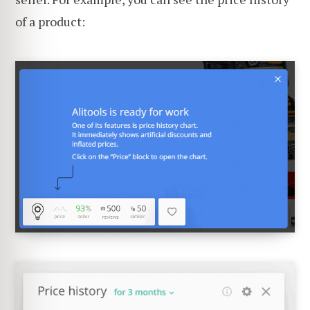
of a product: