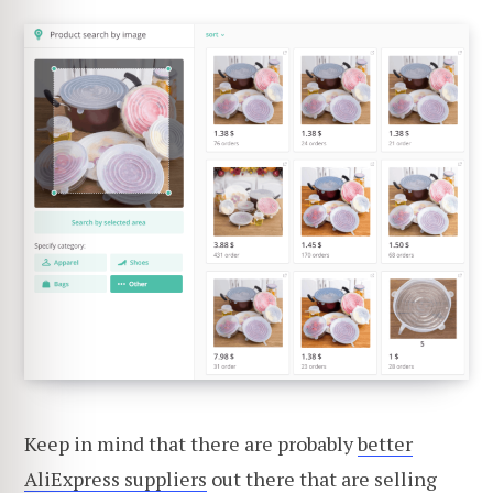
Keep in mind that there are probably
better
AliExpress suppliers
out there that are selling