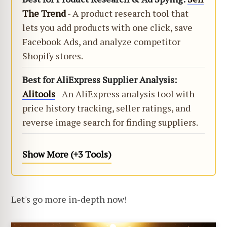
The Trend
- A product research tool that
lets you add products with one click, save
Facebook Ads, and analyze competitor
Shopify stores.
Best for AliExpress Supplier Analysis:
Alitools
- An AliExpress analysis tool with
price history tracking, seller ratings, and
reverse image search for finding suppliers.
Show More (+3 Tools)
Let's go more in-depth now!