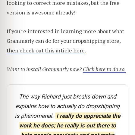
looking to correct more mistakes, but the free
version is awesome already!
If you're interested in learning more about what
Grammarly can do for your dropshipping store,
then check out this article here
.
Want to install Grammarly now?
Click here to do so.
The way Richard just breaks down and
explains how to actually do dropshipping
is phenomenal.
I really do appreciate the
work he does; he really is out there to