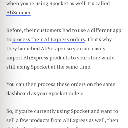
when you're using Spocket as well. It's called
AliScraper
.
Before, their customers had to use a different app
to
process their AliExpress orders
. That's why
they launched AliScraper so you can easily
import AliExpress products to your store while
still using Spocket at the same time.
You can then process these orders on the same
dashboard as your Spocket orders.
So, if you're currently using Spocket and want to
sell a few products from AliExpress as well, then