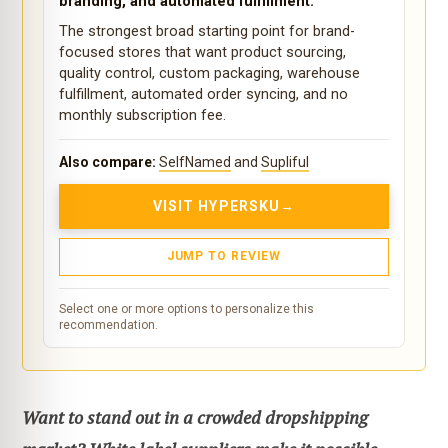
branding, and automated fulfillment.
The strongest broad starting point for brand-
focused stores that want product sourcing,
quality control, custom packaging, warehouse
fulfillment, automated order syncing, and no
monthly subscription fee.
Also compare:
SelfNamed
and
Supliful
VISIT HYPERSKU
JUMP TO REVIEW
Select one or more options to personalize this
recommendation.
Want to stand out in a crowded dropshipping