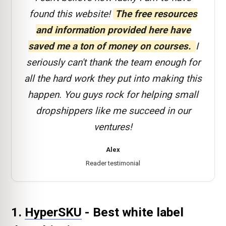
found this website!
The free resources
and information provided here have
saved me a ton of money on courses.
I
seriously can't thank the team enough for
all the hard work they put into making this
happen. You guys rock for helping small
dropshippers like me succeed in our
ventures!
Alex
Reader testimonial
1.
HyperSKU
- Best white label