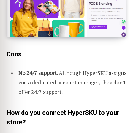
Cons
No 24/7 support.
Although HyperSKU assigns
you a dedicated account manager, they don't
offer 24/7 support.
How do you connect HyperSKU to your
store?