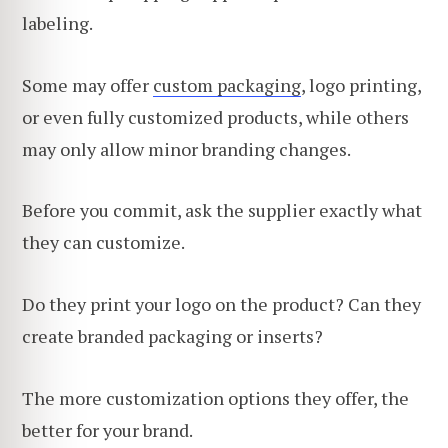
labeling.
Some may offer
custom packaging
, logo printing,
or even fully customized products, while others
may only allow minor branding changes.
Before you commit, ask the supplier exactly what
they can customize.
Do they print your logo on the product? Can they
create branded packaging or inserts?
The more customization options they offer, the
better for your brand.