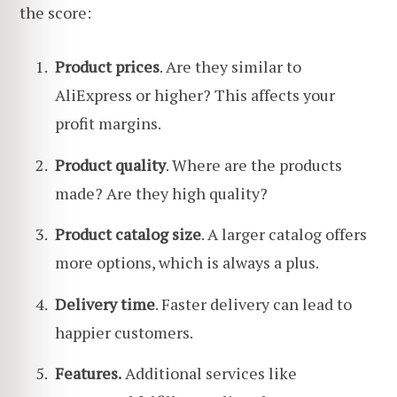
the score:
Product prices
. Are they similar to
AliExpress or higher? This affects your
profit margins.
Product quality
. Where are the products
made? Are they high quality?
Product catalog size
. A larger catalog offers
more options, which is always a plus.
Delivery time
. Faster delivery can lead to
happier customers.
Features.
Additional services like