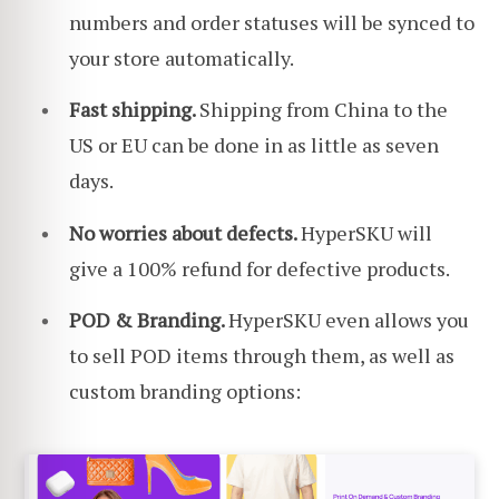
numbers and order statuses will be synced to
your store automatically.
Fast shipping.
Shipping from China to the
US or EU can be done in as little as seven
days.
No worries about defects.
HyperSKU will
give a 100% refund for defective products.
POD & Branding.
HyperSKU even allows you
to sell POD items through them, as well as
custom branding options: