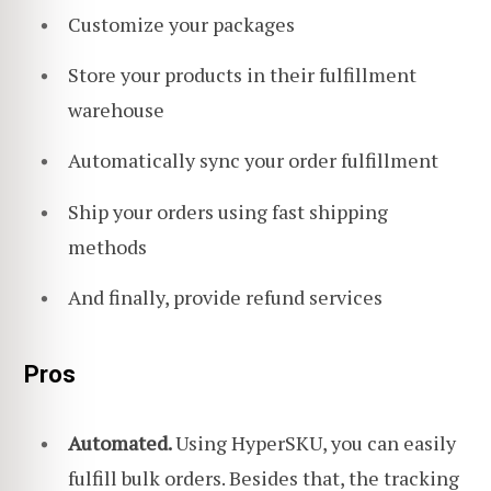
Customize your packages
Store your products in their fulfillment
warehouse
Automatically sync your order fulfillment
Ship your orders using fast shipping
methods
And finally, provide refund services
Pros
Automated.
Using HyperSKU, you can easily
fulfill bulk orders. Besides that, the tracking