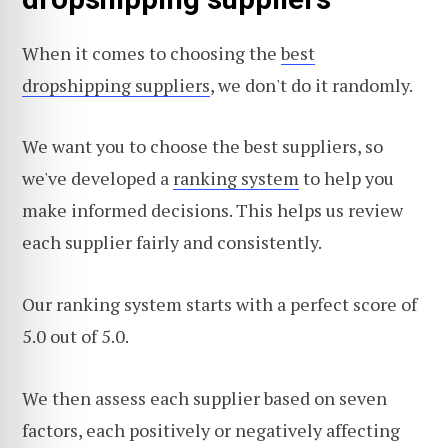
When it comes to choosing the
best
dropshipping suppliers
, we don't do it randomly.
We want you to choose the best suppliers, so
we've developed a
ranking system
to help you
make informed decisions. This helps us review
each supplier fairly and consistently.
Our ranking system starts with a perfect score of
5.0 out of 5.0.
We then assess each supplier based on seven
factors, each positively or negatively affecting