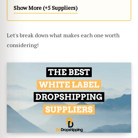
Show More (+5 Suppliers)
Let's break down what makes each one worth
considering!