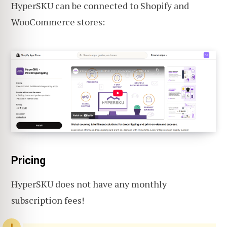
HyperSKU can be connected to Shopify and
WooCommerce stores:
Pricing
HyperSKU does not have any monthly
subscription fees!