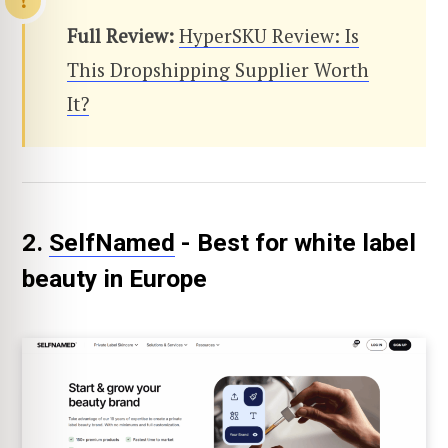
Full Review:
HyperSKU Review: Is
This Dropshipping Supplier Worth
It?
2.
SelfNamed
- Best for white label
beauty in Europe