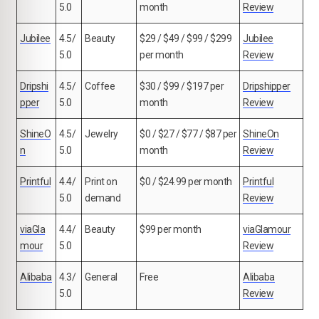
5.0
month
Review
Jubilee
4.5/
Beauty
$29 / $49 / $99 / $299
Jubilee
5.0
per month
Review
Dripshi
4.5/
Coffee
$30 / $99 / $197 per
Dripshipper
pper
5.0
month
Review
ShineO
4.5/
Jewelry
$0 / $27 / $77 / $87 per
ShineOn
n
5.0
month
Review
Printful
4.4/
Print on
$0 / $24.99 per month
Printful
5.0
demand
Review
viaGla
4.4/
Beauty
$99 per month
viaGlamour
mour
5.0
Review
Alibaba
4.3/
General
Free
Alibaba
5.0
Review