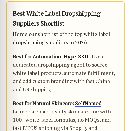
Best White Label Dropshipping
Suppliers Shortlist
Here's our shortlist of the top white label
dropshipping suppliers in 2026:
Best for Automation:
HyperSKU
- Use a
dedicated dropshipping agent to source
white label products, automate fulfillment,
and add custom branding with fast China
and US shipping.
Best for Natural Skincare:
SelfNamed
-
Launch a clean-beauty skincare line with
100+ white-label formulas, no MOQs, and
fast EU/US shipping via Shopify and