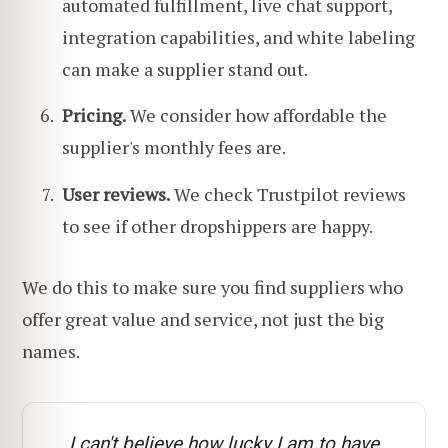
automated fulfillment, live chat support,
integration capabilities, and white labeling
can make a supplier stand out.
Pricing.
We consider how affordable the
supplier's monthly fees are.
User reviews.
We check Trustpilot reviews
to see if other dropshippers are happy.
We do this to make sure you find suppliers who
offer great value and service, not just the big
names.
I can't believe how lucky I am to have