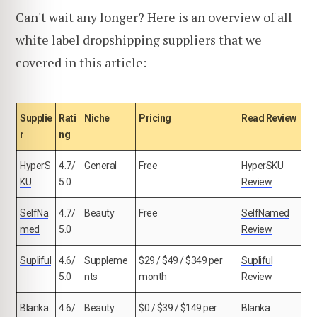
Can't wait any longer? Here is an overview of all
white label dropshipping suppliers that we
covered in this article:
Supplie
Rati
Niche
Pricing
Read Review
r
ng
HyperS
4.7/
General
Free
HyperSKU
KU
5.0
Review
SelfNa
4.7/
Beauty
Free
SelfNamed
med
5.0
Review
Supliful
4.6/
Suppleme
$29 / $49 / $349 per
Supliful
5.0
nts
month
Review
Blanka
4.6/
Beauty
$0 / $39 / $149 per
Blanka