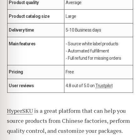
Product quality
Average
Product catalog size
Large
Delivery time
5-10 Business days
Main features
- Source white label products
- Automated fulfillment
- Full refund for missing orders
Pricing
Free
User reviews
4.8 out of 5.0 on
Trustpilot
HyperSKU
is a great platform that can help you
source products from Chinese factories, perform
quality control, and customize your packages.