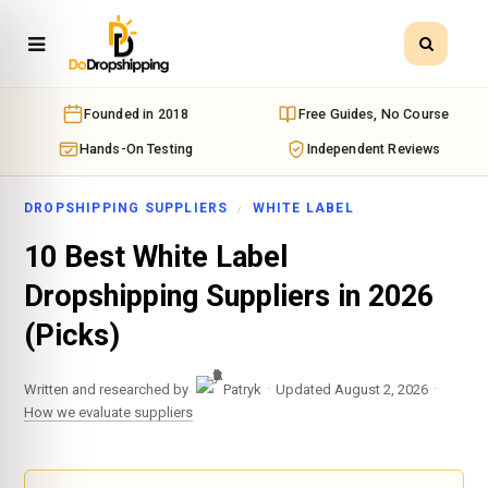
Founded in 2018
Free Guides, No Course
Hands-On Testing
Independent Reviews
DROPSHIPPING SUPPLIERS
WHITE LABEL
10 Best White Label
Dropshipping Suppliers in 2026
(Picks)
·
·
Written and researched by
Patryk
Updated August 2, 2026
How we evaluate suppliers