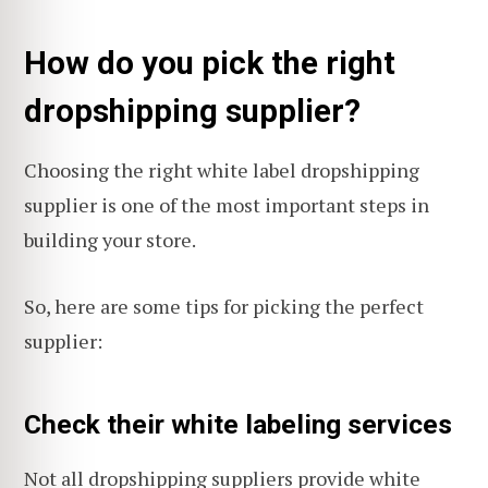
How do you pick the right
dropshipping supplier?
Choosing the right white label dropshipping
supplier is one of the most important steps in
building your store.
So, here are some tips for picking the perfect
supplier:
Check their white labeling services
Not all dropshipping suppliers provide white