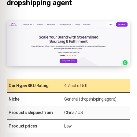
dropshipping agent
Our HyperSKU Rating:
4.7 out of 5.0
Niche
General (dropshipping agent)
Products shipped from
China / US
Product prices
Low