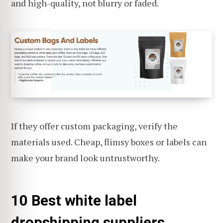
and high-quality, not blurry or faded.
If they offer custom packaging, verify the
materials used. Cheap, flimsy boxes or labels can
make your brand look untrustworthy.
10 Best white label
dropshipping suppliers