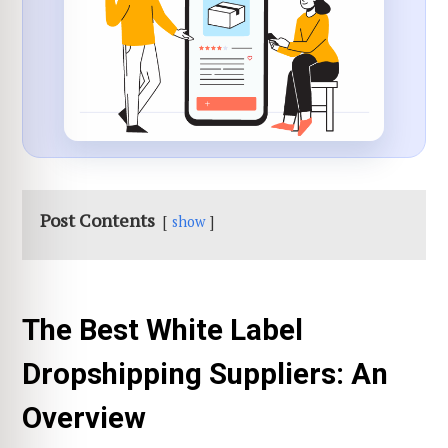
Post Contents
show
The Best White Label
Dropshipping Suppliers: An
Overview