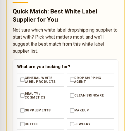
Quick Match: Best White Label
Supplier for You
Not sure which white label dropshipping supplier to
start with? Pick what matters most, and we'll
suggest the best match from this white label
supplier list.
What are you looking for?
GENERAL WHITE
DROPSHIPPING
✓
✓
LABEL PRODUCTS
AGENT
BEAUTY /
CLEAN SKINCARE
✓
✓
COSMETICS
SUPPLEMENTS
MAKEUP
✓
✓
COFFEE
JEWELRY
✓
✓