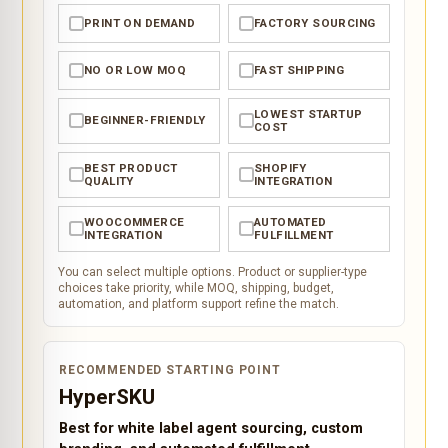
PRINT ON DEMAND
FACTORY SOURCING
✓
✓
NO OR LOW MOQ
FAST SHIPPING
✓
✓
LOWEST STARTUP
BEGINNER-FRIENDLY
✓
✓
COST
BEST PRODUCT
SHOPIFY
✓
✓
QUALITY
INTEGRATION
WOOCOMMERCE
AUTOMATED
✓
✓
INTEGRATION
FULFILLMENT
You can select multiple options. Product or supplier-type
choices take priority, while MOQ, shipping, budget,
automation, and platform support refine the match.
RECOMMENDED STARTING POINT
HyperSKU
Best for white label agent sourcing, custom