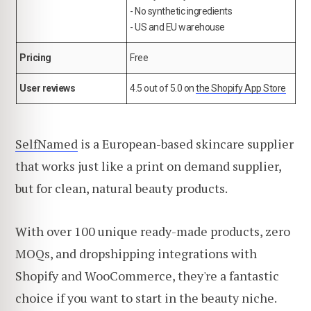
- No synthetic ingredients
- US and EU warehouse
Pricing
Free
User reviews
4.5 out of 5.0 on
the Shopify App Store
SelfNamed
is a European-based skincare supplier
that works just like a print on demand supplier,
but for clean, natural beauty products.
With over 100 unique ready-made products, zero
MOQs, and dropshipping integrations with
Shopify and WooCommerce, they're a fantastic
choice if you want to start in the beauty niche.