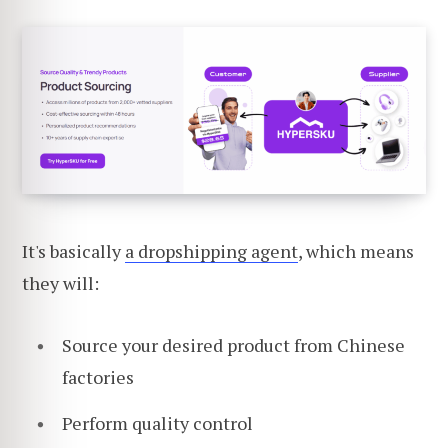
It's basically
a dropshipping agent
, which means
they will:
Source your desired product from Chinese
factories
Perform quality control