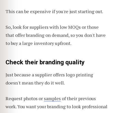
This can be expensive if you're just starting out.
So, look for suppliers with low MOQs or those
that offer branding on demand, so you don't have
to buy a large inventory upfront.
Check their branding quality
Just because a supplier offers logo printing
doesn't mean they do it well.
Request photos or
samples
of their previous
work. You want your branding to look professional