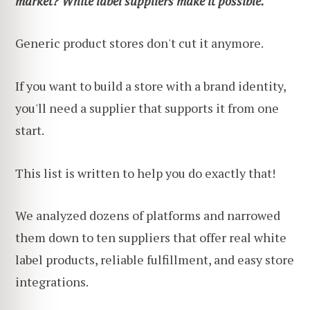
market? White label suppliers make it possible.
Generic product stores don't cut it anymore.
If you want to build a store with a brand identity,
you'll need a supplier that supports it from one
start.
This list is written to help you do exactly that!
We analyzed dozens of platforms and narrowed
them down to ten suppliers that offer real white
label products, reliable fulfillment, and easy store
integrations.