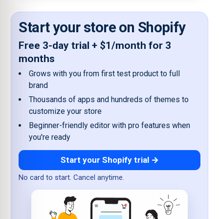
Start your store on Shopify
Free 3-day trial + $1/month for 3
months
Grows with you from first test product to full
brand
Thousands of apps and hundreds of themes to
customize your store
Beginner-friendly editor with pro features when
you're ready
Start your Shopify trial →
No card to start. Cancel anytime.