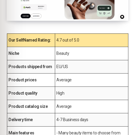
Our SelfNamed Rating:
4.7 out of 5.0
Niche
Beauty
Products shipped from
EU/US
Product prices
Average
Product quality
High
Product catalog size
Average
Delivery time
4-7 Business days
Main features
- Many beauty items to choose from