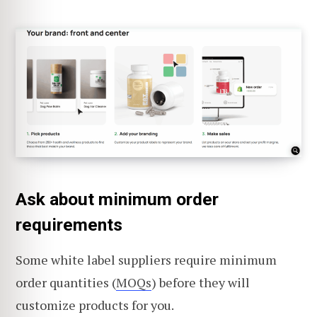
Ask about minimum order
requirements
Some white label suppliers require minimum
order quantities (
MOQs
) before they will
customize products for you.