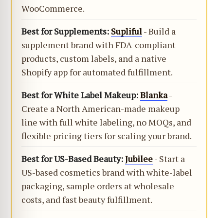
WooCommerce.
Best for Supplements:
Supliful
- Build a
supplement brand with FDA-compliant
products, custom labels, and a native
Shopify app for automated fulfillment.
Best for White Label Makeup:
Blanka
-
Create a North American-made makeup
line with full white labeling, no MOQs, and
flexible pricing tiers for scaling your brand.
Best for US-Based Beauty:
Jubilee
- Start a
US-based cosmetics brand with white-label
packaging, sample orders at wholesale
costs, and fast beauty fulfillment.