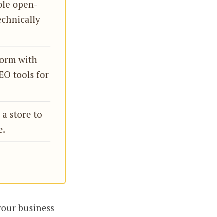
ble open-
echnically
form with
EO tools for
a store to
e.
your business