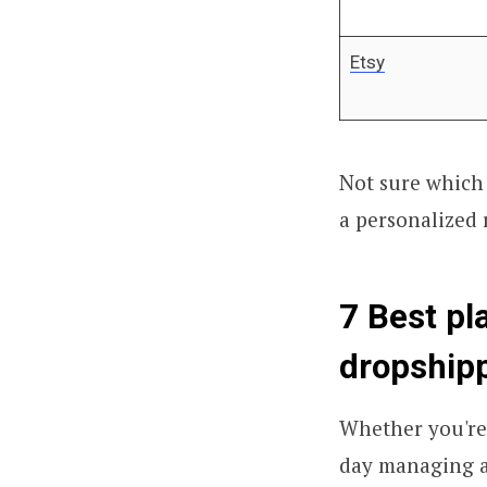
Etsy
Not sure which 
a personalized
7 Best pl
dropshipp
Whether you're 
day managing a s