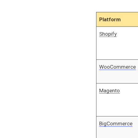
Platform
Shopify
WooCommerce
Magento
BigCommerce