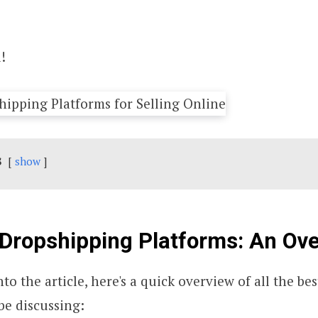
!
s
show
Dropshipping Platforms: An Ov
to the article, here's a quick overview of all the b
be discussing: