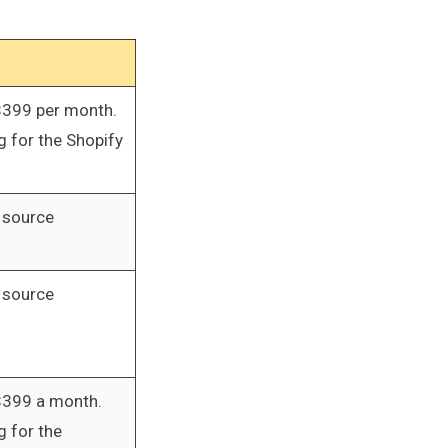
$399 per month.
 for the Shopify
 source
 source
$399 a month.
 for the