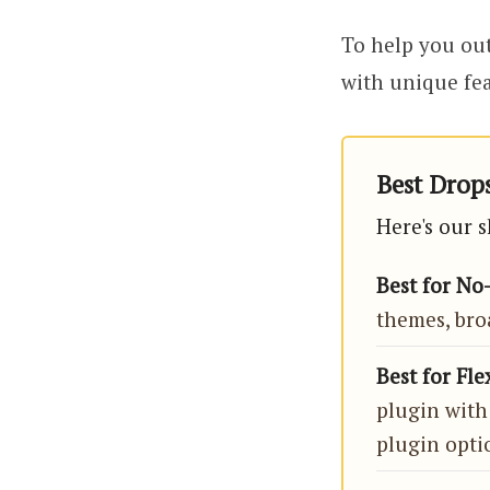
To help you out
with unique fea
Best Drops
Here's our s
Best for No
themes, bro
Best for Fle
plugin with
plugin opti