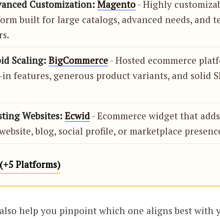
vanced Customization:
Magento
- Highly customiza
form built for large catalogs, advanced needs, and t
rs.
id Scaling:
BigCommerce
- Hosted ecommerce plat
-in features, generous product variants, and solid S
sting Websites:
Ecwid
- Ecommerce widget that adds 
website, blog, social profile, or marketplace presenc
(+5 Platforms)
 also help you pinpoint which one aligns best with 