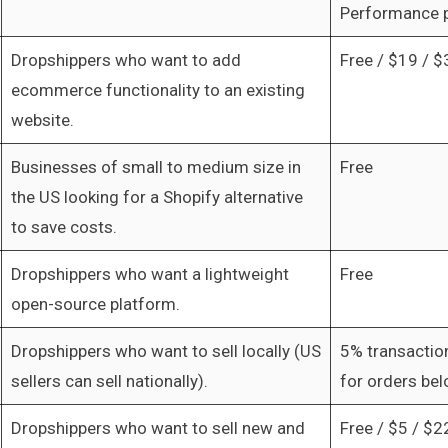
Performance 
Dropshippers who want to add
Free / $19 / $
ecommerce functionality to an existing
website.
Businesses of small to medium size in
Free
the US looking for a Shopify alternative
to save costs.
Dropshippers who want a lightweight
Free
open-source platform.
Dropshippers who want to sell locally (US
5% transactio
sellers can sell nationally).
for orders be
Dropshippers who want to sell new and
Free / $5 / $2