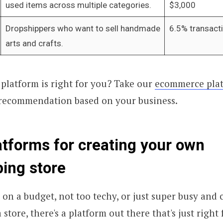
used items across multiple categories.
$3,000
Dropshippers who want to sell handmade
6.5% transact
arts and crafts.
platform is right for you? Take our
ecommerce plat
 recommendation based on your business.
atforms for creating your own
ing store
on a budget, not too techy, or just super busy and c
tore, there's a platform out there that's just right 