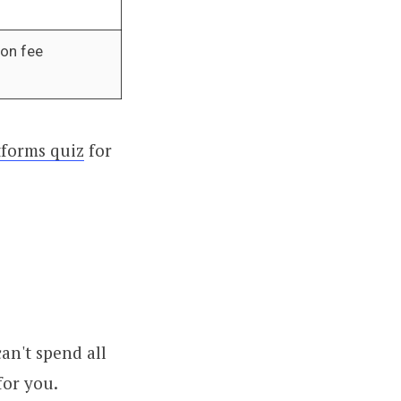
ion fee
forms quiz
for
an't spend all
for you.