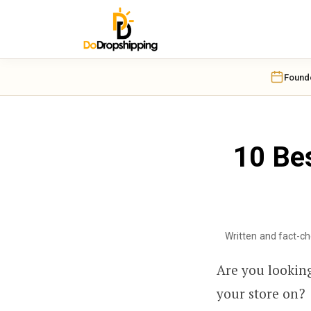
Found
10 Bes
Written and fact-c
Are you looking
your store on?