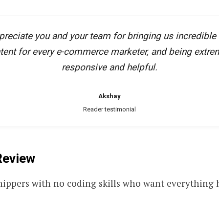
preciate you and your team for bringing us incredible
tent for every e-commerce marketer, and being extre
responsive and helpful.
Akshay
Reader testimonial
eview
hippers with no coding skills who want everything