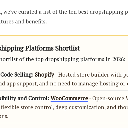
, we've curated a list of the ten best dropshipping 
tures and benefits.
hipping Platforms Shortlist
hortlist of the top dropshipping platforms in 2026:
-Code Selling:
Shopify
- Hosted store builder with p
ad app support, and no need to manage hosting or 
xibility and Control:
WooCommerce
- Open-source 
 flexible store control, deep customization, and tho
ons.