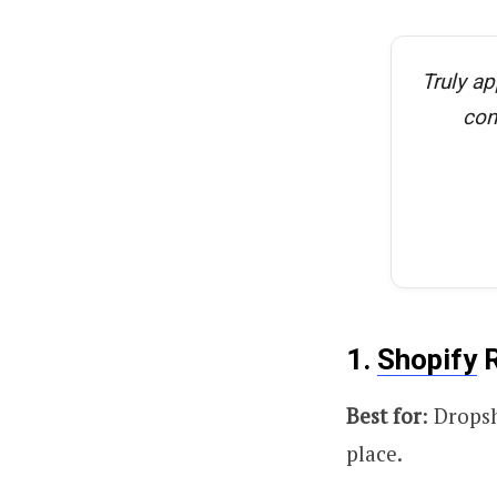
Truly ap
con
1.
Shopify
R
Best for
: Drops
place.