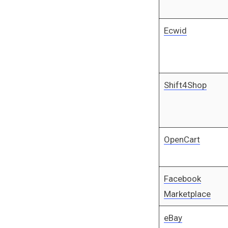
Ecwid
Shift4Shop
OpenCart
Facebook
Marketplace
eBay