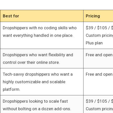
Best for
Pricing
Dropshippers with no coding skills who
$39 / $105 / 
want everything handled in one place.
Custom pricing
Plus plan
Dropshippers who want flexibility and
Free and open
control over their online store.
Tech-savvy dropshippers who want a
Free and open
highly customizable and scalable
platform.
Dropshippers looking to scale fast
$39 / $105 / 
without bolting on a dozen add-ons.
Custom pricing