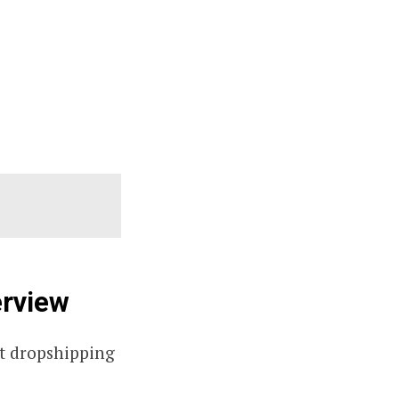
erview
est dropshipping