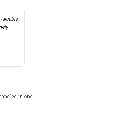
 valuable
mely
 handled in one