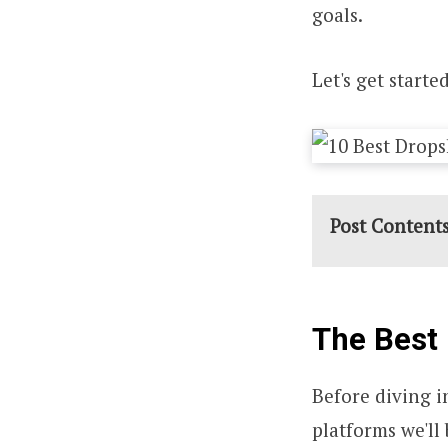
goals.
Let's get started
Post Content
The Best 
Before diving in
platforms we'll 