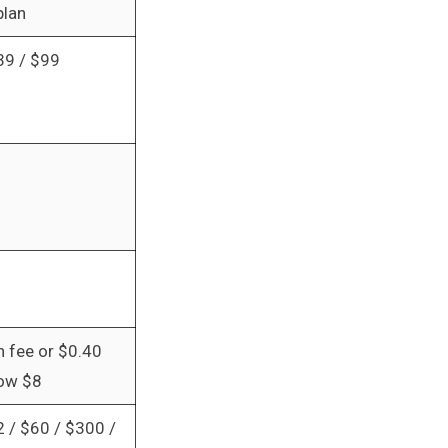
plan
39 / $99
n fee or $0.40
low $8
2 / $60 / $300 /