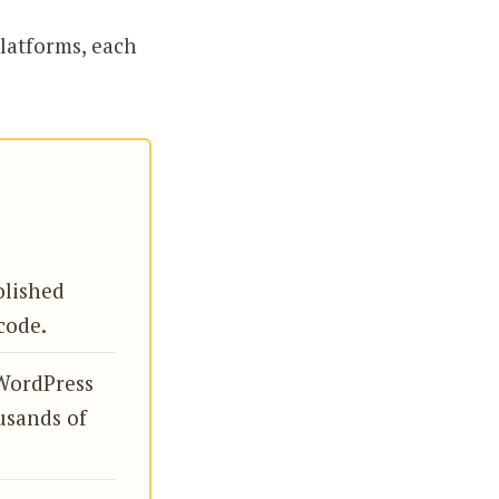
platforms, each
olished
code.
WordPress
usands of