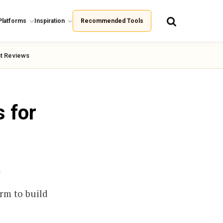
Platforms
Inspiration
Recommended Tools
t Reviews
 for
k
rm to build