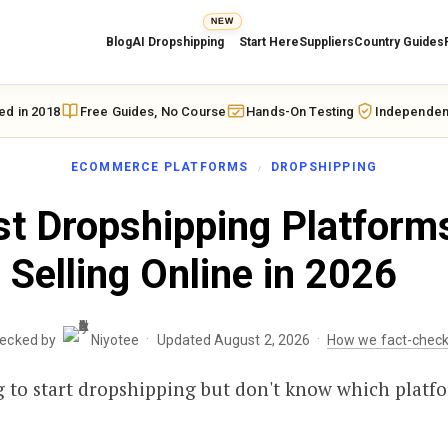
NEW
Blog
AI Dropshipping
Start Here
Suppliers
Country Guides
ed in 2018
Free Guides, No Course
Hands-On Testing
Independen
ECOMMERCE PLATFORMS
DROPSHIPPING
t Dropshipping Platforms
Selling Online in 2026
·
·
hecked by
Niyotee
Updated August 2, 2026
How we fact-chec
 to start dropshipping but don't know which platfo