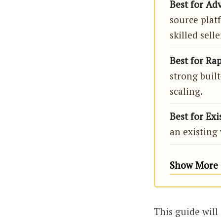
Best for Ad
source plat
skilled selle
Best for Rap
strong built
scaling.
Best for Exi
an existing 
Show More 
This guide will