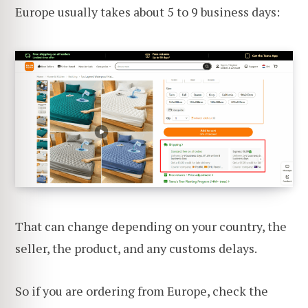
Europe usually takes about 5 to 9 business days:
That can change depending on your country, the
seller, the product, and any customs delays.
So if you are ordering from Europe, check the