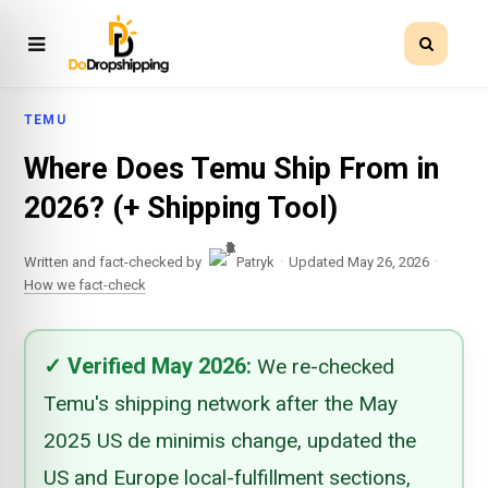
TEMU
Where Does Temu Ship From in
2026? (+ Shipping Tool)
·
·
Written and fact-checked by
Patryk
Updated May 26, 2026
How we fact-check
✓
Verified
May 2026
:
We re-checked
Temu's shipping network after the May
2025 US de minimis change, updated the
US and Europe local-fulfillment sections,