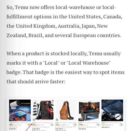
So, Temu now offers local-warehouse or local-
fulfillment options in the United States, Canada,
the United Kingdom, Australia, Japan, New
Zealand, Brazil, and several European countries.
When a product is stocked locally, Temu usually
marks it with a "Local" or "Local Warehouse"
badge. That badge is the easiest way to spot items
that should arrive faster: