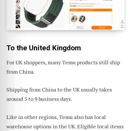
To the United Kingdom
For UK shoppers, many Temu products still ship
from China.
Shipping from China to the UK usually takes
around 5 to 9 business days.
Like in other regions, Temu also has local
warehouse options in the UK. Eligible local items