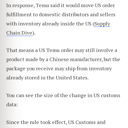
In response, Temu said it would move US order
fulfillment to domestic distributors and sellers
with inventory already inside the US (
Supply
Chain Dive
).
That means a US Temu order may still involve a
product made by a Chinese manufacturer, but the
package you receive may ship from inventory
already stored in the United States.
You can see the size of the change in US customs
data:
Since the rule took effect, US Customs and