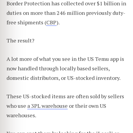
Border Protection has collected over $1 billion in
duties on more than 246 million previously duty-
free shipments (
CBP
).
The result?
A lot more of what you see in the US Temu app is
now handled through locally based sellers,
domestic distributors, or US-stocked inventory.
These US-stocked items are often sold by sellers
who use
a 3PL warehouse
or their own US
warehouses.