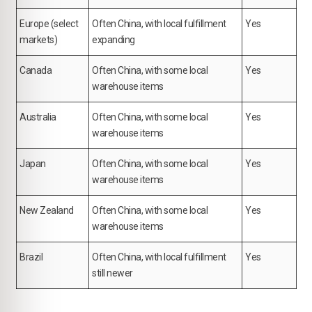
Europe (select
Often China, with local fulfillment
Yes
markets)
expanding
Canada
Often China, with some local
Yes
warehouse items
Australia
Often China, with some local
Yes
warehouse items
Japan
Often China, with some local
Yes
warehouse items
New Zealand
Often China, with some local
Yes
warehouse items
Brazil
Often China, with local fulfillment
Yes
still newer