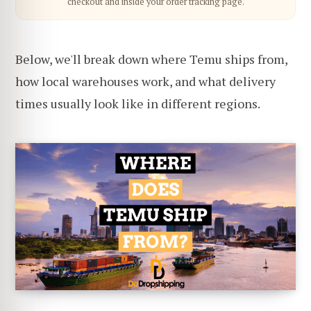
checkout and inside your order tracking page.
Below, we'll break down where Temu ships from,
how local warehouses work, and what delivery
times usually look like in different regions.