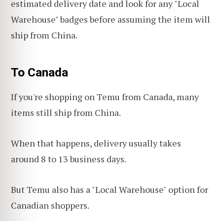
estimated delivery date and look for any "Local
Warehouse" badges before assuming the item will
ship from China.
To Canada
If you're shopping on Temu from Canada, many
items still ship from China.
When that happens, delivery usually takes
around 8 to 13 business days.
But Temu also has a "Local Warehouse" option for
Canadian shoppers.