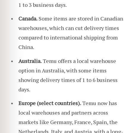
1 to 3 business days.
Canada.
Some items are stored in Canadian
warehouses, which can cut delivery times
compared to international shipping from
China.
Australia.
Temu offers a local warehouse
option in Australia, with some items
showing delivery times of 1 to 6 business
days.
Europe (select countries).
Temu now has
local warehouses and partners across
markets like Germany, France, Spain, the
Netherlands, Italy, and Austria, with a long-