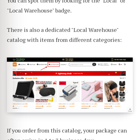
You can spot them by looking for the "Local" or
"Local Warehouse" badge.
There is also a dedicated "Local Warehouse"
catalog with items from different categories:
If you order from this catalog, your package can