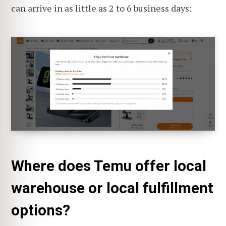
can arrive in as little as 2 to 6 business days:
Where does Temu offer local
warehouse or local fulfillment
options?