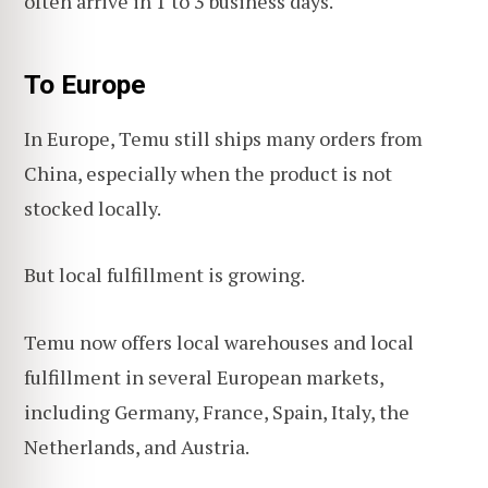
often arrive in 1 to 3 business days.
To Europe
In Europe, Temu still ships many orders from
China, especially when the product is not
stocked locally.
But local fulfillment is growing.
Temu now offers local warehouses and local
fulfillment in several European markets,
including Germany, France, Spain, Italy, the
Netherlands, and Austria.