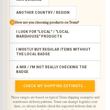
ANOTHER COUNTRY / REGION
How are you choosing products on Temu?
2
I LOOK FOR "LOCAL" / "LOCAL
WAREHOUSE" PRODUCTS
I MOSTLY BUY REGULAR ITEMS WITHOUT
THE LOCAL BADGE
A MIX / I'M NOT REALLY CHECKING THE
BADGE
CHECK MY SHIPPING ESTIMATE
These ranges are based on typical Temu shipping examples and
warehouse-delivery patterns. Temu can change logistics over
time, so always double-check the expected delivery date at