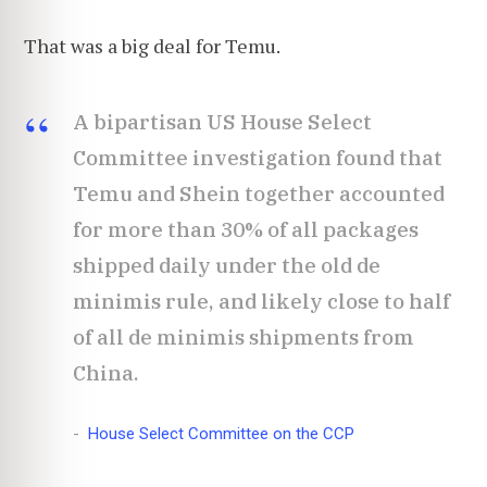
That was a big deal for Temu.
A bipartisan US House Select
Committee investigation found that
Temu and Shein together accounted
for more than 30% of all packages
shipped daily under the old de
minimis rule, and likely close to half
of all de minimis shipments from
China.
House Select Committee on the CCP