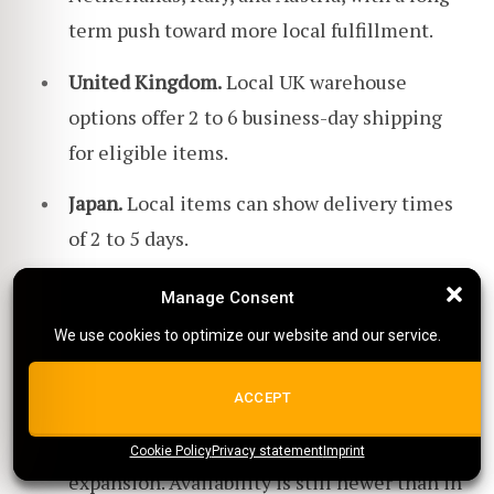
term push toward more local fulfillment.
United Kingdom.
Local UK warehouse
options offer 2 to 6 business-day shipping
for eligible items.
Japan.
Local items can show delivery times
of 2 to 5 days.
New Zealand.
Local items can show delivery
Manage Consent
Manage Consent
times of 3 to 7 business days.
We use cookies to optimize our website and our service.
We use cookies to optimize our website and our service.
Brazil.
Temu has been expanding local-to-
ALL COOKIES
ACCEPT
local fulfillment in Brazil, including local
seller participation and reported warehouse
Cookie Policy
{title}
Privacy statement
{title}
{title}
Imprint
expansion. Availability is still newer than in