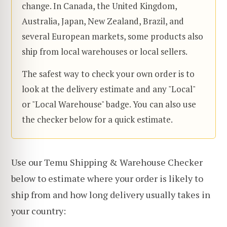
change. In Canada, the United Kingdom,
Australia, Japan, New Zealand, Brazil, and
several European markets, some products also
ship from local warehouses or local sellers.
The safest way to check your own order is to
look at the delivery estimate and any "Local"
or "Local Warehouse" badge. You can also use
the checker below for a quick estimate.
Use our Temu Shipping & Warehouse Checker
below to estimate where your order is likely to
ship from and how long delivery usually takes in
your country: