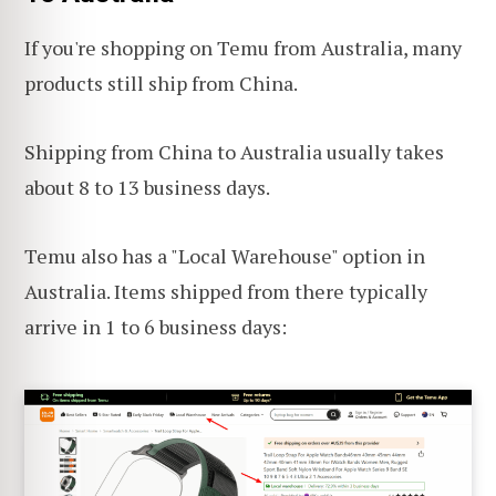
If you're shopping on Temu from Australia, many
products still ship from China.
Shipping from China to Australia usually takes
about 8 to 13 business days.
Temu also has a "Local Warehouse" option in
Australia. Items shipped from there typically
arrive in 1 to 6 business days: