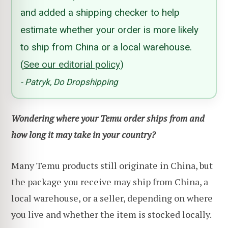
and added a shipping checker to help
estimate whether your order is more likely
to ship from China or a local warehouse.
(
See our editorial policy
)
- Patryk, Do Dropshipping
Wondering where your Temu order ships from and
how long it may take in your country?
Many Temu products still originate in China, but
the package you receive may ship from China, a
local warehouse, or a seller, depending on where
you live and whether the item is stocked locally.