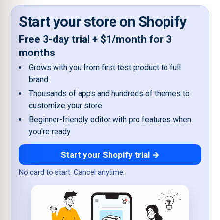
Start your store on Shopify
Free 3-day trial + $1/month for 3
months
Grows with you from first test product to full
brand
Thousands of apps and hundreds of themes to
customize your store
Beginner-friendly editor with pro features when
you're ready
Start your Shopify trial →
No card to start. Cancel anytime.