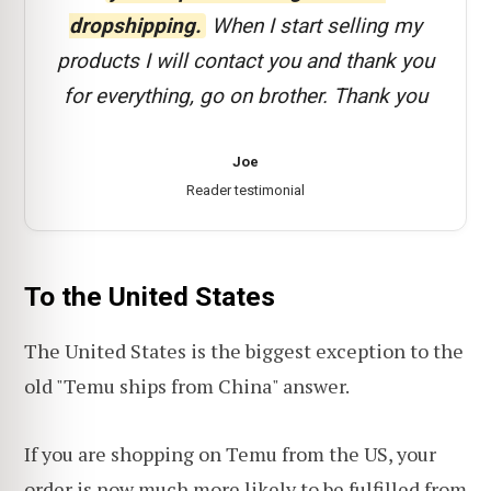
dropshipping.
When I start selling my
products I will contact you and thank you
for everything, go on brother. Thank you
Joe
Reader testimonial
To the United States
The United States is the biggest exception to the
old "Temu ships from China" answer.
If you are shopping on Temu from the US, your
order is now much more likely to be fulfilled from