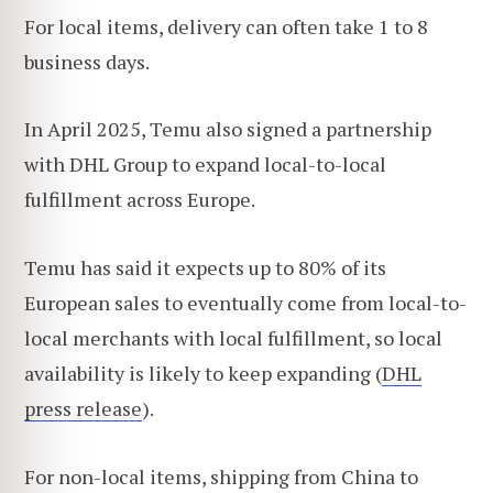
For local items, delivery can often take 1 to 8
business days.
In April 2025, Temu also signed a partnership
with DHL Group to expand local-to-local
fulfillment across Europe.
Temu has said it expects up to 80% of its
European sales to eventually come from local-to-
local merchants with local fulfillment, so local
availability is likely to keep expanding (
DHL
press release
).
For non-local items, shipping from China to