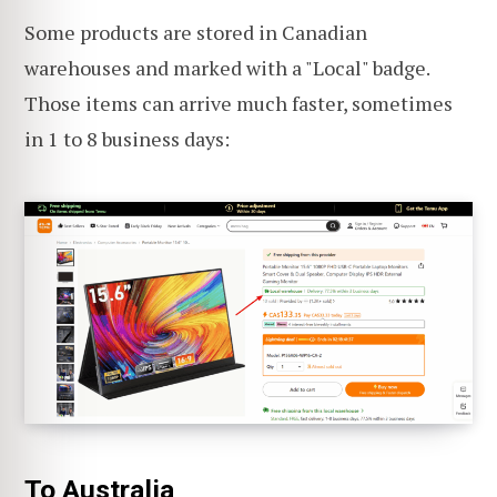
Some products are stored in Canadian
warehouses and marked with a "Local" badge.
Those items can arrive much faster, sometimes
in 1 to 8 business days:
To Australia