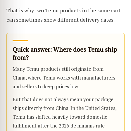
That is why two Temu products in the same cart
can sometimes show different delivery dates.
Quick answer: Where does Temu ship
from?
Many Temu products still originate from
China, where Temu works with manufacturers
and sellers to keep prices low.
But that does not always mean your package
ships directly from China. In the United States,
Temu has shifted heavily toward domestic
fulfillment after the 2025 de minimis rule