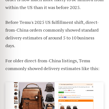
within the US than it was before 2025.
Before Temu's 2025 US fulfillment shift, direct-
from-China orders commonly showed standard
delivery estimates of around 5 to 10 business
days.
For older direct-from-China listings, Temu
commonly showed delivery estimates like this: