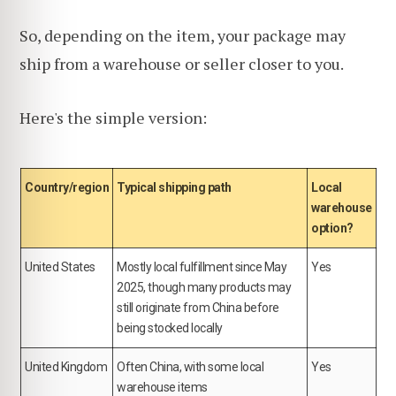
So, depending on the item, your package may
ship from a warehouse or seller closer to you.
Here's the simple version:
Country/region
Typical shipping path
Local
warehouse
option?
United States
Mostly local fulfillment since May
Yes
2025, though many products may
still originate from China before
being stocked locally
United Kingdom
Often China, with some local
Yes
warehouse items