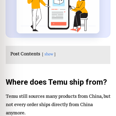
Post Contents
show
Where does Temu ship from?
Temu still sources many products from China, but
not every order ships directly from China
anymore.