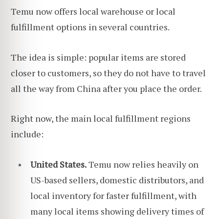
Temu now offers local warehouse or local
fulfillment options in several countries.
The idea is simple: popular items are stored
closer to customers, so they do not have to travel
all the way from China after you place the order.
Right now, the main local fulfillment regions
include:
United States.
Temu now relies heavily on
US-based sellers, domestic distributors, and
local inventory for faster fulfillment, with
many local items showing delivery times of