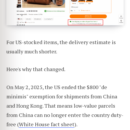
For US-stocked items, the delivery estimate is
usually much shorter.
Here's why that changed.
On May 2, 2025, the US ended the $800 "de
minimis" exemption for shipments from China
and Hong Kong. That means low-value parcels
from China can no longer enter the country duty-
free (
White House fact sheet
).