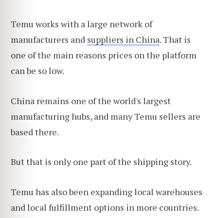
Temu works with a large network of
manufacturers and
suppliers in China
. That is
one of the main reasons prices on the platform
can be so low.
China remains one of the world's largest
manufacturing hubs, and many Temu sellers are
based there.
But that is only one part of the shipping story.
Temu has also been expanding local warehouses
and local fulfillment options in more countries.