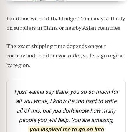
For items without that badge, Temu may still rely
on suppliers in China or nearby Asian countries.
The exact shipping time depends on your
country and the item you order, so let's go region
by region.
I just wanna say thank you so so much for
all you wrote, I know it's too hard to write
all of this, but you don't know how many
people you will help. You are amazing,
you inspired me to go on into