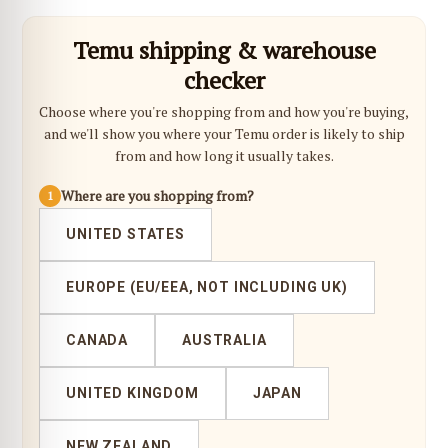
Temu shipping & warehouse
checker
Choose where you're shopping from and how you're buying,
and we'll show you where your Temu order is likely to ship
from and how long it usually takes.
Where are you shopping from?
1
UNITED STATES
EUROPE (EU/EEA, NOT INCLUDING UK)
CANADA
AUSTRALIA
UNITED KINGDOM
JAPAN
NEW ZEALAND