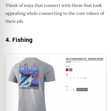
Think of ways that connect with them that look
appealing while connecting to the core values of
their job.
4. Fishing