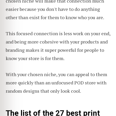
chosen niche will make that connection much
easier because you don't have to do anything
other than exist for them to know who you are.
This focused connection is less work on your end,
and being more cohesive with your products and
branding makes it super powerful for people to
know your store is for them.
With your chosen niche, you can appeal to them
more quickly than an unfocused POD store with
random designs that only look cool.
The list of the 27 best print