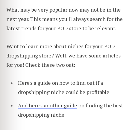
What may be very popular now may not be in the
next year. This means you'll always search for the
latest trends for your POD store to be relevant.
Want to learn more about niches for your POD
dropshipping store? Well, we have some articles
for you! Check these two out:
Here's a guide
on how to find out if a
dropshipping niche could be profitable.
And here's another guide
on finding the best
dropshipping niche.