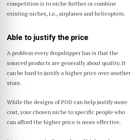
competition is to niche further or combine
existing niches, i.e., airplanes and helicopters.
Able to justify the price
A problem every dropshipper has is that the
sourced products are generally about quality. It
can be hard to justify a higher price over another
store.
While the designs of POD can help justify more
cost, your chosen niche to specific people who
can afford the higher price is more effective.