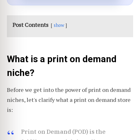
Post Contents
show
What is a print on demand
niche?
Before we get into the power of print on demand
niches, let's clarify what a print on demand store
is:
Print on Demand (POD) is the