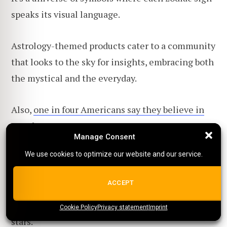
speaks its visual language.
Astrology-themed products cater to a community
that looks to the sky for insights, embracing both
the mystical and the everyday.
Also,
one in four Americans say they believe in
astrology
!
Manage Consent
Manage Consent
We use cookies to optimize our website and our service.
We use cookies to optimize our website and our service.
Offer them the stars with items like
constellation-emblazoned lamps or simple yet
ALL COOKIES
ACCEPT
artistic zodiac tees. It's a niche that promises to
keep your designs aligned with your customers'
Cookie Policy
{title}
Privacy statement
{title}
{title}
Imprint
stars.