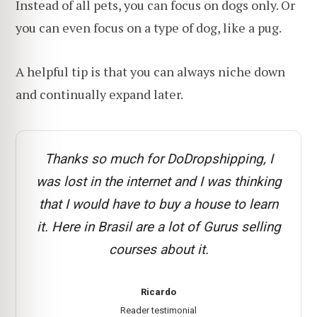
Instead of all pets, you can focus on dogs only. Or
you can even focus on a type of dog, like a pug.
A helpful tip is that you can always niche down
and continually expand later.
Thanks so much for DoDropshipping, I
was lost in the internet and I was thinking
that I would have to buy a house to learn
it. Here in Brasil are a lot of Gurus selling
courses about it.
Ricardo
Reader testimonial