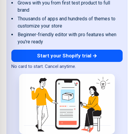
Grows with you from first test product to full
brand
Thousands of apps and hundreds of themes to
customize your store
Beginner-friendly editor with pro features when
you're ready
Start your Shopify trial →
No card to start. Cancel anytime.