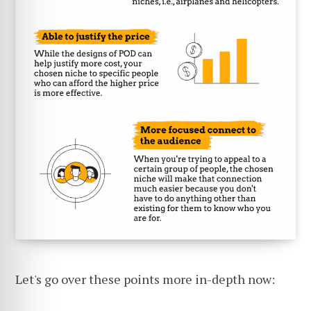
Let's go over these points more in-depth now: