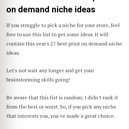
on demand niche ideas
If you struggle to pick a niche for your store, feel
free to use this list to get some ideas. It will
contain this year's 27 best print on demand niche
ideas.
Let's not wait any longer and get your
brainstorming skills going!
Be aware that this list is random; I didn't rank it
from the best or worst. So, if you pick any niche
that interests you, you've made a great choice.