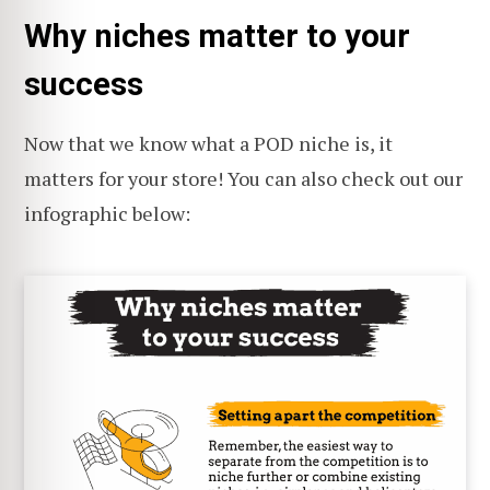
Why niches matter to your
success
Now that we know what a POD niche is, it
matters for your store! You can also check out our
infographic below: