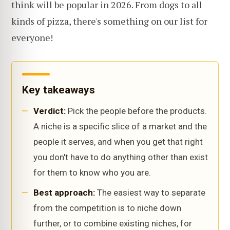
think will be popular in 2026. From dogs to all
kinds of pizza, there's something on our list for
everyone!
Key takeaways
Verdict:
Pick the people before the products.
A niche is a specific slice of a market and the
people it serves, and when you get that right
you don't have to do anything other than exist
for them to know who you are.
Best approach:
The easiest way to separate
from the competition is to niche down
further, or to combine existing niches, for