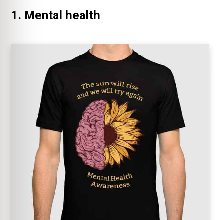
1. Mental health