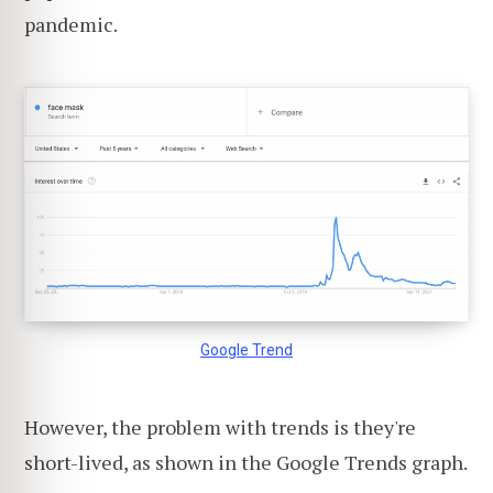
pandemic.
Google Trend
However, the problem with trends is they're
short-lived, as shown in the Google Trends graph.