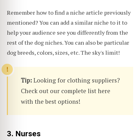
Remember how to find a niche article previously
mentioned? You can add a similar niche to it to
help your audience see you differently from the
rest of the dog niches. You can also be particular
dog breeds, colors, sizes, etc. The sky's limit!
Tip:
Looking for clothing suppliers?
Check out our complete list here
with the best options!
3. Nurses