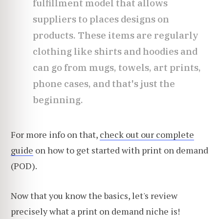
fulfillment model that allows
suppliers to places designs on
products. These items are regularly
clothing like shirts and hoodies and
can go from mugs, towels, art prints,
phone cases, and that's just the
beginning.
For more info on that,
check out our complete
guide
on how to get started with print on demand
(POD).
Now that you know the basics, let's review
precisely what a print on demand niche is!