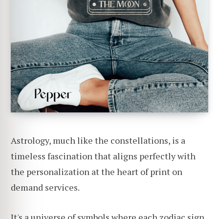
Astrology, much like the constellations, is a
timeless fascination that aligns perfectly with
the personalization at the heart of print on
demand services.
It's a universe of symbols where each zodiac sign