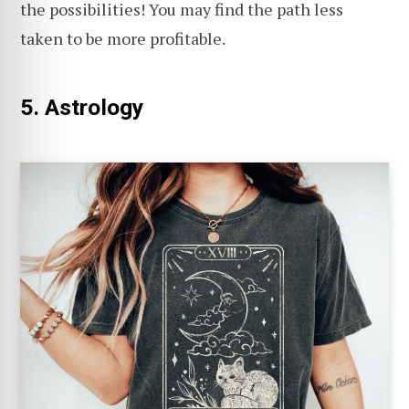
the possibilities! You may find the path less
taken to be more profitable.
5. Astrology