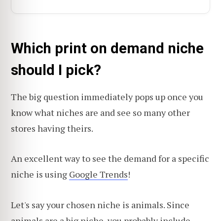
Which print on demand niche
should I pick?
The big question immediately pops up once you
know what niches are and see so many other
stores having theirs.
An excellent way to see the demand for a specific
niche is using
Google Trends
!
Let's say your chosen niche is animals. Since
animals are a big niche, you probably include