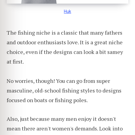
Huk
The fishing niche is a classic that many fathers
and outdoor enthusiasts love. It is a great niche
choice, even if the designs can look a bit samey
at first.
No worries, though! You can go from super
masculine, old-school fishing styles to designs
focused on boats or fishing poles.
Also, just because many men enjoy it doesn't
mean there aren't women's demands. Look into