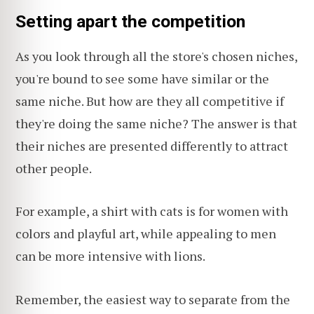
Setting apart the competition
As you look through all the store's chosen niches,
you're bound to see some have similar or the
same niche. But how are they all competitive if
they're doing the same niche? The answer is that
their niches are presented differently to attract
other people.
For example, a shirt with cats is for women with
colors and playful art, while appealing to men
can be more intensive with lions.
Remember, the easiest way to separate from the