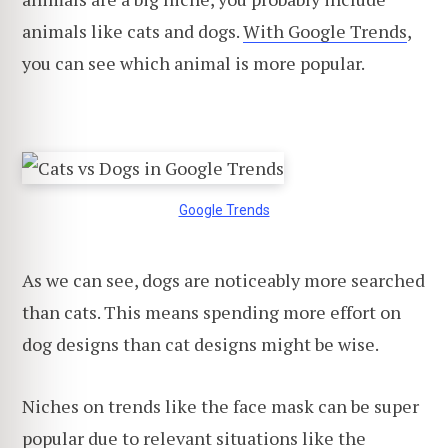
animals like cats and dogs.
With Google Trends
,
you can see which animal is more popular.
Google Trends
As we can see, dogs are noticeably more searched
than cats. This means spending more effort on
dog designs than cat designs might be wise.
Niches on trends like the face mask can be super
popular due to relevant situations like the