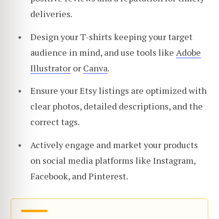
deliveries.
Design your T-shirts keeping your target
audience in mind, and use tools like
Adobe
Illustrator
or
Canva
.
Ensure your Etsy listings are optimized with
clear photos, detailed descriptions, and the
correct tags.
Actively engage and market your products
on social media platforms like Instagram,
Facebook, and Pinterest.