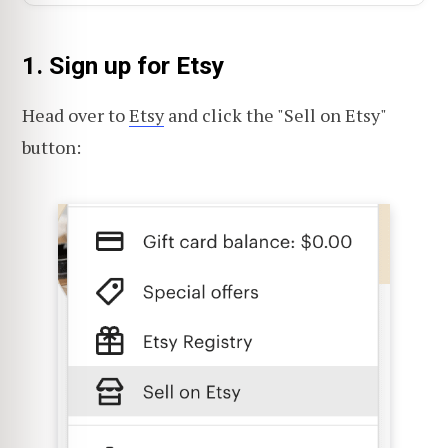
1. Sign up for Etsy
Head over to
Etsy
and click the "Sell on Etsy"
button: