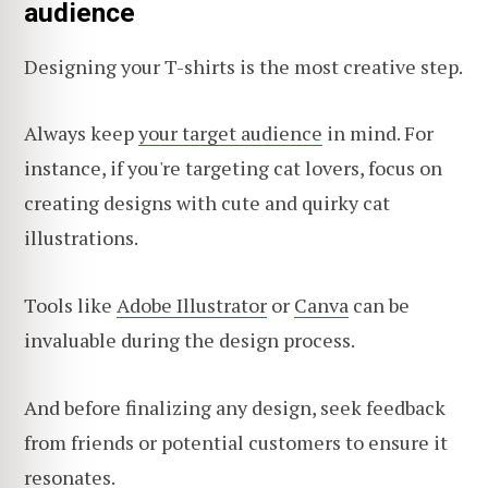
audience
Designing your T-shirts is the most creative step.
Always keep
your target audience
in mind. For
instance, if you're targeting cat lovers, focus on
creating designs with cute and quirky cat
illustrations.
Tools like
Adobe Illustrator
or
Canva
can be
invaluable during the design process.
And before finalizing any design, seek feedback
from friends or potential customers to ensure it
resonates.