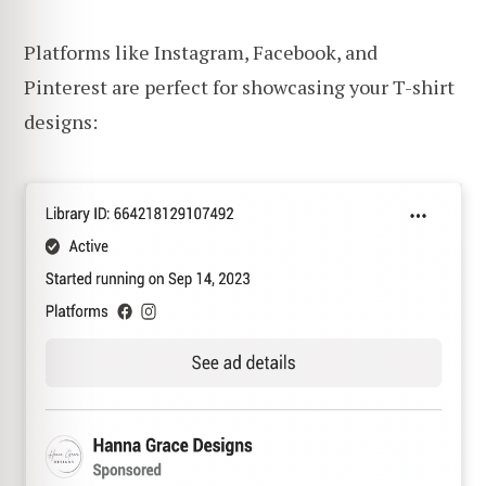
Platforms like Instagram, Facebook, and
Pinterest are perfect for showcasing your T-shirt
designs: