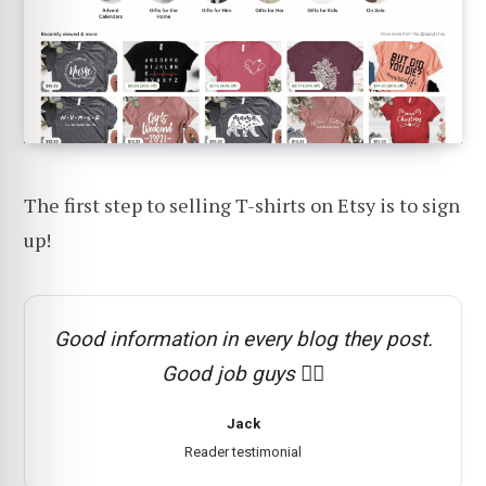
The first step to selling T-shirts on Etsy is to sign
up!
Good information in every blog they post.
Good job guys 👍🏻
Jack
Reader testimonial