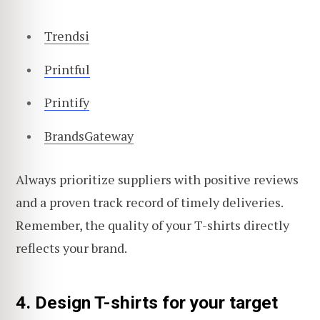
Trendsi
Printful
Printify
BrandsGateway
Always prioritize suppliers with positive reviews
and a proven track record of timely deliveries.
Remember, the quality of your T-shirts directly
reflects your brand.
4. Design T-shirts for your target