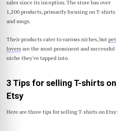
sales since its inception. The store has over
1,200 products, primarily focusing on T-shirts
and mugs.
Their products cater to various niches, but
pet
lovers
are the most prominent and successful
niche they've tapped into.
3 Tips for selling T-shirts on
Etsy
Here are three tips for selling T-shirts on Etsy: