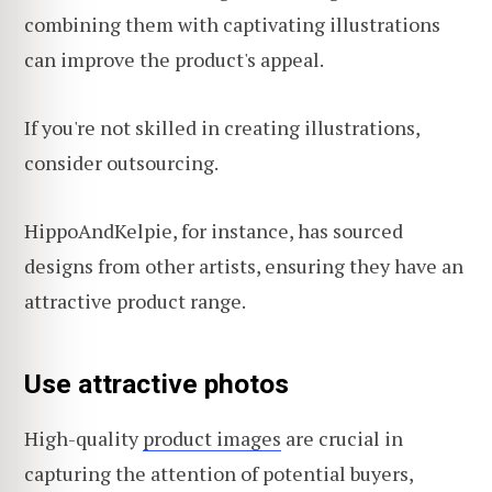
combining them with captivating illustrations
can improve the product's appeal.
If you're not skilled in creating illustrations,
consider outsourcing.
HippoAndKelpie, for instance, has sourced
designs from other artists, ensuring they have an
attractive product range.
Use attractive photos
High-quality
product images
are crucial in
capturing the attention of potential buyers,