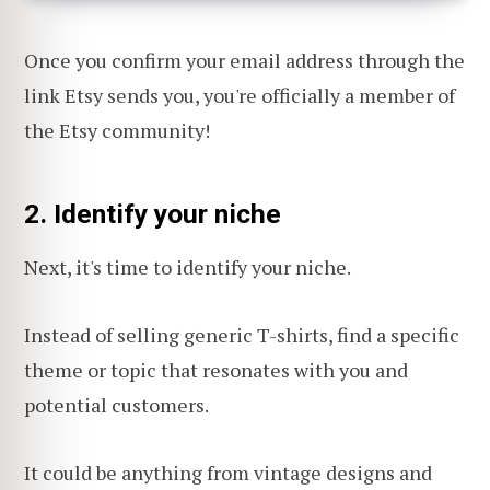
Once you confirm your email address through the
link Etsy sends you, you're officially a member of
the Etsy community!
2. Identify your niche
Next, it's time to identify your niche.
Instead of selling generic T-shirts, find a specific
theme or topic that resonates with you and
potential customers.
It could be anything from vintage designs and