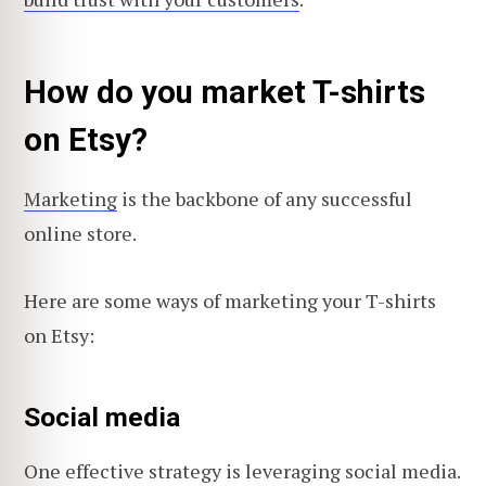
How do you market T-shirts
on Etsy?
Marketing
is the backbone of any successful
online store.
Here are some ways of marketing your T-shirts
on Etsy:
Social media
One effective strategy is leveraging social media.