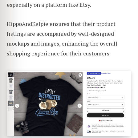
especially on a platform like Etsy.
HippoAndKelpie ensures that their product
listings are accompanied by well-designed
mockups and images, enhancing the overall
shopping experience for their customers.