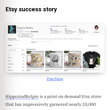
Etsy success story
Etsy Store
HippoAndKelpie
is a print on demand Etsy store
that has impressively garnered nearly 20,000