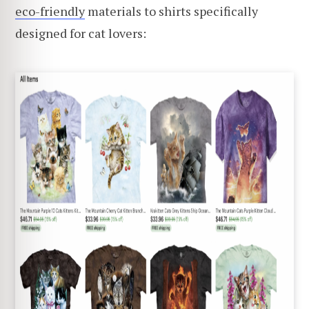
eco-friendly
materials to shirts specifically
designed for cat lovers: