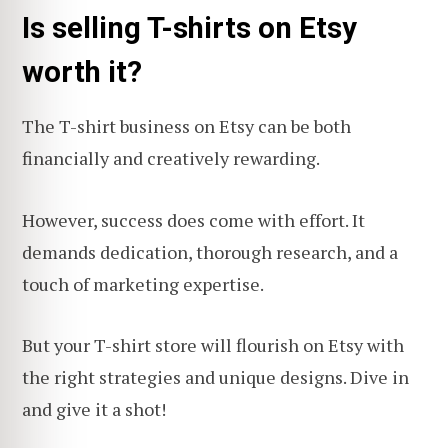
Is selling T-shirts on Etsy
worth it?
The T-shirt business on Etsy can be both
financially and creatively rewarding.
However, success does come with effort. It
demands dedication, thorough research, and a
touch of marketing expertise.
But your T-shirt store will flourish on Etsy with
the right strategies and unique designs. Dive in
and give it a shot!