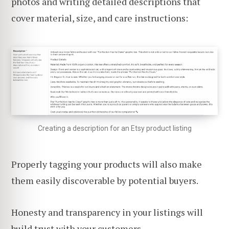
photos and writing detailed descriptions that
cover material, size, and care instructions:
Creating a description for an Etsy product listing
Properly tagging your products will also make
them easily discoverable by potential buyers.
Honesty and transparency in your listings will
build trust with your customers
.