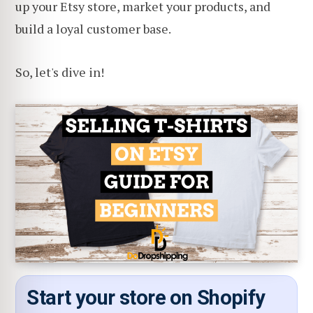
up your Etsy store, market your products, and
build a loyal customer base.
So, let's dive in!
Start your store on Shopify