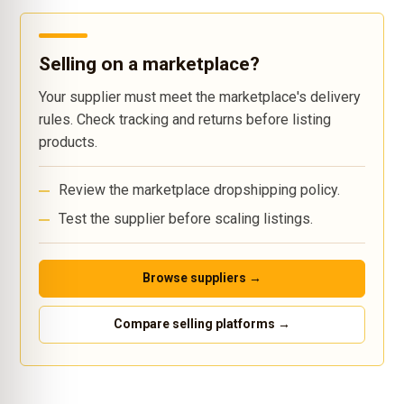
Selling on a marketplace?
Your supplier must meet the marketplace's delivery
rules. Check tracking and returns before listing
products.
Review the marketplace dropshipping policy.
Test the supplier before scaling listings.
Browse suppliers →
Compare selling platforms →