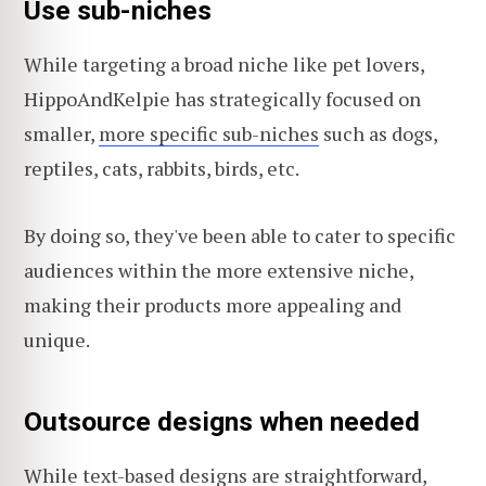
Use sub-niches
While targeting a broad niche like pet lovers,
HippoAndKelpie has strategically focused on
smaller,
more specific sub-niches
such as dogs,
reptiles, cats, rabbits, birds, etc.
By doing so, they've been able to cater to specific
audiences within the more extensive niche,
making their products more appealing and
unique.
Outsource designs when needed
While text-based designs are straightforward,