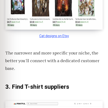
Cat designs on Etsy
The narrower and more specific your niche, the
better you'll connect with a dedicated customer
base.
3. Find T-shirt suppliers