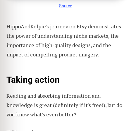
Source
HippoAndKelpie's journey on Etsy demonstrates
the power of understanding niche markets, the
importance of high-quality designs, and the
impact of compelling product imagery.
Taking action
Reading and absorbing information and
knowledge is great (definitely if it's free!), but do
you know what's even better?