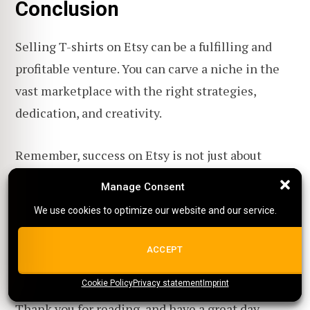
Conclusion
Selling T-shirts on Etsy can be a fulfilling and
profitable venture. You can carve a niche in the
vast marketplace with the right strategies,
dedication, and creativity.
Remember, success on Etsy is not just about
selling a product; it's about building a brand,
Manage Consent
Manage Consent
connecting with a community, and offering value
We use cookies to optimize our website and our service.
We use cookies to optimize our website and our service.
beyond the T-shirt.
ALL COOKIES
ACCEPT
So, keep innovating, stay passionate, and watch
Cookie Policy
{title}
Privacy statement
{title}
{title}
Imprint
your Etsy T-shirt store soar to new heights!
Thank you for reading, and have a great day.