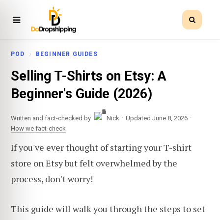
POD
BEGINNER GUIDES
Selling T-Shirts on Etsy: A
Beginner's Guide (2026)
·
·
Written and fact-checked by
Nick
Updated June 8, 2026
How we fact-check
If you've ever thought of starting your T-shirt
store on Etsy but felt overwhelmed by the
process, don't worry!
This guide will walk you through the steps to set