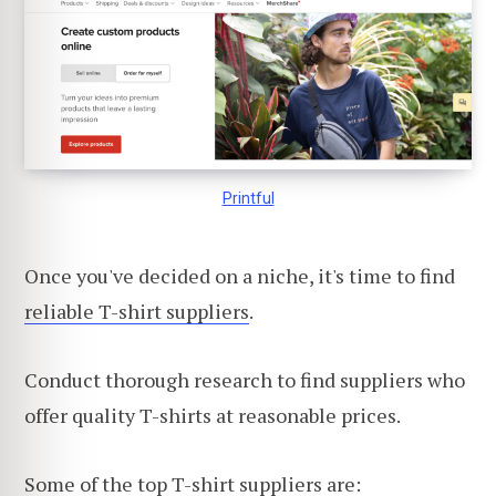
Printful
Once you've decided on a niche, it's time to find
reliable T-shirt suppliers
.
Conduct thorough research to find suppliers who
offer quality T-shirts at reasonable prices.
Some of the top T-shirt suppliers are: