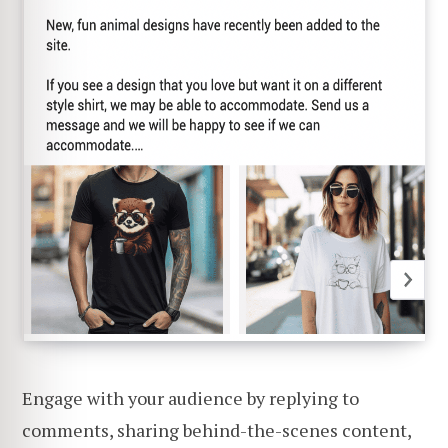
Engage with your audience by replying to
comments, sharing behind-the-scenes content,