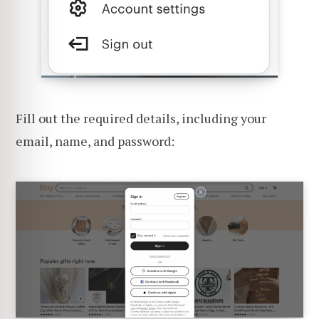
Fill out the required details, including your
email, name, and password: