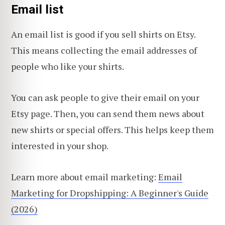
Email list
An email list is good if you sell shirts on Etsy.
This means collecting the email addresses of
people who like your shirts.
You can ask people to give their email on your
Etsy page. Then, you can send them news about
new shirts or special offers. This helps keep them
interested in your shop.
Learn more about email marketing:
Email
Marketing for Dropshipping: A Beginner's Guide
(2026)