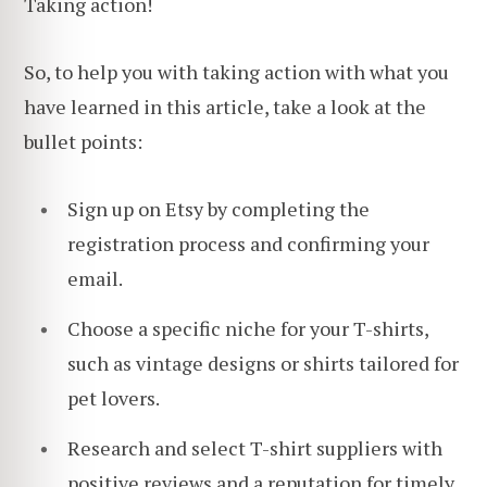
Taking action!
So, to help you with taking action with what you
have learned in this article, take a look at the
bullet points:
Sign up on Etsy by completing the
registration process and confirming your
email.
Choose a specific niche for your T-shirts,
such as vintage designs or shirts tailored for
pet lovers.
Research and select T-shirt suppliers with
positive reviews and a reputation for timely