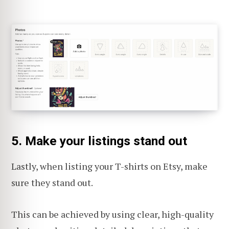
5. Make your listings stand out
Lastly, when listing your T-shirts on Etsy, make
sure they stand out.
This can be achieved by using clear, high-quality