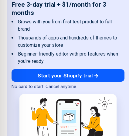
Free 3-day trial + $1/month for 3
months
Grows with you from first test product to full
brand
Thousands of apps and hundreds of themes to
customize your store
Beginner-friendly editor with pro features when
you're ready
Start your Shopify trial →
No card to start. Cancel anytime.