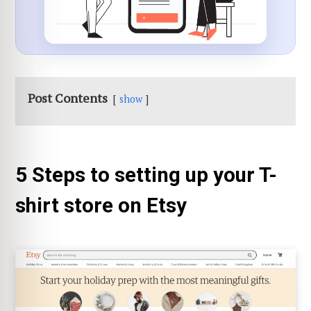
Post Contents
show
5 Steps to setting up your T-
shirt store on Etsy