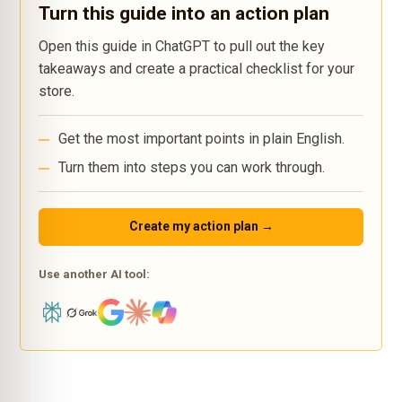
Turn this guide into an action plan
Open this guide in ChatGPT to pull out the key
takeaways and create a practical checklist for your
store.
Get the most important points in plain English.
Turn them into steps you can work through.
Create my action plan →
Use another AI tool: