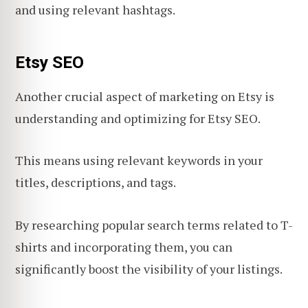
and using relevant hashtags.
Etsy SEO
Another crucial aspect of marketing on Etsy is
understanding and optimizing for Etsy SEO.
This means using relevant keywords in your
titles, descriptions, and tags.
By researching popular search terms related to T-
shirts and incorporating them, you can
significantly boost the visibility of your listings.