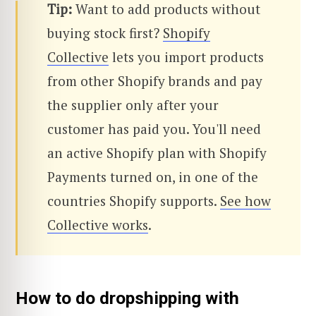
Tip:
Want to add products without
buying stock first?
Shopify
Collective
lets you import products
from other Shopify brands and pay
the supplier only after your
customer has paid you. You'll need
an active Shopify plan with Shopify
Payments turned on, in one of the
countries Shopify supports.
See how
Collective works
.
How to do dropshipping with