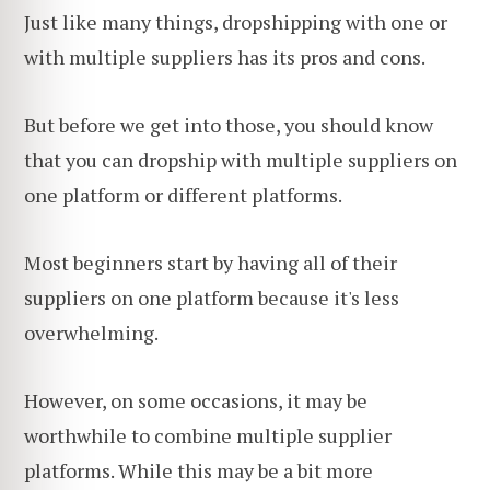
Just like many things, dropshipping with one or
with multiple suppliers has its pros and cons.
But before we get into those, you should know
that you can dropship with multiple suppliers on
one platform or different platforms.
Most beginners start by having all of their
suppliers on one platform because it's less
overwhelming.
However, on some occasions, it may be
worthwhile to combine multiple supplier
platforms. While this may be a bit more