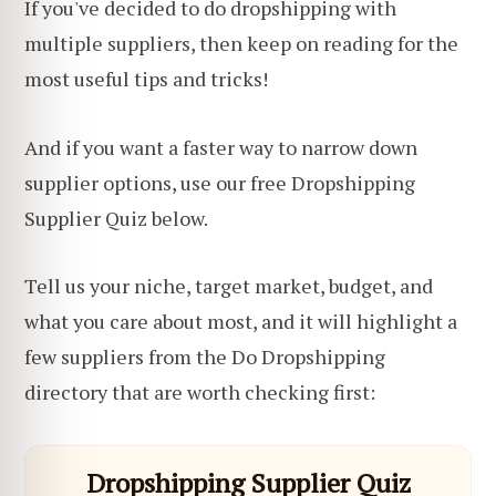
If you've decided to do dropshipping with
multiple suppliers, then keep on reading for the
most useful tips and tricks!
And if you want a faster way to narrow down
supplier options, use our free Dropshipping
Supplier Quiz below.
Tell us your niche, target market, budget, and
what you care about most, and it will highlight a
few suppliers from the Do Dropshipping
directory that are worth checking first:
Dropshipping Supplier Quiz