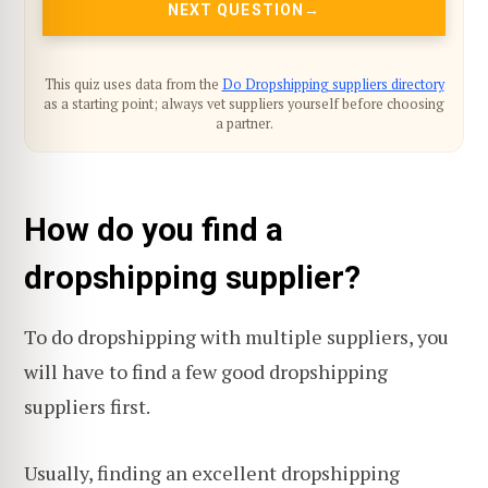
NEXT QUESTION
This quiz uses data from the
Do Dropshipping suppliers directory
as a starting point; always vet suppliers yourself before choosing
a partner.
How do you find a
dropshipping supplier?
To do dropshipping with multiple suppliers, you
will have to find a few good dropshipping
suppliers first.
Usually, finding an excellent dropshipping