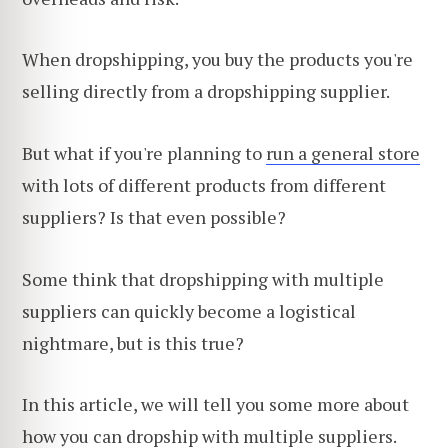
When dropshipping, you buy the products you're
selling directly from a dropshipping supplier.
But what if you're planning to
run a general store
with lots of different products from different
suppliers? Is that even possible?
Some think that dropshipping with multiple
suppliers can quickly become a logistical
nightmare, but is this true?
In this article, we will tell you some more about
how you can dropship with multiple suppliers.