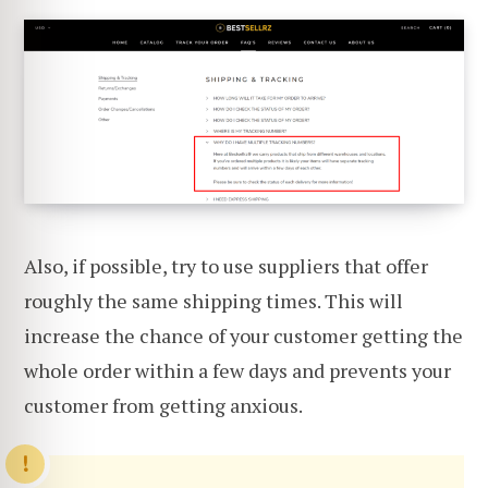
Also, if possible, try to use suppliers that offer
roughly the same shipping times. This will
increase the chance of your customer getting the
whole order within a few days and prevents your
customer from getting anxious.