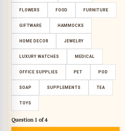
FLOWERS
FOOD
FURNITURE
GIFTWARE
HAMMOCKS
HOME DECOR
JEWELRY
LUXURY WATCHES
MEDICAL
OFFICE SUPPLIES
PET
POD
SOAP
SUPPLEMENTS
TEA
TOYS
Question 1 of 4