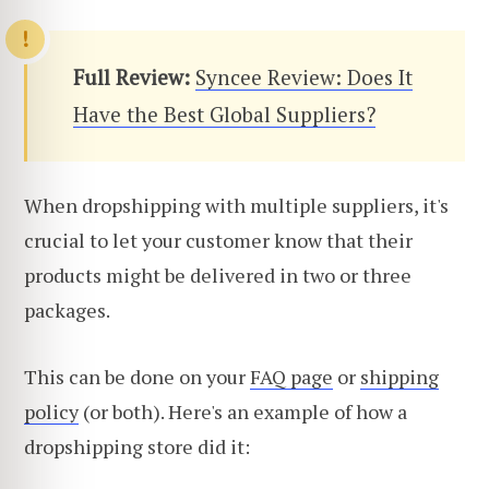
Full Review:
Syncee Review: Does It
Have the Best Global Suppliers?
When dropshipping with multiple suppliers, it's
crucial to let your customer know that their
products might be delivered in two or three
packages.
This can be done on your
FAQ page
or
shipping
policy
(or both). Here's an example of how a
dropshipping store did it: