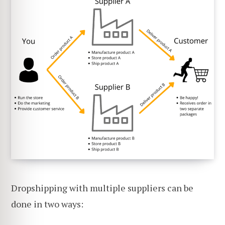
Dropshipping with multiple suppliers can be
done in two ways: