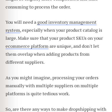
consuming to process the order.
You will need a
good inventory management
system
, especially when your product catalog is
large. Make sure that your product SKUs on your
ecommerce platform
are unique, and don't let
them overlap when adding products from
different suppliers.
As you might imagine, processing your orders
manually with multiple suppliers on multiple
platforms is quite tedious work.
So, are there any ways to make dropshipping with