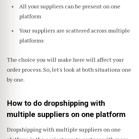
All your suppliers can be present on one
platform
Your suppliers are scattered across multiple
platforms
The choice you will make here will affect your
order process. So, let's look at both situations one
by one.
How to do dropshipping with
multiple suppliers on one platform
Dropshipping with multiple suppliers on one