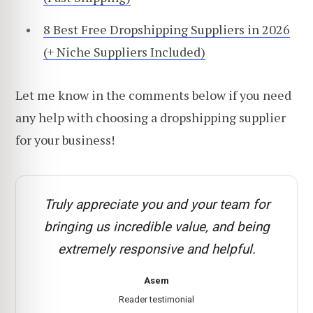
8 Best Free Dropshipping Suppliers in 2026
(+ Niche Suppliers Included)
Let me know in the comments below if you need
any help with choosing a dropshipping supplier
for your business!
Truly appreciate you and your team for
bringing us incredible value, and being
extremely responsive and helpful.
Asem
Reader testimonial