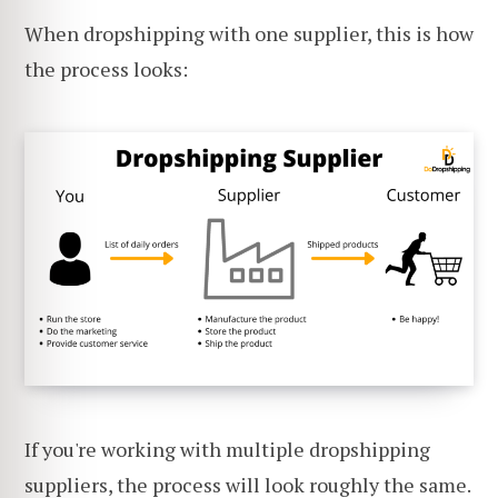
When dropshipping with one supplier, this is how
the process looks:
If you're working with multiple dropshipping
suppliers, the process will look roughly the same.