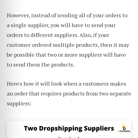
However, instead of sending all of your orders to
a single supplier, you will have to send your
orders to different suppliers. Also, if your
customer ordered multiple products, then it may
be possible that two or more suppliers will have
to send them the products.
Here's how it will look when a customers makes
an order that requires products from two separate
suppliers: