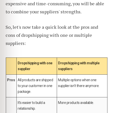
expensive and time-consuming, you will be able
to combine your suppliers' strengths.
So, let's now take a quick look at the pros and
cons of dropshipping with one or multiple
suppliers:
Dropshipping with one
Dropshipping with multiple
supplier
suppliers
Pros
All products are shipped
Multiple options when one
to your customer in one
supplier isn't there anymore.
package.
It's easier to build a
More products available.
relationship.