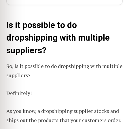
Is it possible to do
dropshipping with multiple
suppliers?
So, is it possible to do dropshipping with multiple
suppliers?
Definitely!
As you know, a dropshipping supplier stocks and
ships out the products that your customers order.