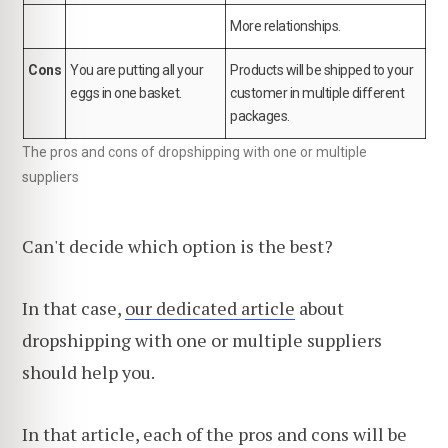
More relationships.
Cons
You are putting all your
Products will be shipped to your
eggs in one basket.
customer in multiple different
packages.
The pros and cons of dropshipping with one or multiple
suppliers
Can't decide which option is the best?
In that case,
our dedicated article
about
dropshipping with one or multiple suppliers
should help you.
In that article, each of the pros and cons will be