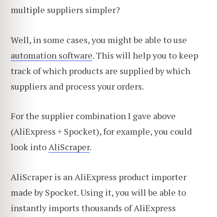
multiple suppliers simpler?
Well, in some cases, you might be able to use
automation software
. This will help you to keep
track of which products are supplied by which
suppliers and process your orders.
For the supplier combination I gave above
(AliExpress + Spocket), for example, you could
look into
AliScraper
.
AliScraper is an AliExpress product importer
made by Spocket. Using it, you will be able to
instantly imports thousands of AliExpress