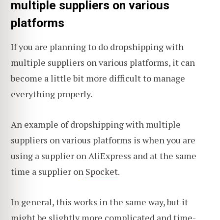
multiple suppliers on various
platforms
If you are planning to do dropshipping with
multiple suppliers on various platforms, it can
become a little bit more difficult to manage
everything properly.
An example of dropshipping with multiple
suppliers on various platforms is when you are
using a supplier on AliExpress and at the same
time a supplier on
Spocket
.
In general, this works in the same way, but it
might be slightly more complicated and time-