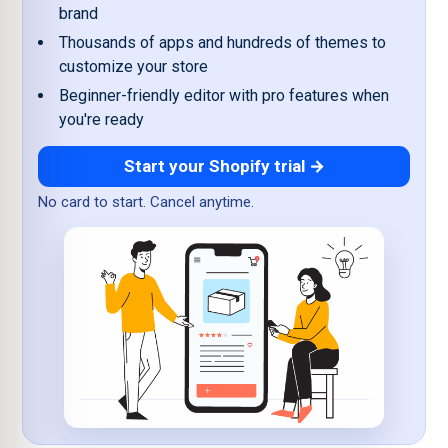
brand
Thousands of apps and hundreds of themes to
customize your store
Beginner-friendly editor with pro features when
you're ready
Start your Shopify trial →
No card to start. Cancel anytime.