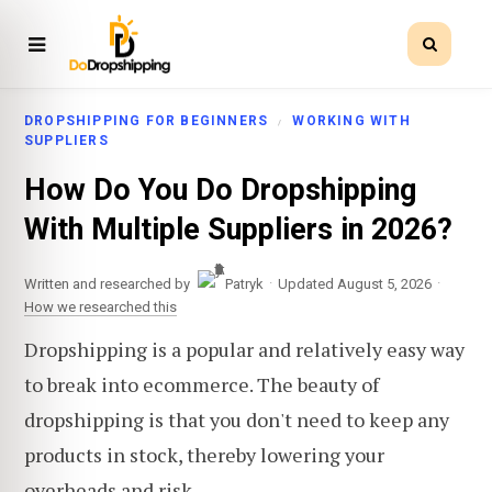
DROPSHIPPING FOR BEGINNERS
WORKING WITH
SUPPLIERS
How Do You Do Dropshipping
With Multiple Suppliers in 2026?
·
·
Written and researched by
Patryk
Updated August 5, 2026
How we researched this
Dropshipping is a popular and relatively easy way
to break into ecommerce. The beauty of
dropshipping is that you don't need to keep any
products in stock, thereby lowering your
overheads and risk.