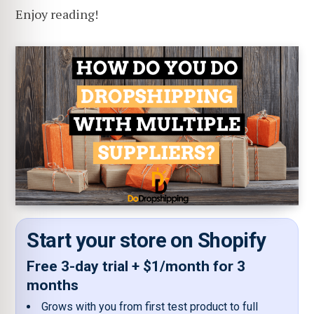
Enjoy reading!
Start your store on Shopify
Free 3-day trial + $1/month for 3
months
Grows with you from first test product to full