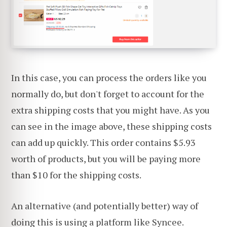
In this case, you can process the orders like you
normally do, but don't forget to account for the
extra shipping costs that you might have. As you
can see in the image above, these shipping costs
can add up quickly. This order contains $5.93
worth of products, but you will be paying more
than $10 for the shipping costs.
An alternative (and potentially better) way of
doing this is using a platform like
Syncee
.