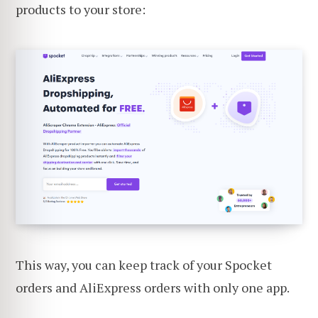
products to your store:
This way, you can keep track of your Spocket
orders and AliExpress orders with only one app.