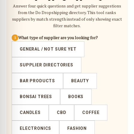
Answer four quick questions and get supplier suggestions
from the Do Dropshipping directory. This tool ranks
suppliers by match strength instead of only showing exact
filter matches.
What type of supplier are you looking for?
1
GENERAL / NOT SURE YET
SUPPLIER DIRECTORIES
BAR PRODUCTS
BEAUTY
BONSAI TREES
BOOKS
CANDLES
CBD
COFFEE
ELECTRONICS
FASHION