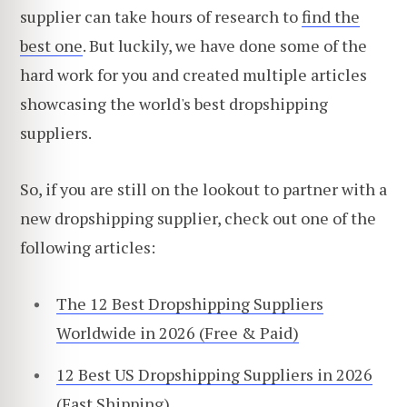
supplier can take hours of research to
find the
best one
. But luckily, we have done some of the
hard work for you and created multiple articles
showcasing the world's best dropshipping
suppliers.
So, if you are still on the lookout to partner with a
new dropshipping supplier, check out one of the
following articles:
The 12 Best Dropshipping Suppliers
Worldwide in 2026 (Free & Paid)
12 Best US Dropshipping Suppliers in 2026
(Fast Shipping)