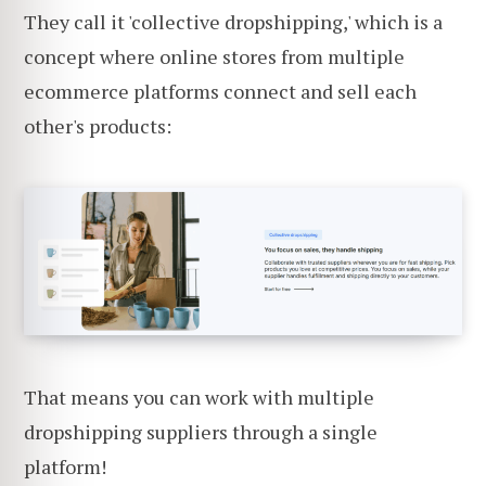
They call it 'collective dropshipping,' which is a
concept where online stores from multiple
ecommerce platforms connect and sell each
other's products:
That means you can work with multiple
dropshipping suppliers through a single
platform!