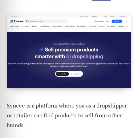
Syncee is a platform where you as a dropshipper
or retailer can find products to sell from other
brands.