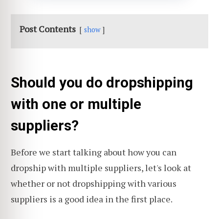
Post Contents
show
Should you do dropshipping
with one or multiple
suppliers?
Before we start talking about how you can
dropship with multiple suppliers, let's look at
whether or not dropshipping with various
suppliers is a good idea in the first place.