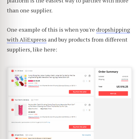
platform is the easiest way to partner with more
than one supplier.
One example of this is when you're
dropshipping
with AliExpress
and buy products from different
suppliers, like here: