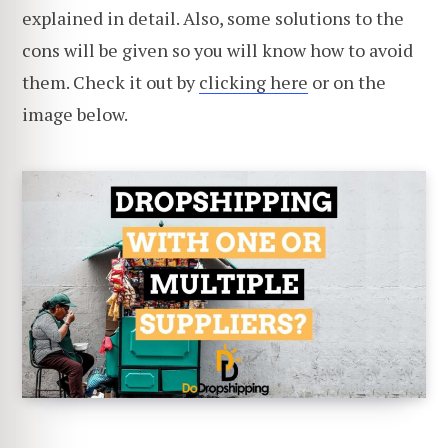
explained in detail. Also, some solutions to the
cons will be given so you will know how to avoid
them. Check it out by
clicking here
or on the
image below.