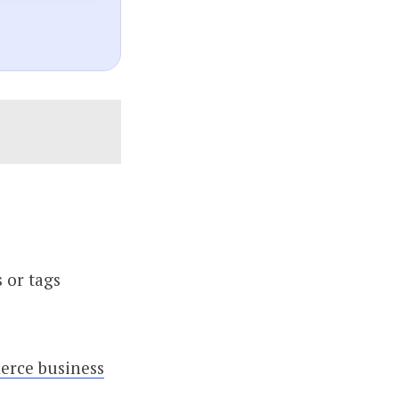
 or tags
rce business