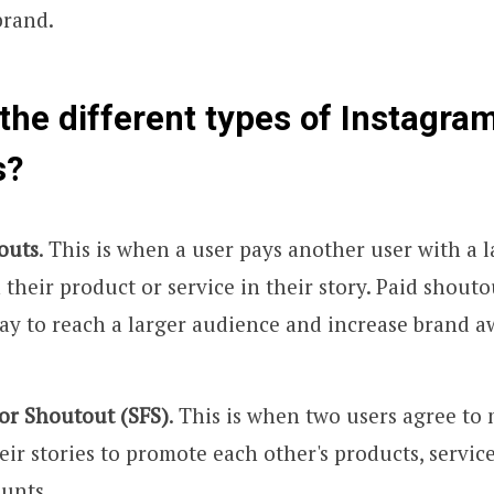
brand.
the different types of Instagram
s?
outs
. This is when a user pays another user with a 
their product or service in their story. Paid shouto
way to reach a larger audience and increase brand 
or Shoutout (SFS)
. This is when two users agree to
eir stories to promote each other's products, service
unts.