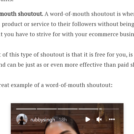
-mouth shoutout
. A word-of-mouth shoutout is whe
product or service to their followers without being
at you have to strive for with your ecommerce busin
 of this type of shoutout is that it is free for you, i
nd can be just as or even more effective than paid 
great example of a word-of-mouth shoutout: