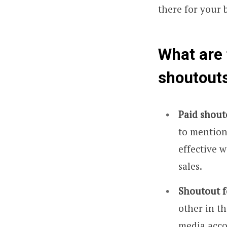
there for your 
What are 
shoutout
Paid shout
to mention 
effective 
sales.
Shoutout f
other in th
media acco