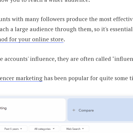
nts with many followers produce the most effective
reach a large audience through them, so it's essentia
od for your online store
.
e accounts' influence, they are often called "influen
uencer marketing
has been popular for quite some 