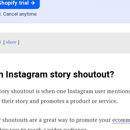
Shopify trial →
t. Cancel anytime.
s
show
n Instagram story shoutout?
tory shoutout is when one Instagram user mentions
 their story and promotes a product or service.
y shoutouts are a great way to promote your
ecomme
low you to reach a wider audience.