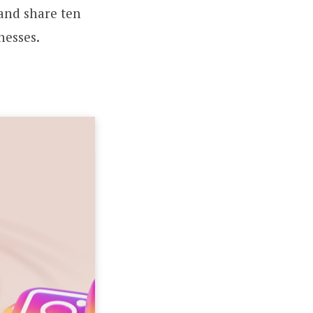
 and share ten
nesses.