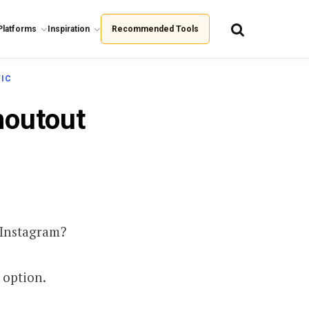
Platforms
Inspiration
Recommended Tools
FIC
houtout
 Instagram?
 option.