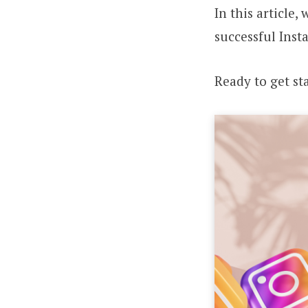
In this article
successful Ins
Ready to get st