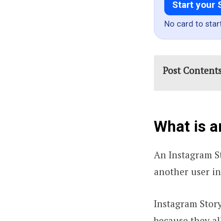
Start your 
No card to star
Post Content
What is a
An Instagram S
another user in
Instagram Stor
because they al