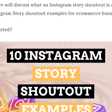
, we will discuss what an Instagram story shoutout is
tagram Story shoutout examples for ecommerce busi
arted?