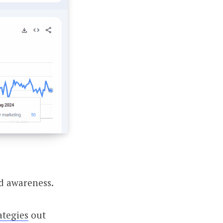
nd awareness.
ategies
out