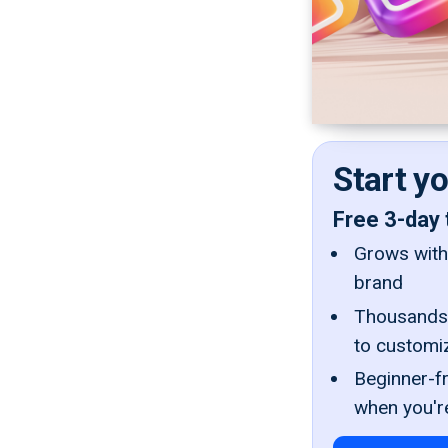
Start y
Free 3-day 
Grows with 
brand
Thousands 
to customi
Beginner-fr
when you'r