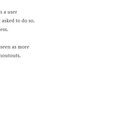
n a user
 asked to do so.
ess.
s seen as more
shoutouts.