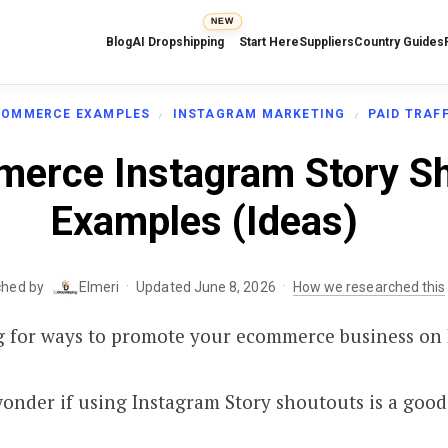
NEW
Blog
AI Dropshipping
Start Here
Suppliers
Country Guides
COMMERCE EXAMPLES
INSTAGRAM MARKETING
PAID TRAF
erce Instagram Story S
Examples (Ideas)
·
·
ched by
Elmeri
Updated June 8, 2026
How we researched this
g for ways to promote your ecommerce business on
wonder if using Instagram Story shoutouts is a good