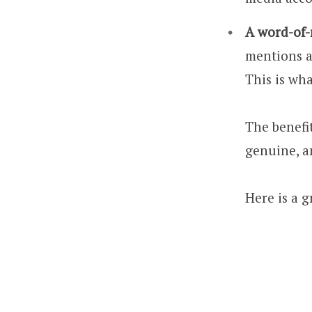
A word-of
mentions a 
This is wh
The benefit
genuine, a
Here is a 