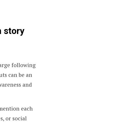
 story
large following
uts can be an
awareness and
 mention each
s, or social