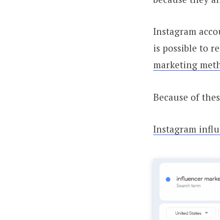
Instagram accou
is possible to 
marketing meth
Because of thes
Instagram infl