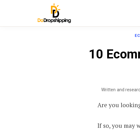
E
10 Ecomm
Written and resear
Are you lookin
If so, you may 