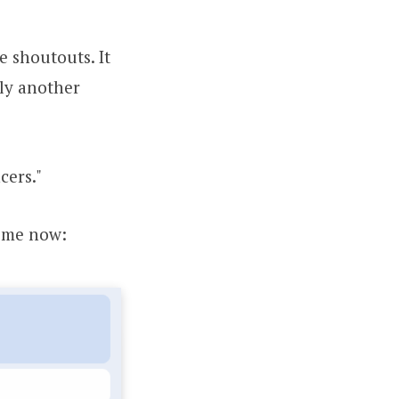
 shoutouts. It
lly another
cers."
time now: