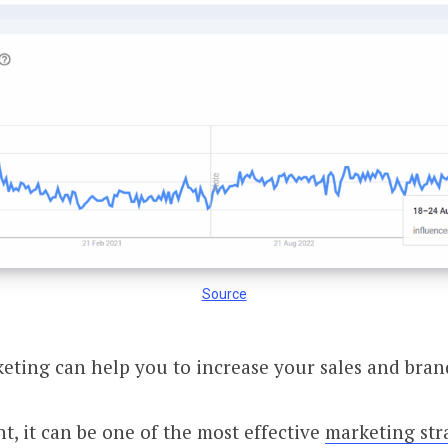
Source
eting can help you to increase your sales and bra
, it can be one of the most effective
marketing str