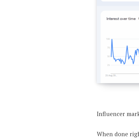
Influencer mark
When done right