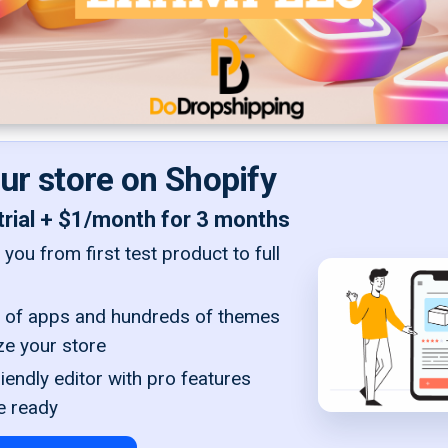
our store on Shopify
trial + $1/month for 3 months
you from first test product to full
of apps and hundreds of themes
ze your store
iendly editor with pro features
e ready