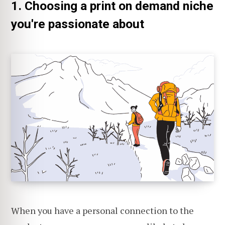
1. Choosing a print on demand niche
you're passionate about
When you have a personal connection to the