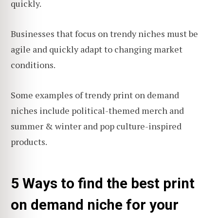
quickly.
Businesses that focus on trendy niches must be
agile and quickly adapt to changing market
conditions.
Some examples of trendy print on demand
niches include political-themed merch and
summer & winter and pop culture-inspired
products.
5 Ways to find the best print
on demand niche for your