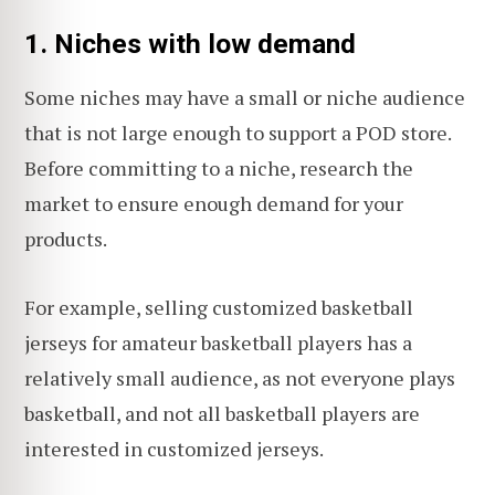
1. Niches with low demand
Some niches may have a small or niche audience
that is not large enough to support a POD store.
Before committing to a niche, research the
market to ensure enough demand for your
products.
For example, selling customized basketball
jerseys for amateur basketball players has a
relatively small audience, as not everyone plays
basketball, and not all basketball players are
interested in customized jerseys.