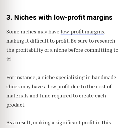
3.
Niches with low-profit margins
Some niches may have
low-profit margins
,
making it difficult to profit. Be sure to research
the profitability of a niche before committing to
it!
For instance, a niche specializing in handmade
shoes may have a low profit due to the cost of
materials and time required to create each
product.
As a result, making a significant profit in this