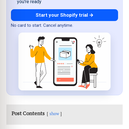
you're ready
Start your Shopify trial →
No card to start. Cancel anytime.
Post Contents
show