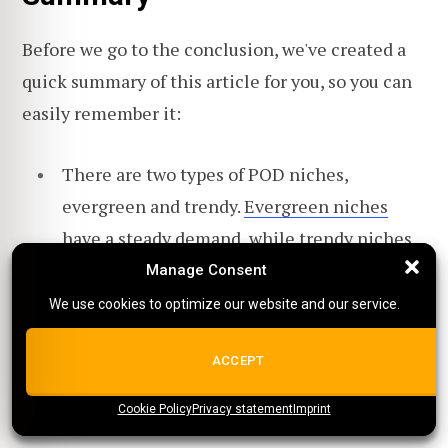
Before we go to the conclusion, we've created a
quick summary of this article for you, so you can
easily remember it:
There are two types of POD niches,
evergreen and trendy.
Evergreen niches
have a steady demand, while trendy niches
quickly gain (and lose) popularity.
Manage Consent
Manage Consent
We use cookies to optimize our website and our service.
We use cookies to optimize our website and our service.
When you have a personal connection to the
products and market you serve, you are more
ALL COOKIES
ACCEPT
likely to be invested in the business and put
in the effort to succeed.
Cookie Policy
{title}
Privacy statement
{title}
{title}
Imprint