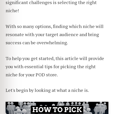
significant challenges is selecting the right
niche!
With so many options, finding which niche will
resonate with your target audience and bring
success can be overwhelming.
To help you get started, this article will provide
you with essential tips for picking the right
niche for your POD store.
Let's begin by looking at what a niche is.