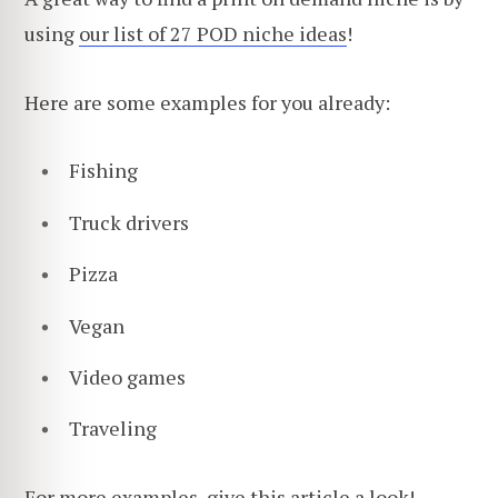
using
our list of 27 POD niche ideas
!
Here are some examples for you already:
Fishing
Truck drivers
Pizza
Vegan
Video games
Traveling
For more examples,
give this article a look
!