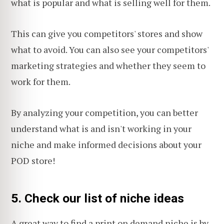
what is popular and what is selling well for them.
This can give you competitors' stores and show
what to avoid. You can also see your competitors'
marketing strategies and whether they seem to
work for them.
By analyzing your competition, you can better
understand what is and isn't working in your
niche and make informed decisions about your
POD store!
5. Check our list of niche ideas
A great way to find a print on demand niche is by