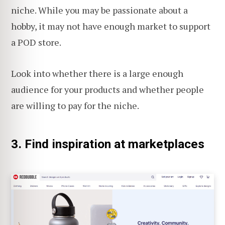
niche. While you may be passionate about a
hobby, it may not have enough market to support
a POD store.
Look into whether there is a large enough
audience for your products and whether people
are willing to pay for the niche.
3. Find inspiration at marketplaces