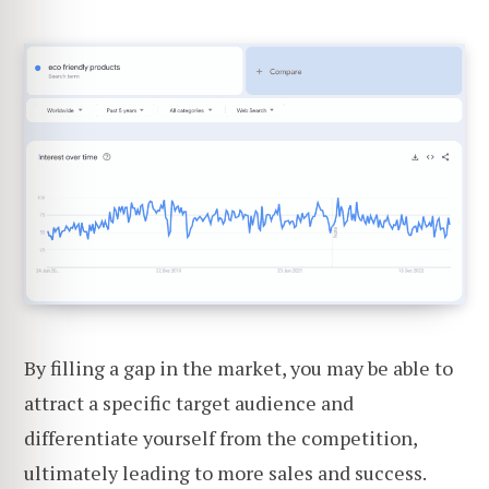
By filling a gap in the market, you may be able to
attract a specific target audience and
differentiate yourself from the competition,
ultimately leading to more sales and success.