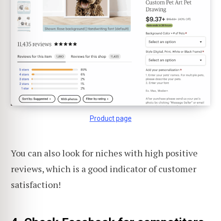
Product page
You can also look for niches with high positive
reviews, which is a good indicator of customer
satisfaction!