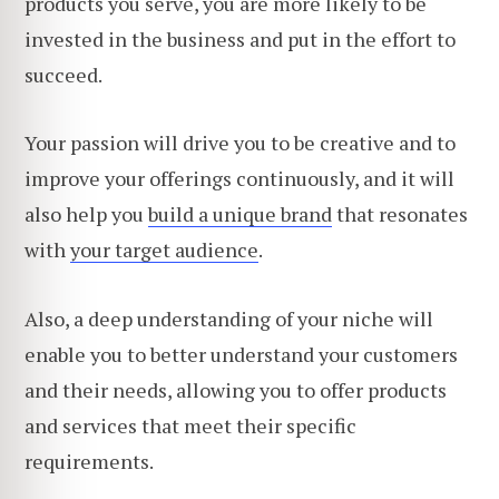
products you serve, you are more likely to be
invested in the business and put in the effort to
succeed.
Your passion will drive you to be creative and to
improve your offerings continuously, and it will
also help you
build a unique brand
that resonates
with
your target audience
.
Also, a deep understanding of your niche will
enable you to better understand your customers
and their needs, allowing you to offer products
and services that meet their specific
requirements.