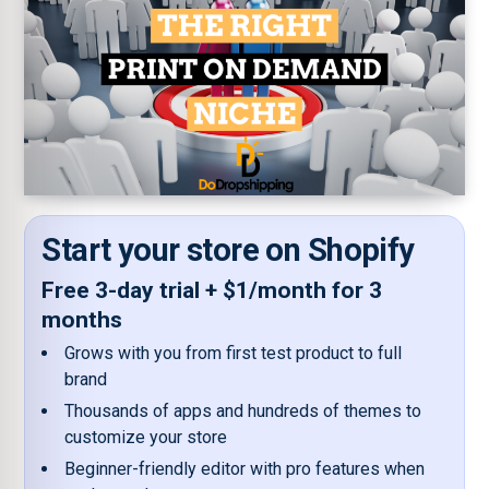
Start your store on Shopify
Free 3-day trial + $1/month for 3
months
Grows with you from first test product to full
brand
Thousands of apps and hundreds of themes to
customize your store
Beginner-friendly editor with pro features when