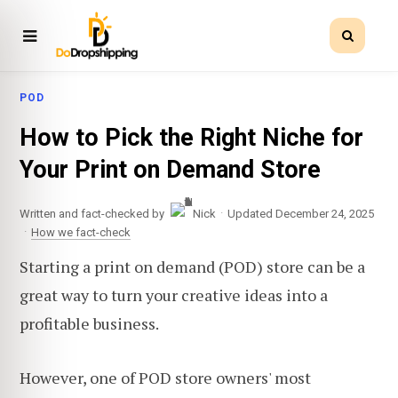
POD
How to Pick the Right Niche for
Your Print on Demand Store
·
Written and fact-checked by
Nick
Updated December 24, 2025
·
How we fact-check
Starting a print on demand (POD) store can be a
great way to turn your creative ideas into a
profitable business.
However, one of POD store owners' most