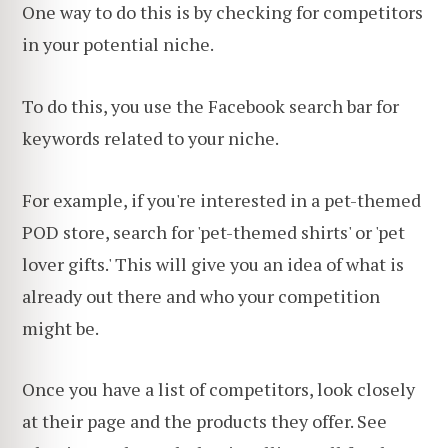
One way to do this is by checking for competitors
in your potential niche.
To do this, you use the Facebook search bar for
keywords related to your niche.
For example, if you're interested in a pet-themed
POD store, search for 'pet-themed shirts' or 'pet
lover gifts.' This will give you an idea of what is
already out there and who your competition
might be.
Once you have a list of competitors, look closely
at their page and the products they offer. See