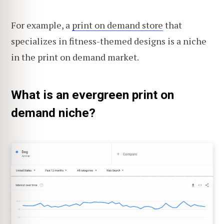
For example, a
print on demand store
that
specializes in fitness-themed designs is a niche
in the print on demand market.
What is an evergreen print on
demand niche?