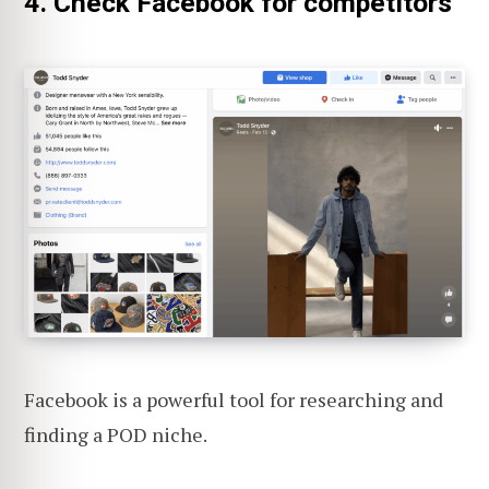
4. Check Facebook for competitors
Facebook is a powerful tool for researching and
finding a POD niche.