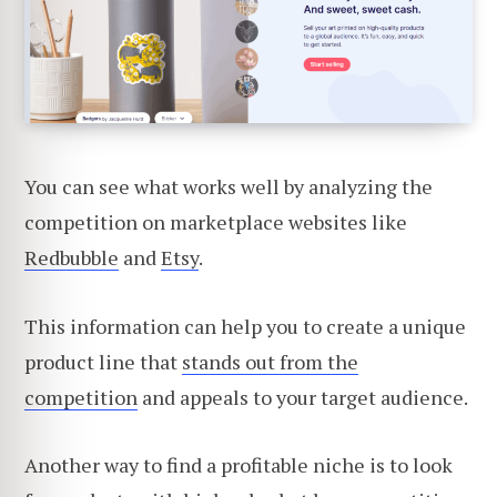
You can see what works well by analyzing the
competition on marketplace websites like
Redbubble
and
Etsy
.
This information can help you to create a unique
product line that
stands out from the
competition
and appeals to your target audience.
Another way to find a profitable niche is to look