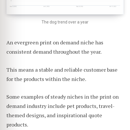
The dog trend over a year
An evergreen print on demand niche has
consistent demand throughout the year.
This means a stable and reliable customer base
for the products within the niche.
Some examples of steady niches in the print on
demand industry include pet products, travel-
themed designs, and inspirational quote
products.