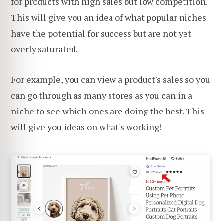
for products with high sales but low competition.
This will give you an idea of what popular niches
have the potential for success but are not yet
overly saturated.
For example, you can view a product's sales so you
can go through as many stores as you can in a
niche to see which ones are doing the best. This
will give you ideas on what's working!