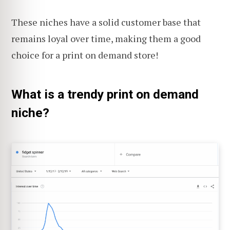
These niches have a solid customer base that
remains loyal over time, making them a good
choice for a print on demand store!
What is a trendy print on demand
niche?