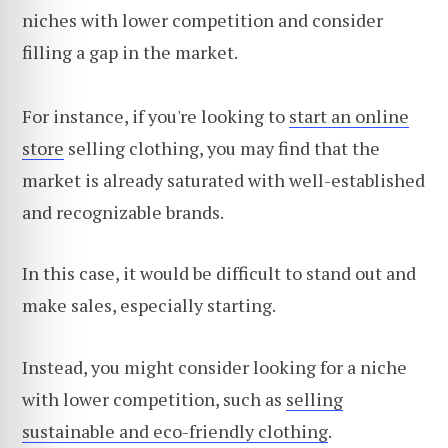
niches with lower competition and consider
filling a gap in the market.
For instance, if you're looking to
start an online
store
selling clothing, you may find that the
market is already saturated with well-established
and recognizable brands.
In this case, it would be difficult to stand out and
make sales, especially starting.
Instead, you might consider looking for a niche
with lower competition, such as
selling
sustainable and eco-friendly clothing
.