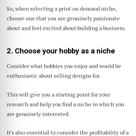
So, when selecting a print on demand niche,
choose one that you are genuinely passionate
about and feel excited about building a business.
2. Choose your hobby as a niche
Consider what hobbies you enjoy and would be
enthusiastic about selling designs for.
This will give you a starting point for your
research and help you find a niche in which you
are genuinely interested.
It's also essential to consider the profitability of a