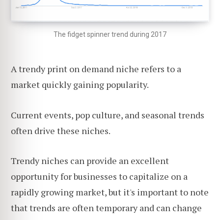
The fidget spinner trend during 2017
A trendy print on demand niche refers to a
market quickly gaining popularity.
Current events, pop culture, and seasonal trends
often drive these niches.
Trendy niches can provide an excellent
opportunity for businesses to capitalize on a
rapidly growing market, but it's important to note
that trends are often temporary and can change