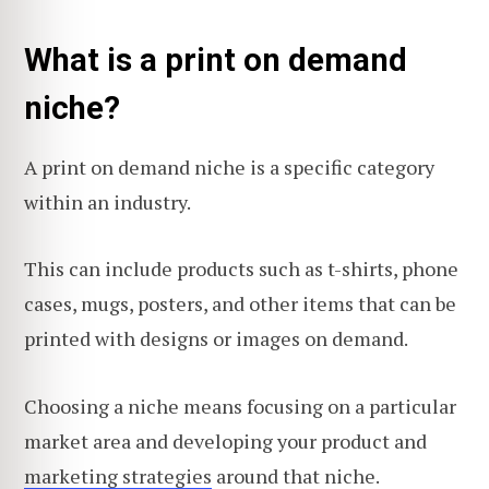
What is a print on demand
niche?
A print on demand niche is a specific category
within an industry.
This can include products such as t-shirts, phone
cases, mugs, posters, and other items that can be
printed with designs or images on demand.
Choosing a niche means focusing on a particular
market area and developing your product and
marketing strategies
around that niche.