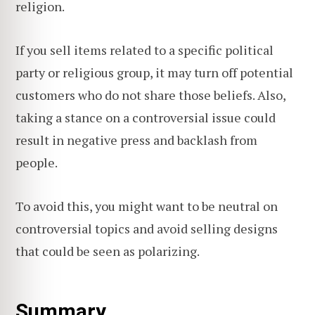
religion.
If you sell items related to a specific political
party or religious group, it may turn off potential
customers who do not share those beliefs. Also,
taking a stance on a controversial issue could
result in negative press and backlash from
people.
To avoid this, you might want to be neutral on
controversial topics and avoid selling designs
that could be seen as polarizing.
Summary