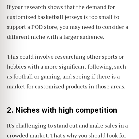
If your research shows that the demand for
customized basketball jerseys is too small to
support a POD store, you may need to consider a
different niche with a larger audience.
This could involve researching other sports or
hobbies with a more significant following, such
as football or gaming, and seeing if there is a
market for customized products in those areas.
2. Niches with high competition
It's challenging to stand out and make sales in a
crowded market. That's why you should look for