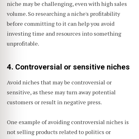
niche may be challenging, even with high sales
volume. So researching a niche's profitability
before committing to it can help you avoid
investing time and resources into something
unprofitable.
4. Controversial or sensitive niches
Avoid niches that may be controversial or
sensitive, as these may turn away potential
customers or result in negative press.
One example of avoiding controversial niches is
not selling products related to politics or