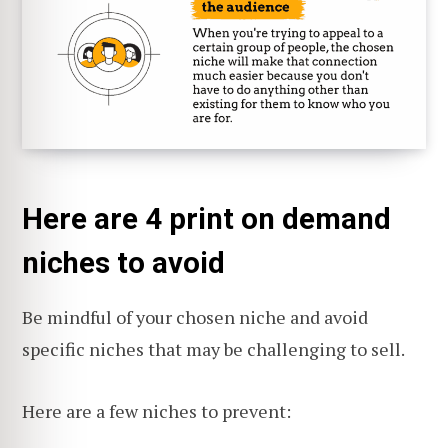
Here are 4 print on demand
niches to avoid
Be mindful of your chosen niche and avoid
specific niches that may be challenging to sell.
Here are a few niches to prevent: