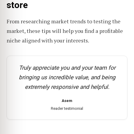
store
From researching market trends to testing the
market, these tips will help you find a profitable
niche aligned with your interests.
Truly appreciate you and your team for
bringing us incredible value, and being
extremely responsive and helpful.
Asem
Reader testimonial