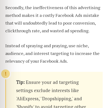
Secondly, the ineffectiveness of this advertising
method makes it a costly Facebook Ads mistake
that will undoubtedly lead to poor conversion,
clickthrough rate, and wasted ad spending.
Instead of spraying and praying, use niche,
audience, and interest targeting to increase the
relevancy of your Facebook Ads.
Tip:
Ensure your ad targeting
settings exclude interests like
'AliExpress,' 'Dropshipping,' and
'Shopify' to avoid targeting other