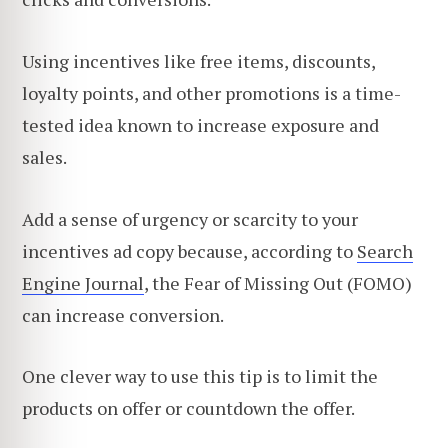
Using incentives like free items, discounts,
loyalty points, and other promotions is a time-
tested idea known to increase exposure and
sales.
Add a sense of urgency or scarcity to your
incentives ad copy because, according to
Search
Engine Journal
, the Fear of Missing Out (FOMO)
can increase conversion.
One clever way to use this tip is to limit the
products on offer or countdown the offer.