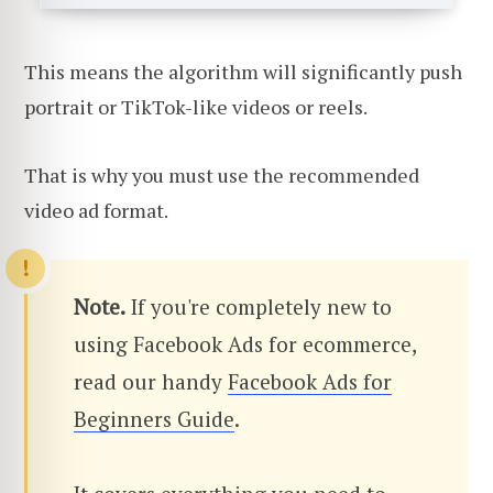
This means the algorithm will significantly push
portrait or TikTok-like videos or reels.
That is why you must use the recommended
video ad format.
Note.
If you're completely new to
using Facebook Ads for ecommerce,
read our handy
Facebook Ads for
Beginners Guide
.