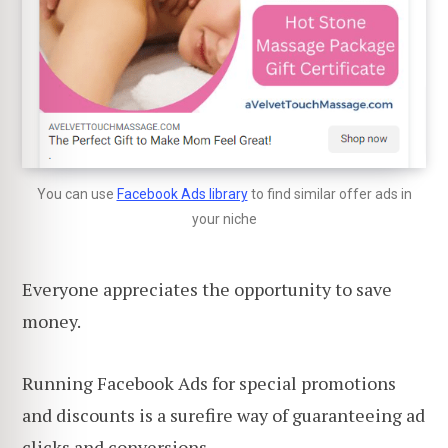
You can use
Facebook Ads library
to find similar offer ads in
your niche
Everyone appreciates the opportunity to save
money.
Running Facebook Ads for special promotions
and discounts is a surefire way of guaranteeing ad
clicks and conversions.