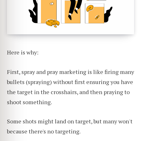
Here is why:
First, spray and pray marketing is like firing many
bullets (spraying) without first ensuring you have
the target in the crosshairs, and then praying to
shoot something.
Some shots might land on target, but many won't
because there's no targeting.