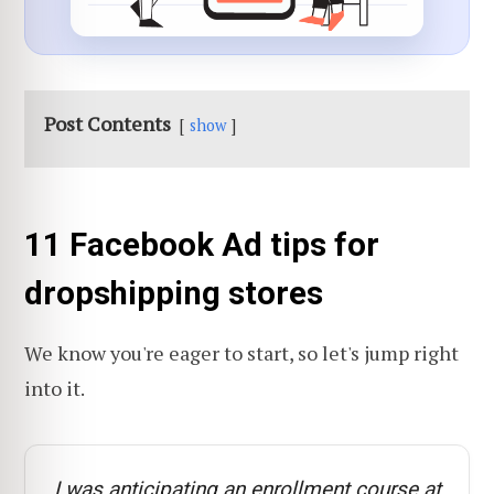
Post Contents
show
11 Facebook Ad tips for
dropshipping stores
We know you're eager to start, so let's jump right
into it.
I was anticipating an enrollment course at