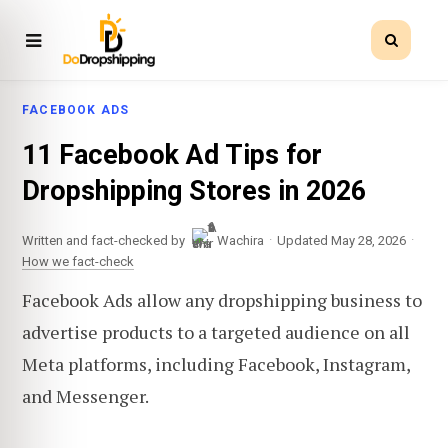
FACEBOOK ADS
11 Facebook Ad Tips for
Dropshipping Stores in 2026
·
·
Written and fact-checked by
Wachira
Updated May 28, 2026
How we fact-check
Facebook Ads allow any dropshipping business to
advertise products to a targeted audience on all
Meta platforms, including Facebook, Instagram,
and Messenger.