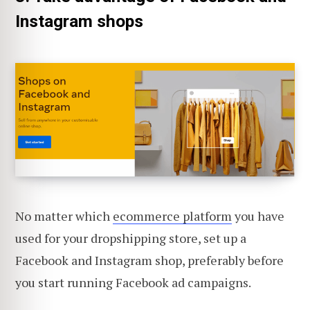
Instagram shops
No matter which
ecommerce platform
you have
used for your dropshipping store, set up a
Facebook and Instagram shop, preferably before
you start running Facebook ad campaigns.