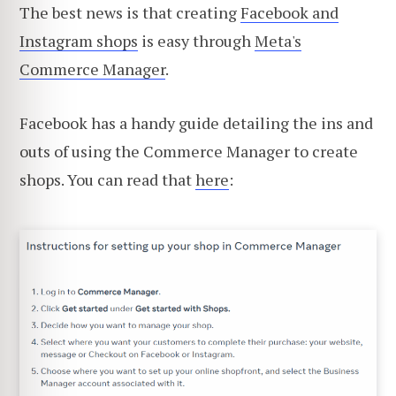
The best news is that creating
Facebook and
Instagram shops
is easy through
Meta's
Commerce Manager
.
Facebook has a handy guide detailing the ins and
outs of using the Commerce Manager to create
shops. You can read that
here
: