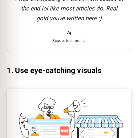
the end lol like most articles do. Real
gold youve written here :)
Aj
Reader testimonial
1. Use eye-catching visuals