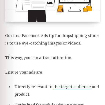
Our first Facebook Ads tip for dropshipping stores
is to use eye-catching images or videos.
This way, you can attract attention.
Ensure your ads are:
Directly relevant to
the target audience
and
product.
Optimized for mobile viewing (most