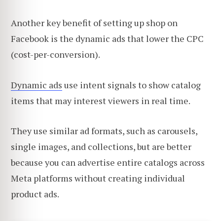
Another key benefit of setting up shop on
Facebook is the dynamic ads that lower the CPC
(cost-per-conversion).
Dynamic ads
use intent signals to show catalog
items that may interest viewers in real time.
They use similar ad formats, such as carousels,
single images, and collections, but are better
because you can advertise entire catalogs across
Meta platforms without creating individual
product ads.