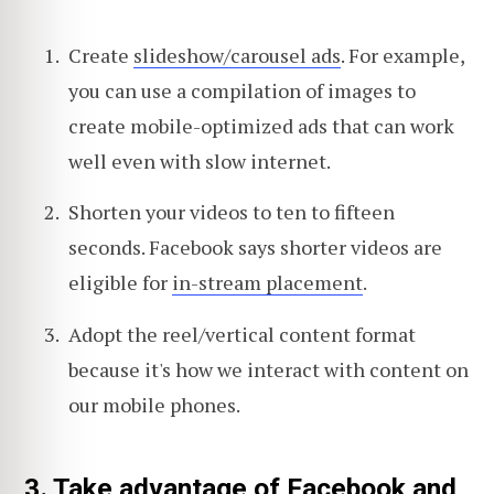
Create
slideshow/carousel ads
. For example,
you can use a compilation of images to
create mobile-optimized ads that can work
well even with slow internet.
Shorten your videos to ten to fifteen
seconds. Facebook says shorter videos are
eligible for
in-stream placement
.
Adopt the reel/vertical content format
because it's how we interact with content on
our mobile phones.
3. Take advantage of Facebook and