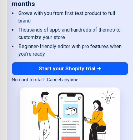
months
Grows with you from first test product to full
brand
Thousands of apps and hundreds of themes to
customize your store
Beginner-friendly editor with pro features when
you're ready
Start your Shopify trial →
No card to start. Cancel anytime.