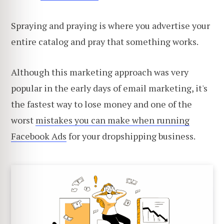
Spraying and praying is where you advertise your
entire catalog and pray that something works.
Although this marketing approach was very
popular in the early days of email marketing, it's
the fastest way to lose money and one of the
worst
mistakes you can make when running
Facebook Ads
for your dropshipping business.