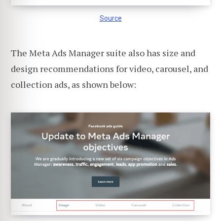
Source
The Meta Ads Manager suite also has size and
design recommendations for video, carousel, and
collection ads, as shown below: