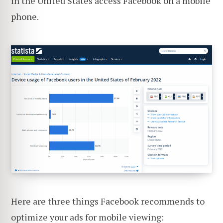
in the United States access Facebook on a mobile
phone.
Here are three things Facebook recommends to
optimize your ads for mobile viewing: