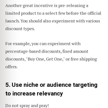
Another great incentive is pre-releasing a
limited product to a select few before the official
launch. You should also experiment with various
discount types.
For example, you can experiment with
percentage-based discounts, fixed amount
discounts, "Buy One, Get One," or free shipping
offers.
5. Use niche or audience targeting
to increase relevancy
Do not
spray and pray
!