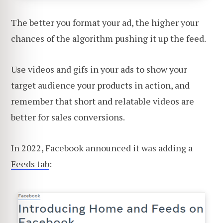
The better you format your ad, the higher your
chances of the algorithm pushing it up the feed.
Use videos and gifs in your ads to show your
target audience your products in action, and
remember that short and relatable videos are
better for sales conversions.
In 2022, Facebook announced it was adding a
Feeds tab
: