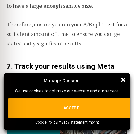
to have a large enough sample size.
Therefore, ensure you run your A/B split test for a
sufficient amount of time to ensure you can get
statistically significant results.
7. Track your results using Meta
Pixel
Manage Consent
Manage Consent
We use cookies to optimize our website and our service.
We use cookies to optimize our website and our service.
ALL COOKIES
ACCEPT
Cookie Policy
{title}
Privacy statement
{title}
{title}
Imprint