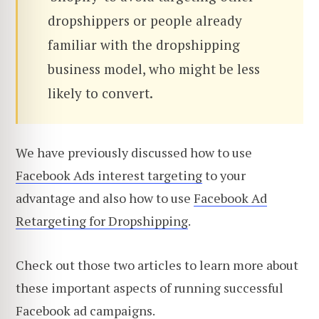
dropshippers or people already
familiar with the dropshipping
business model, who might be less
likely to convert.
We have previously discussed how to use
Facebook Ads interest targeting
to your
advantage and also how to use
Facebook Ad
Retargeting for Dropshipping
.
Check out those two articles to learn more about
these important aspects of running successful
Facebook ad campaigns.