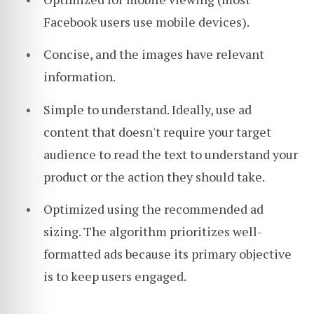
Facebook users use mobile devices).
Concise, and the images have relevant
information.
Simple to understand. Ideally, use ad
content that doesn't require your target
audience to read the text to understand your
product or the action they should take.
Optimized using the recommended ad
sizing. The algorithm prioritizes well-
formatted ads because its primary objective
is to keep users engaged.