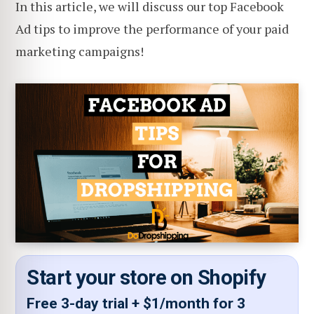
In this article, we will discuss our top Facebook
Ad tips to improve the performance of your paid
marketing campaigns!
Start your store on Shopify
Free 3-day trial + $1/month for 3