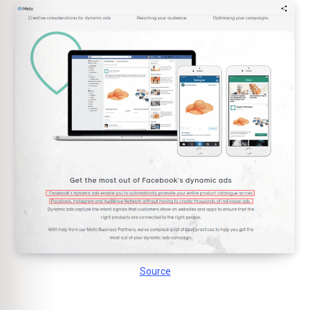
Source