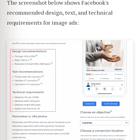
The screenshot below shows Facebook's
recommended design, text, and technical
requirements for image ads: