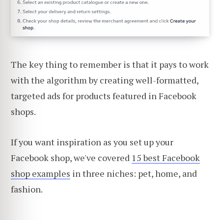
The key thing to remember is that it pays to work
with the algorithm by creating well-formatted,
targeted ads for products featured in Facebook
shops.
If you want inspiration as you set up your
Facebook shop, we've covered
15 best Facebook
shop examples
in three niches: pet, home, and
fashion.