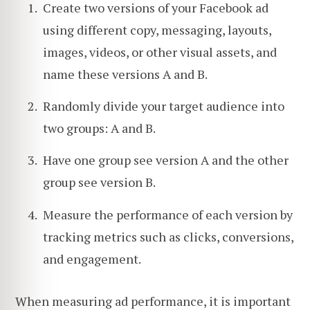
Create two versions of your Facebook ad
using different copy, messaging, layouts,
images, videos, or other visual assets, and
name these versions A and B.
Randomly divide your target audience into
two groups: A and B.
Have one group see version A and the other
group see version B.
Measure the performance of each version by
tracking metrics such as clicks, conversions,
and engagement.
When measuring ad performance, it is important