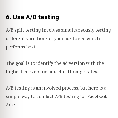
6. Use A/B testing
A/B split testing involves simultaneously testing
different variations of your ads to see which
performs best.
The goal is to identify the ad version with the
highest conversion and clickthrough rates.
A/B testing is an involved process, but here is a
simple way to conduct A/B testing for Facebook
Ads: