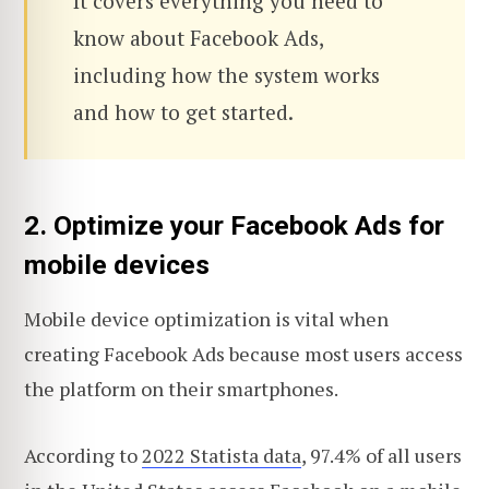
It covers everything you need to
know about Facebook Ads,
including how the system works
and how to get started.
2. Optimize your Facebook Ads for
mobile devices
Mobile device optimization is vital when
creating Facebook Ads because most users access
the platform on their smartphones.
According to
2022 Statista data
, 97.4% of all users