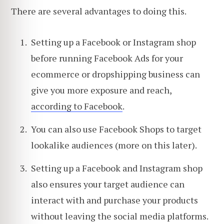
There are several advantages to doing this.
Setting up a Facebook or Instagram shop
before running Facebook Ads for your
ecommerce or dropshipping business can
give you more exposure and reach,
according to Facebook
.
You can also use Facebook Shops to target
lookalike audiences (more on this later).
Setting up a Facebook and Instagram shop
also ensures your target audience can
interact with and purchase your products
without leaving the social media platforms.