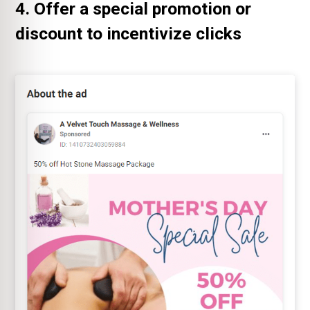
4. Offer a special promotion or
discount to incentivize clicks