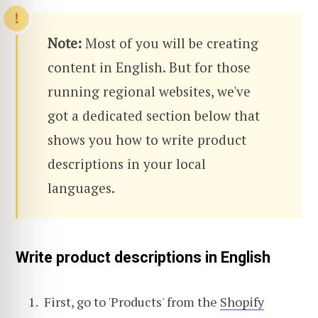
Note:
Most of you will be creating
content in English. But for those
running regional websites, we've
got a dedicated section below that
shows you how to write product
descriptions in your local
languages.
Write product descriptions in English
First, go to 'Products' from the
Shopify