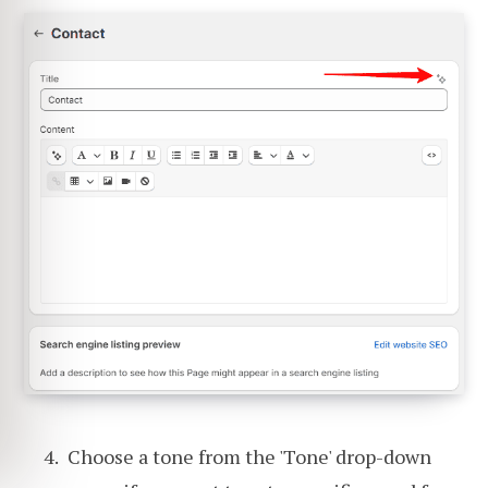
Choose a tone from the 'Tone' drop-down