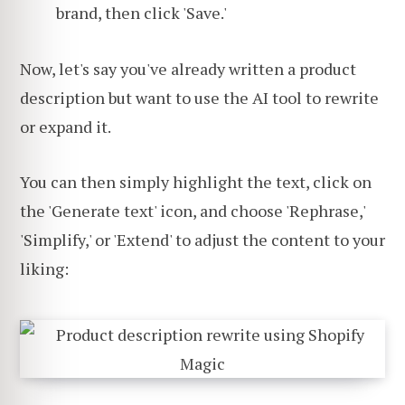
brand, then click 'Save.'
Now, let's say you've already written a product
description but want to use the AI tool to rewrite
or expand it.
You can then simply highlight the text, click on
the 'Generate text' icon, and choose 'Rephrase,'
'Simplify,' or 'Extend' to adjust the content to your
liking: