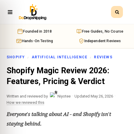
Founded in 2018
Free Guides, No Course
Hands-On Testing
Independent Reviews
SHOPIFY
ARTIFICIAL INTELLIGENCE
REVIEWS
Shopify Magic Review 2026:
Features, Pricing & Verdict
·
·
Written and reviewed by
Niyotee
Updated May 26, 2026
How we reviewed this
Everyone's talking about AI - and Shopify isn't
staying behind.