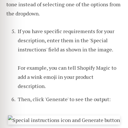
tone instead of selecting one of the options from
the dropdown.
If you have specific requirements for your
description, enter them in the 'Special
instructions' field as shown in the image.
For example, you can tell Shopify Magic to
add a wink emoji in your product
description.
Then, click 'Generate' to see the output: