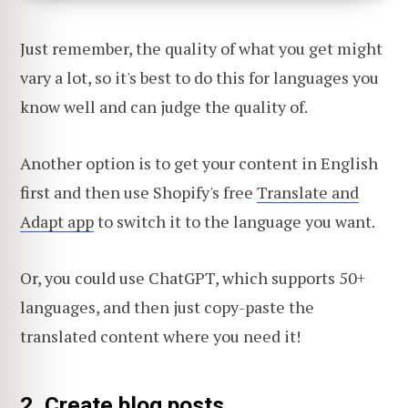
Just remember, the quality of what you get might
vary a lot, so it's best to do this for languages you
know well and can judge the quality of.
Another option is to get your content in English
first and then use Shopify's free
Translate and
Adapt app
to switch it to the language you want.
Or, you could use ChatGPT, which supports 50+
languages, and then just copy-paste the
translated content where you need it!
2. Create blog posts