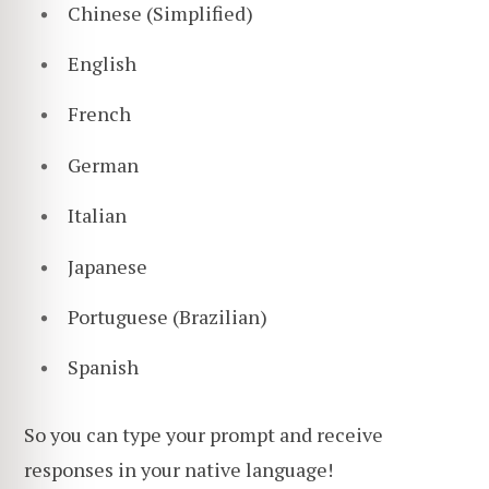
Chinese (Simplified)
English
French
German
Italian
Japanese
Portuguese (Brazilian)
Spanish
So you can type your prompt and receive
responses in your native language!