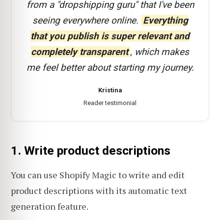
from a "dropshipping guru" that I've been
seeing everywhere online.
Everything
that you publish is super relevant and
completely transparent
, which makes
me feel better about starting my journey.
Kristina
Reader testimonial
1. Write product descriptions
You can use Shopify Magic to write and edit
product descriptions with its automatic text
generation feature.