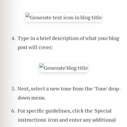
Type in a brief description of what your blog
post will cover:
Next, select a new tone from the 'Tone' drop-
down menu.
For specific guidelines, click the 'Special
instructions' icon and enter any additional