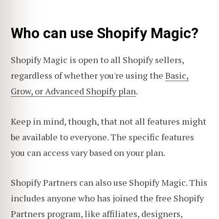
Who can use Shopify Magic?
Shopify Magic is open to all Shopify sellers,
regardless of whether you're using the
Basic,
Grow, or Advanced Shopify plan
.
Keep in mind, though, that not all features might
be available to everyone. The specific features
you can access vary based on your plan.
Shopify Partners can also use Shopify Magic. This
includes anyone who has joined the free Shopify
Partners program, like affiliates, designers,