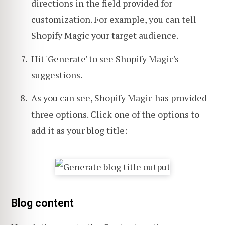
directions in the field provided for
customization. For example, you can tell
Shopify Magic your target audience.
Hit 'Generate' to see Shopify Magic's
suggestions.
As you can see, Shopify Magic has provided
three options. Click one of the options to
add it as your blog title:
Blog content