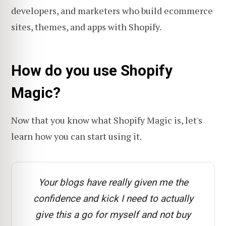
developers, and marketers who build ecommerce
sites, themes, and apps with Shopify.
How do you use Shopify
Magic?
Now that you know what Shopify Magic is, let's
learn how you can start using it.
Your blogs have really given me the
confidence and kick I need to actually
give this a go for myself and not buy