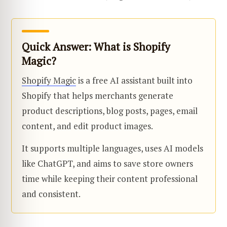
Quick Answer: What is Shopify
Magic?
Shopify Magic
is a free AI assistant built into
Shopify that helps merchants generate
product descriptions, blog posts, pages, email
content, and edit product images.
It supports multiple languages, uses AI models
like ChatGPT, and aims to save store owners
time while keeping their content professional
and consistent.