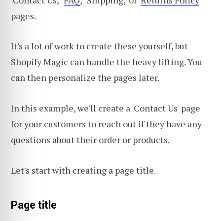
pages.
It's a lot of work to create these yourself, but
Shopify Magic can handle the heavy lifting. You
can then personalize the pages later.
In this example, we'll create a 'Contact Us' page
for your customers to reach out if they have any
questions about their order or products.
Let's start with creating a page title.
Page title