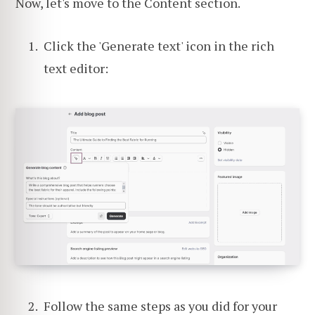
Now, let's move to the Content section.
Click the 'Generate text' icon in the rich
text editor:
Follow the same steps as you did for your