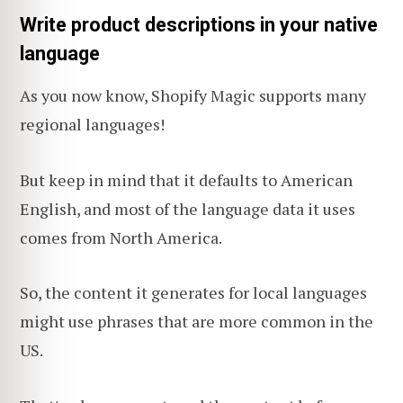
Write product descriptions in your native
language
As you now know, Shopify Magic supports many
regional languages!
But keep in mind that it defaults to American
English, and most of the language data it uses
comes from North America.
So, the content it generates for local languages
might use phrases that are more common in the
US.