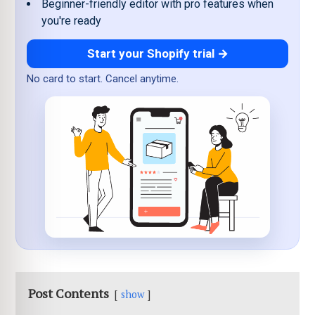
Beginner-friendly editor with pro features when
you're ready
Start your Shopify trial →
No card to start. Cancel anytime.
Post Contents
show