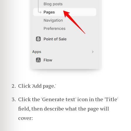
Click 'Add page.'
Click the 'Generate text' icon in the 'Title'
field, then describe what the page will
cover: