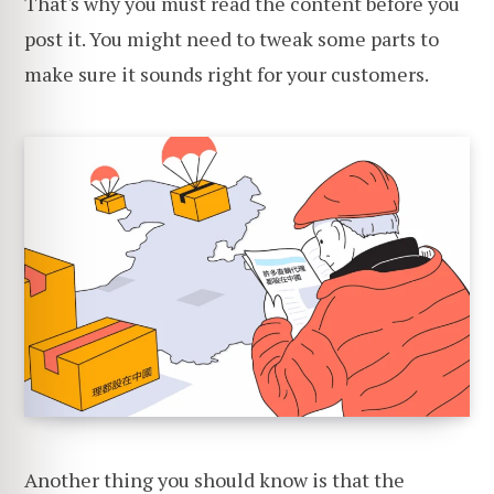
That's why you must read the content before you
post it. You might need to tweak some parts to
make sure it sounds right for your customers.
Another thing you should know is that the