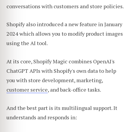
conversations with customers and store policies.
Shopify also introduced a new feature in January
2024 which allows you to modify product images
using the AI tool.
At its core, Shopify Magic combines OpenAI's
ChatGPT APIs with Shopify's own data to help
you with store development, marketing,
customer service
, and back-office tasks.
And the best part is its multilingual support. It
understands and responds in: