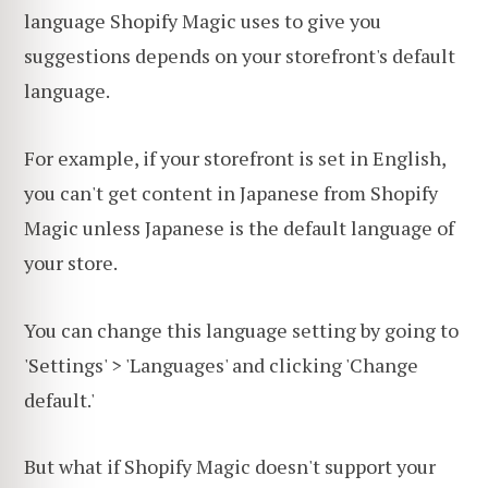
language Shopify Magic uses to give you
suggestions depends on your storefront's default
language.
For example, if your storefront is set in English,
you can't get content in Japanese from Shopify
Magic unless Japanese is the default language of
your store.
You can change this language setting by going to
'Settings' > 'Languages' and clicking 'Change
default.'
But what if Shopify Magic doesn't support your