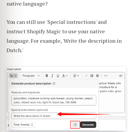
native language?
You can still use 'Special instructions' and
instruct Shopify Magic to use your native
language. For example, 'Write the description in
Dutch.'