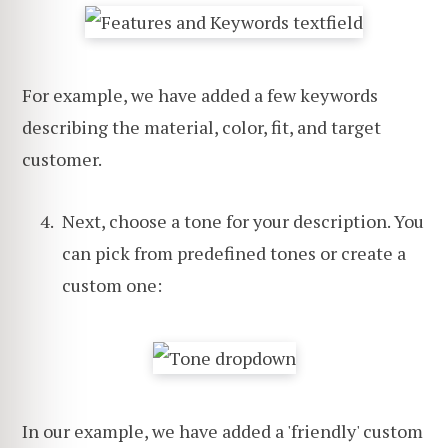
For example, we have added a few keywords
describing the material, color, fit, and target
customer.
Next, choose a tone for your description. You
can pick from predefined tones or create a
custom one:
In our example, we have added a 'friendly' custom