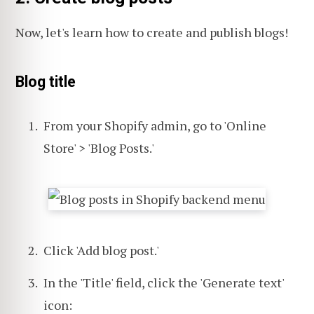
Now, let's learn how to create and publish blogs!
Blog title
From your Shopify admin, go to 'Online
Store' > 'Blog Posts.'
Click 'Add blog post.'
In the 'Title' field, click the 'Generate text'
icon: