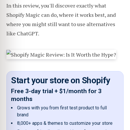
In this review, you'll discover exactly what
Shopify Magic can do, where it works best, and
where you might still want to use alternatives
like ChatGPT.
Start your store on Shopify
Free 3-day trial + $1/month for 3
months
Grows with you from first test product to full
brand
8,000+ apps & themes to customize your store