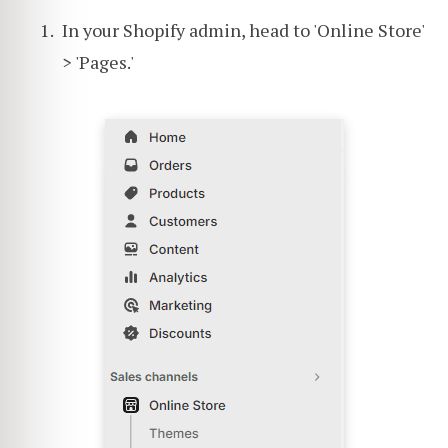
In your Shopify admin, head to 'Online Store'
> 'Pages.'