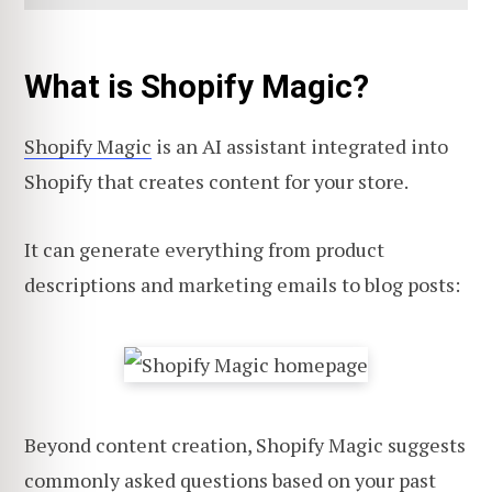
What is Shopify Magic?
Shopify Magic
is an AI assistant integrated into
Shopify that creates content for your store.
It can generate everything from product
descriptions and marketing emails to blog posts:
Beyond content creation, Shopify Magic suggests
commonly asked questions based on your past