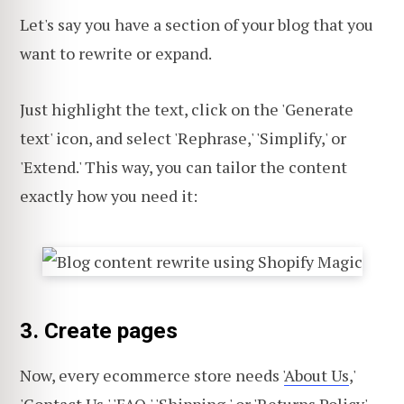
Let's say you have a section of your blog that you
want to rewrite or expand.
Just highlight the text, click on the 'Generate
text' icon, and select 'Rephrase,' 'Simplify,' or
'Extend.' This way, you can tailor the content
exactly how you need it:
3. Create pages
Now, every ecommerce store needs '
About Us
,'
'Contact Us,' '
FAQ
,' 'Shipping,' or '
Returns Policy
'