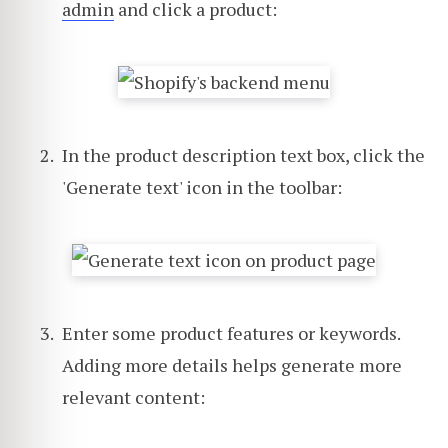
admin
and click a product:
In the product description text box, click the
'Generate text' icon in the toolbar:
Enter some product features or keywords.
Adding more details helps generate more
relevant content: