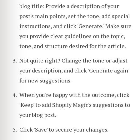
blog title: Provide a description of your
post's main points, set the tone, add special
instructions, and click 'Generate.' Make sure
you provide clear guidelines on the topic,
tone, and structure desired for the article.
Not quite right? Change the tone or adjust
your description, and click 'Generate again'
for new suggestions.
When you're happy with the outcome, click
'Keep' to add Shopify Magic's suggestions to
your blog post.
Click 'Save' to secure your changes.