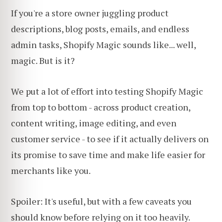
If you're a store owner juggling product
descriptions, blog posts, emails, and endless
admin tasks, Shopify Magic sounds like... well,
magic. But is it?
We put a lot of effort into testing Shopify Magic
from top to bottom - across product creation,
content writing, image editing, and even
customer service - to see if it actually delivers on
its promise to save time and make life easier for
merchants like you.
Spoiler: It's useful, but with a few caveats you
should know before relying on it too heavily.