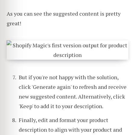
As you can see the suggested content is pretty
great!
But if you're not happy with the solution,
click 'Generate again' to refresh and receive
new suggested content. Alternatively, click
'Keep' to add it to your description.
Finally, edit and format your product
description to align with your product and