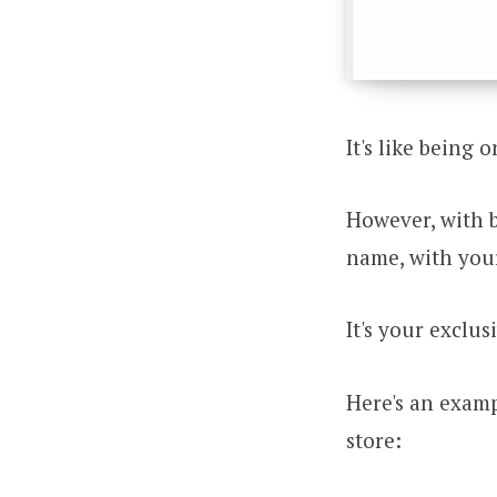
It's like being 
However, with 
name, with you
It's your exclus
Here's an examp
store: