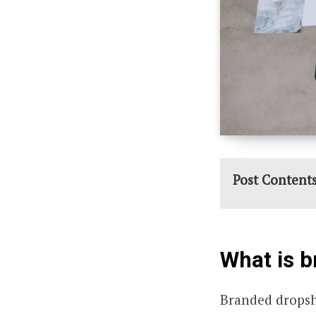
Post Content
What is 
Branded dropsh