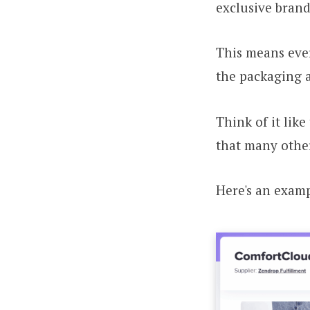
exclusive brand
This means ever
the packaging 
Think of it like
that many other
Here's an examp