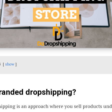
s
show
branded dropshipping?
ipping is an approach where you sell products un