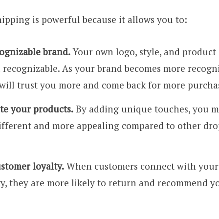
pping is powerful because it allows you to:
cognizable brand.
Your own logo, style, and product
 recognizable. As your brand becomes more recogn
will trust you more and come back for more purcha
ate your products.
By adding unique touches, you m
ifferent and more appealing compared to other dr
stomer loyalty.
When customers connect with your 
ty, they are more likely to return and recommend yo