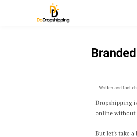
Branded 
Written and fact-c
Dropshipping is
online without 
But let's take 