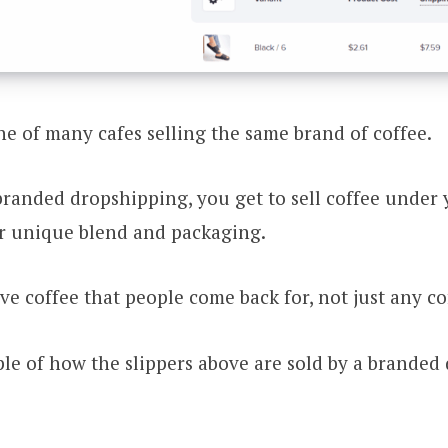
one of many cafes selling the same brand of coffee.
branded dropshipping, you get to sell coffee under
r unique blend and packaging.
ive coffee that people come back for, not just any co
le of how the slippers above are sold by a branded