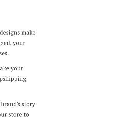
 designs make
ized, your
ses.
ake your
opshipping
brand's story
ur store to