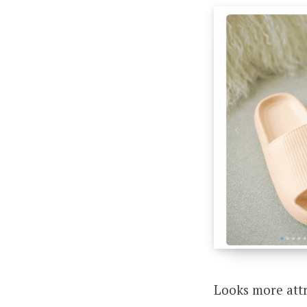
Looks more attr