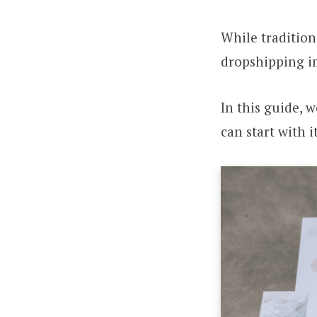
While tradition
dropshipping i
In this guide, 
can start with it