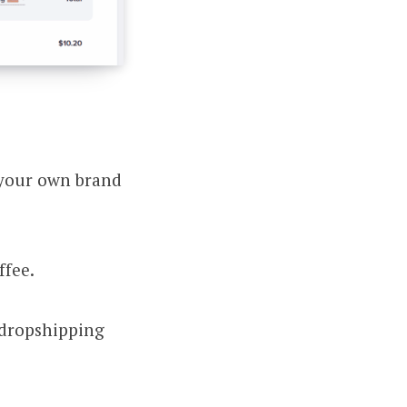
 your own brand
ffee.
 dropshipping