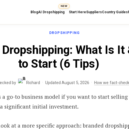
NEW
Blog
AI Dropshipping
Start Here
Suppliers
Country Guides
DROPSHIPPING
Dropshipping: What Is It
to Start (6 Tips)
·
·
hecked by
Richard
Updated August 5, 2026
How we fact-chec
 a go-to business model if you want to start selling
a significant initial investment.
a look at a more specific approach: branded dropship