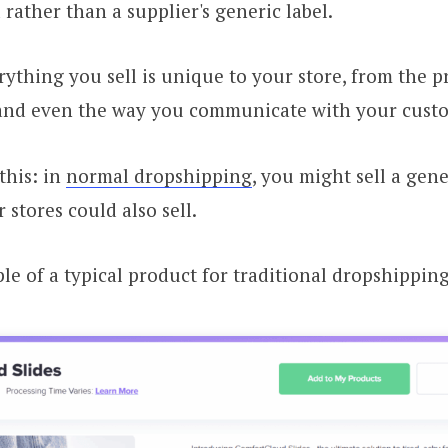
 rather than a supplier's generic label.
ything you sell is unique to your store, from the pr
and even the way you communicate with your cust
 this: in
normal dropshipping
, you might sell a gen
 stores could also sell.
le of a typical product for traditional dropshipping