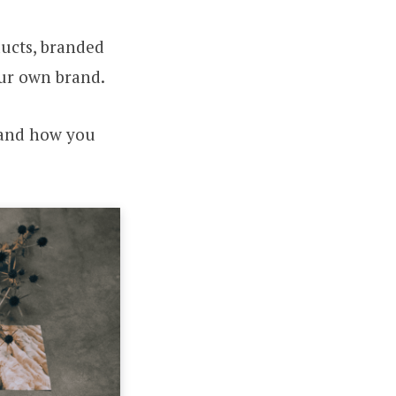
ducts, branded
our own brand.
s and how you