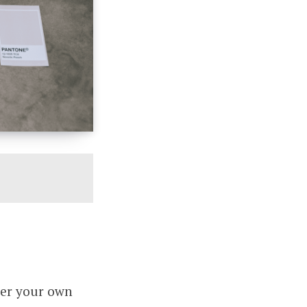
der your own