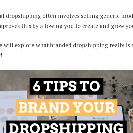
al dropshipping often involves selling generic pro
mproves this by allowing you to create and grow y
we will explore what branded dropshipping really i
!