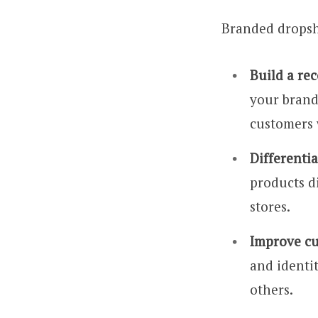
Branded dropshi
Build a re
your brand
customers 
Differenti
products d
stores.
Improve cu
and identi
others.