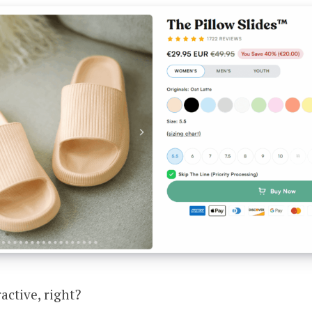
active, right?