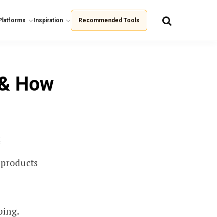
Platforms
Inspiration
Recommended Tools
 & How
k
 products
ping.