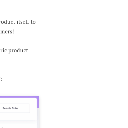
oduct itself to
omers!
eric product
: